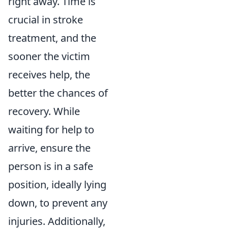
right away. Time is
crucial in stroke
treatment, and the
sooner the victim
receives help, the
better the chances of
recovery. While
waiting for help to
arrive, ensure the
person is in a safe
position, ideally lying
down, to prevent any
injuries. Additionally,