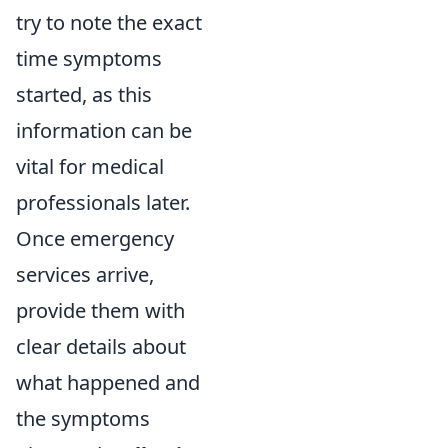
try to note the exact
time symptoms
started, as this
information can be
vital for medical
professionals later.
Once emergency
services arrive,
provide them with
clear details about
what happened and
the symptoms