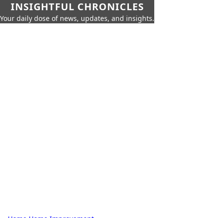
INSIGHTFUL CHRONICLES
Your daily dose of news, updates, and insights.