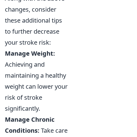
changes, consider
these additional tips
to further decrease
your stroke risk:
Manage Weight:
Achieving and
maintaining a healthy
weight can lower your
risk of stroke
significantly.
Manage Chronic
Conditions:
Take care