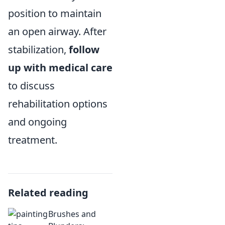
position to maintain
an open airway. After
stabilization,
follow
up with medical care
to discuss
rehabilitation options
and ongoing
treatment.
Related reading
Brushes and