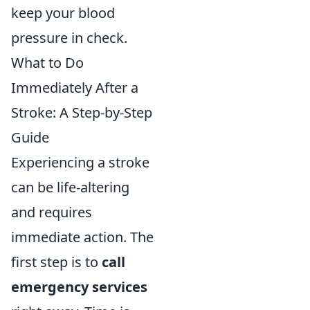
keep your blood
pressure in check.
What to Do
Immediately After a
Stroke: A Step-by-Step
Guide
Experiencing a stroke
can be life-altering
and requires
immediate action. The
first step is to
call
emergency services