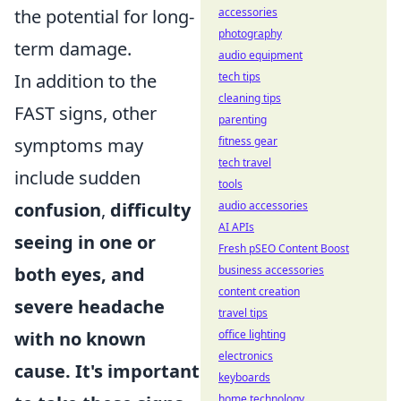
accessories
the potential for long-
photography
term damage.
audio equipment
tech tips
In addition to the
cleaning tips
FAST signs, other
parenting
fitness gear
symptoms may
tech travel
include sudden
tools
audio accessories
confusion
,
difficulty
AI APIs
seeing in one or
Fresh pSEO Content Boost
business accessories
both eyes, and
content creation
severe headache
travel tips
office lighting
with no known
electronics
cause. It's important
keyboards
home technology