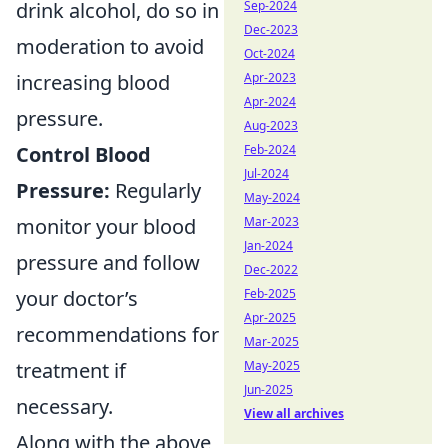
Sep-2024
drink alcohol, do so in
Dec-2023
moderation to avoid
Oct-2024
Apr-2023
increasing blood
Apr-2024
pressure.
Aug-2023
Feb-2024
Control Blood
Jul-2024
Pressure:
Regularly
May-2024
Mar-2023
monitor your blood
Jan-2024
pressure and follow
Dec-2022
Feb-2025
your doctor’s
Apr-2025
recommendations for
Mar-2025
May-2025
treatment if
Jun-2025
necessary.
View all archives
Along with the above