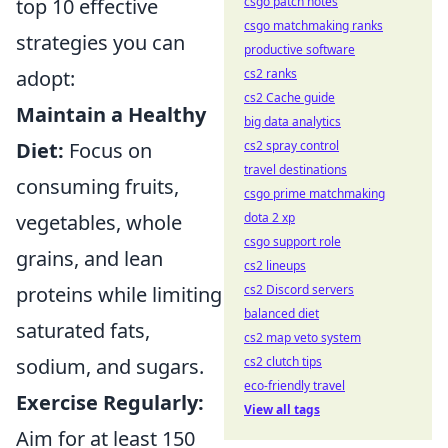
csgo patch notes
top 10 effective
csgo matchmaking ranks
strategies you can
productive software
cs2 ranks
adopt:
cs2 Cache guide
Maintain a Healthy
big data analytics
cs2 spray control
Diet:
Focus on
travel destinations
consuming fruits,
csgo prime matchmaking
dota 2 xp
vegetables, whole
csgo support role
grains, and lean
cs2 lineups
cs2 Discord servers
proteins while limiting
balanced diet
saturated fats,
cs2 map veto system
cs2 clutch tips
sodium, and sugars.
eco-friendly travel
Exercise Regularly:
View all tags
Aim for at least 150