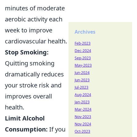
minutes of moderate
aerobic activity each
week to improve
Archives
cardiovascular health.
Feb-2023
Dec-2024
Stop Smoking:
Sep-2023
Quitting smoking
May-2023
Jun-2024
dramatically reduces
Jun-2023
your stroke risk and
Jul-2023
Aug-2024
improves overall
Jan-2023
health.
Mar-2024
Nov-2023
Limit Alcohol
Nov-2024
Consumption:
If you
Oct-2023