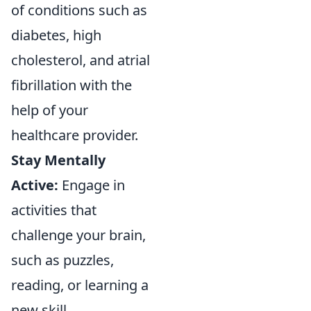
of conditions such as
diabetes, high
cholesterol, and atrial
fibrillation with the
help of your
healthcare provider.
Stay Mentally
Active:
Engage in
activities that
challenge your brain,
such as puzzles,
reading, or learning a
new skill.