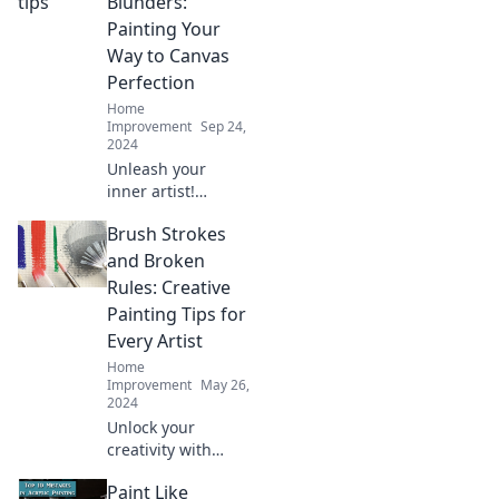
Blunders:
Painting Your
Way to Canvas
Perfection
Home
Improvement
Sep 24,
2024
Unleash your
inner artist!
Explore tips, tricks,
Brush Strokes
and lessons
learned in Brushes
and Broken
and Blunders for
Rules: Creative
canvas perfection
Painting Tips for
in every stroke.
Every Artist
Home
Improvement
May 26,
2024
Unlock your
creativity with
must-know
Paint Like
painting tips that