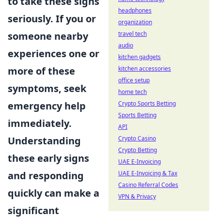
to take these signs
headphones
seriously. If you or
organization
travel tech
someone nearby
audio
experiences one or
kitchen gadgets
kitchen accessories
more of these
office setup
symptoms, seek
home tech
Crypto Sports Betting
emergency help
Sports Betting
immediately.
API
Crypto Casino
Understanding
Crypto Betting
these early signs
UAE E-Invoicing
UAE E-Invoicing & Tax
and responding
Casino Referral Codes
quickly can make a
VPN & Privacy
significant