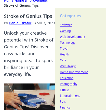
Home
›
Home Improvement
›
Stroke of Genius Tips
Stroke of Genius Tips
Categories
By
Daniel Okafor
·
April 7, 2023
Software
Gaming
Unlock your creative
Web Development
potential with Stroke of
Technology
Genius Tips! Discover
Travel
easy hacks and
Health
inspiring ideas to spark
Cars
Web Design
brilliance in your
Home Improvement
everyday life.
Education
Photography
Fitness
Entertainment
Pets
Finance