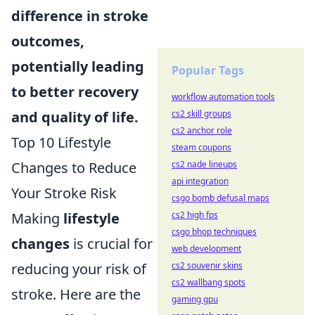
difference in stroke
outcomes,
potentially leading
Popular Tags
to better recovery
workflow automation tools
cs2 skill groups
and quality of life.
cs2 anchor role
Top 10 Lifestyle
steam coupons
cs2 nade lineups
Changes to Reduce
api integration
Your Stroke Risk
csgo bomb defusal maps
cs2 high fps
Making
lifestyle
csgo bhop techniques
changes
is crucial for
web development
cs2 souvenir skins
reducing your risk of
cs2 wallbang spots
stroke. Here are the
gaming gpu