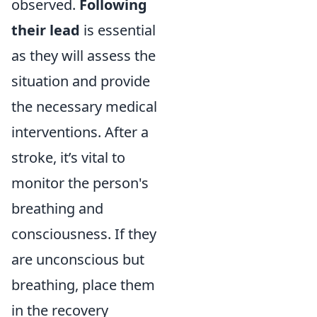
observed.
Following
their lead
is essential
as they will assess the
situation and provide
the necessary medical
interventions. After a
stroke, it’s vital to
monitor the person's
breathing and
consciousness. If they
are unconscious but
breathing, place them
in the recovery