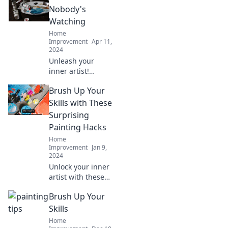
challenge the
Nobody's
rules. Discover the
Watching
art of expression
Home
today!
Improvement
Apr 11,
2024
Unleash your
inner artist!
Discover tips and
Brush Up Your
inspiration to
paint freely and
Skills with These
boldly in your
Surprising
personal creative
Painting Hacks
journey.
Home
Improvement
Jan 9,
2024
Unlock your inner
artist with these
unexpected
Brush Up Your
painting hacks
that will elevate
Skills
your skills and
Home
transform your