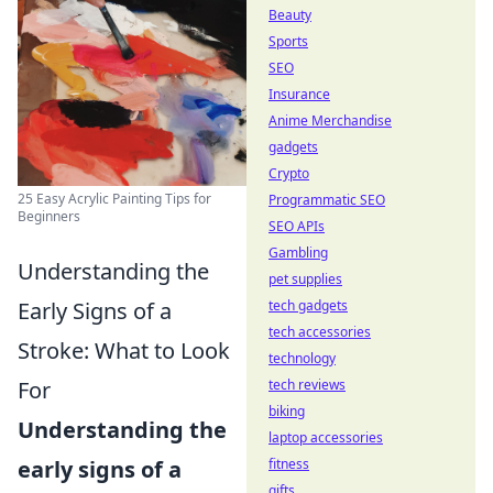
Beauty
Sports
SEO
Insurance
Anime Merchandise
gadgets
Crypto
25 Easy Acrylic Painting Tips for
Programmatic SEO
Beginners
SEO APIs
Gambling
Understanding the
pet supplies
tech gadgets
Early Signs of a
tech accessories
Stroke: What to Look
technology
tech reviews
For
biking
Understanding the
laptop accessories
fitness
early signs of a
gifts