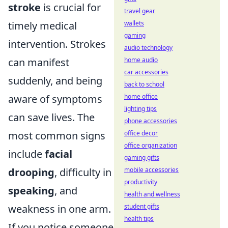
stroke
is crucial for
travel gear
wallets
timely medical
gaming
intervention. Strokes
audio technology
home audio
can manifest
car accessories
suddenly, and being
back to school
home office
aware of symptoms
lighting tips
can save lives. The
phone accessories
office decor
most common signs
office organization
include
facial
gaming gifts
mobile accessories
drooping
, difficulty in
productivity
speaking
, and
health and wellness
student gifts
weakness in one arm.
health tips
If you notice someone