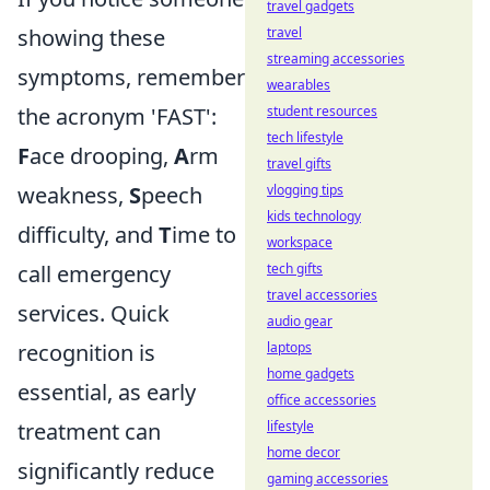
travel gadgets
travel
showing these
streaming accessories
symptoms, remember
wearables
student resources
the acronym 'FAST':
tech lifestyle
F
ace drooping,
A
rm
travel gifts
vlogging tips
weakness,
S
peech
kids technology
difficulty, and
T
ime to
workspace
tech gifts
call emergency
travel accessories
services. Quick
audio gear
laptops
recognition is
home gadgets
essential, as early
office accessories
lifestyle
treatment can
home decor
significantly reduce
gaming accessories