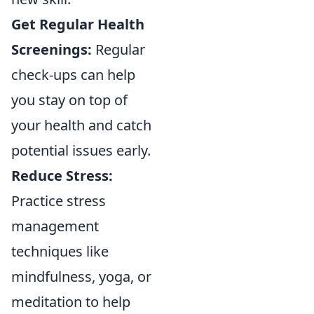
Get Regular Health
Screenings:
Regular
check-ups can help
you stay on top of
your health and catch
potential issues early.
Reduce Stress:
Practice stress
management
techniques like
mindfulness, yoga, or
meditation to help