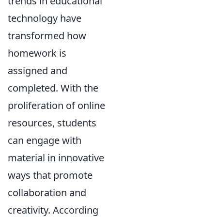
trends in educational
technology have
transformed how
homework is
assigned and
completed. With the
proliferation of online
resources, students
can engage with
material in innovative
ways that promote
collaboration and
creativity. According