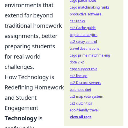
csgo patch notes
environments that
csgo matchmaking ranks
extend far beyond
productive software
cs2 ranks
traditional homework
cs2 Cache guide
assignments, better
big data analytics
cs2 spray control
preparing students
travel destinations
for real-world
csgo prime matchmaking
dota 2 xp
challenges.
csgo support role
How Technology is
cs2 lineups
cs2 Discord servers
Redefining Homework
balanced diet
and Student
cs2 map veto system
cs2 clutch tips
Engagement
eco-friendly travel
Technology
is
View all tags