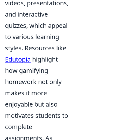
videos, presentations,
and interactive
quizzes, which appeal
to various learning
styles. Resources like
Edutopia
highlight
how gamifying
homework not only
makes it more
enjoyable but also
motivates students to
complete
assignments. As