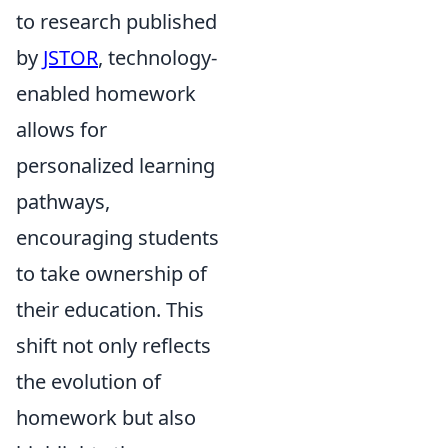
to research published
by
JSTOR
, technology-
enabled homework
allows for
personalized learning
pathways,
encouraging students
to take ownership of
their education. This
shift not only reflects
the evolution of
homework but also