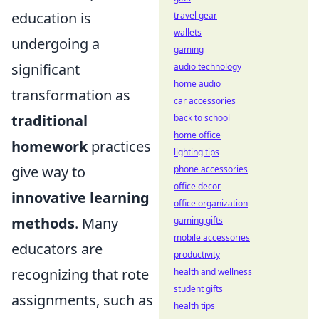
education is
travel gear
wallets
undergoing a
gaming
significant
audio technology
home audio
transformation as
car accessories
traditional
back to school
home office
homework
practices
lighting tips
give way to
phone accessories
office decor
innovative learning
office organization
methods
. Many
gaming gifts
mobile accessories
educators are
productivity
recognizing that rote
health and wellness
student gifts
assignments, such as
health tips