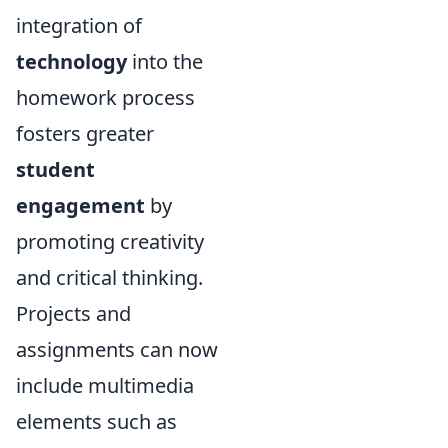
integration of
technology
into the
homework process
fosters greater
student
engagement
by
promoting creativity
and critical thinking.
Projects and
assignments can now
include multimedia
elements such as