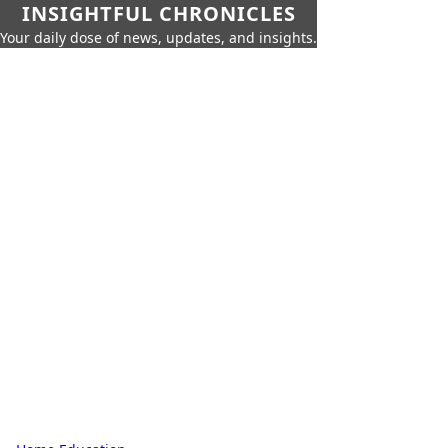
INSIGHTFUL CHRONICLES
Your daily dose of news, updates, and insights.