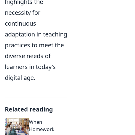
highlights the
necessity for
continuous
adaptation in teaching
practices to meet the
diverse needs of
learners in today’s
digital age.
Related reading
When
Homework