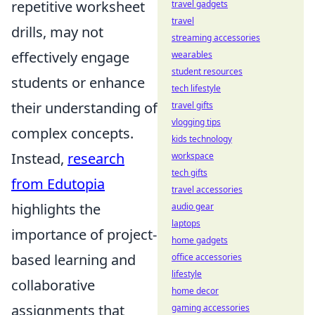
repetitive worksheet
travel gadgets
travel
drills, may not
streaming accessories
effectively engage
wearables
student resources
students or enhance
tech lifestyle
their understanding of
travel gifts
vlogging tips
complex concepts.
kids technology
Instead,
research
workspace
tech gifts
from Edutopia
travel accessories
highlights the
audio gear
laptops
importance of project-
home gadgets
based learning and
office accessories
lifestyle
collaborative
home decor
assignments that
gaming accessories