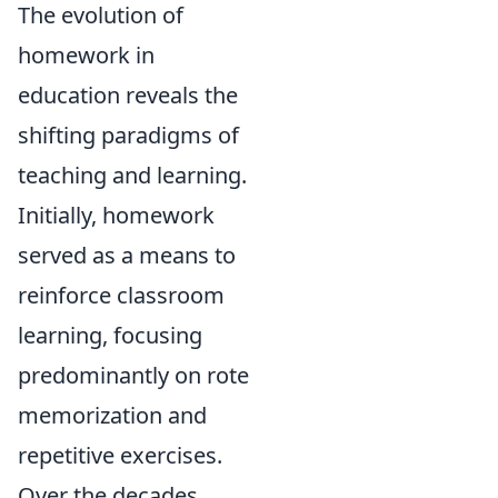
The evolution of
homework in
education reveals the
shifting paradigms of
teaching and learning.
Initially, homework
served as a means to
reinforce classroom
learning, focusing
predominantly on rote
memorization and
repetitive exercises.
Over the decades,