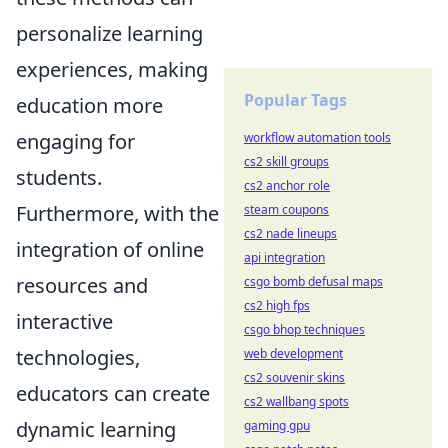
personalize learning
experiences, making
Popular Tags
education more
engaging for
workflow automation tools
cs2 skill groups
students.
cs2 anchor role
Furthermore, with the
steam coupons
cs2 nade lineups
integration of online
api integration
resources and
csgo bomb defusal maps
cs2 high fps
interactive
csgo bhop techniques
technologies,
web development
cs2 souvenir skins
educators can create
cs2 wallbang spots
dynamic learning
gaming gpu