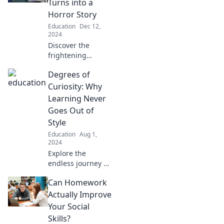
Turns into a
Horror Story
Education
Dec 12,
2024
Discover the
frightening
journey of
Degrees of
homework
struggles that turn
Curiosity: Why
into horror stories.
Learning Never
You'll never look at
Goes Out of
assignments the
Style
same way again!
Education
Aug 1,
2024
Explore the
endless journey of
curiosity and
Can Homework
discover why
learning remains
Actually Improve
timeless. Unlock
Your Social
new insights that
Skills?
inspire and enrich