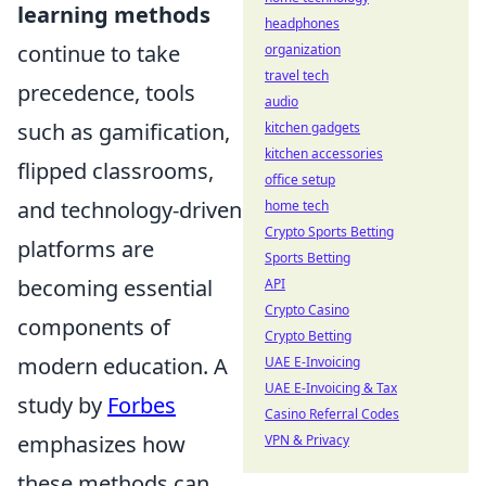
learning methods
headphones
continue to take
organization
travel tech
precedence, tools
audio
such as gamification,
kitchen gadgets
kitchen accessories
flipped classrooms,
office setup
and technology-driven
home tech
Crypto Sports Betting
platforms are
Sports Betting
becoming essential
API
Crypto Casino
components of
Crypto Betting
modern education. A
UAE E-Invoicing
UAE E-Invoicing & Tax
study by
Forbes
Casino Referral Codes
emphasizes how
VPN & Privacy
these methods can