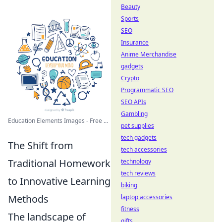
Beauty
Sports
SEO
Insurance
Anime Merchandise
gadgets
Crypto
Programmatic SEO
SEO APIs
Gambling
Education Elements Images - Free ...
pet supplies
tech gadgets
The Shift from
tech accessories
Traditional Homework
technology
tech reviews
to Innovative Learning
biking
Methods
laptop accessories
fitness
The landscape of
gifts