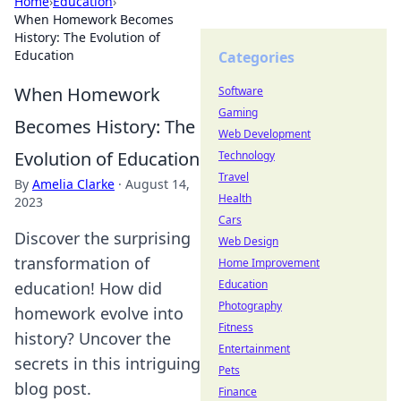
Home
›
Education
›
When Homework Becomes
History: The Evolution of
Education
Categories
When Homework
Software
Gaming
Becomes History: The
Web Development
Evolution of Education
Technology
Travel
By
Amelia Clarke
·
August 14,
Health
2023
Cars
Discover the surprising
Web Design
transformation of
Home Improvement
Education
education! How did
Photography
homework evolve into
Fitness
history? Uncover the
Entertainment
secrets in this intriguing
Pets
blog post.
Finance