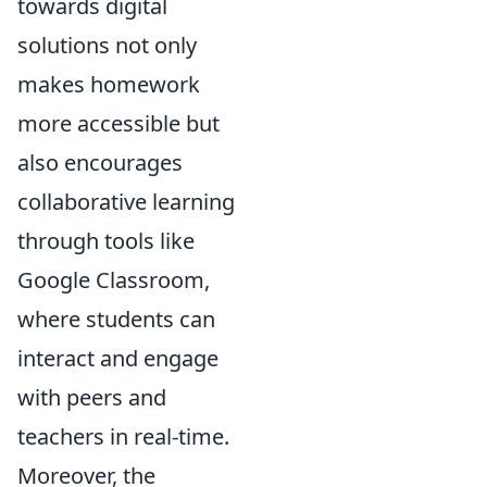
towards digital
solutions not only
makes homework
more accessible but
also encourages
collaborative learning
through tools like
Google Classroom,
where students can
interact and engage
with peers and
teachers in real-time.
Moreover, the