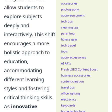
accessories
allow students to
photography
explore subjects
audio equipment
tech tips
deeply and
cleaning tips
interactively. This shift
parenting
fitness gear
encourages a more
tech travel
holistic approach to
tools
audio accessories
education,
AI APIs
accommodating
Fresh pSEO Content Boost
business accessories
different learning
content creation
styles and fostering
travel tips
office lighting
critical thinking skills.
electronics
As
innovative
keyboards
home technology