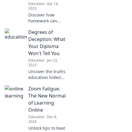
Education
Apr 14,
your life!
2023
Discover how
homework can
boost your social
Degrees of
skills! Uncover
surprising insights
Deception: What
that could change
Your Diploma
your perspective
Won't Tell You
on studying today!
Education
Jan 23,
2023
Uncover the truths
education hides!
Explore how your
Zoom Fatigue:
diploma may
mislead you in the
The New Normal
real world.
of Learning
Discover the real
Online
value of degrees!
Education
Dec 8,
2024
Unlock tips to beat