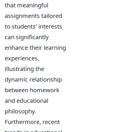
that meaningful
assignments tailored
to students’ interests
can significantly
enhance their learning
experiences,
illustrating the
dynamic relationship
between homework
and educational
philosophy.
Furthermore, recent