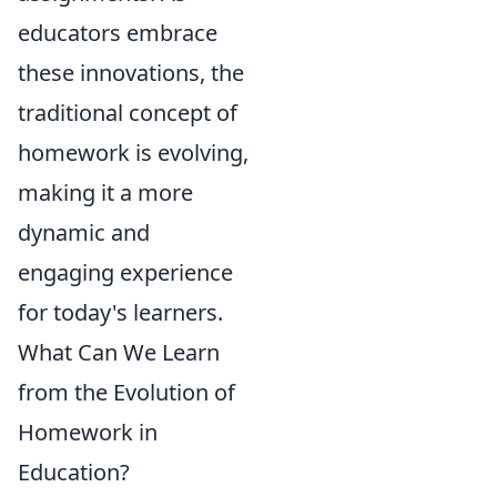
educators embrace
these innovations, the
traditional concept of
homework is evolving,
making it a more
dynamic and
engaging experience
for today's learners.
What Can We Learn
from the Evolution of
Homework in
Education?