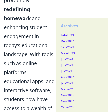
profoundly
redefining
homework
and
Archives
enhancing student
engagement in
Feb-2023
Dec-2024
today’s educational
Sep-2023
landscape. With tools
May-2023
Jun-2024
such as online
Jun-2023
platforms,
Jul-2023
Aug-2024
educational apps, and
Jan-2023
interactive software,
Mar-2024
Nov-2023
students now have
Nov-2024
access to a wealth of
Oct-2023