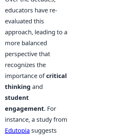
educators have re-
evaluated this
approach, leading to a
more balanced
perspective that
recognizes the
importance of
critical
thinking
and
student
engagement
. For
instance, a study from
Edutopia
suggests