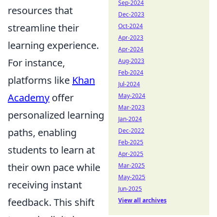
Sep-2024
resources that
Dec-2023
streamline their
Oct-2024
Apr-2023
learning experience.
Apr-2024
For instance,
Aug-2023
Feb-2024
platforms like
Khan
Jul-2024
Academy
offer
May-2024
Mar-2023
personalized learning
Jan-2024
paths, enabling
Dec-2022
Feb-2025
students to learn at
Apr-2025
their own pace while
Mar-2025
May-2025
receiving instant
Jun-2025
feedback. This shift
View all archives