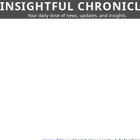
INSIGHTFUL CHRONIC
Your daily dose of news, updates, and insights.