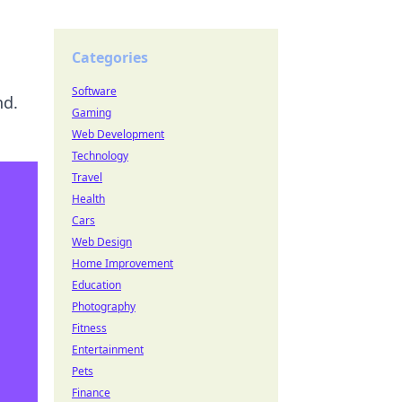
Categories
Software
nd.
Gaming
Web Development
Technology
Travel
Health
Cars
Web Design
Home Improvement
Education
Photography
Fitness
Entertainment
Pets
Finance