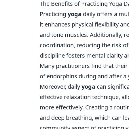
The Benefits of Practicing Yoga 
Practicing
yoga
daily offers a mul
it enhances physical flexibility a
and tone muscles. Additionally, 
coordination, reducing the risk of
discipline fosters mental clarity a
Many practitioners find that thei
of endorphins during and after a 
Moreover, daily
yoga
can significa
effective relaxation technique, a
more effectively. Creating a rou
and deep breathing, which can lea
community aspect of practicing yo