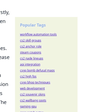
stly,
hen
Popular Tags
workflow automation tools
cs2 skill groups
cs2 anchor role
ses.
steam coupons
lease
cs2 nade lineups
api integration
csgo bomb defusal maps
n
cs2 high fps
csgo bhop techniques
sion
web development
ss
cs2 souvenir skins
cs2 wallbang spots
The
gaming gpu