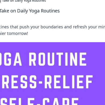
ng Take on Daily Yoga Routines
 Take on Daily Yoga Routines
utines that push your boundaries and refresh your mi
thier tomorrow!