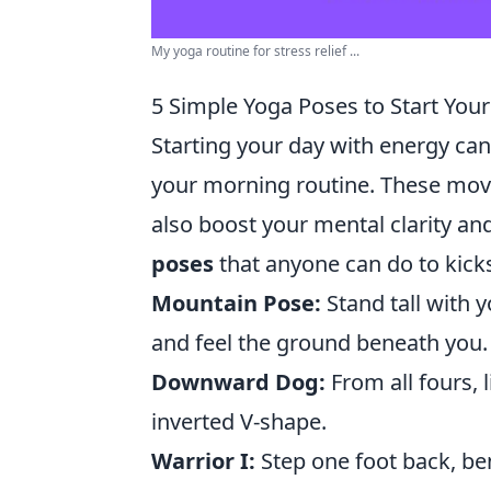
My yoga routine for stress relief ...
5 Simple Yoga Poses to Start You
Starting your day with energy can
your morning routine. These mov
also boost your mental clarity an
poses
that anyone can do to kicks
Mountain Pose:
Stand tall with y
and feel the ground beneath you.
Downward Dog:
From all fours, l
inverted V-shape.
Warrior I:
Step one foot back, be