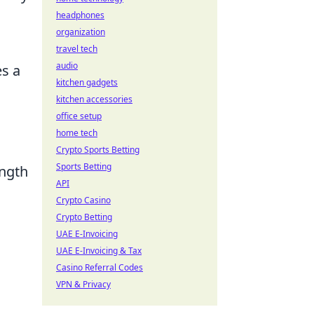
headphones
organization
travel tech
audio
es a
kitchen gadgets
kitchen accessories
office setup
home tech
Crypto Sports Betting
Sports Betting
ength
API
Crypto Casino
Crypto Betting
UAE E-Invoicing
UAE E-Invoicing & Tax
Casino Referral Codes
VPN & Privacy