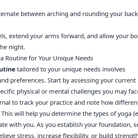
lternate between arching and rounding your back
els, extend your arms forward, and allow your b
the night.
ga Routine for Your Unique Needs
utine
tailored to your unique needs involves
nd preferences. Start by assessing your current
 specific physical or mental challenges you may fac
nal to track your practice and note how differen
This will help you determine the types of yoga (e
ate with you. As you establish your foundation, s
lieve stress, increase flexibility, or build strengt