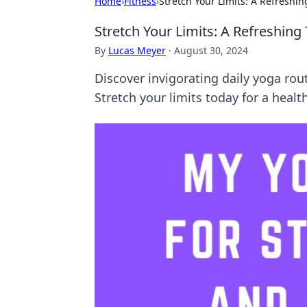
Home
›
Fitness
›
Stretch Your Limits: A Refreshi
Stretch Your Limits: A Refreshing
By
Lucas Meyer
·
August 30, 2024
Discover invigorating daily yoga ro
Stretch your limits today for a heal