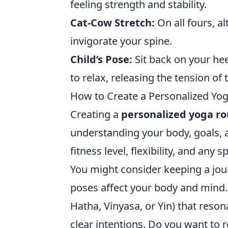
feeling strength and stability.
Cat-Cow Stretch:
On all fours, a
invigorate your spine.
Child’s Pose:
Sit back on your he
to relax, releasing the tension of 
How to Create a Personalized Yo
Creating a
personalized yoga ro
understanding your body, goals, a
fitness level, flexibility, and any
You might consider keeping a jour
poses affect your body and mind. 
Hatha, Vinyasa, or Yin) that reson
clear intentions. Do you want to re