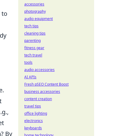
accessories
photography
 to
audio equipment
tech tips
cleaning tips
ody
parenting
fitness gear
tech travel
tools
audio accessories
AI APIs
Fresh pSEO Content Boost
e.
business accessories
content creation
t
travel tips
.g.,
office lighting
electronics
et
keyboards
h? By
home technology