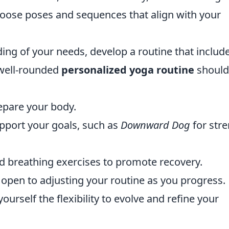
hoose poses and sequences that align with your
ng of your needs, develop a routine that includ
 well-rounded
personalized yoga routine
should
epare your body.
pport your goals, such as
Downward Dog
for str
d breathing exercises to promote recovery.
e open to adjusting your routine as you progress.
ourself the flexibility to evolve and refine your