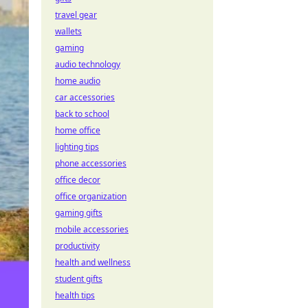
travel gear
wallets
gaming
audio technology
home audio
car accessories
back to school
home office
lighting tips
phone accessories
office decor
office organization
gaming gifts
mobile accessories
productivity
health and wellness
student gifts
health tips