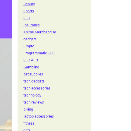
Beauty
Sports
SEO
Insurance
Anime Merchandise
gadgets
Crypto
Programmatic SEO
SEO APIs
Gambling
pet supplies
tech gadgets
tech accessories
technology
tech reviews
biking
laptop accessories
fitness
gifts