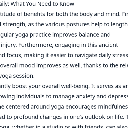
Daily: What You Need to Know
titude of benefits for both the body and mind. Fir
nd strength, as the various postures help to lengt
regular yoga practice improves balance and
 injury. Furthermore, engaging in this ancient
nd focus, making it easier to navigate daily stres
r overall mood improves as well, thanks to the re
yoga session.
ntly boost your overall well-being. It serves as a
llowing individuals to manage anxiety and depres
tine centered around yoga encourages mindfulne
d to profound changes in one’s outlook on life. 
ga, whether in a studio or with friends, can also