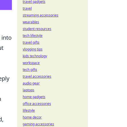
travel gadgets
travel
streaming accessories
wearables
student resources
tech lifestyle
into
travel gifts
ut
vlogging tips
kids technology
workspace
tech gifts
travel accessories
eply
audio gear
laptops
home gadgets
n
office accessories
lifestyle
home decor
d,
gaming accessories