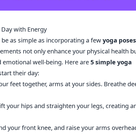
r Day with Energy
 be as simple as incorporating a few
yoga poses
ements not only enhance your physical health b
d emotional well-being. Here are
5 simple yoga
tart their day:
our feet together, arms at your sides. Breathe de
ift your hips and straighten your legs, creating a
nd your front knee, and raise your arms overhea