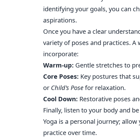
identifying your goals, you can c
aspirations.
Once you have a clear understandi
variety of poses and practices. A
incorporate:
Warm-up:
Gentle stretches to pr
Core Poses:
Key postures that su
or
Child's Pose
for relaxation.
Cool Down:
Restorative poses an
Finally, listen to your body and b
Yoga is a personal journey; allow y
practice over time.