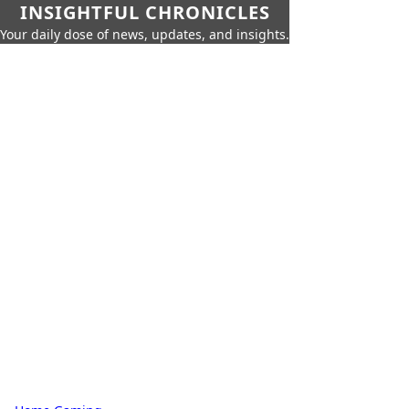
INSIGHTFUL CHRONICLES
Your daily dose of news, updates, and insights.