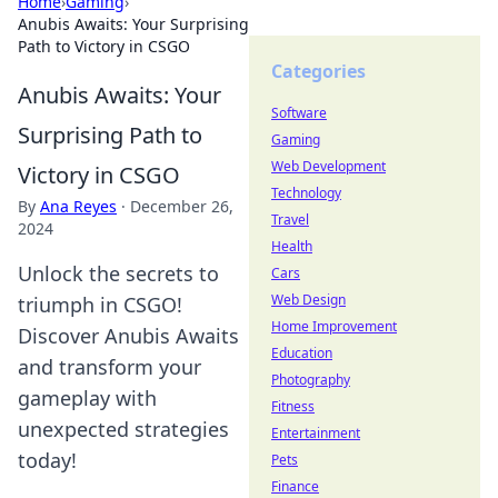
Home
›
Gaming
›
Anubis Awaits: Your Surprising
Path to Victory in CSGO
Categories
Anubis Awaits: Your
Software
Surprising Path to
Gaming
Web Development
Victory in CSGO
Technology
By
Ana Reyes
·
December 26,
Travel
2024
Health
Unlock the secrets to
Cars
Web Design
triumph in CSGO!
Home Improvement
Discover Anubis Awaits
Education
and transform your
Photography
gameplay with
Fitness
unexpected strategies
Entertainment
today!
Pets
Finance