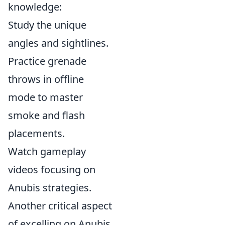
knowledge:
Study the unique
angles and sightlines.
Practice grenade
throws in offline
mode to master
smoke and flash
placements.
Watch gameplay
videos focusing on
Anubis strategies.
Another critical aspect
of excelling on Anubis