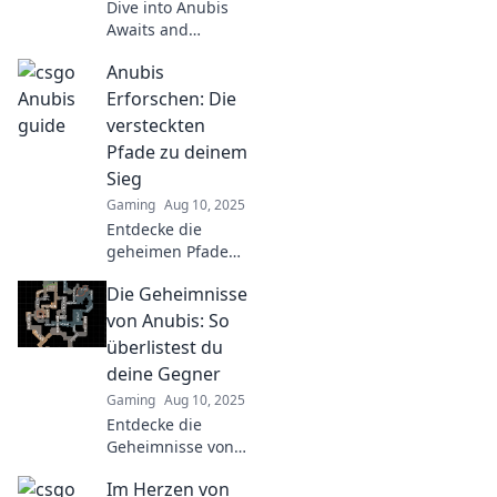
Dive into Anubis
Awaits and
uncover CSGO's
Anubis
hidden secrets!
Unlock strategies,
Erforschen: Die
lore, and
versteckten
mysteries waiting
Pfade zu deinem
for you to decode.
Sieg
Gaming
Aug 10, 2025
Entdecke die
geheimen Pfade
zu deinem Sieg
Die Geheimnisse
mit Anubis! Lass
dich von
von Anubis: So
mystischen
überlistest du
Erkenntnissen
deine Gegner
leiten und finde
Gaming
Aug 10, 2025
deinen Weg zum
Entdecke die
Erfolg.
Geheimnisse von
Anubis und lerne,
Im Herzen von
wie du deine