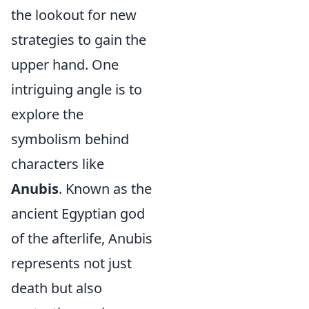
the lookout for new
strategies to gain the
upper hand. One
intriguing angle is to
explore the
symbolism behind
characters like
Anubis
. Known as the
ancient Egyptian god
of the afterlife, Anubis
represents not just
death but also