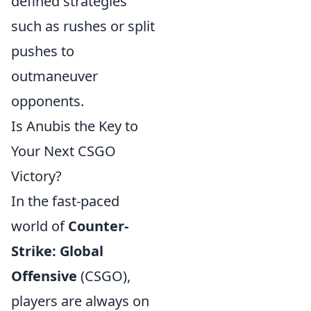
defined strategies
such as rushes or split
pushes to
outmaneuver
opponents.
Is Anubis the Key to
Your Next CSGO
Victory?
In the fast-paced
world of
Counter-
Strike: Global
Offensive
(CSGO),
players are always on