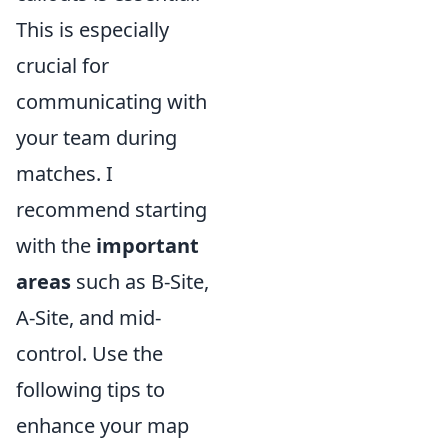
This is especially
crucial for
communicating with
your team during
matches. I
recommend starting
with the
important
areas
such as B-Site,
A-Site, and mid-
control. Use the
following tips to
enhance your map