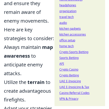
and ensure they
headphones
remain aware of
organization
travel tech
enemy movements.
audio
Here are key
kitchen gadgets
kitchen accessories
strategies to consider:
office setup
Always maintain
map
home tech
Crypto Sports Betting
awareness
to
Sports Betting
anticipate enemy
API
Crypto Casino
attacks.
Crypto Betting
Utilize the
terrain
to
UAE E-Invoicing
UAE E-Invoicing & Tax
create advantageous
Casino Referral Codes
firefights.
VPN & Privacy
Adapt your strategies