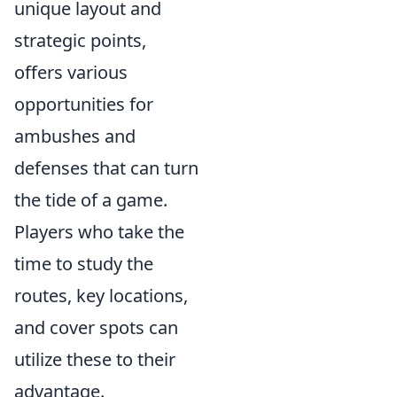
unique layout and
strategic points,
offers various
opportunities for
ambushes and
defenses that can turn
the tide of a game.
Players who take the
time to study the
routes, key locations,
and cover spots can
utilize these to their
advantage.