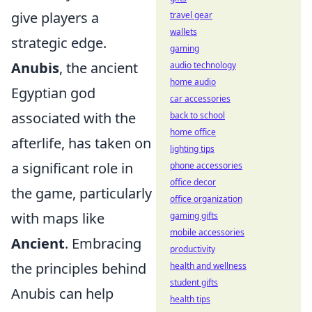
give players a
travel gear
wallets
strategic edge.
gaming
Anubis
, the ancient
audio technology
home audio
Egyptian god
car accessories
associated with the
back to school
home office
afterlife, has taken on
lighting tips
a significant role in
phone accessories
office decor
the game, particularly
office organization
with maps like
gaming gifts
mobile accessories
Ancient
. Embracing
productivity
the principles behind
health and wellness
student gifts
Anubis can help
health tips