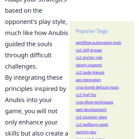
based on the
opponent's play style,
Popular Tags
much like how Anubis
guided the souls
workflow automation tools
cs2 skill groups
through difficult
cs2 anchor role
challenges.
steam coupons
cs2 nade lineups
By integrating these
api integration
principles inspired by
csgo bomb defusal maps
cs2 high fps
Anubis into your
csgo bhop techniques
game, you will not
web development
cs2 souvenir skins
only enhance your
cs2 wallbang spots
skills but also create a
gaming gpu