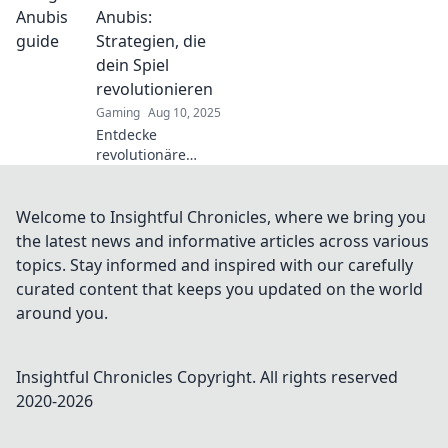
Gegner clever
Anubis:
überlisten und sie
Strategien, die
besiegen kannst!
dein Spiel
revolutionieren
Gaming
Aug 10, 2025
Entdecke
revolutionäre
Strategien in Im
Herzen von
Anubis, die dein
Welcome to Insightful Chronicles, where we bring you
Spielerlebnis auf
the latest news and informative articles across various
ein neues Level
topics. Stay informed and inspired with our carefully
heben! Jetzt
curated content that keeps you updated on the world
klicken und
around you.
gewinnen!
Insightful Chronicles
Copyright. All rights reserved
2020-
2026