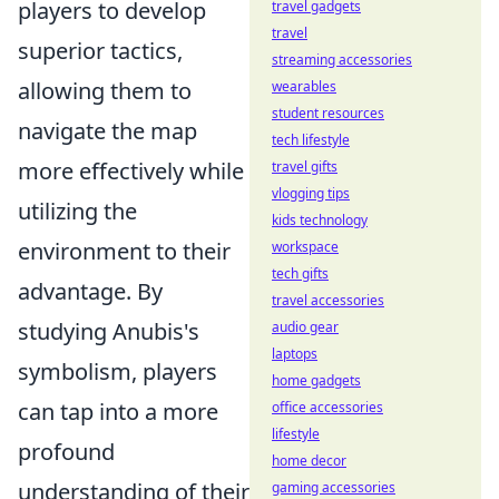
players to develop
travel gadgets
travel
superior tactics,
streaming accessories
allowing them to
wearables
student resources
navigate the map
tech lifestyle
more effectively while
travel gifts
vlogging tips
utilizing the
kids technology
environment to their
workspace
tech gifts
advantage. By
travel accessories
studying Anubis's
audio gear
laptops
symbolism, players
home gadgets
can tap into a more
office accessories
lifestyle
profound
home decor
understanding of their
gaming accessories