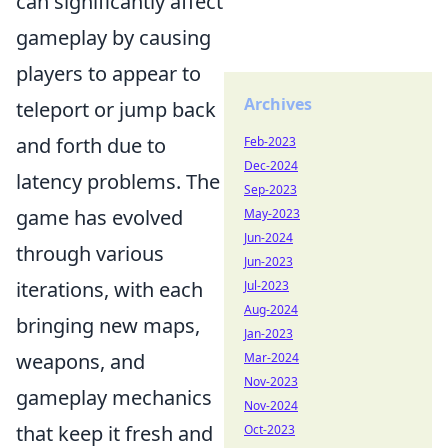
can significantly affect
gameplay by causing
players to appear to
Archives
teleport or jump back
and forth due to
Feb-2023
Dec-2024
latency problems. The
Sep-2023
game has evolved
May-2023
Jun-2024
through various
Jun-2023
iterations, with each
Jul-2023
Aug-2024
bringing new maps,
Jan-2023
weapons, and
Mar-2024
Nov-2023
gameplay mechanics
Nov-2024
that keep it fresh and
Oct-2023