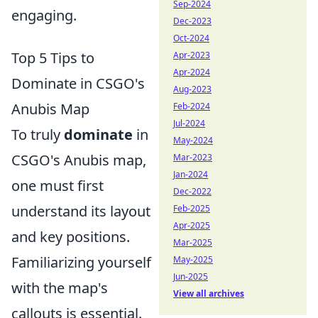
Sep-2024
engaging.
Dec-2023
Oct-2024
Top 5 Tips to
Apr-2023
Apr-2024
Dominate in CSGO's
Aug-2023
Anubis Map
Feb-2024
Jul-2024
To truly
dominate
in
May-2024
CSGO's Anubis map,
Mar-2023
Jan-2024
one must first
Dec-2022
understand its layout
Feb-2025
Apr-2025
and key positions.
Mar-2025
Familiarizing yourself
May-2025
Jun-2025
with the map's
View all archives
callouts is essential.