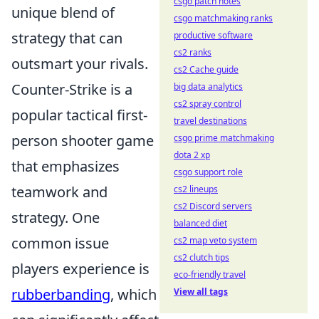
csgo patch notes
unique blend of
csgo matchmaking ranks
strategy that can
productive software
cs2 ranks
outsmart your rivals.
cs2 Cache guide
Counter-Strike is a
big data analytics
cs2 spray control
popular tactical first-
travel destinations
person shooter game
csgo prime matchmaking
dota 2 xp
that emphasizes
csgo support role
teamwork and
cs2 lineups
cs2 Discord servers
strategy. One
balanced diet
common issue
cs2 map veto system
cs2 clutch tips
players experience is
eco-friendly travel
rubberbanding
, which
View all tags