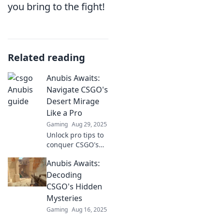
you bring to the fight!
Related reading
Anubis Awaits:
Navigate CSGO's
Desert Mirage
Like a Pro
Gaming
Aug 29, 2025
Unlock pro tips to
conquer CSGO's
Desert Mirage!
Anubis Awaits:
Master tactics and
strategies to
Decoding
dominate your
CSGO's Hidden
matches and leave
Mysteries
Anubis behind.
Gaming
Aug 16, 2025