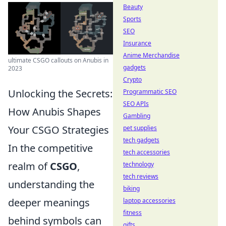
Beauty
Sports
SEO
Insurance
Anime Merchandise
ultimate CSGO callouts on Anubis in
gadgets
2023
Crypto
Unlocking the Secrets:
Programmatic SEO
SEO APIs
How Anubis Shapes
Gambling
Your CSGO Strategies
pet supplies
tech gadgets
In the competitive
tech accessories
realm of
CSGO
,
technology
tech reviews
understanding the
biking
deeper meanings
laptop accessories
fitness
behind symbols can
gifts