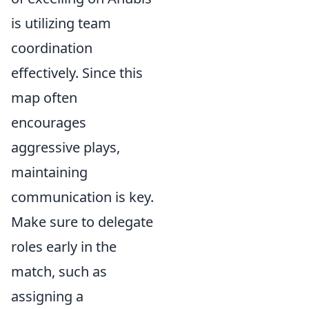
is utilizing team
coordination
effectively. Since this
map often
encourages
aggressive plays,
maintaining
communication is key.
Make sure to delegate
roles early in the
match, such as
assigning a