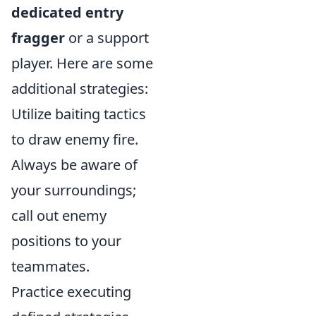
dedicated entry
fragger
or a support
player. Here are some
additional strategies:
Utilize baiting tactics
to draw enemy fire.
Always be aware of
your surroundings;
call out enemy
positions to your
teammates.
Practice executing