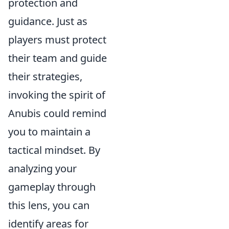
protection and
guidance. Just as
players must protect
their team and guide
their strategies,
invoking the spirit of
Anubis could remind
you to maintain a
tactical mindset. By
analyzing your
gameplay through
this lens, you can
identify areas for