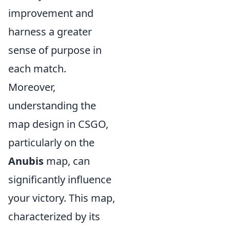
improvement and
harness a greater
sense of purpose in
each match.
Moreover,
understanding the
map design in CSGO,
particularly on the
Anubis
map, can
significantly influence
your victory. This map,
characterized by its