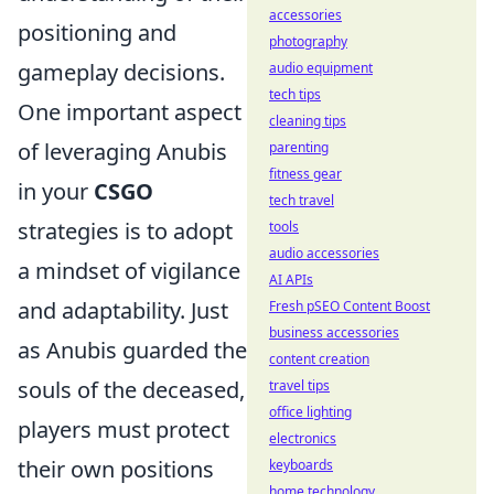
accessories
positioning and
photography
gameplay decisions.
audio equipment
tech tips
One important aspect
cleaning tips
of leveraging Anubis
parenting
fitness gear
in your
CSGO
tech travel
strategies is to adopt
tools
audio accessories
a mindset of vigilance
AI APIs
and adaptability. Just
Fresh pSEO Content Boost
business accessories
as Anubis guarded the
content creation
souls of the deceased,
travel tips
office lighting
players must protect
electronics
their own positions
keyboards
home technology