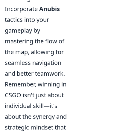
Incorporate
Anubis
tactics into your
gameplay by
mastering the flow of
the map, allowing for
seamless navigation
and better teamwork.
Remember, winning in
CSGO isn't just about
individual skill—it's
about the synergy and
strategic mindset that