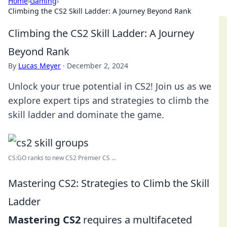
Home
›
Gaming
›
Climbing the CS2 Skill Ladder: A Journey Beyond Rank
Climbing the CS2 Skill Ladder: A Journey
Beyond Rank
By
Lucas Meyer
·
December 2, 2024
Unlock your true potential in CS2! Join us as we
explore expert tips and strategies to climb the
skill ladder and dominate the game.
CS:GO ranks to new CS2 Premier CS ...
Mastering CS2: Strategies to Climb the Skill
Ladder
Mastering CS2
requires a multifaceted