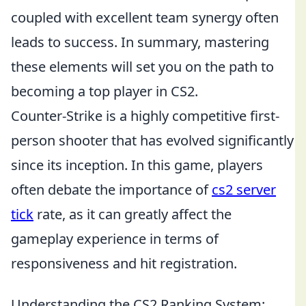
coupled with excellent team synergy often
leads to success. In summary, mastering
these elements will set you on the path to
becoming a top player in CS2.
Counter-Strike is a highly competitive first-
person shooter that has evolved significantly
since its inception. In this game, players
often debate the importance of
cs2 server
tick
rate, as it can greatly affect the
gameplay experience in terms of
responsiveness and hit registration.
Understanding the CS2 Ranking System: