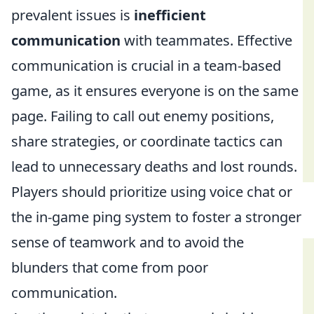
prevalent issues is
inefficient
communication
with teammates. Effective
communication is crucial in a team-based
game, as it ensures everyone is on the same
page. Failing to call out enemy positions,
share strategies, or coordinate tactics can
lead to unnecessary deaths and lost rounds.
Players should prioritize using voice chat or
the in-game ping system to foster a stronger
sense of teamwork and to avoid the
blunders that come from poor
communication.