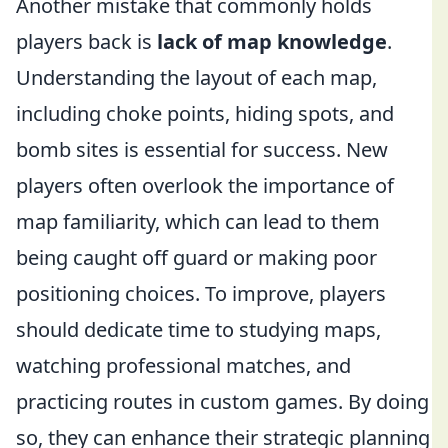
Another mistake that commonly holds
players back is
lack of map knowledge
.
Understanding the layout of each map,
including choke points, hiding spots, and
bomb sites is essential for success. New
players often overlook the importance of
map familiarity, which can lead to them
being caught off guard or making poor
positioning choices. To improve, players
should dedicate time to studying maps,
watching professional matches, and
practicing routes in custom games. By doing
so, they can enhance their strategic planning