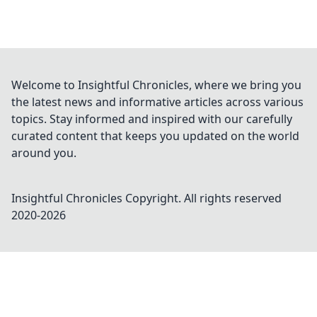
Welcome to Insightful Chronicles, where we bring you
the latest news and informative articles across various
topics. Stay informed and inspired with our carefully
curated content that keeps you updated on the world
around you.
Insightful Chronicles
Copyright. All rights reserved
2020-
2026