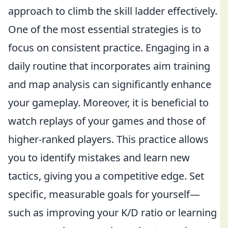
approach to climb the skill ladder effectively.
One of the most essential strategies is to
focus on consistent practice. Engaging in a
daily routine that incorporates aim training
and map analysis can significantly enhance
your gameplay. Moreover, it is beneficial to
watch replays of your games and those of
higher-ranked players. This practice allows
you to identify mistakes and learn new
tactics, giving you a competitive edge. Set
specific, measurable goals for yourself—
such as improving your K/D ratio or learning