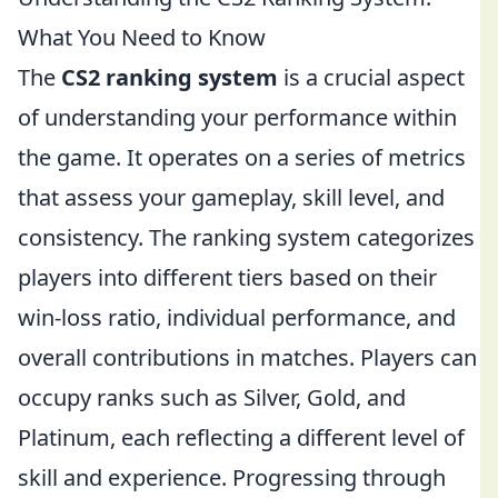
What You Need to Know
The
CS2 ranking system
is a crucial aspect
of understanding your performance within
the game. It operates on a series of metrics
that assess your gameplay, skill level, and
consistency. The ranking system categorizes
players into different tiers based on their
win-loss ratio, individual performance, and
overall contributions in matches. Players can
occupy ranks such as Silver, Gold, and
Platinum, each reflecting a different level of
skill and experience. Progressing through