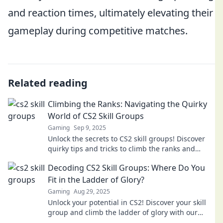
and reaction times, ultimately elevating their
gameplay during competitive matches.
Related reading
Climbing the Ranks: Navigating the Quirky
World of CS2 Skill Groups
Gaming
Sep 9, 2025
Unlock the secrets to CS2 skill groups! Discover
quirky tips and tricks to climb the ranks and
dominate the game. Your ascent starts here!
Decoding CS2 Skill Groups: Where Do You
Fit in the Ladder of Glory?
Gaming
Aug 29, 2025
Unlock your potential in CS2! Discover your skill
group and climb the ladder of glory with our
expert insights and tips.