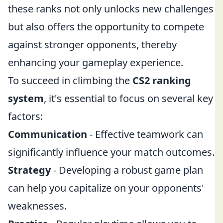
these ranks not only unlocks new challenges
but also offers the opportunity to compete
against stronger opponents, thereby
enhancing your gameplay experience.
To succeed in climbing the
CS2 ranking
system
, it's essential to focus on several key
factors:
Communication
- Effective teamwork can
significantly influence your match outcomes.
Strategy
- Developing a robust game plan
can help you capitalize on your opponents'
weaknesses.