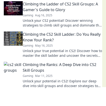
Climbing the Ladder of CS2 Skill Groups: A
Gamer's Guide to Glory
Gaming
Aug 16, 2025
Unlock your CS2 potential! Discover winning
strategies to climb skill groups and dominate the
game like a pro.
Climbing the CS2 Skill Ladder: Do You Really
Know Your Rank?
Gaming
May 16, 2025
Unlock your true potential in CS2! Discover how to
master the skill ladder and uncover the secrets
behind your rank today!
Climbing the Ranks: A Deep Dive into CS2
Skill Groups
Gaming
Mar 11, 2025
Unlock your potential in CS2! Explore our deep
dive into skill groups and discover strategies to
climb the ranks like a pro.