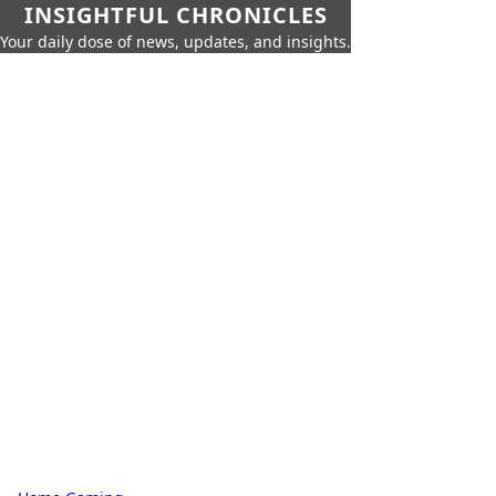
INSIGHTFUL CHRONICLES
Your daily dose of news, updates, and insights.