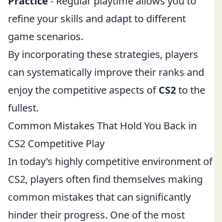
Practice
- Regular playtime allows you to
refine your skills and adapt to different
game scenarios.
By incorporating these strategies, players
can systematically improve their ranks and
enjoy the competitive aspects of
CS2
to the
fullest.
Common Mistakes That Hold You Back in
CS2 Competitive Play
In today’s highly competitive environment of
CS2, players often find themselves making
common mistakes that can significantly
hinder their progress. One of the most