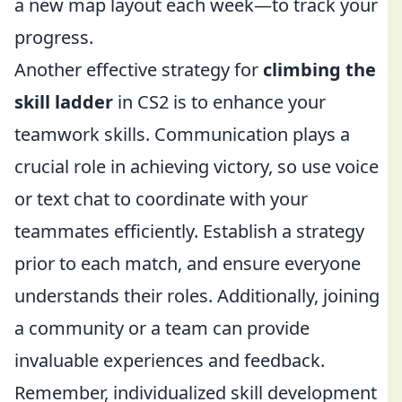
a new map layout each week—to track your
progress.
Another effective strategy for
climbing the
skill ladder
in CS2 is to enhance your
teamwork skills. Communication plays a
crucial role in achieving victory, so use voice
or text chat to coordinate with your
teammates efficiently. Establish a strategy
prior to each match, and ensure everyone
understands their roles. Additionally, joining
a community or a team can provide
invaluable experiences and feedback.
Remember, individualized skill development