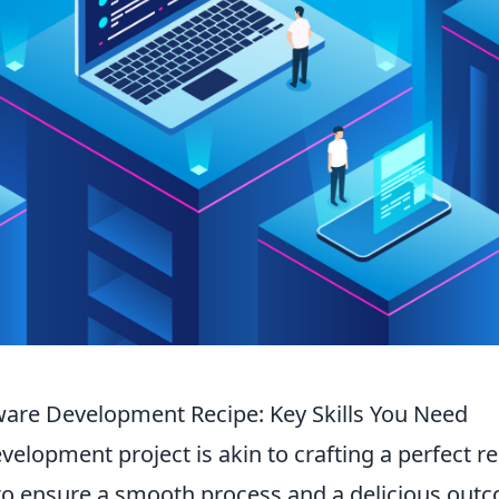
tware Development Recipe: Key Skills You Need
elopment project is akin to crafting a perfect re
o ensure a smooth process and a delicious out