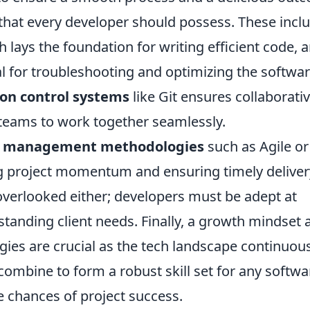
that every developer should possess. These incl
h lays the foundation for writing efficient code, 
cal for troubleshooting and optimizing the softwar
ion control systems
like Git ensures collaborati
 teams to work together seamlessly.
t management methodologies
such as Agile or
ng project momentum and ensuring timely deliver
verlooked either; developers must be adept at
rstanding client needs. Finally, a growth mindset 
gies are crucial as the tech landscape continuou
combine to form a robust skill set for any softwa
 chances of project success.