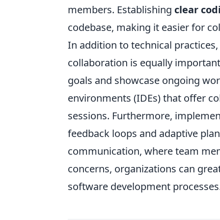
members. Establishing
clear cod
codebase, making it easier for co
In addition to technical practice
collaboration is equally importan
goals and showcase ongoing work,
environments (IDEs) that offer co
sessions. Furthermore, impleme
feedback loops and adaptive plan
communication, where team membe
concerns, organizations can greatl
software development processes