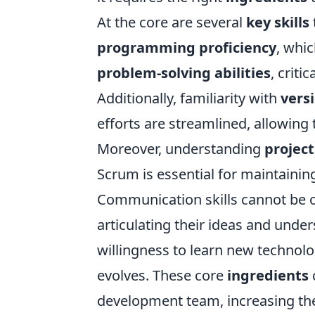
At the core are several
key skills
programming proficiency
, whic
problem-solving abilities
, criti
Additionally, familiarity with
vers
efforts are streamlined, allowing
Moreover, understanding
projec
Scrum is essential for maintaini
Communication skills cannot be o
articulating their ideas and unde
willingness to learn new technolo
evolves. These core
ingredients
development team, increasing the