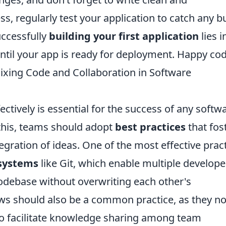
s, regularly test your application to catch any b
uccessfully
building your first application
lies i
 until your app is ready for deployment. Happy cod
Mixing Code and Collaboration in Software
ctively is essential for the success of any softw
this, teams should adopt
best practices
that fos
ration of ideas. One of the most effective prac
 systems
like Git, which enable multiple develope
odebase without overwriting each other's
ews should also be a common practice, as they no
so facilitate knowledge sharing among team