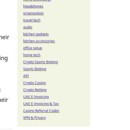
headphones
organization
travel tech
audio
kitchen gadgets
heir
kitchen accessories
office setup
home tech
ing
Crypto Sports Betting
Sports Betting
API
Crypto Casino
g
Crypto Betting
UAE E-Invoicing
heir
UAE E-Invoicing & Tax
Casino Referral Codes
VPN & Privacy