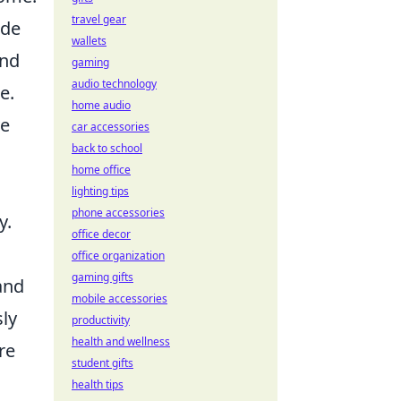
travel gear
ude
wallets
and
gaming
audio technology
e.
home audio
ve
car accessories
back to school
home office
lighting tips
phone accessories
y.
office decor
office organization
gaming gifts
and
mobile accessories
sly
productivity
health and wellness
re
student gifts
health tips