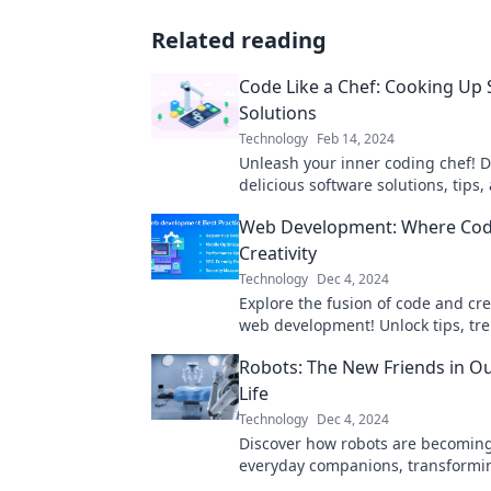
Related reading
Code Like a Chef: Cooking Up
Solutions
Technology
Feb 14, 2024
Unleash your inner coding chef! D
delicious software solutions, tips,
to elevate your programming skill
Web Development: Where Co
Creativity
Technology
Dec 4, 2024
Explore the fusion of code and crea
web development! Unlock tips, tr
inspiration for your next digital m
Robots: The New Friends in O
Life
Technology
Dec 4, 2024
Discover how robots are becomin
everyday companions, transformin
know it. Uncover the future of fri