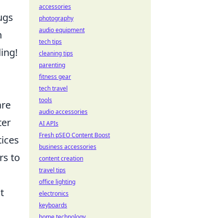
accessories
ugs
photography
audio equipment
n
tech tips
ing!
cleaning tips
parenting
fitness gear
tech travel
tools
are
audio accessories
ter
AI APIs
Fresh pSEO Content Boost
tices
business accessories
rs to
content creation
travel tips
office lighting
t
electronics
keyboards
home technology