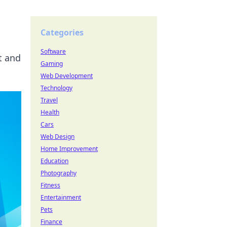
Categories
Software
t and
Gaming
Web Development
Technology
Travel
Health
Cars
Web Design
Home Improvement
Education
Photography
Fitness
Entertainment
Pets
Finance