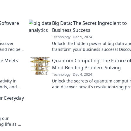
 Software
Big Data: The Secret Ingredient to
Business Success
Technology
Dec 5, 2024
iscover
Unlock the hidden power of big data an
 and recipes
transform your business success! Disco
s.
strategies that drive results and boost 
de Meets
Quantum Computing: The Future o
today!
Mind-Bending Problem Solving
Technology
Dec 4, 2024
tivity in
Unlock the secrets of quantum computi
ends, and
and discover how it’s revolutionizing p
asterpiece!
solving in ways you've never imagined!
ur Everyday
g our
g life as we
endship