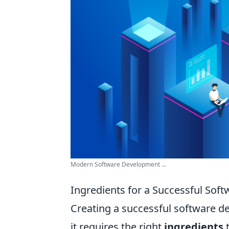
Modern Software Development ...
Ingredients for a Successful Sof
Creating a successful software dev
it requires the right
ingredients
t