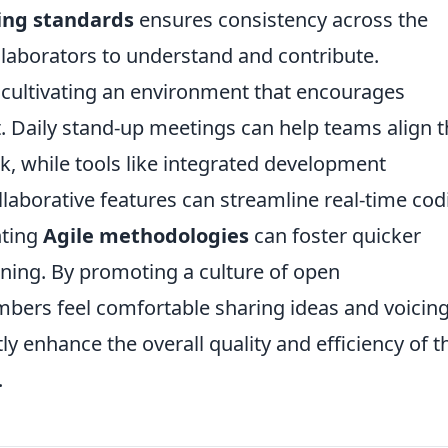
ing standards
ensures consistency across the
llaborators to understand and contribute.
s, cultivating an environment that encourages
t. Daily stand-up meetings can help teams align t
 while tools like integrated development
llaborative features can streamline real-time cod
nting
Agile methodologies
can foster quicker
ning. By promoting a culture of open
rs feel comfortable sharing ideas and voicin
y enhance the overall quality and efficiency of t
.