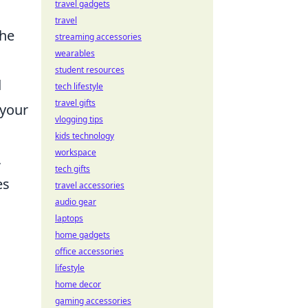
travel gadgets
travel
the
streaming accessories
wearables
student resources
d
tech lifestyle
travel gifts
 your
vlogging tips
kids technology
workspace
,
tech gifts
es
travel accessories
audio gear
laptops
home gadgets
office accessories
lifestyle
home decor
gaming accessories