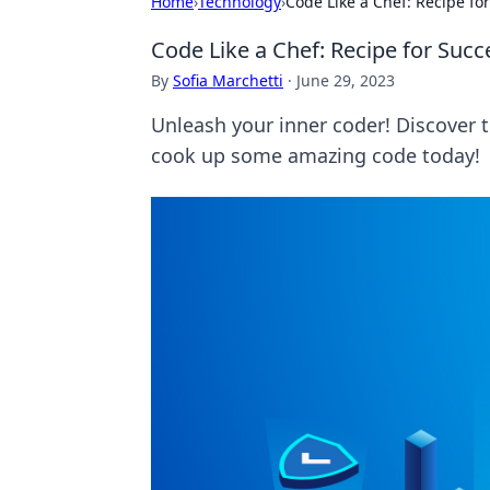
Home
›
Technology
›
Code Like a Chef: Recipe f
Code Like a Chef: Recipe for Suc
By
Sofia Marchetti
·
June 29, 2023
Unleash your inner coder! Discover 
cook up some amazing code today!