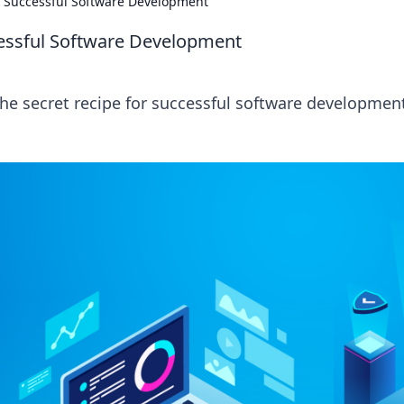
or Successful Software Development
cessful Software Development
the secret recipe for successful software developmen