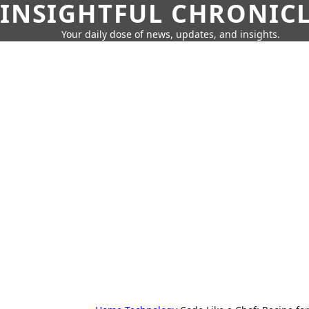
INSIGHTFUL CHRONIC
Your daily dose of news, updates, and insights.