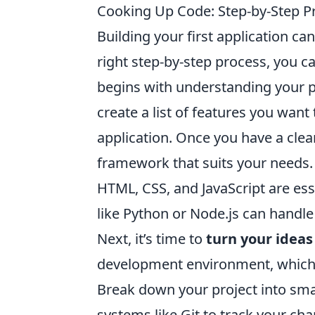
Cooking Up Code: Step-by-Step Pro
Building your first application can
right step-by-step process, you ca
begins with understanding your p
create a list of features you want
application. Once you have a cle
framework that suits your needs. F
HTML, CSS, and JavaScript are es
like Python or Node.js can handle
Next, it’s time to
turn your ideas
development environment, which in
Break down your project into smal
systems like Git to track your cha