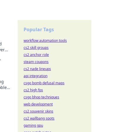
Popular Tags
workflow automation tools
d
cs2 skill groups
ver
cs2 anchor role
growth
f
steam coupons
cs2 nade lineups
api integration
ng
csgo bomb defusal maps
roblem
cs2 high fps
csgo bhop techniques
web development
cs2 souvenir skins
cs2 wallbang spots
gaming gpu