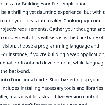
cess for Building Your First Application
 be a thrilling yet daunting experience, but with 
n turn your ideas into reality.
Cooking up code
roject's requirements. Gather your thoughts an
 to implement. This will serve as the backbone of
ar vision, choose a programming language and
or instance, if you’re building a web application
sential for front-end development, while languag
 the back-end.
 into functional code
. Start by setting up your
cludes installing necessary tools and libraries.
ler, manageable tasks. Utilize version control
nges, and don’t forget to write clean and