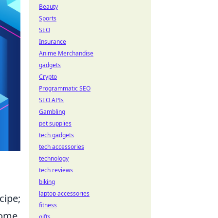
Beauty
Sports
SEO
Insurance
Anime Merchandise
gadgets
Crypto
Programmatic SEO
SEO APIs
Gambling
pet supplies
tech gadgets
tech accessories
technology
tech reviews
biking
laptop accessories
cipe;
fitness
come.
gifts