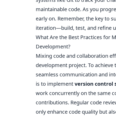
maintainable code. As you progres
early on. Remember, the key to s
iteration—build, test, and refine
What Are the Best Practices for 
Development?
Mixing code and collaboration effe
development project. To achieve 
seamless communication and integ
is to implement
version control
work concurrently on the same c
contributions. Regular code revi
only enhance code quality but al