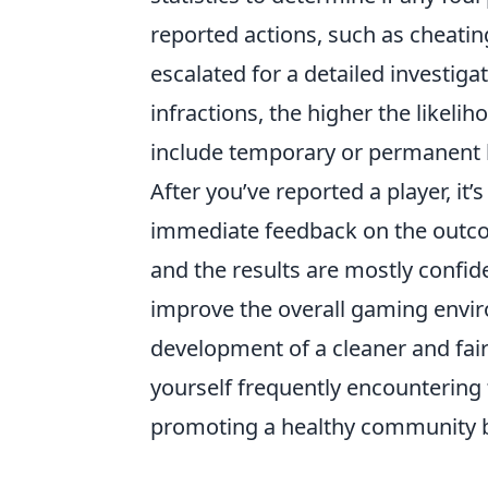
reported actions, such as cheating
escalated for a detailed investiga
infractions, the higher the likeli
include temporary or permanent 
After you’ve reported a player, it
immediate feedback on the outcom
and the results are mostly confide
improve the overall gaming envi
development of a cleaner and fair
yourself frequently encountering
promoting a healthy community by