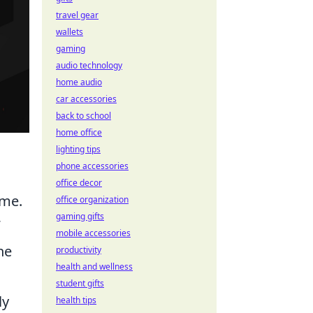
travel gear
wallets
gaming
audio technology
home audio
car accessories
back to school
home office
lighting tips
phone accessories
office decor
ame.
office organization
gaming gifts
mobile accessories
he
productivity
health and wellness
student gifts
ly
health tips