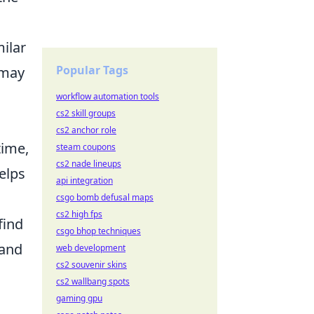
milar
Popular Tags
 may
workflow automation tools
cs2 skill groups
cs2 anchor role
time,
steam coupons
cs2 nade lineups
elps
api integration
csgo bomb defusal maps
cs2 high fps
find
csgo bhop techniques
 and
web development
cs2 souvenir skins
cs2 wallbang spots
gaming gpu