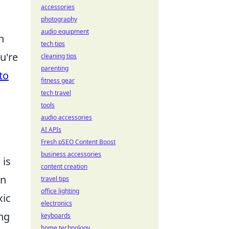
accessories
photography
audio equipment
n
tech tips
u're
cleaning tips
parenting
to
fitness gear
tech travel
tools
audio accessories
AI APIs
Fresh pSEO Content Boost
business accessories
 is
content creation
an
travel tips
office lighting
xic
electronics
ing
keyboards
home technology