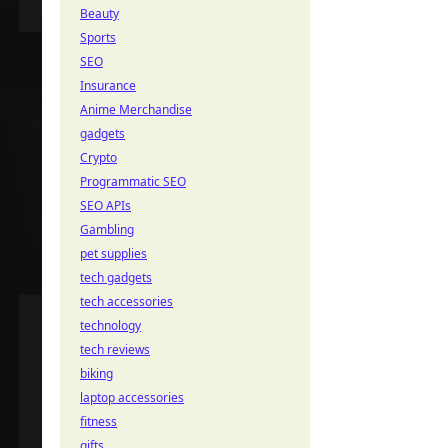
Beauty
Sports
SEO
Insurance
Anime Merchandise
gadgets
Crypto
Programmatic SEO
SEO APIs
Gambling
pet supplies
tech gadgets
tech accessories
technology
tech reviews
biking
laptop accessories
fitness
gifts