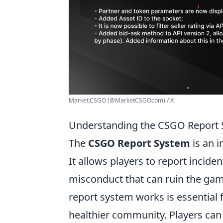
Market.CSGO (@MarketCSGOcom) / X
Understanding the CSGO Report S
The
CSGO Report System
is an i
It allows players to report incide
misconduct that can ruin the gam
report system works is essential 
healthier community. Players can