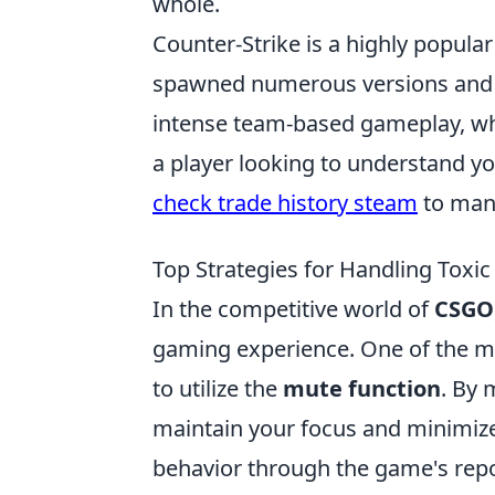
whole.
Counter-Strike is a highly popula
spawned numerous versions and a
intense team-based gameplay, where
a player looking to understand y
check trade history steam
to mana
Top Strategies for Handling Toxic
In the competitive world of
CSGO
gaming experience. One of the mos
to utilize the
mute function
. By 
maintain your focus and minimize 
behavior through the game's repo