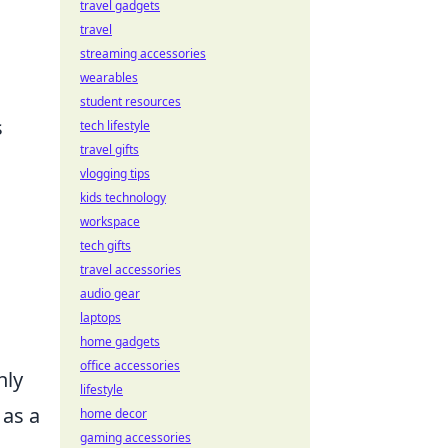
travel gadgets
travel
streaming accessories
wearables
student resources
s
tech lifestyle
travel gifts
vlogging tips
kids technology
workspace
tech gifts
travel accessories
audio gear
.
laptops
home gadgets
office accessories
nly
lifestyle
as a
home decor
gaming accessories