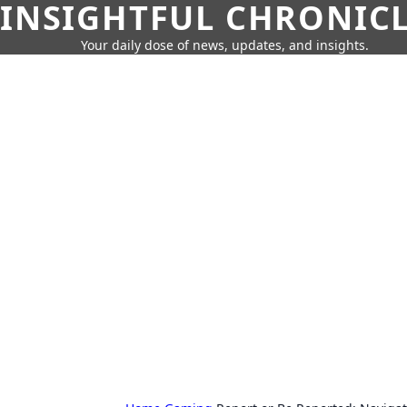
INSIGHTFUL CHRONIC
Your daily dose of news, updates, and insights.