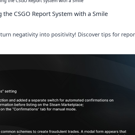
ting the CSGO Report System with a Smile
g the CSGO Report System with a Smile
rn negativity into positivity! Discover tips for repo