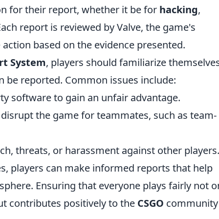
n for their report, whether it be for
hacking
,
Each report is reviewed by Valve, the game's
 action based on the evidence presented.
rt System
, players should familiarize themselve
can be reported. Common issues include:
ty software to gain an unfair advantage.
t disrupt the game for teammates, such as team-
h, threats, or harassment against other players
s, players can make informed reports that help
phere. Ensuring that everyone plays fairly not o
 contributes positively to the
CSGO
community 