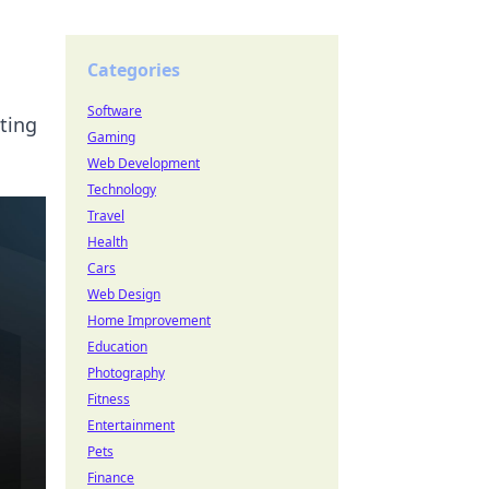
Categories
Software
rting
Gaming
Web Development
Technology
Travel
Health
Cars
Web Design
Home Improvement
Education
Photography
Fitness
Entertainment
Pets
Finance