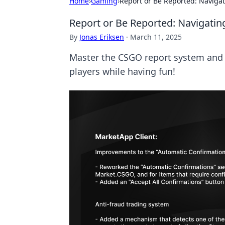
Home
›
Gaming
›
Report or Be Reported: Naviga
Report or Be Reported: Navigatin
By
Jonas Eriksen
·
March 11, 2025
Master the CSGO report system and tu
players while having fun!