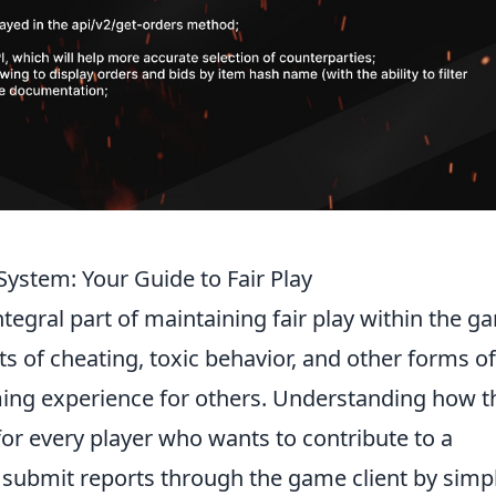
ystem: Your Guide to Fair Play
ntegral part of maintaining fair play within the g
nts of cheating, toxic behavior, and other forms of
ing experience for others. Understanding how t
for every player who wants to contribute to a
 submit reports through the game client by simp