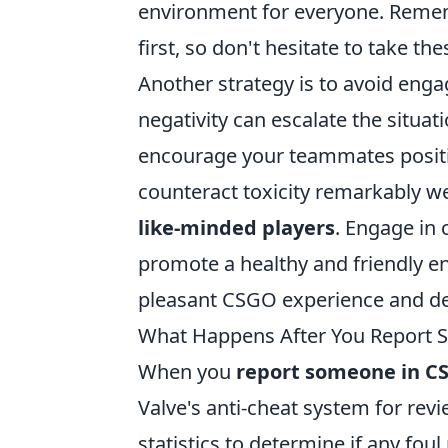
environment for everyone. Remem
first, so don't hesitate to take th
Another strategy is to avoid engag
negativity can escalate the situa
encourage your teammates positi
counteract toxicity remarkably we
like-minded players
. Engage in
promote a healthy and friendly e
pleasant CSGO experience and de
What Happens After You Report
When you
report someone in C
Valve's anti-cheat system for rev
statistics to determine if any fou