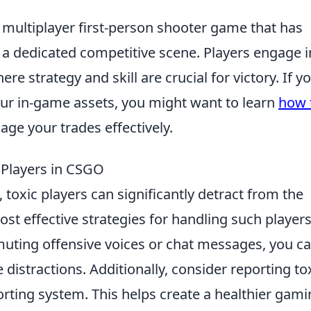
r multiplayer first-person shooter game that has
 dedicated competitive scene. Players engage i
 strategy and skill are crucial for victory. If yo
our in-game assets, you might want to learn
how 
ge your trades effectively.
 Players in CSGO
, toxic players can significantly detract from the
t effective strategies for handling such players
muting offensive voices or chat messages, you c
distractions. Additionally, consider reporting to
rting system. This helps create a healthier gam