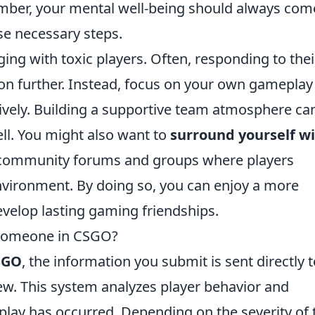
ber, your mental well-being should always com
ese necessary steps.
ing with toxic players. Often, responding to thei
tion further. Instead, focus on your own gamepla
vely. Building a supportive team atmosphere ca
ll. You might also want to
surround yourself w
 community forums and groups where players
nvironment. By doing so, you can enjoy a more
velop lasting gaming friendships.
 Someone in CSGO?
SGO
, the information you submit is sent directly 
iew. This system analyzes player behavior and
l play has occurred. Depending on the severity of 