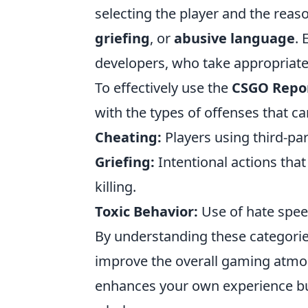
selecting the player and the reaso
griefing
, or
abusive language
. 
developers, who take appropriate
To effectively use the
CSGO Repo
with the types of offenses that 
Cheating:
Players using third-par
Griefing:
Intentional actions tha
killing.
Toxic Behavior:
Use of hate speec
By understanding these categorie
improve the overall gaming atmos
enhances your own experience but