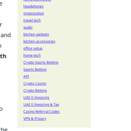
e
headphones
organization
travel tech
r
audio
y and
kitchen gadgets
kitchen accessories
n
office setup
ith
home tech
Crypto Sports Betting
Sports Betting
API
Crypto Casino
Crypto Betting
UAE E-Invoicing
UAE E-Invoicing & Tax
to
Casino Referral Codes
VPN & Privacy
the