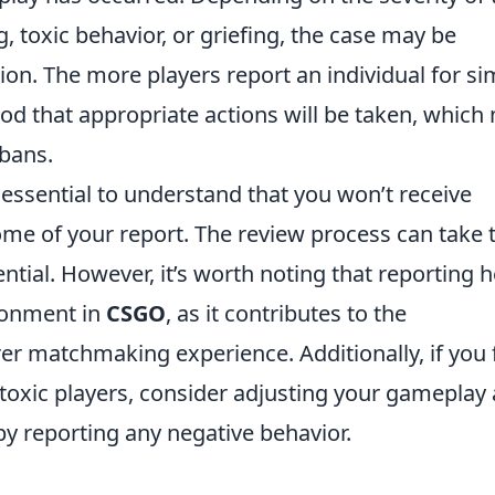
, toxic behavior, or griefing, the case may be
tion. The more players report an individual for si
hood that appropriate actions will be taken, which
bans.
’s essential to understand that you won’t receive
e of your report. The review process can take 
ntial. However, it’s worth noting that reporting h
ronment in
CSGO
, as it contributes to the
er matchmaking experience. Additionally, if you 
 toxic players, consider adjusting your gameplay
 reporting any negative behavior.