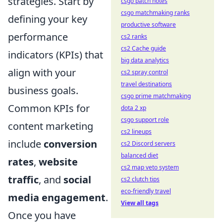
strategies. Start by
csgo patch notes
csgo matchmaking ranks
defining your key
productive software
performance
cs2 ranks
cs2 Cache guide
indicators (KPIs) that
big data analytics
align with your
cs2 spray control
travel destinations
business goals.
csgo prime matchmaking
Common KPIs for
dota 2 xp
csgo support role
content marketing
cs2 lineups
include
conversion
cs2 Discord servers
balanced diet
rates
,
website
cs2 map veto system
traffic
, and
social
cs2 clutch tips
eco-friendly travel
media engagement
.
View all tags
Once you have