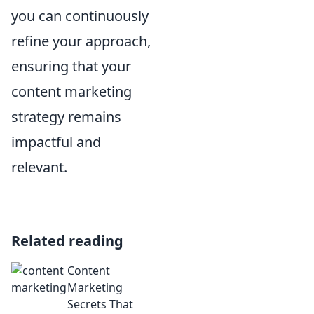
you can continuously
refine your approach,
ensuring that your
content marketing
strategy remains
impactful and
relevant.
Related reading
Content
Marketing
Secrets That