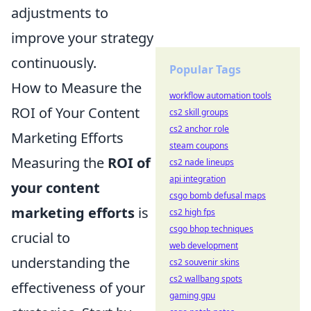
adjustments to
improve your strategy
continuously.
Popular Tags
How to Measure the
workflow automation tools
ROI of Your Content
cs2 skill groups
cs2 anchor role
Marketing Efforts
steam coupons
Measuring the
ROI of
cs2 nade lineups
api integration
your content
csgo bomb defusal maps
marketing efforts
is
cs2 high fps
csgo bhop techniques
crucial to
web development
understanding the
cs2 souvenir skins
cs2 wallbang spots
effectiveness of your
gaming gpu