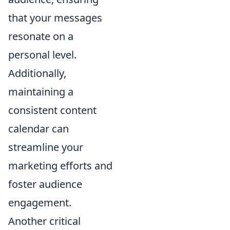
that your messages
resonate on a
personal level.
Additionally,
maintaining a
consistent content
calendar can
streamline your
marketing efforts and
foster audience
engagement.
Another critical