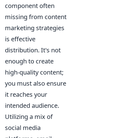
component often
missing from content
marketing strategies
is effective
distribution. It's not
enough to create
high-quality content;
you must also ensure
it reaches your
intended audience.
Utilizing a mix of
social media