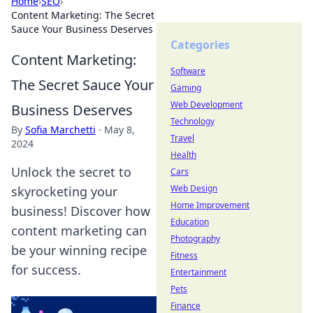
Home
›
SEO
›
Content Marketing: The Secret
Sauce Your Business Deserves
Categories
Content Marketing:
Software
The Secret Sauce Your
Gaming
Web Development
Business Deserves
Technology
By
Sofia Marchetti
·
May 8,
Travel
2024
Health
Unlock the secret to
Cars
Web Design
skyrocketing your
Home Improvement
business! Discover how
Education
content marketing can
Photography
be your winning recipe
Fitness
for success.
Entertainment
Pets
Finance