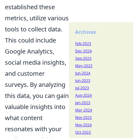
established these
metrics, utilize various
tools to collect data.
Archives
This could include
Feb-2023
Google Analytics,
Dec-2024
Sep-2023
social media insights,
May-2023
and customer
Jun-2024
Jun-2023
surveys. By analyzing
Jul-2023
this data, you can gain
Aug-2024
Jan-2023
valuable insights into
Mar-2024
what content
Nov-2023
Nov-2024
resonates with your
Oct-2023