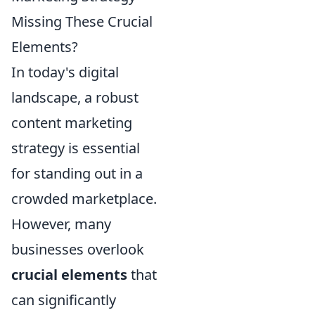
Missing These Crucial
Elements?
In today's digital
landscape, a robust
content marketing
strategy is essential
for standing out in a
crowded marketplace.
However, many
businesses overlook
crucial elements
that
can significantly