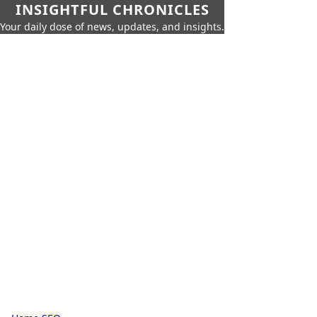
INSIGHTFUL CHRONICLES
Your daily dose of news, updates, and insights.