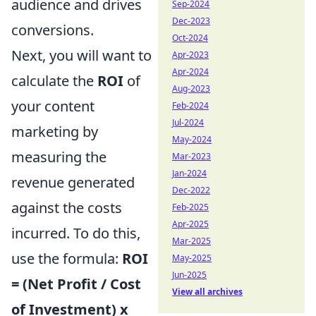
audience and drives
Sep-2024
Dec-2023
conversions.
Oct-2024
Next, you will want to
Apr-2023
Apr-2024
calculate the
ROI
of
Aug-2023
your content
Feb-2024
Jul-2024
marketing by
May-2024
measuring the
Mar-2023
Jan-2024
revenue generated
Dec-2022
against the costs
Feb-2025
Apr-2025
incurred. To do this,
Mar-2025
use the formula:
ROI
May-2025
Jun-2025
= (Net Profit / Cost
View all archives
of Investment) x