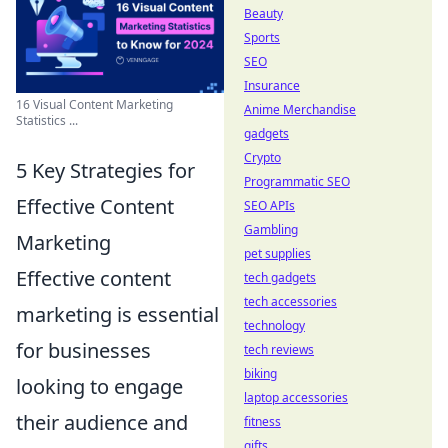
Beauty
Sports
SEO
Insurance
16 Visual Content Marketing
Anime Merchandise
Statistics ...
gadgets
Crypto
5 Key Strategies for
Programmatic SEO
Effective Content
SEO APIs
Gambling
Marketing
pet supplies
Effective content
tech gadgets
tech accessories
marketing is essential
technology
for businesses
tech reviews
biking
looking to engage
laptop accessories
their audience and
fitness
gifts