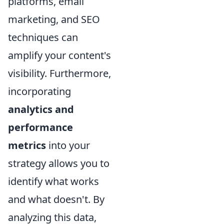
platforms, email
marketing, and SEO
techniques can
amplify your content's
visibility. Furthermore,
incorporating
analytics and
performance
metrics
into your
strategy allows you to
identify what works
and what doesn't. By
analyzing this data,