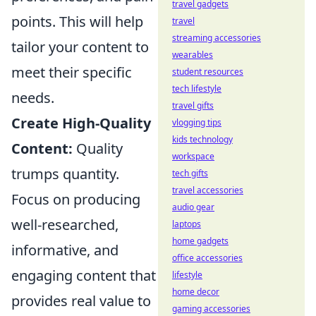
travel gadgets
points. This will help
travel
streaming accessories
tailor your content to
wearables
meet their specific
student resources
tech lifestyle
needs.
travel gifts
Create High-Quality
vlogging tips
kids technology
Content:
Quality
workspace
trumps quantity.
tech gifts
travel accessories
Focus on producing
audio gear
well-researched,
laptops
home gadgets
informative, and
office accessories
engaging content that
lifestyle
home decor
provides real value to
gaming accessories