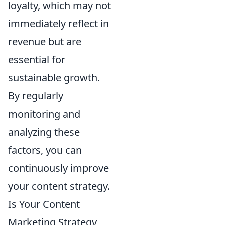
loyalty, which may not
immediately reflect in
revenue but are
essential for
sustainable growth.
By regularly
monitoring and
analyzing these
factors, you can
continuously improve
your content strategy.
Is Your Content
Marketing Strategy