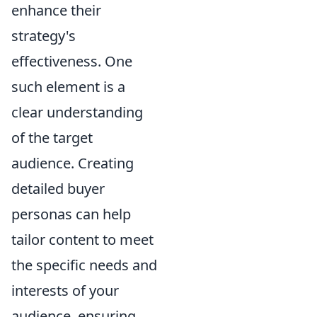
enhance their
strategy's
effectiveness. One
such element is a
clear understanding
of the target
audience. Creating
detailed buyer
personas can help
tailor content to meet
the specific needs and
interests of your
audience, ensuring