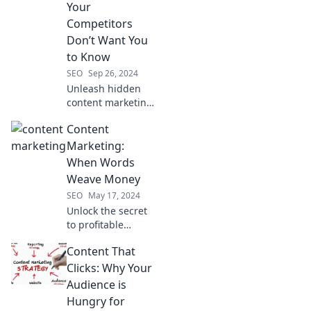
Your
Competitors
Don’t Want You
to Know
SEO
Sep 26, 2024
Unleash hidden
content marketing
secrets that your
Content
competitors are
keeping under
Marketing:
wraps and elevate
When Words
your strategy to
Weave Money
new heights!
SEO
May 17, 2024
Unlock the secret
to profitable
content marketing
Content That
—discover how
powerful words
Clicks: Why Your
can turn into
Audience is
revenue for your
Hungry for
business!