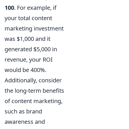
100
. For example, if
your total content
marketing investment
was $1,000 and it
generated $5,000 in
revenue, your ROI
would be 400%.
Additionally, consider
the long-term benefits
of content marketing,
such as brand
awareness and