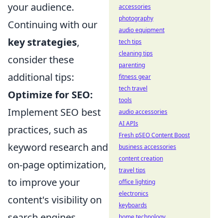
your audience.
accessories
photography
Continuing with our
audio equipment
key strategies
,
tech tips
cleaning tips
consider these
parenting
additional tips:
fitness gear
tech travel
Optimize for SEO:
tools
Implement SEO best
audio accessories
AI APIs
practices, such as
Fresh pSEO Content Boost
keyword research and
business accessories
content creation
on-page optimization,
travel tips
to improve your
office lighting
electronics
content's visibility on
keyboards
search engines.
home technology