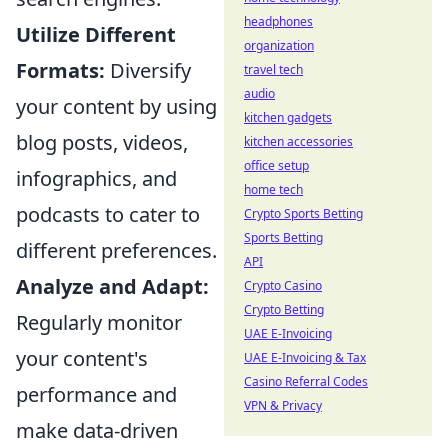
headphones
Utilize Different
organization
Formats:
Diversify
travel tech
audio
your content by using
kitchen gadgets
blog posts, videos,
kitchen accessories
office setup
infographics, and
home tech
podcasts to cater to
Crypto Sports Betting
Sports Betting
different preferences.
API
Analyze and Adapt:
Crypto Casino
Crypto Betting
Regularly monitor
UAE E-Invoicing
your content's
UAE E-Invoicing & Tax
Casino Referral Codes
performance and
VPN & Privacy
make data-driven