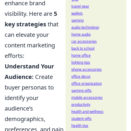
enhance brand
travel gear
visibility. Here are
5
wallets
gaming
key strategies
that
audio technology
can elevate your
home audio
car accessories
content marketing
back to school
efforts:
home office
lighting tips
Understand Your
phone accessories
Audience:
Create
office decor
office organization
buyer personas to
gaming gifts
identify your
mobile accessories
productivity
audience’s
health and wellness
demographics,
student gifts
health tips
preferences, and pain