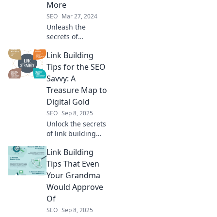
More
SEO
Mar 27, 2024
Unleash the
secrets of
compelling
Link Building
content! Discover
why your audience
Tips for the SEO
craves more and
Savvy: A
how to satisfy their
Treasure Map to
hunger. Dive in
Digital Gold
now!
SEO
Sep 8, 2025
Unlock the secrets
of link building
with our treasure
Link Building
map! Discover
savvy tips to boost
Tips That Even
your SEO and
Your Grandma
strike digital gold
Would Approve
today!
Of
SEO
Sep 8, 2025