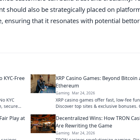
t should also be strategically placed on platfor
, ensuring that it resonates with potential bettor
o KYC-Free
XRP Casino Games: Beyond Bitcoin
Ethereum
Gaming
Mar 24, 2026
 No KYC
XRP casino games offer fast, low-fee fun
e, secure
Discover top sites & exclusive bonuses.
beyond BTC & ETH for a new crypto ga
air Play at
Decentralized Wins: How TRON Cas
experience.
Are Rewriting the Game
Gaming
Mar 24, 2026
 casinos.
TRON casinos revolutionize gaming. Dis