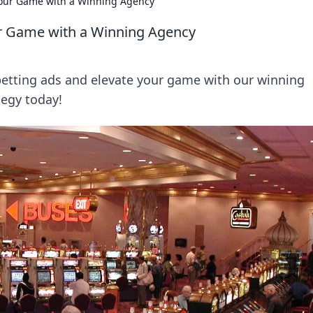
 Your Game with a Winning Agency
ur Game with a Winning Agency
betting ads and elevate your game with our winning
tegy today!