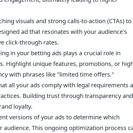
hing visuals and strong calls-to-action (CTAs) to
designed ad that resonates with your audience's
e click-through rates.
g in your betting ads plays a crucial role in
s. Highlight unique features, promotions, or hig
cy with phrases like "limited time offers."
at all your ads comply with legal requirements 
ctices. Building trust through transparency and
and loyalty.
rent versions of your ads to determine which
 audience. This ongoing optimization process c