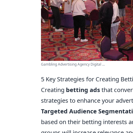
Gambling Advertising Agency Digital ...
5 Key Strategies for Creating Bet
Creating
betting ads
that convert
strategies to enhance your adverti
Targeted Audience Segmentati
based on their betting interests 
groups will increase relevance a