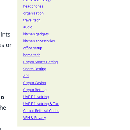
headphones
organization
travel tech
audio
ints
kitchen gadgets
kitchen accessories
es or
office setup
home tech
Crypto Sports Betting
Sports Betting
API
Crypto Casino
Crypto Betting
to
UAE E-Invoicing
UAE E-Invoicing & Tax
the
Casino Referral Codes
VPN & Privacy
o