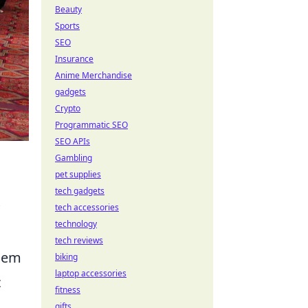
Beauty
Sports
SEO
Insurance
Anime Merchandise
gadgets
Crypto
Programmatic SEO
SEO APIs
Gambling
pet supplies
tech gadgets
tech accessories
technology
tech reviews
hem
biking
laptop accessories
c
fitness
gifts