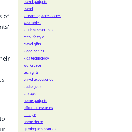
travel gadgets
travel
s of
streaming accessories
wearables
nts’
student resources
tech lifestyle
travel gifts
vlogging tips
heir
kids technology
workspace
tech gifts
us
travel accessories
audio gear
laptops
home gadgets
office accessories
lifestyle
to
home decor
our
gaming accessories