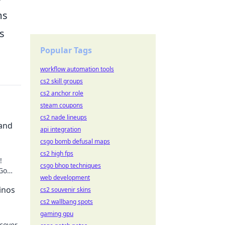
ms
s
Popular Tags
workflow automation tools
cs2 skill groups
cs2 anchor role
steam coupons
cs2 nade lineups
 and
api integration
csgo bomb defusal maps
cs2 high fps
!
csgo bhop techniques
 Go
web development
ming
inos
cs2 souvenir skins
cs2 wallbang spots
gaming gpu
cover