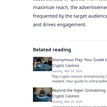
maximize reach, the advertisemen
frequented by the target audience
and drives engagement.
Related reading
Anonymous Play: Your Guide t
Crypto Casinos
Gaming
Mar 24, 2026
Play crypto casinos anonymously.
needed. Your guide to untraceabl
gaming.
Beyond the Hype: Unmasking F
Crypto Casinos
Gaming
Mar 24, 2026
Unmasking true fairness at crypto