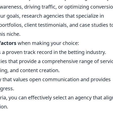
wareness, driving traffic, or optimizing conversi
ur goals, research agencies that specialize in
portfolios, client testimonials, and case studies t
his niche.
factors
when making your choice:
a proven track record in the betting industry.
ies that provide a comprehensive range of servi
ing, and content creation.
 that values open communication and provides
gress.
ria, you can effectively select an agency that alig
ion.