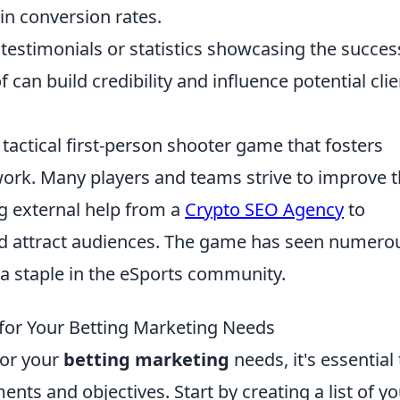
in conversion rates.
testimonials or statistics showcasing the succes
 can build credibility and influence potential clie
 tactical first-person shooter game that fosters
rk. Many players and teams strive to improve t
ng external help from a
Crypto SEO Agency
to
nd attract audiences. The game has seen numero
 a staple in the eSports community.
for Your Betting Marketing Needs
for your
betting marketing
needs, it's essential 
ents and objectives. Start by creating a list of y