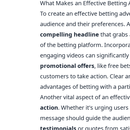
What Makes an Effective Betting
To create an effective betting adv
audience and their preferences. A
compelling headline
that grabs 
of the betting platform. Incorpor
engaging videos can significantly 
promotional offers
, like free b
customers to take action. Clear
advantages of betting with a parti
Another vital aspect of an effect
action
. Whether it's urging users
message should guide the audien
testimonials
or quotes from satis