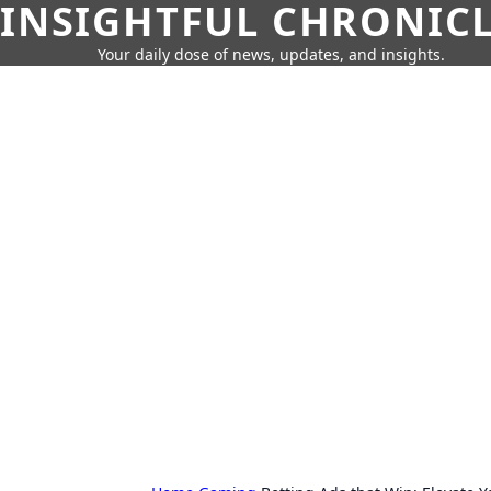
INSIGHTFUL CHRONIC
Your daily dose of news, updates, and insights.