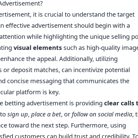
 Advertisement?
ertisement, it is crucial to understand the target
n effective advertisement should begin with a
attention while highlighting the unique selling po
ating
visual elements
such as high-quality imag
enhance the appeal. Additionally, utilizing
ets or deposit matches, can incentivize potential
 and concise messaging that communicates the
cular platform is key.
ive betting advertisement is providing
clear calls 
 to
sign up
,
place a bet
, or
follow on social media
, 
ce toward the next step. Furthermore, using
fied customers can build trust and credibility. T