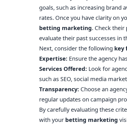
goals, such as increasing brand a
rates. Once you have clarity on yo
betting marketing
. Check their 
evaluate their past successes in t
Next, consider the following
key 
Expertise:
Ensure the agency has 
Services Offered:
Look for agenc
such as SEO, social media market
Transparency:
Choose an agency
regular updates on campaign pro
By carefully evaluating these crite
with your
betting marketing
vis