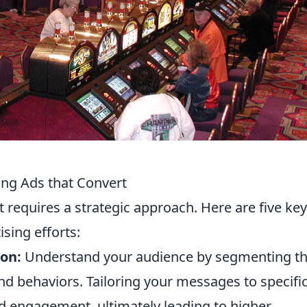
ting Ads that Convert
 requires a strategic approach. Here are five key
sing efforts:
on:
Understand your audience by segmenting t
and behaviors. Tailoring your messages to specifi
nd engagement, ultimately leading to higher