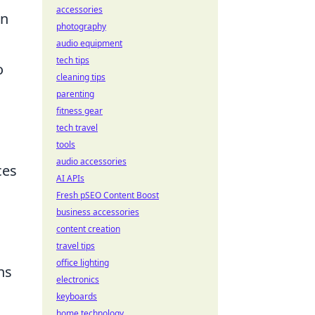
accessories
on
photography
audio equipment
tech tips
o
cleaning tips
parenting
fitness gear
tech travel
tools
audio accessories
ces
AI APIs
Fresh pSEO Content Boost
business accessories
content creation
travel tips
office lighting
ns
electronics
keyboards
home technology