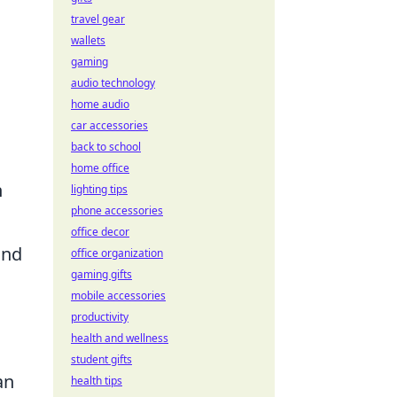
travel gear
wallets
gaming
audio technology
home audio
car accessories
back to school
home office
h
lighting tips
phone accessories
office decor
and
office organization
gaming gifts
mobile accessories
productivity
health and wellness
student gifts
an
health tips