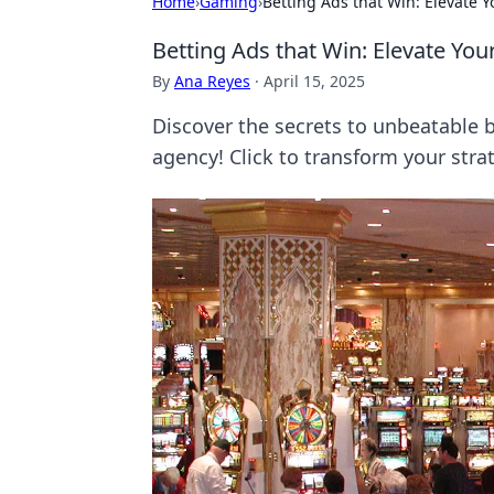
Home
›
Gaming
›
Betting Ads that Win: Elevate
Betting Ads that Win: Elevate Yo
By
Ana Reyes
·
April 15, 2025
Discover the secrets to unbeatable 
agency! Click to transform your stra