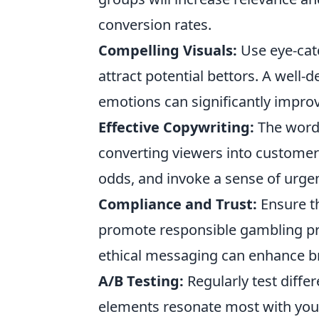
conversion rates.
Compelling Visuals:
Use eye-catc
attract potential bettors. A well-
emotions can significantly improv
Effective Copywriting:
The wordin
converting viewers into customer
odds, and invoke a sense of urgen
Compliance and Trust:
Ensure th
promote responsible gambling pra
ethical messaging can enhance br
A/B Testing:
Regularly test diffe
elements resonate most with your