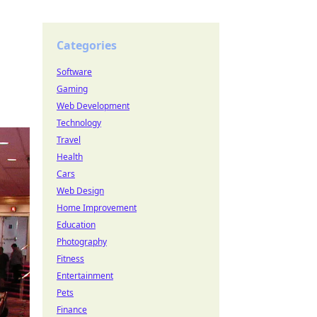
Categories
Software
Gaming
Web Development
Technology
Travel
Health
Cars
Web Design
Home Improvement
Education
Photography
Fitness
Entertainment
Pets
Finance