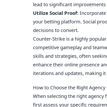
lead to significant improvements 
Utilize Social Proof:
Incorporate 
your betting platform. Social proof
decisions to convert.
Counter-Strike is a highly popular
competitive gameplay and teamwo
skills and strategies, often seeki
enhance their online presence a
iterations and updates, making it
How to Choose the Right Agency 
When selecting the right agency 
first assess your specific requirem