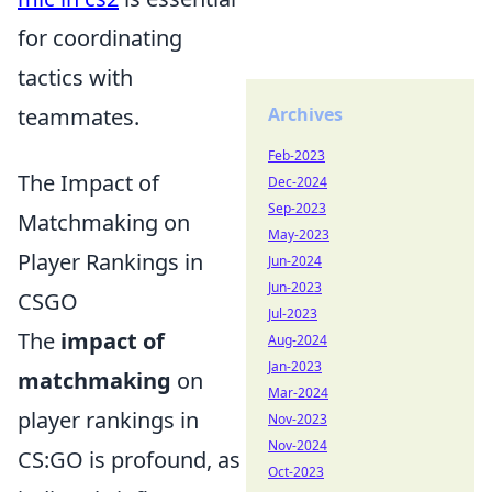
for coordinating
tactics with
teammates.
Archives
Feb-2023
The Impact of
Dec-2024
Sep-2023
Matchmaking on
May-2023
Player Rankings in
Jun-2024
Jun-2023
CSGO
Jul-2023
The
impact of
Aug-2024
Jan-2023
matchmaking
on
Mar-2024
player rankings in
Nov-2023
Nov-2024
CS:GO is profound, as
Oct-2023