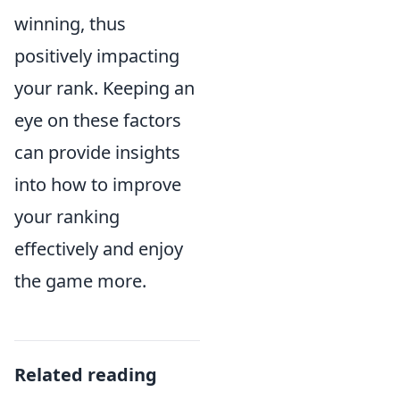
winning, thus
positively impacting
your rank. Keeping an
eye on these factors
can provide insights
into how to improve
your ranking
effectively and enjoy
the game more.
Related reading