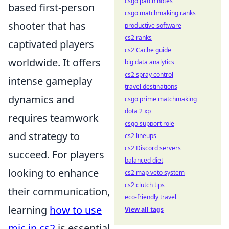
csgo patch notes
based first-person
csgo matchmaking ranks
shooter that has
productive software
cs2 ranks
captivated players
cs2 Cache guide
worldwide. It offers
big data analytics
cs2 spray control
intense gameplay
travel destinations
dynamics and
csgo prime matchmaking
dota 2 xp
requires teamwork
csgo support role
and strategy to
cs2 lineups
cs2 Discord servers
succeed. For players
balanced diet
looking to enhance
cs2 map veto system
cs2 clutch tips
their communication,
eco-friendly travel
learning
how to use
View all tags
mic in cs2
is essential