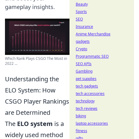
Beauty
gameplay insights.
Sports
SEO
Insurance
Anime Merchandise
gadgets
Crypto
Programmatic SEO
Which Rank Plays CSGO The Most in
2022 ...
SEO APIs
Gambling
Understanding the
pet supplies
tech gadgets
ELO System: How
tech accessories
CSGO Player Rankings
technology
tech reviews
are Determined
biking
The
ELO system
is a
laptop accessories
fitness
widely used method
gifts