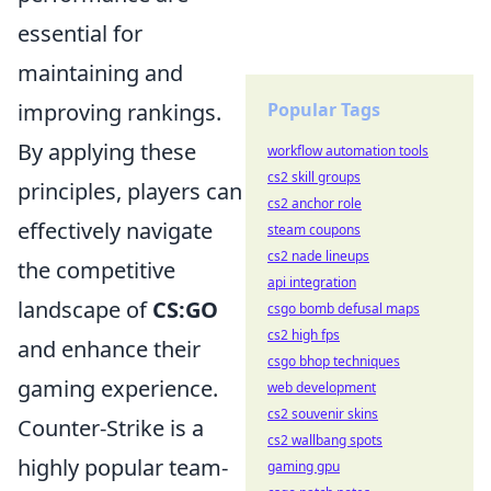
essential for
maintaining and
improving rankings.
Popular Tags
By applying these
workflow automation tools
cs2 skill groups
principles, players can
cs2 anchor role
effectively navigate
steam coupons
cs2 nade lineups
the competitive
api integration
landscape of
CS:GO
csgo bomb defusal maps
cs2 high fps
and enhance their
csgo bhop techniques
gaming experience.
web development
cs2 souvenir skins
Counter-Strike is a
cs2 wallbang spots
highly popular team-
gaming gpu