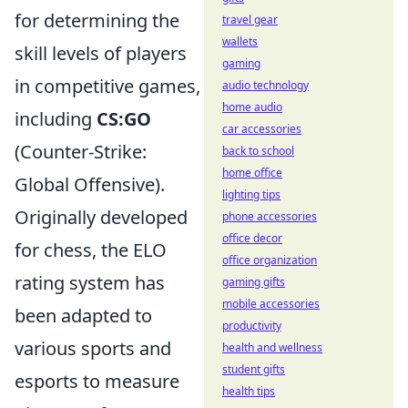
for determining the
travel gear
wallets
skill levels of players
gaming
in competitive games,
audio technology
home audio
including
CS:GO
car accessories
(Counter-Strike:
back to school
home office
Global Offensive).
lighting tips
Originally developed
phone accessories
office decor
for chess, the ELO
office organization
rating system has
gaming gifts
mobile accessories
been adapted to
productivity
various sports and
health and wellness
student gifts
esports to measure
health tips