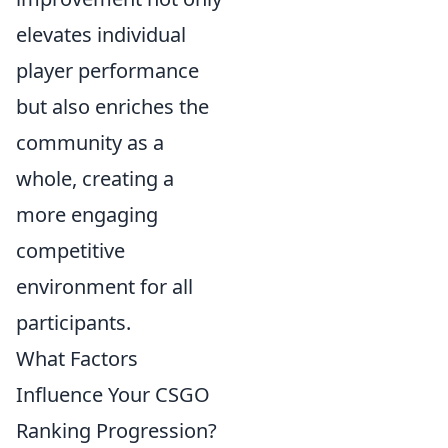
elevates individual
player performance
but also enriches the
community as a
whole, creating a
more engaging
competitive
environment for all
participants.
What Factors
Influence Your CSGO
Ranking Progression?