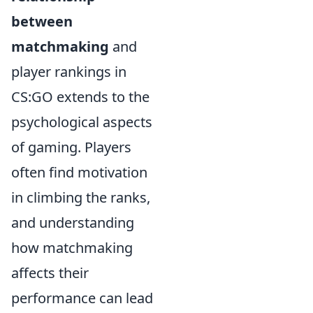
between
matchmaking
and
player rankings in
CS:GO extends to the
psychological aspects
of gaming. Players
often find motivation
in climbing the ranks,
and understanding
how matchmaking
affects their
performance can lead