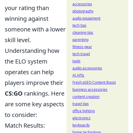
accessories
your rating than
photography
winning against
audio equipment
tech tips
someone with a lower
cleaning tips
skill level.
parenting
fitness gear
Understanding how
tech travel
the ELO system
tools
audio accessories
operates can help
AI APIs
players improve their
Fresh pSEO Content Boost
business accessories
CS:GO
rankings. Here
content creation
are some key aspects
travel tips
office lighting
to consider:
electronics
Match Results:
keyboards
home technology