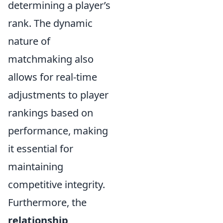
determining a player’s
rank. The dynamic
nature of
matchmaking also
allows for real-time
adjustments to player
rankings based on
performance, making
it essential for
maintaining
competitive integrity.
Furthermore, the
relationship