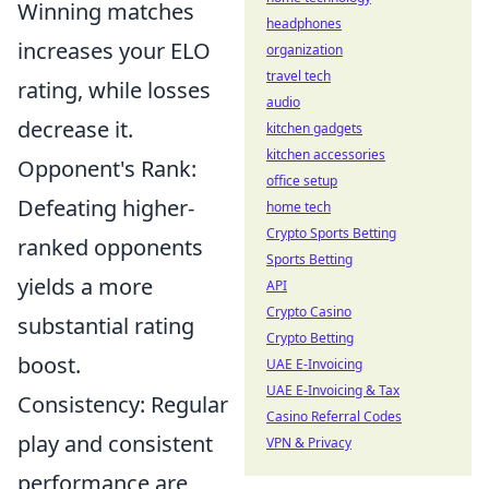
Winning matches
headphones
increases your ELO
organization
travel tech
rating, while losses
audio
decrease it.
kitchen gadgets
kitchen accessories
Opponent's Rank:
office setup
Defeating higher-
home tech
Crypto Sports Betting
ranked opponents
Sports Betting
yields a more
API
Crypto Casino
substantial rating
Crypto Betting
boost.
UAE E-Invoicing
UAE E-Invoicing & Tax
Consistency: Regular
Casino Referral Codes
play and consistent
VPN & Privacy
performance are