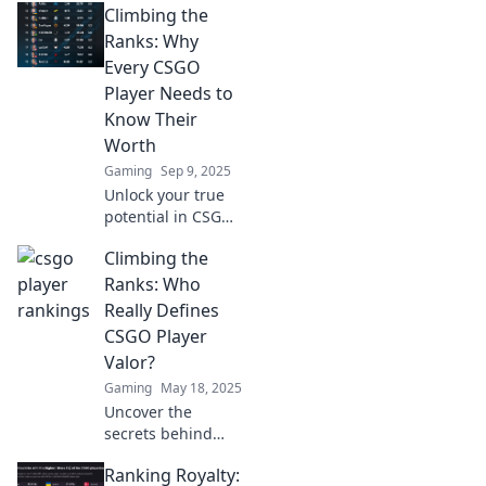
Climbing the
Ranks: Why
Every CSGO
Player Needs to
Know Their
Worth
Gaming
Sep 9, 2025
Unlock your true
potential in CSGO!
Discover why
Climbing the
knowing your
worth is the key to
Ranks: Who
climbing the ranks
Really Defines
and dominating
CSGO Player
the competition.
Valor?
Gaming
May 18, 2025
Uncover the
secrets behind
CS:GO player valor
Ranking Royalty:
and discover what