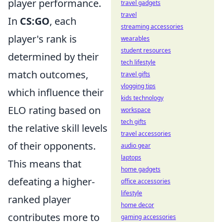
player performance.
travel gadgets
travel
In
CS:GO
, each
streaming accessories
player's rank is
wearables
student resources
determined by their
tech lifestyle
match outcomes,
travel gifts
vlogging tips
which influence their
kids technology
ELO rating based on
workspace
tech gifts
the relative skill levels
travel accessories
of their opponents.
audio gear
laptops
This means that
home gadgets
defeating a higher-
office accessories
lifestyle
ranked player
home decor
contributes more to
gaming accessories