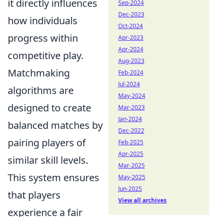
it directly influences
Sep-2024
Dec-2023
how individuals
Oct-2024
progress within
Apr-2023
Apr-2024
competitive play.
Aug-2023
Matchmaking
Feb-2024
Jul-2024
algorithms are
May-2024
designed to create
Mar-2023
Jan-2024
balanced matches by
Dec-2022
pairing players of
Feb-2025
Apr-2025
similar skill levels.
Mar-2025
This system ensures
May-2025
Jun-2025
that players
View all archives
experience a fair