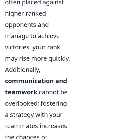
often placed against
higher-ranked
opponents and
manage to achieve
victories, your rank
may rise more quickly.
Additionally,
communication and
teamwork
cannot be
overlooked; fostering
a strategy with your
teammates increases
the chances of