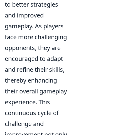
to better strategies
and improved
gameplay. As players
face more challenging
opponents, they are
encouraged to adapt
and refine their skills,
thereby enhancing
their overall gameplay
experience. This
continuous cycle of
challenge and
improvement not only