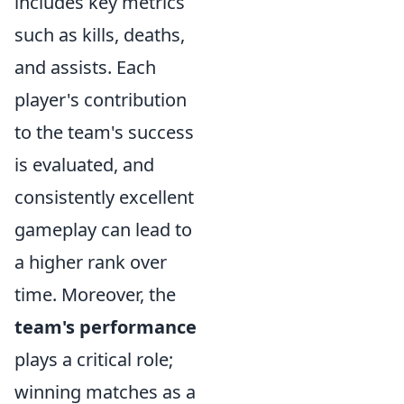
includes key metrics
such as kills, deaths,
and assists. Each
player's contribution
to the team's success
is evaluated, and
consistently excellent
gameplay can lead to
a higher rank over
time. Moreover, the
team's performance
plays a critical role;
winning matches as a