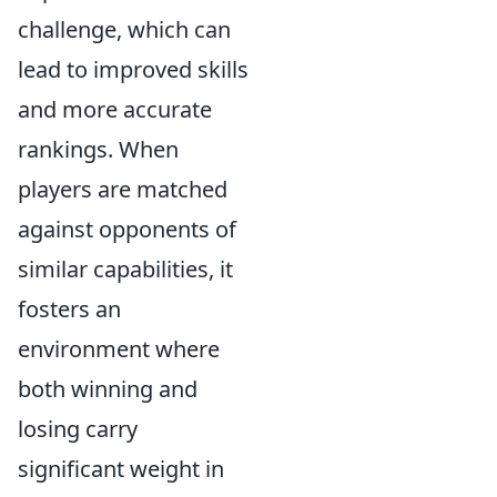
challenge, which can
lead to improved skills
and more accurate
rankings. When
players are matched
against opponents of
similar capabilities, it
fosters an
environment where
both winning and
losing carry
significant weight in