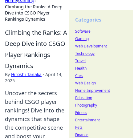
Home
›
Gaming
›
Climbing the Ranks: A Deep
Dive into CSGO Player
Rankings Dynamics
Categories
Climbing the Ranks: A
Software
Gaming
Deep Dive into CSGO
Web Development
Player Rankings
Technology
Travel
Dynamics
Health
By
Hiroshi Tanaka
·
April 14,
Cars
2025
Web Design
Home Improvement
Uncover the secrets
Education
behind CSGO player
Photography
rankings! Dive into the
Fitness
dynamics that shape
Entertainment
the competitive scene
Pets
Finance
and boost your