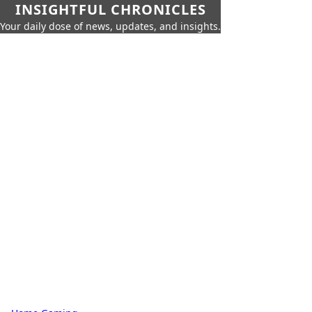
INSIGHTFUL CHRONICLES
Your daily dose of news, updates, and insights.