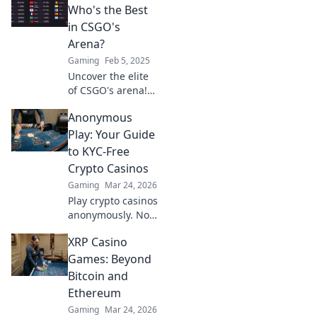
truly defines
Who's the Best
success in
in CSGO's
competitive
Arena?
gaming. Climb the
Gaming
Feb 5, 2025
ranks with us!
Uncover the elite
of CSGO's arena!
Dive into our
Anonymous
ranking of top
players and
Play: Your Guide
discover who
to KYC-Free
reigns supreme.
Crypto Casinos
Don't miss out!
Gaming
Mar 24, 2026
Play crypto casinos
anonymously. No
KYC needed. Your
XRP Casino
guide to
untraceable,
Games: Beyond
secure gaming.
Bitcoin and
Ethereum
Gaming
Mar 24, 2026