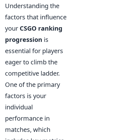
Understanding the
factors that influence
your
CSGO ranking
progression
is
essential for players
eager to climb the
competitive ladder.
One of the primary
factors is your
individual
performance in
matches, which