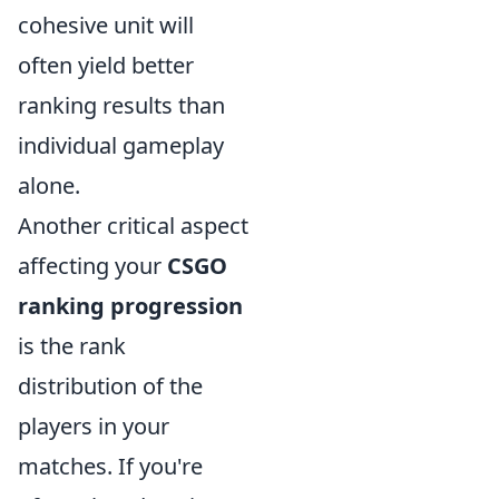
cohesive unit will
often yield better
ranking results than
individual gameplay
alone.
Another critical aspect
affecting your
CSGO
ranking progression
is the rank
distribution of the
players in your
matches. If you're