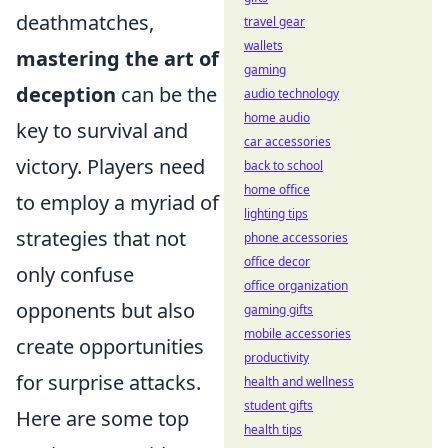
deathmatches,
travel gear
wallets
mastering the art of
gaming
deception
can be the
audio technology
home audio
key to survival and
car accessories
victory. Players need
back to school
home office
to employ a myriad of
lighting tips
strategies that not
phone accessories
office decor
only confuse
office organization
opponents but also
gaming gifts
mobile accessories
create opportunities
productivity
for surprise attacks.
health and wellness
student gifts
Here are some top
health tips