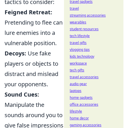
tactics to consider:
travel gadgets
travel
Feigned Retreat:
streaming accessories
Pretending to flee can
wearables
student resources
lure enemies into a
tech lifestyle
vulnerable position.
travel gifts
vlogging tips
Decoys:
Use fake
kids technology
players or objects to
workspace
tech gifts
distract and mislead
travel accessories
your opponents.
audio gear
laptops
Sound Cues:
home gadgets
Manipulate the
office accessories
lifestyle
sounds around you to
home decor
give false impressions
gaming accessories