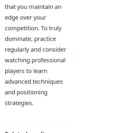
that you maintain an
edge over your
competition. To truly
dominate, practice
regularly and consider
watching professional
players to learn
advanced techniques
and positioning
strategies.