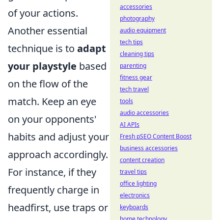
accessories
of your actions.
photography
Another essential
audio equipment
tech tips
technique is to
adapt
cleaning tips
your playstyle
based
parenting
fitness gear
on the flow of the
tech travel
match. Keep an eye
tools
audio accessories
on your opponents'
AI APIs
habits and adjust your
Fresh pSEO Content Boost
business accessories
approach accordingly.
content creation
For instance, if they
travel tips
office lighting
frequently charge in
electronics
headfirst, use traps or
keyboards
home technology