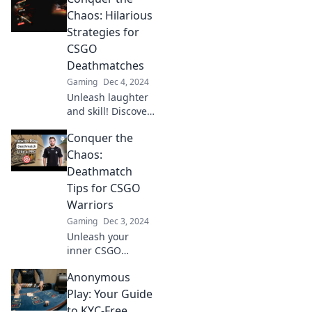
insights! Dominate
Chaos: Hilarious
Deathmatch Dash
Strategies for
and outplay your
CSGO
opponents today!
Deathmatches
Gaming
Dec 4, 2024
Unleash laughter
and skill! Discover
hilarious
Conquer the
strategies to
dominate CSGO
Chaos:
deathmatches and
Deathmatch
conquer the chaos
Tips for CSGO
like a pro.
Warriors
Gaming
Dec 3, 2024
Unleash your
inner CSGO
warrior! Discover
Anonymous
killer deathmatch
tips to conquer
Play: Your Guide
chaos and
to KYC-Free