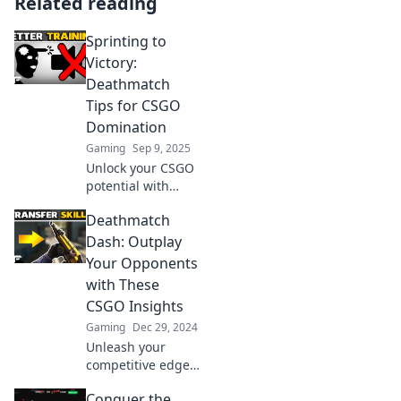
Related reading
Sprinting to
Victory:
Deathmatch
Tips for CSGO
Domination
Gaming
Sep 9, 2025
Unlock your CSGO
potential with
expert deathmatch
Deathmatch
tips! Dominate the
battlefield and
Dash: Outplay
sprint to victory—
Your Opponents
start winning
with These
today!
CSGO Insights
Gaming
Dec 29, 2024
Unleash your
competitive edge
with game-
Conquer the
changing CSGO