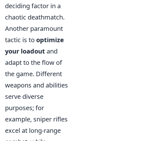
deciding factor in a
chaotic deathmatch.
Another paramount
tactic is to
optimize
your loadout
and
adapt to the flow of
the game. Different
weapons and abilities
serve diverse
purposes; for
example, sniper rifles
excel at long-range