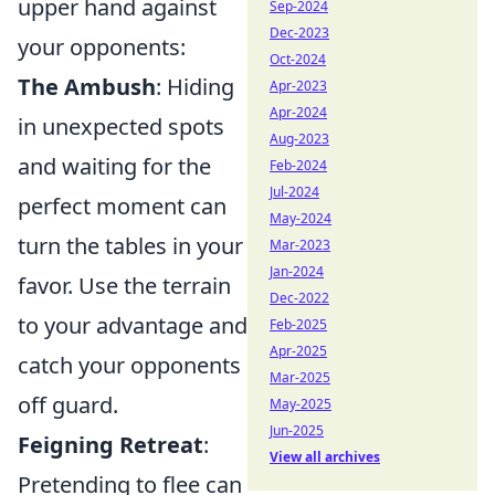
upper hand against
Sep-2024
Dec-2023
your opponents:
Oct-2024
The Ambush
: Hiding
Apr-2023
Apr-2024
in unexpected spots
Aug-2023
and waiting for the
Feb-2024
Jul-2024
perfect moment can
May-2024
turn the tables in your
Mar-2023
Jan-2024
favor. Use the terrain
Dec-2022
to your advantage and
Feb-2025
Apr-2025
catch your opponents
Mar-2025
off guard.
May-2025
Jun-2025
Feigning Retreat
:
View all archives
Pretending to flee can