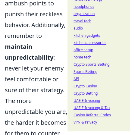
ambush points to
headphones
punish their reckless
organization
travel tech
behavior. Additionally,
audio
remember to
kitchen gadgets
kitchen accessories
maintain
office setup
unpredictability
:
home tech
Crypto Sports Betting
never let your enemy
Sports Betting
feel comfortable or
API
Crypto Casino
sure of their strategy.
Crypto Betting
The more
UAE E-Invoicing
UAE E-Invoicing & Tax
unpredictable you are,
Casino Referral Codes
the harder it becomes
VPN & Privacy
for them to counter