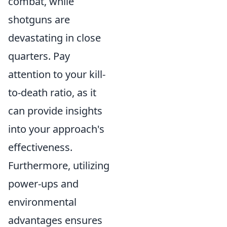
combat, while
shotguns are
devastating in close
quarters. Pay
attention to your kill-
to-death ratio, as it
can provide insights
into your approach's
effectiveness.
Furthermore, utilizing
power-ups and
environmental
advantages ensures