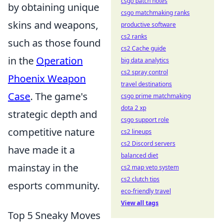
csgo patch notes
by obtaining unique
csgo matchmaking ranks
skins and weapons,
productive software
cs2 ranks
such as those found
cs2 Cache guide
in the
Operation
big data analytics
cs2 spray control
Phoenix Weapon
travel destinations
Case
. The game's
csgo prime matchmaking
dota 2 xp
strategic depth and
csgo support role
competitive nature
cs2 lineups
cs2 Discord servers
have made it a
balanced diet
mainstay in the
cs2 map veto system
cs2 clutch tips
esports community.
eco-friendly travel
View all tags
Top 5 Sneaky Moves