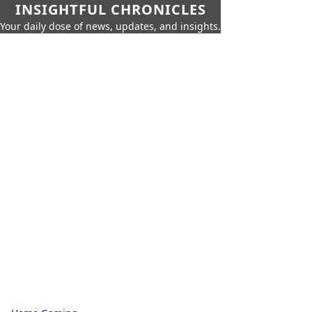
INSIGHTFUL CHRONICLES
Your daily dose of news, updates, and insights.