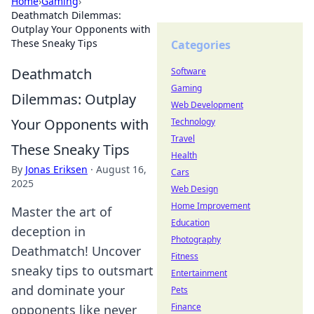
Home
›
Gaming
›
Deathmatch Dilemmas:
Outplay Your Opponents with
These Sneaky Tips
Categories
Deathmatch
Software
Gaming
Dilemmas: Outplay
Web Development
Your Opponents with
Technology
Travel
These Sneaky Tips
Health
By
Jonas Eriksen
·
August 16,
Cars
2025
Web Design
Home Improvement
Master the art of
Education
deception in
Photography
Deathmatch! Uncover
Fitness
sneaky tips to outsmart
Entertainment
and dominate your
Pets
Finance
opponents like never