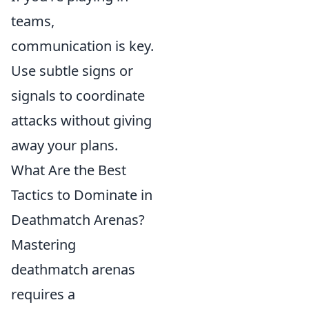
teams,
communication is key.
Use subtle signs or
signals to coordinate
attacks without giving
away your plans.
What Are the Best
Tactics to Dominate in
Deathmatch Arenas?
Mastering
deathmatch arenas
requires a