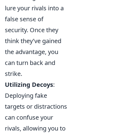
lure your rivals into a
false sense of
security. Once they
think they’ve gained
the advantage, you
can turn back and
strike.
Utilizing Decoys
:
Deploying fake
targets or distractions
can confuse your
rivals, allowing you to