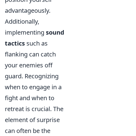
advantageously.
Additionally,
implementing
sound
tactics
such as
flanking can catch
your enemies off
guard. Recognizing
when to engage in a
fight and when to
retreat is crucial. The
element of surprise
can often be the