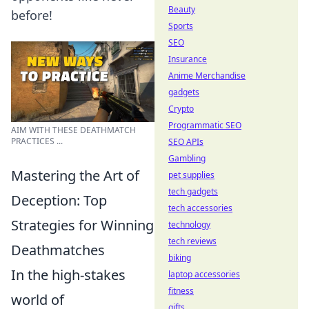
Beauty
before!
Sports
SEO
Insurance
Anime Merchandise
gadgets
Crypto
Programmatic SEO
AIM WITH THESE DEATHMATCH
PRACTICES ...
SEO APIs
Gambling
Mastering the Art of
pet supplies
tech gadgets
Deception: Top
tech accessories
Strategies for Winning
technology
tech reviews
Deathmatches
biking
In the high-stakes
laptop accessories
fitness
world of
gifts