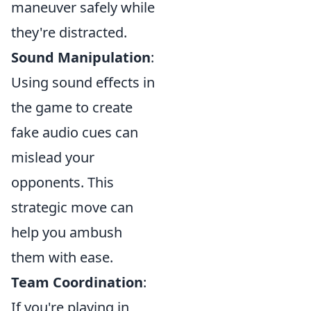
maneuver safely while
they're distracted.
Sound Manipulation
:
Using sound effects in
the game to create
fake audio cues can
mislead your
opponents. This
strategic move can
help you ambush
them with ease.
Team Coordination
:
If you're playing in