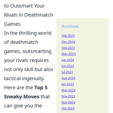
to Outsmart Your
Rivals in Deathmatch
Games
Archives
In the thrilling world
Feb-2023
of deathmatch
Dec-2024
Sep-2023
games, outsmarting
May-2023
your rivals requires
Jun-2024
Jun-2023
not only skill but also
Jul-2023
tactical ingenuity.
Aug-2024
Jan-2023
Here are the
Top 5
Mar-2024
Sneaky Moves
that
Nov-2023
Nov-2024
can give you the
Oct-2023