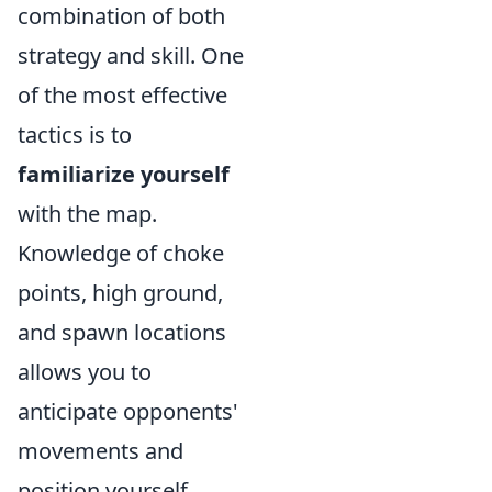
combination of both
strategy and skill. One
of the most effective
tactics is to
familiarize yourself
with the map.
Knowledge of choke
points, high ground,
and spawn locations
allows you to
anticipate opponents'
movements and
position yourself