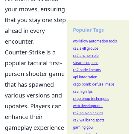
your moves, ensuring
that you stay one step
Popular Tags
ahead in every
encounter.
workflow automation tools
cs2 skill groups
Counter-Strike is a
cs2 anchor role
popular tactical first-
steam coupons
cs2 nade lineups
person shooter game
api integration
that has spawned
csgo bomb defusal maps
cs2 high fps
various versions and
csgo bhop techniques
updates. Players can
web development
cs2 souvenir skins
enhance their
cs2 wallbang spots
gameplay experience
gaming gpu