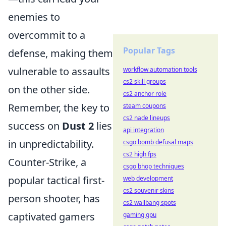
enemies to
overcommit to a
Popular Tags
defense, making them
vulnerable to assaults
workflow automation tools
cs2 skill groups
on the other side.
cs2 anchor role
Remember, the key to
steam coupons
cs2 nade lineups
success on
Dust 2
lies
api integration
in unpredictability.
csgo bomb defusal maps
cs2 high fps
Counter-Strike, a
csgo bhop techniques
popular tactical first-
web development
cs2 souvenir skins
person shooter, has
cs2 wallbang spots
captivated gamers
gaming gpu