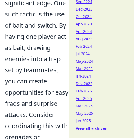
significant edge. One
Sep-2024
Dec-2023
such tactic is the use
Oct-2024
of bait and switch. By
Apr-2023
Apr-2024
having one player act
Aug-2023
as bait, drawing
Feb-2024
Jul-2024
enemies into a trap
May-2024
set by teammates,
Mar-2023
Jan-2024
you can create
Dec-2022
opportunities for easy
Feb-2025
Apr-2025
frags and surprise
Mar-2025
attacks. Consider
May-2025
Jun-2025
coordinating this with
View all archives
grenades or