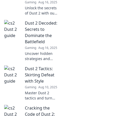
Gaming
Aug 16, 2025
battlefield and
Unlock the secrets
dominate your
of Dust 2 with our
games!
tactical guide!
Dust 2 Decoded:
Discover tips,
tricks, and
Secrets to
strategies to
Dominate the
dominate your
Battlefield
game and claim
Gaming
Aug 16, 2025
victory.
Uncover hidden
strategies and
expert tips in Dust
Dust 2 Tactics:
2 Decoded to
dominate the
Skirting Defeat
battlefield and
with Style
elevate your game
Gaming
Aug 10, 2025
to the next level!
Master Dust 2
tactics and turn
defeats into stylish
Cracking the
victories! Discover
pro tips for
Code of Dust 2: