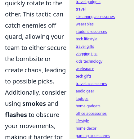
quickly rotate to the
travel gadgets
travel
other. This tactic can
streaming accessories
catch enemies off
wearables
student resources
guard, allowing your
tech lifestyle
team to either secure
travel gifts
vlogging tips
the bombsite or
kids technology
create chaos, leading
workspace
tech gifts
to possible picks.
travel accessories
Additionally, consider
audio gear
laptops
using
smokes
and
home gadgets
flashes
to obscure
office accessories
lifestyle
your movements,
home decor
making it harder for
gaming accessories