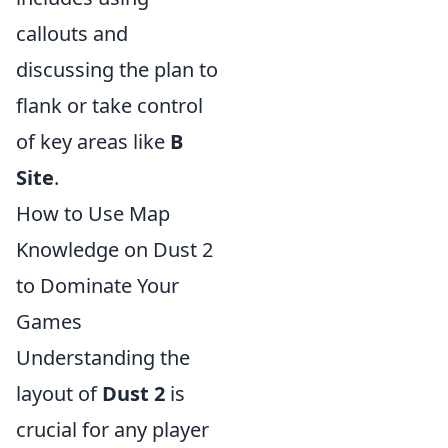
callouts and
discussing the plan to
flank or take control
of key areas like
B
Site
.
How to Use Map
Knowledge on Dust 2
to Dominate Your
Games
Understanding the
layout of
Dust 2
is
crucial for any player