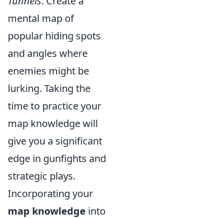
Tunnels
. Create a
mental map of
popular hiding spots
and angles where
enemies might be
lurking. Taking the
time to practice your
map knowledge will
give you a significant
edge in gunfights and
strategic plays.
Incorporating your
map knowledge
into