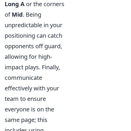
Long A
or the corners
of
Mid
. Being
unpredictable in your
positioning can catch
opponents off guard,
allowing for high-
impact plays. Finally,
communicate
effectively with your
team to ensure
everyone is on the
same page; this
includes using