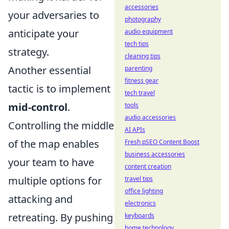
accessories
your adversaries to
photography
anticipate your
audio equipment
tech tips
strategy.
cleaning tips
Another essential
parenting
fitness gear
tactic is to implement
tech travel
mid-control
.
tools
audio accessories
Controlling the middle
AI APIs
of the map enables
Fresh pSEO Content Boost
business accessories
your team to have
content creation
multiple options for
travel tips
office lighting
attacking and
electronics
retreating. By pushing
keyboards
home technology