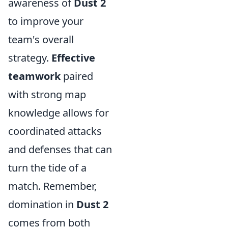
awareness of
Dust 2
to improve your
team's overall
strategy.
Effective
teamwork
paired
with strong map
knowledge allows for
coordinated attacks
and defenses that can
turn the tide of a
match. Remember,
domination in
Dust 2
comes from both