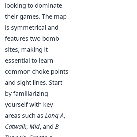
looking to dominate
their games. The map
is symmetrical and
features two bomb
sites, making it
essential to learn
common choke points
and sight lines. Start
by familiarizing
yourself with key
areas such as
Long A
,
Catwalk
,
Mid
, and
B