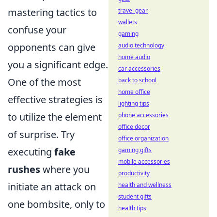
mastering tactics to
travel gear
wallets
confuse your
gaming
opponents can give
audio technology
home audio
you a significant edge.
car accessories
One of the most
back to school
home office
effective strategies is
lighting tips
to utilize the element
phone accessories
office decor
of surprise. Try
office organization
executing
fake
gaming gifts
mobile accessories
rushes
where you
productivity
initiate an attack on
health and wellness
student gifts
one bombsite, only to
health tips