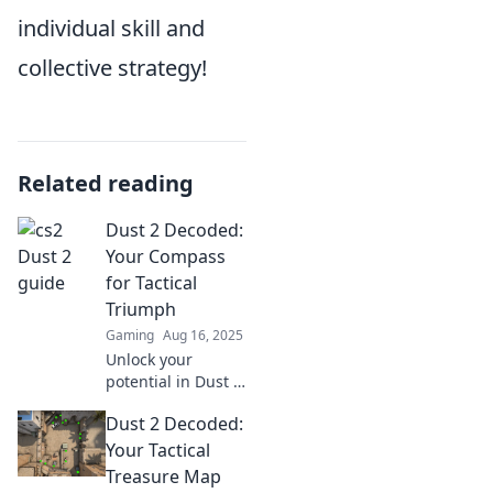
individual skill and
collective strategy!
Related reading
Dust 2 Decoded:
Your Compass
for Tactical
Triumph
Gaming
Aug 16, 2025
Unlock your
potential in Dust 2
with expert tactics
Dust 2 Decoded:
and strategies!
Join us for the
Your Tactical
ultimate guide to
Treasure Map
conquer the