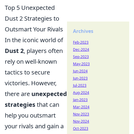
Top 5 Unexpected
Dust 2 Strategies to
Outsmart Your Rivals
Archives
In the iconic world of
Feb-2023
Dust 2
, players often
Dec-2024
Sep-2023
rely on well-known
May-2023
tactics to secure
Jun-2024
Jun-2023
victories. However,
Jul-2023
there are
unexpected
Aug-2024
Jan-2023
strategies
that can
Mar-2024
help you outsmart
Nov-2023
Nov-2024
your rivals and gain a
Oct-2023