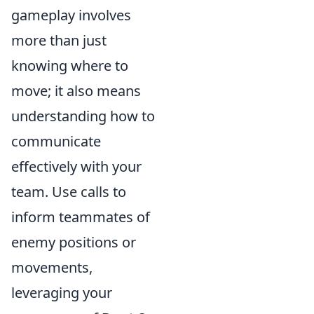
gameplay involves
more than just
knowing where to
move; it also means
understanding how to
communicate
effectively with your
team. Use calls to
inform teammates of
enemy positions or
movements,
leveraging your