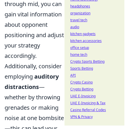
through mid, you can
headphones
gain vital information
organization
travel tech
about opponent
audio
positioning and adjust
kitchen gadgets
kitchen accessories
your strategy
office setup
accordingly.
home tech
Crypto Sports Betting
Additionally, consider
Sports Betting
employing
auditory
API
Crypto Casino
distractions
—
Crypto Betting
whether by throwing
UAE E-Invoicing
UAE E-Invoicing & Tax
grenades or making
Casino Referral Codes
noise at one bombsite
VPN & Privacy
—this can lead your