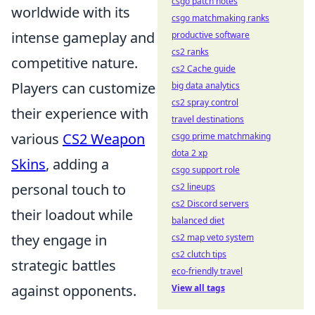
csgo patch notes
worldwide with its
csgo matchmaking ranks
intense gameplay and
productive software
cs2 ranks
competitive nature.
cs2 Cache guide
Players can customize
big data analytics
cs2 spray control
their experience with
travel destinations
various
CS2 Weapon
csgo prime matchmaking
dota 2 xp
Skins
, adding a
csgo support role
personal touch to
cs2 lineups
cs2 Discord servers
their loadout while
balanced diet
they engage in
cs2 map veto system
cs2 clutch tips
strategic battles
eco-friendly travel
against opponents.
View all tags