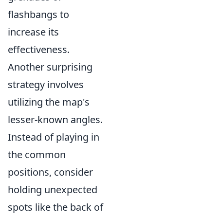
flashbangs to
increase its
effectiveness.
Another surprising
strategy involves
utilizing the map's
lesser-known angles.
Instead of playing in
the common
positions, consider
holding unexpected
spots like the back of