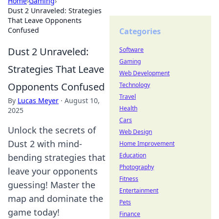
Home
›
Gaming
›
Dust 2 Unraveled: Strategies
That Leave Opponents
Confused
Categories
Dust 2 Unraveled:
Software
Gaming
Strategies That Leave
Web Development
Opponents Confused
Technology
Travel
By
Lucas Meyer
·
August 10,
Health
2025
Cars
Unlock the secrets of
Web Design
Dust 2 with mind-
Home Improvement
Education
bending strategies that
Photography
leave your opponents
Fitness
guessing! Master the
Entertainment
map and dominate the
Pets
game today!
Finance