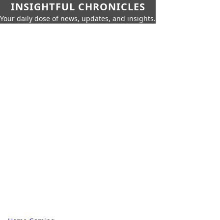
INSIGHTFUL CHRONICLES
Your daily dose of news, updates, and insights.