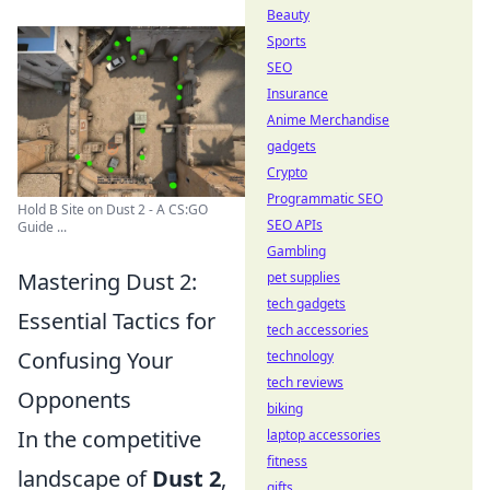
Beauty
Sports
SEO
Insurance
Anime Merchandise
gadgets
Crypto
Programmatic SEO
Hold B Site on Dust 2 - A CS:GO
SEO APIs
Guide ...
Gambling
Mastering Dust 2:
pet supplies
tech gadgets
Essential Tactics for
tech accessories
Confusing Your
technology
tech reviews
Opponents
biking
In the competitive
laptop accessories
fitness
landscape of
Dust 2
,
gifts