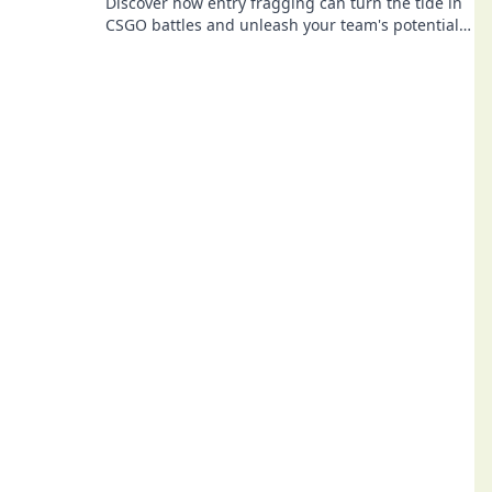
Discover how entry fragging can turn the tide in
CSGO battles and unleash your team's potential
in competitive play!