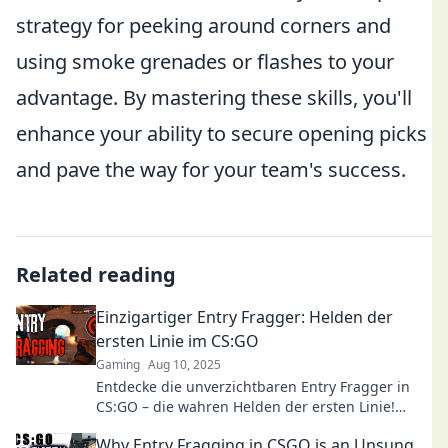
strategy for peeking around corners and
using smoke grenades or flashes to your
advantage. By mastering these skills, you'll
enhance your ability to secure opening picks
and pave the way for your team's success.
Related reading
Einzigartiger Entry Fragger: Helden der
ersten Linie im CS:GO
Gaming
Aug 10, 2025
Entdecke die unverzichtbaren Entry Fragger in
CS:GO – die wahren Helden der ersten Linie!
Tipps, Tricks und Strategien für deinen Erfolg!
Why Entry Fragging in CSGO is an Unsung