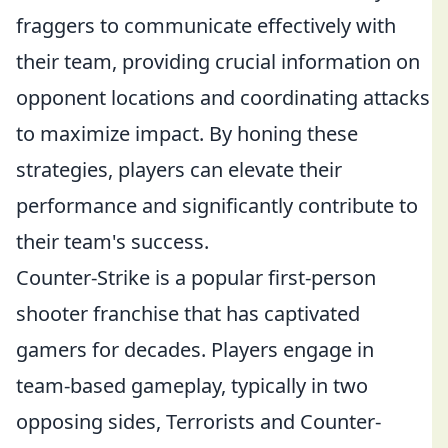
fraggers to communicate effectively with
their team, providing crucial information on
opponent locations and coordinating attacks
to maximize impact. By honing these
strategies, players can elevate their
performance and significantly contribute to
their team's success.
Counter-Strike is a popular first-person
shooter franchise that has captivated
gamers for decades. Players engage in
team-based gameplay, typically in two
opposing sides, Terrorists and Counter-