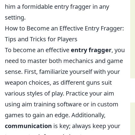
him a formidable entry fragger in any
setting.
How to Become an Effective Entry Fragger:
Tips and Tricks for Players
To become an effective
entry fragger
, you
need to master both mechanics and game
sense. First, familiarize yourself with your
weapon choices, as different guns suit
various styles of play. Practice your aim
using aim training software or in custom
games to gain an edge. Additionally,
communication
is key; always keep your