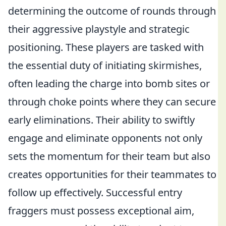
determining the outcome of rounds through
their aggressive playstyle and strategic
positioning. These players are tasked with
the essential duty of initiating skirmishes,
often leading the charge into bomb sites or
through choke points where they can secure
early eliminations. Their ability to swiftly
engage and eliminate opponents not only
sets the momentum for their team but also
creates opportunities for their teammates to
follow up effectively. Successful entry
fraggers must possess exceptional aim,