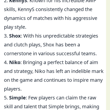
2.
KennyS
: Known for his incredible AWP
skills, KennyS consistently changed the
dynamics of matches with his aggressive
play style.
3.
Shox
: With his unpredictable strategies
and clutch plays, Shox has been a
cornerstone in various successful teams.
4.
Niko
: Bringing a perfect balance of aim
and strategy, Niko has left an indelible mark
on the game and continues to inspire many
players.
5.
Simple
: Few players can claim the raw
skill and talent that Simple brings, making