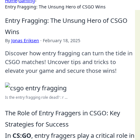
Home
›
Gaming
›
Entry Fragging: The Unsung Hero of CSGO Wins
Entry Fragging: The Unsung Hero of CSGO
Wins
By
Jonas Eriksen
·
February 18, 2025
Discover how entry fragging can turn the tide in
CSGO matches! Uncover tips and tricks to
elevate your game and secure those wins!
Is the entry fragging role dead? : r ...
The Role of Entry Fraggers in CSGO: Key
Strategies for Success
In
CS:GO
, entry fraggers play a critical role in