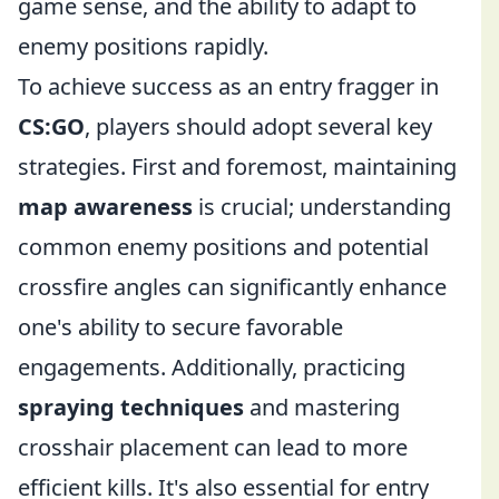
game sense, and the ability to adapt to
enemy positions rapidly.
To achieve success as an entry fragger in
CS:GO
, players should adopt several key
strategies. First and foremost, maintaining
map awareness
is crucial; understanding
common enemy positions and potential
crossfire angles can significantly enhance
one's ability to secure favorable
engagements. Additionally, practicing
spraying techniques
and mastering
crosshair placement can lead to more
efficient kills. It's also essential for entry