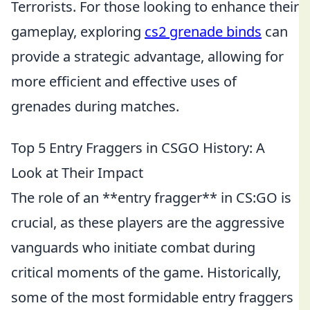
Terrorists. For those looking to enhance their
gameplay, exploring
cs2 grenade binds
can
provide a strategic advantage, allowing for
more efficient and effective uses of
grenades during matches.
Top 5 Entry Fraggers in CSGO History: A
Look at Their Impact
The role of an **entry fragger** in CS:GO is
crucial, as these players are the aggressive
vanguards who initiate combat during
critical moments of the game. Historically,
some of the most formidable entry fraggers