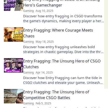
Hero's Gamechanger
Gaming
Aug 10, 2025
Discover how entry fragging in CSGO transforms
the game’s dynamics, making every player a hero.
Unlock the secrets now!
Entry Fragging: Where Courage Meets
Chaos
Gaming
May 18, 2025
Discover how entry fragging unleashes bold
strategies in chaotic gameplay. Dive into the thrill
where courage meets chaos!
Entry Fragging: The Unsung Hero of CSGO
Clutches
Gaming
Apr 14, 2025
Discover how Entry Fragging can turn the tide in
CSGO clutches and elevate your game. Unleash
the power of this crucial role now!
Entry Fragging: The Unsung Hero of
Competitive CSGO Battles
Gaming
Feb 5, 2025