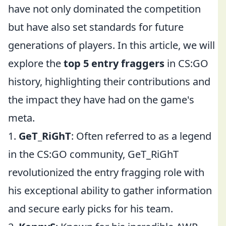
have not only dominated the competition
but have also set standards for future
generations of players. In this article, we will
explore the
top 5 entry fraggers
in CS:GO
history, highlighting their contributions and
the impact they have had on the game's
meta.
1.
GeT_RiGhT
: Often referred to as a legend
in the CS:GO community, GeT_RiGhT
revolutionized the entry fragging role with
his exceptional ability to gather information
and secure early picks for his team.