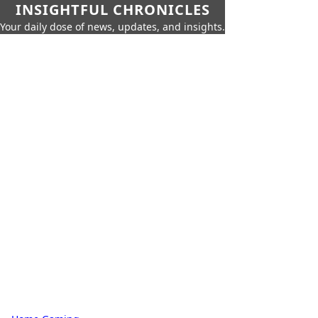
INSIGHTFUL CHRONICLES
Your daily dose of news, updates, and insights.