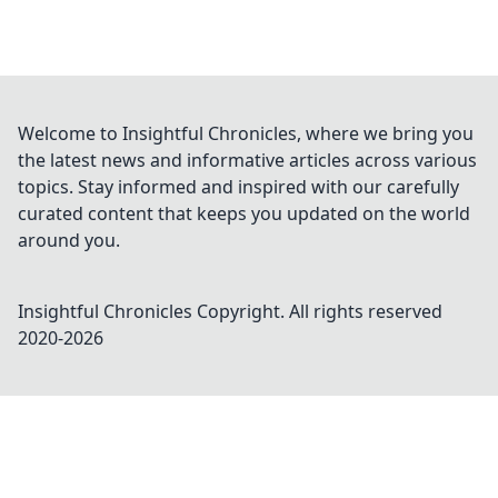
Welcome to Insightful Chronicles, where we bring you
the latest news and informative articles across various
topics. Stay informed and inspired with our carefully
curated content that keeps you updated on the world
around you.
Insightful Chronicles
Copyright. All rights reserved
2020-
2026