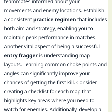
teammates informed about your
movements and enemy locations. Establish
a consistent
practice regimen
that includes
both aim and strategy, enabling you to
maintain peak performance in matches.
Another vital aspect of being a successful
entry fragger
is understanding map
layouts. Learning common choke points and
angles can significantly improve your
chances of getting the first kill. Consider
creating a checklist for each map that
highlights key areas where you need to
watch for enemies. Additionally, develop a