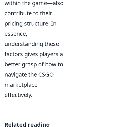
within the game—also
contribute to their
pricing structure. In
essence,
understanding these
factors gives players a
better grasp of how to
navigate the CSGO
marketplace
effectively.
Related reading