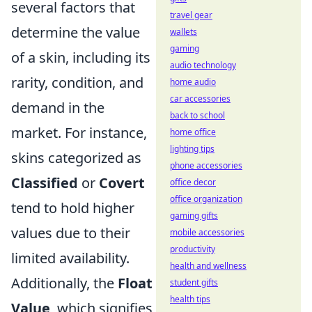
several factors that
travel gear
determine the value
wallets
gaming
of a skin, including its
audio technology
rarity, condition, and
home audio
car accessories
demand in the
back to school
market. For instance,
home office
lighting tips
skins categorized as
phone accessories
Classified
or
Covert
office decor
office organization
tend to hold higher
gaming gifts
values due to their
mobile accessories
productivity
limited availability.
health and wellness
Additionally, the
Float
student gifts
health tips
Value
, which signifies