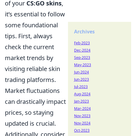
of your
CS:GO skins
,
it’s essential to follow
some foundational
Archives
tips. First, always
Feb-2023
check the current
Dec-2024
market trends by
Sep-2023
May-2023
visiting reliable skin
Jun-2024
trading platforms.
Jun-2023
Jul-2023
Market fluctuations
Aug-2024
can drastically impact
Jan-2023
Mar-2024
prices, so staying
Nov-2023
updated is crucial.
Nov-2024
Oct-2023
Additionally, consider