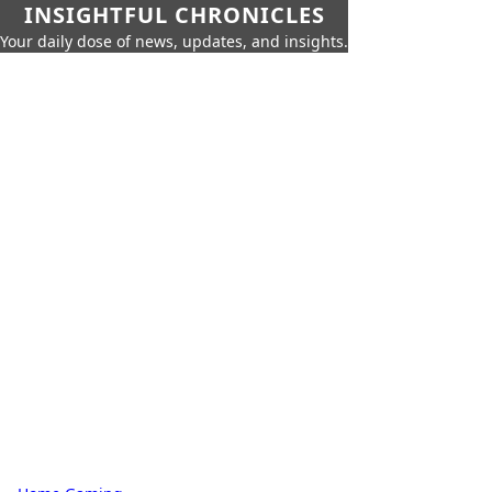
INSIGHTFUL CHRONICLES
Your daily dose of news, updates, and insights.