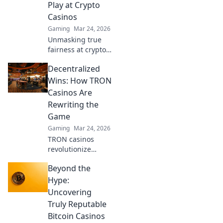
Play at Crypto
gaming
Casinos
experience.
Gaming
Mar 24, 2026
Unmasking true
fairness at crypto
casinos. Dive
Decentralized
beyond the hype &
discover
Wins: How TRON
transparent,
Casinos Are
verifiable gaming.
Rewriting the
Click to play smart!
Game
Gaming
Mar 24, 2026
TRON casinos
revolutionize
gaming. Discover
Beyond the
decentralized
wins, instant
Hype:
payouts, and
Uncovering
blockchain
Truly Reputable
fairness. Click to
Bitcoin Casinos
explore the future