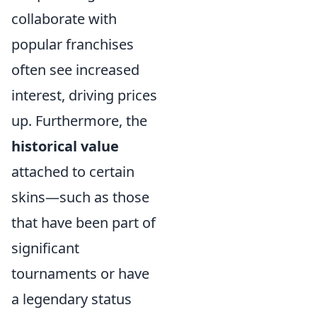
collaborate with
popular franchises
often see increased
interest, driving prices
up. Furthermore, the
historical value
attached to certain
skins—such as those
that have been part of
significant
tournaments or have
a legendary status