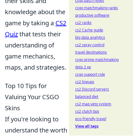
their skills and
csgo patch notes
csgo matchmaking ranks
knowledge about the
productive software
game by taking a
CS2
cs2 ranks
cs2 Cache guide
Quiz
that tests their
big data analytics
understanding of
cs2 spray control
travel destinations
game mechanics,
csgo prime matchmaking
maps, and strategies.
dota 2 xp
csgo support role
cs2 lineups
Top 10 Tips for
cs2 Discord servers
Valuing Your CSGO
balanced diet
cs2 map veto system
Skins
cs2 clutch tips
If you're looking to
eco-friendly travel
View all tags
understand the worth