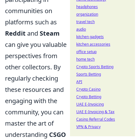
headphones
communities on
organization
platforms such as
travel tech
audio
Reddit
and
Steam
kitchen gadgets
can give you valuable
kitchen accessories
office setup
perspectives from
home tech
other collectors. By
Crypto Sports Betting
Sports Betting
regularly checking
API
these resources and
Crypto Casino
Crypto Betting
engaging with the
UAE E-Invoicing
community, you can
UAE E-Invoicing & Tax
Casino Referral Codes
master the art of
VPN & Privacy
understanding
CSGO