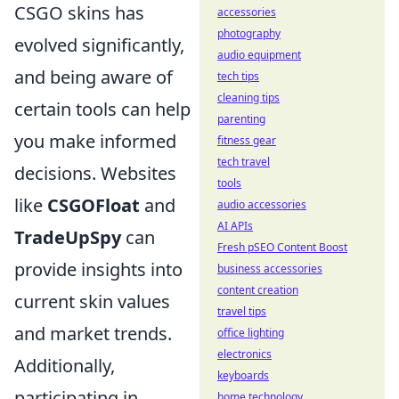
CSGO skins has
accessories
photography
evolved significantly,
audio equipment
and being aware of
tech tips
cleaning tips
certain tools can help
parenting
you make informed
fitness gear
tech travel
decisions. Websites
tools
like
CSGOFloat
and
audio accessories
AI APIs
TradeUpSpy
can
Fresh pSEO Content Boost
provide insights into
business accessories
content creation
current skin values
travel tips
and market trends.
office lighting
electronics
Additionally,
keyboards
participating in
home technology