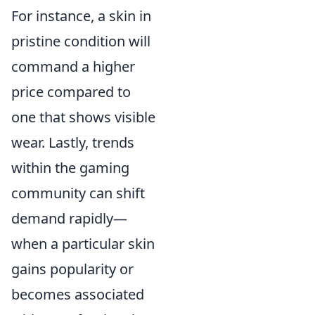
For instance, a skin in
pristine condition will
command a higher
price compared to
one that shows visible
wear. Lastly, trends
within the gaming
community can shift
demand rapidly—
when a particular skin
gains popularity or
becomes associated