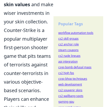
skin values
and make
wiser investments in
your skin collection.
Popular Tags
Counter-Strike is a
workflow automation tools
popular multiplayer
cs2 skill groups
cs2 anchor role
first-person shooter
steam coupons
game that pits teams
cs2 nade lineups
api integration
of terrorists against
csgo bomb defusal maps
counter-terrorists in
cs2 high fps
csgo bhop techniques
various objective-
web development
based scenarios.
cs2 souvenir skins
cs2 wallbang spots
Players can enhance
gaming gpu