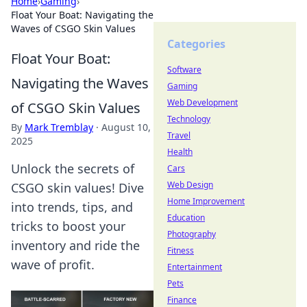
Home
›
Gaming
›
Float Your Boat: Navigating the
Waves of CSGO Skin Values
Categories
Float Your Boat:
Software
Navigating the Waves
Gaming
Web Development
of CSGO Skin Values
Technology
By
Mark Tremblay
·
August 10,
Travel
2025
Health
Unlock the secrets of
Cars
Web Design
CSGO skin values! Dive
Home Improvement
into trends, tips, and
Education
tricks to boost your
Photography
inventory and ride the
Fitness
wave of profit.
Entertainment
Pets
Finance