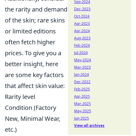
Sep-2024
the rarity and demand
Dec-2023
Oct-2024
of the skin; rare skins
Apr-2023
or limited editions
Apr-2024
Aug-2023
often fetch higher
Feb-2024
prices. To give you a
Jul-2024
May-2024
better insight, here
Mar-2023
are some key factors
Jan-2024
Dec-2022
that affect skin value:
Feb-2025
Rarity level
Apr-2025
Mar-2025
Condition (Factory
May-2025
New, Minimal Wear,
Jun-2025
View all archives
etc.)