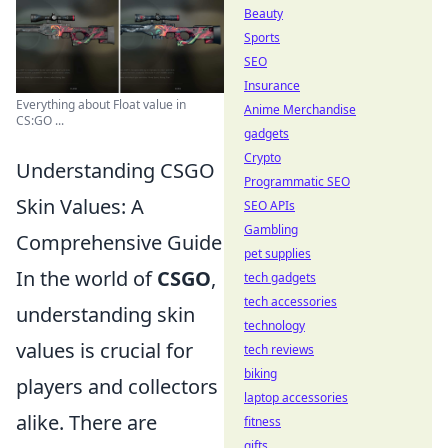
Beauty
Sports
SEO
Insurance
Everything about Float value in
Anime Merchandise
CS:GO ...
gadgets
Crypto
Understanding CSGO
Programmatic SEO
Skin Values: A
SEO APIs
Gambling
Comprehensive Guide
pet supplies
In the world of
CSGO
,
tech gadgets
tech accessories
understanding skin
technology
values is crucial for
tech reviews
biking
players and collectors
laptop accessories
alike. There are
fitness
gifts