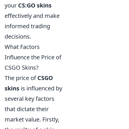
your
CS:GO skins
effectively and make
informed trading
decisions.
What Factors
Influence the Price of
CSGO Skins?
The price of
CSGO
skins
is influenced by
several key factors
that dictate their
market value. Firstly,