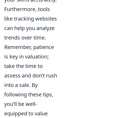
Furthermore, tools
like tracking websites
can help you analyze
trends over time.
Remember, patience
is key in valuation;
take the time to
assess and don’t rush
into a sale. By
following these tips,
you’ll be well-
equipped to value