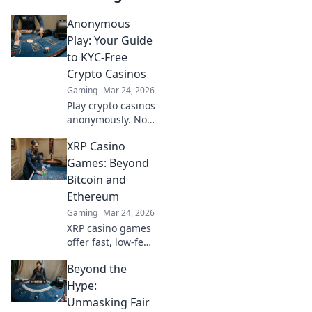
Anonymous
Play: Your Guide
to KYC-Free
Crypto Casinos
Gaming
Mar 24, 2026
Play crypto casinos
anonymously. No
KYC needed. Your
XRP Casino
guide to
untraceable,
Games: Beyond
secure gaming.
Bitcoin and
Ethereum
Gaming
Mar 24, 2026
XRP casino games
offer fast, low-fee
fun! Discover top
Beyond the
sites & exclusive
bonuses. Go
Hype:
beyond BTC & ETH
Unmasking Fair
for a new crypto