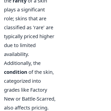
the
rarity
of a skin
plays a significant
role; skins that are
classified as 'rare' are
typically priced higher
due to limited
availability.
Additionally, the
condition
of the skin,
categorized into
grades like Factory
New or Battle-Scarred,
also affects pricing.