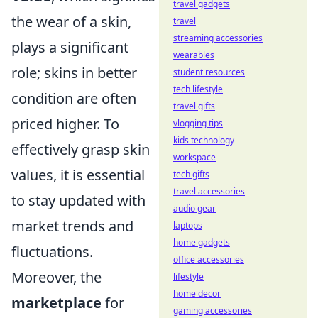
travel gadgets
the wear of a skin,
travel
streaming accessories
plays a significant
wearables
role; skins in better
student resources
tech lifestyle
condition are often
travel gifts
priced higher. To
vlogging tips
kids technology
effectively grasp skin
workspace
values, it is essential
tech gifts
travel accessories
to stay updated with
audio gear
market trends and
laptops
home gadgets
fluctuations.
office accessories
Moreover, the
lifestyle
home decor
marketplace
for
gaming accessories