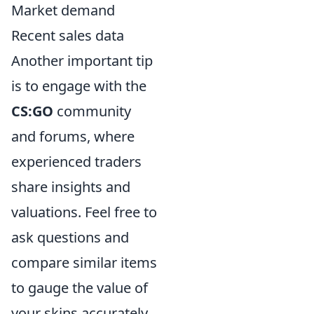
Market demand
Recent sales data
Another important tip
is to engage with the
CS:GO
community
and forums, where
experienced traders
share insights and
valuations. Feel free to
ask questions and
compare similar items
to gauge the value of
your skins accurately.