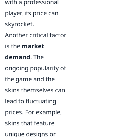
with a professional
player, its price can
skyrocket.
Another critical factor
is the
market
demand
. The
ongoing popularity of
the game and the
skins themselves can
lead to fluctuating
prices. For example,
skins that feature
unique designs or