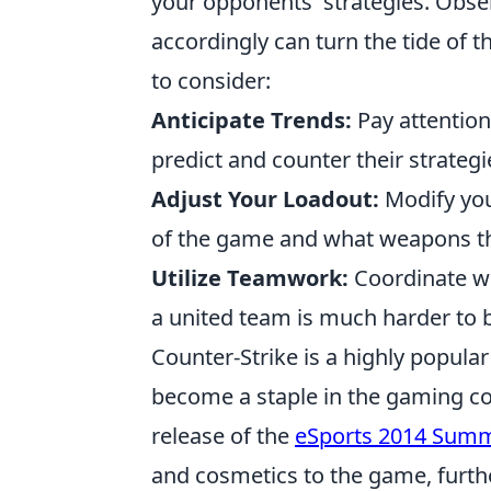
your opponents' strategies. Obse
accordingly can turn the tide of 
to consider:
Anticipate Trends:
Pay attention
predict and counter their strategi
Adjust Your Loadout:
Modify you
of the game and what weapons th
Utilize Teamwork:
Coordinate wi
a united team is much harder to
Counter-Strike is a highly popula
become a staple in the gaming c
release of the
eSports 2014 Sum
and cosmetics to the game, furth