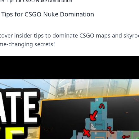
der Tips for CSGO Nuke Domination
r Tips for CSGO Nuke Domination
cover insider tips to dominate CSGO maps and skyro
me-changing secrets!