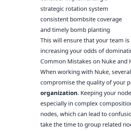
strategic rotation system
consistent bombsite coverage
and timely bomb planting
This will ensure that your team is
increasing your odds of dominat
Common Mistakes on Nuke and 
When working with Nuke, severa
compromise the quality of your pr
organization
. Keeping your node
especially in complex compositions
nodes, which can lead to confusio
take the time to group related n