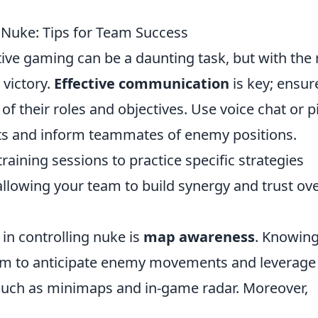
 Nuke: Tips for Team Success
tive gaming can be a daunting task, but with the 
 victory.
Effective communication
is key; ensur
f their roles and objectives. Use voice chat or p
s and inform teammates of enemy positions.
training sessions to practice specific strategies
 allowing your team to build synergy and trust ov
 in controlling nuke is
map awareness
. Knowing
eam to anticipate enemy movements and leverage
s such as minimaps and in-game radar. Moreover,