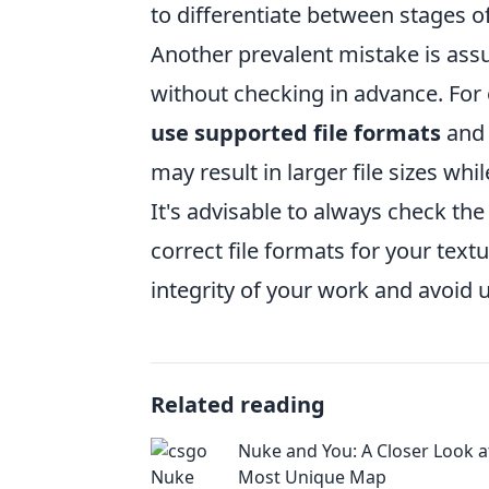
to differentiate between stages o
Another prevalent mistake is assu
without checking in advance. For 
use supported file formats
and 
may result in larger file sizes wh
It's advisable to always check the
correct file formats for your text
integrity of your work and avoid 
Related reading
Nuke and You: A Closer Look 
Most Unique Map