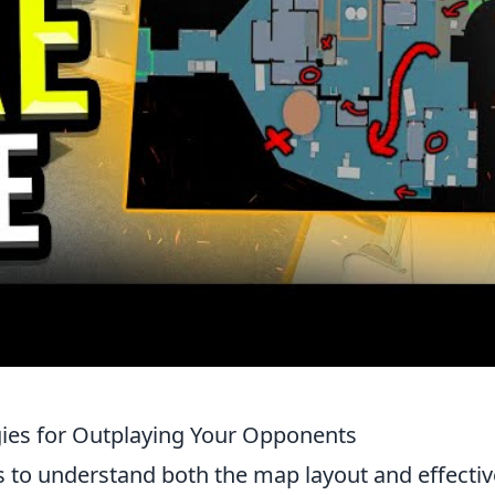
gies for Outplaying Your Opponents
s to understand both the map layout and effectiv