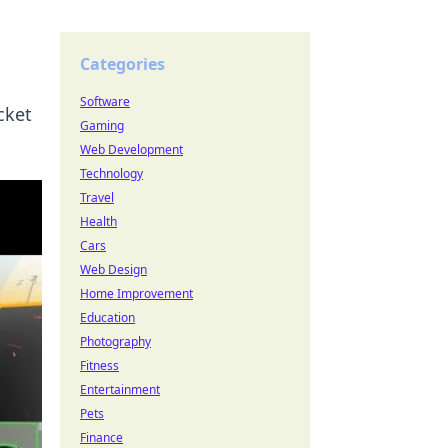
Categories
Software
cket
Gaming
Web Development
Technology
Travel
Health
Cars
Web Design
Home Improvement
Education
Photography
Fitness
Entertainment
Pets
Finance