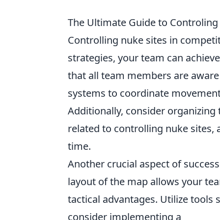
The Ultimate Guide to Controling
Controlling nuke sites in competi
strategies, your team can achieve
that all team members are aware o
systems to coordinate movement
Additionally, consider organizing 
related to controlling nuke sites,
time.
Another crucial aspect of success
layout of the map allows your t
tactical advantages. Utilize tool
consider implementing a