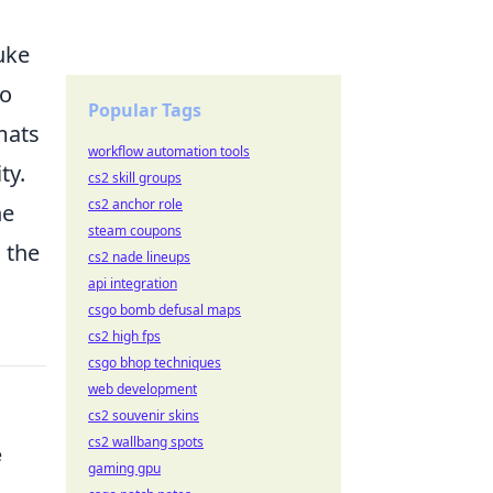
uke
to
Popular Tags
mats
workflow automation tools
ty.
cs2 skill groups
cs2 anchor role
he
steam coupons
 the
cs2 nade lineups
api integration
csgo bomb defusal maps
cs2 high fps
csgo bhop techniques
web development
cs2 souvenir skins
cs2 wallbang spots
e
gaming gpu