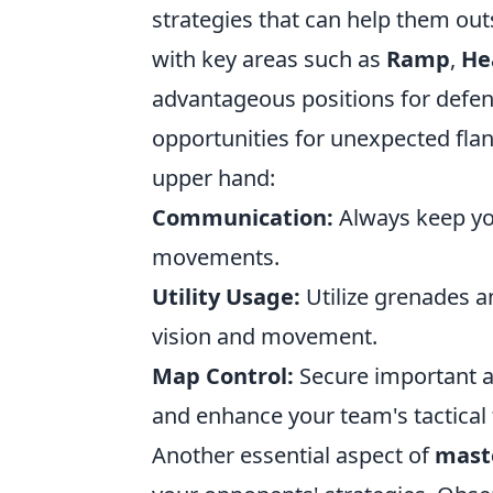
strategies that can help them out
with key areas such as
Ramp
,
He
advantageous positions for defen
opportunities for unexpected flank
upper hand:
Communication:
Always keep yo
movements.
Utility Usage:
Utilize grenades a
vision and movement.
Map Control:
Secure important a
and enhance your team's tactical fl
Another essential aspect of
mast