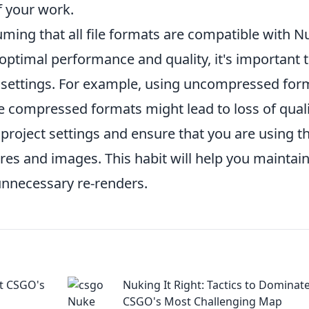
f your work.
ming that all file formats are compatible with N
optimal performance and quality, it's important 
settings. For example, using uncompressed for
ile compressed formats might lead to loss of quali
 project settings and ensure that you are using t
ures and images. This habit will help you maintain
unnecessary re-renders.
at CSGO's
Nuking It Right: Tactics to Dominat
CSGO's Most Challenging Map