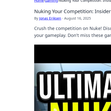
Home
›
Gaming
›
Nuking Your Competition: Insi
Nuking Your Competition: Inside
By
Jonas Eriksen
·
August 16, 2025
Crush the competition on Nuke! Dis
your gameplay. Don't miss these ga