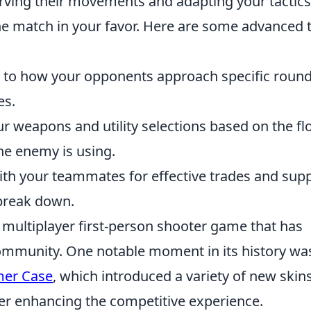
rving their movements and adapting your tactics
the match in your favor. Here are some advanced 
 to how your opponents approach specific round
es.
r weapons and utility selections based on the f
e enemy is using.
th your teammates for effective trades and supp
 break down.
r multiplayer first-person shooter game that has
ommunity. One notable moment in its history wa
mer Case
, which introduced a variety of new skin
er enhancing the competitive experience.