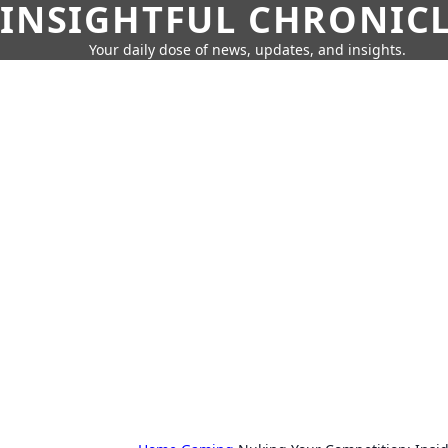
INSIGHTFUL CHRONIC
Your daily dose of news, updates, and insights.