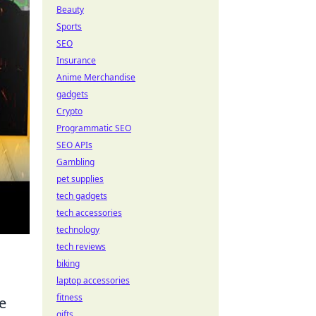
Beauty
Sports
SEO
Insurance
Anime Merchandise
gadgets
Crypto
Programmatic SEO
SEO APIs
Gambling
pet supplies
tech gadgets
tech accessories
technology
tech reviews
biking
laptop accessories
fitness
e
gifts