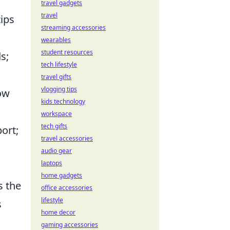
travel gadgets
travel
tips
streaming accessories
wearables
student resources
s;
tech lifestyle
travel gifts
vlogging tips
low
kids technology
workspace
tech gifts
ort;
travel accessories
audio gear
laptops
home gadgets
s the
office accessories
lifestyle
s
home decor
gaming accessories