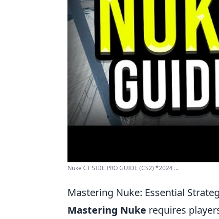
Nuke CT SIDE PRO GUIDE (CS2) *2024 ...
Mastering Nuke: Essential Strate
Mastering Nuke
requires player