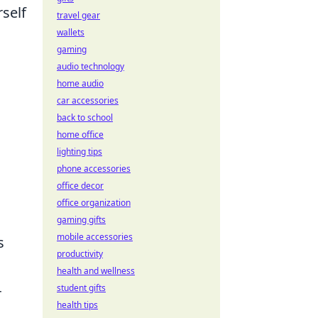
rself
travel gear
wallets
gaming
audio technology
home audio
car accessories
back to school
home office
lighting tips
phone accessories
office decor
office organization
gaming gifts
mobile accessories
s
productivity
health and wellness
student gifts
r
health tips