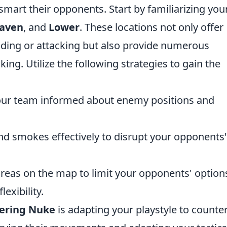
smart their opponents. Start by familiarizing you
aven
, and
Lower
. These locations not only offer
ding or attacking but also provide numerous
ing. Utilize the following strategies to gain the
ur team informed about enemy positions and
nd smokes effectively to disrupt your opponents'
reas on the map to limit your opponents' option
exibility.
ering Nuke
is adapting your playstyle to counte