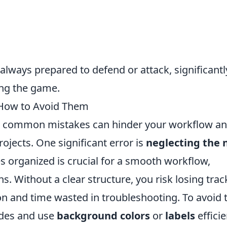
 always prepared to defend or attack, significantl
ing the game.
How to Avoid Them
l common mistakes can hinder your workflow a
ojects. One significant error is
neglecting the 
s organized is crucial for a smooth workflow,
. Without a clear structure, you risk losing trac
n and time wasted in troubleshooting. To avoid t
odes and use
background colors
or
labels
efficie