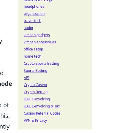
headphones
organization
travel tech
audio
kitchen gadgets
y
kitchen accessories
office setup
home tech
Crypto Sports Betting
Sports Betting
nd
API
node
Crypto Casino
Crypto Betting
UAE E-Invoicing
k of
UAE E-Invoicing & Tax
Casino Referral Codes
his,
VPN & Privacy
ntly