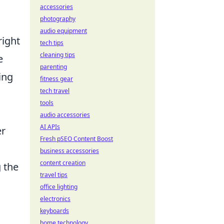
accessories
photography
audio equipment
right
tech tips
cleaning tips
e
parenting
ing
fitness gear
tech travel
tools
audio accessories
AI APIs
er
Fresh pSEO Content Boost
business accessories
content creation
 the
travel tips
office lighting
electronics
keyboards
home technology