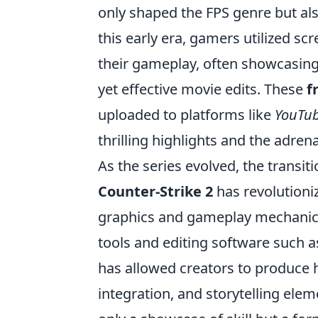
only shaped the FPS genre but als
this early era, gamers utilized sc
their gameplay, often showcasing 
yet effective movie edits. These
f
uploaded to platforms like
YouTu
thrilling highlights and the adren
As the series evolved, the transit
Counter-Strike 2
has revolutioni
graphics and gameplay mechanics
tools and editing software such 
has allowed creators to produce h
integration, and storytelling ele