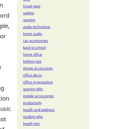
In
travel gear
wallets
cord
gaming
ple,
audio technology
home audio
 or
car accessories
back to school
home office
lighting tips
w
phone accessories
office decor
office organization
ng
gaming gifts
mobile accessories
tion
productivity
music
health and wellness
student gifts
not
health tips