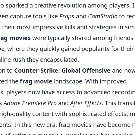
o sparked a creative revolution among players. 
reen capture tools like
Fraps
and
CamStudio
to re
their most impressive kills and strategies in sim
rag movies
were typically shared among friends
be
, where they quickly gained popularity for their
aline rush they encapsulated.
ion to
Counter-Strike: Global Offensive
and no
zed the
frag movie
landscape. With improved
, players now have access to advanced recordi
as
Adobe Premiere Pro
and
After Effects
. This transi
igh-quality content with sophisticated effects, 
ments. In this new era, frag movies have become 