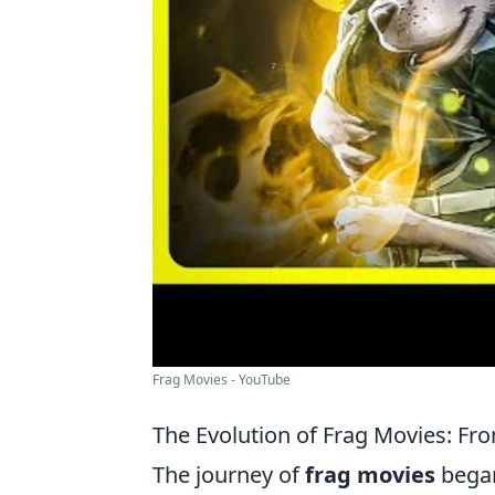
Frag Movies - YouTube
The Evolution of Frag Movies: Fro
The journey of
frag movies
began