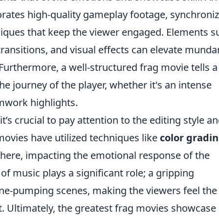
porates high-quality gameplay footage, synchroni
niques that keep the viewer engaged. Elements s
ransitions, and visual effects can elevate mund
rthermore, a well-structured frag movie tells a
he journey of the player, whether it's an intense
amwork highlights.
 it’s crucial to pay attention to the editing style an
ovies have utilized techniques like
color gradi
here, impacting the emotional response of the
of music plays a significant role; a gripping
ne-pumping scenes, making the viewers feel the
. Ultimately, the greatest frag movies showcase