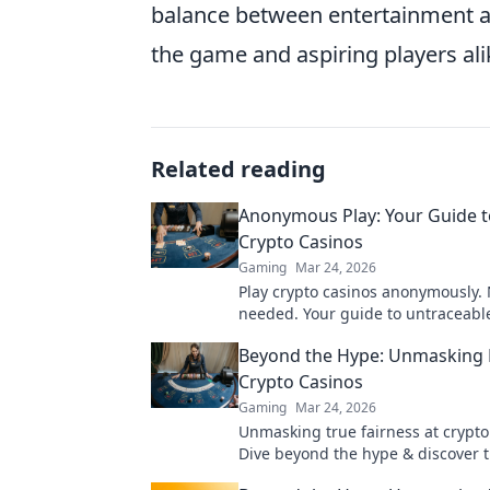
balance between entertainment and
the game and aspiring players ali
Related reading
Anonymous Play: Your Guide t
Crypto Casinos
Gaming
Mar 24, 2026
Play crypto casinos anonymously.
needed. Your guide to untraceabl
gaming.
Beyond the Hype: Unmasking F
Crypto Casinos
Gaming
Mar 24, 2026
Unmasking true fairness at crypto
Dive beyond the hype & discover 
verifiable gaming. Click to play sm