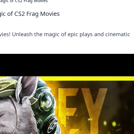
agic of CS2 Frag Movies
ic of CS2 Frag Movies
vies! Unleash the magic of epic plays and cinematic