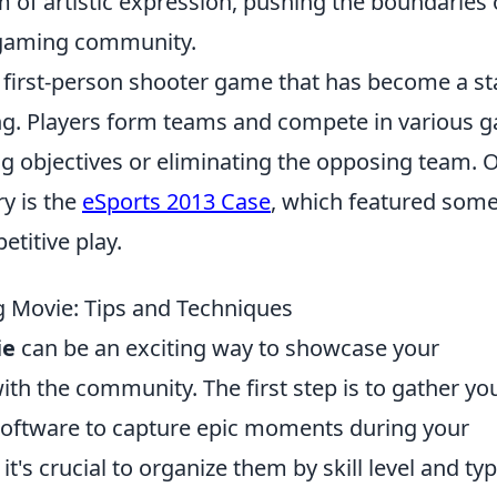
m of artistic expression, pushing the boundaries 
 gaming community.
r first-person shooter game that has become a st
ing. Players form teams and compete in various 
g objectives or eliminating the opposing team. 
ry is the
eSports 2013 Case
, which featured some
titive play.
 Movie: Tips and Techniques
ie
can be an exciting way to showcase your
th the community. The first step is to gather yo
 software to capture epic moments during your
t's crucial to organize them by skill level and typ