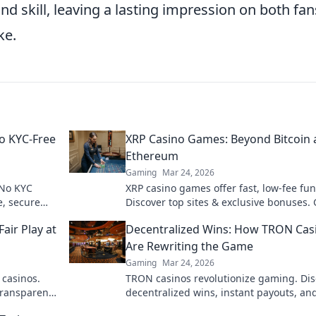
 skill, leaving a lasting impression on both fan
ke.
o KYC-Free
XRP Casino Games: Beyond Bitcoin
Ethereum
Gaming
Mar 24, 2026
 No KYC
XRP casino games offer fast, low-fee fun
e, secure
Discover top sites & exclusive bonuses.
beyond BTC & ETH for a new crypto ga
air Play at
Decentralized Wins: How TRON Cas
experience.
Are Rewriting the Game
Gaming
Mar 24, 2026
 casinos.
TRON casinos revolutionize gaming. Dis
transparent,
decentralized wins, instant payouts, an
art!
blockchain fairness. Click to explore the