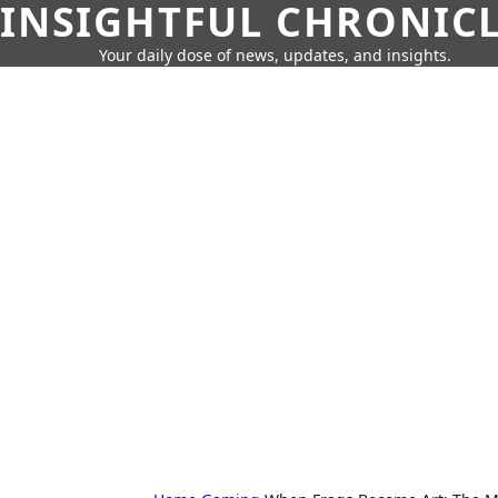
INSIGHTFUL CHRONIC
Your daily dose of news, updates, and insights.