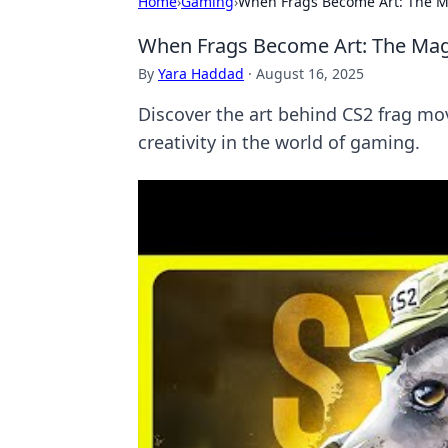
Home
›
Gaming
›
When Frags Become Art: The M
When Frags Become Art: The Mag
By
Yara Haddad
·
August 16, 2025
Discover the art behind CS2 frag mo
creativity in the world of gaming.