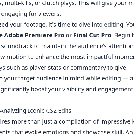
multi-kills, or clutch plays. This will give your 
 engaging for viewers.
d your footage, it's time to dive into editing. Yo
ke
Adobe Premiere Pro
or
Final Cut Pro
. Begin 
y soundtrack to maintain the audience’s attention
 slow motion to enhance the most impactful mome
ys such as player stats or commentary to give
p your target audience in mind while editing — a
gnificantly boost your visibility and engagement
nalyzing Iconic CS2 Edits
res more than just a compilation of impressive ki
nts that evoke emotions and showcase skill. An