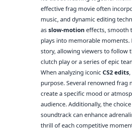
effective frag movie often incor
music, and dynamic editing tech
as
slow-motion
effects, smooth t
plays into memorable moments. Fu
story, allowing viewers to follow t
clutch play or a series of epic te
When analyzing iconic
CS2 edits
,
purpose. Several renowned frag m
create a specific mood or atmosp
audience. Additionally, the choice 
soundtrack can enhance adrenali
thrill of each competitive moment