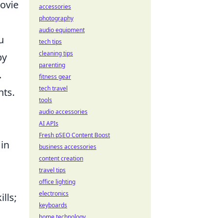
movie
accessories
photography
audio equipment
u
tech tips
cleaning tips
by
parenting
.
fitness gear
tech travel
nts.
tools
audio accessories
AI APIs
Fresh pSEO Content Boost
 in
business accessories
content creation
travel tips
office lighting
electronics
lls;
keyboards
home technology