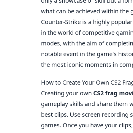
only a showcase of skill but a for
what can be achieved within the
Counter-Strike is a highly popula
in the world of competitive gam
modes, with the aim of completin
notable event in the game's histo
the most iconic moments in compe
How to Create Your Own CS2 Frag
Creating your own
CS2 frag mov
gameplay skills and share them wi
best clips. Use screen recording
games. Once you have your clips, i