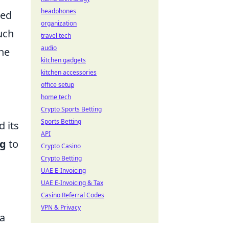
headphones
zed
organization
uch
travel tech
audio
ane
kitchen gadgets
kitchen accessories
office setup
home tech
Crypto Sports Betting
Sports Betting
d its
API
ng
to
Crypto Casino
Crypto Betting
UAE E-Invoicing
UAE E-Invoicing & Tax
Casino Referral Codes
VPN & Privacy
 a