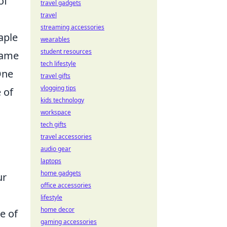
of
travel gadgets
travel
streaming accessories
aple
wearables
student resources
game
tech lifestyle
One
travel gifts
vlogging tips
 of
kids technology
workspace
tech gifts
travel accessories
audio gear
laptops
home gadgets
ur
office accessories
lifestyle
home decor
e of
gaming accessories