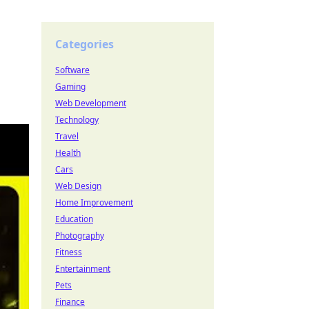
Categories
Software
Gaming
Web Development
Technology
Travel
Health
Cars
Web Design
Home Improvement
Education
Photography
Fitness
Entertainment
Pets
Finance