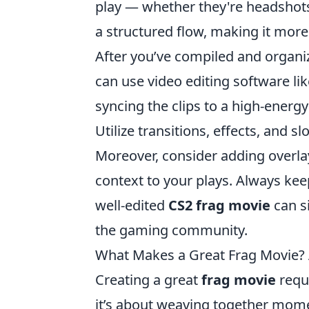
play — whether they're headshots, 
a structured flow, making it more
After you’ve compiled and organize
can use video editing software li
syncing the clips to a high-energ
Utilize transitions, effects, and
Moreover, consider adding overla
context to your plays. Always kee
well-edited
CS2 frag movie
can si
the gaming community.
What Makes a Great Frag Movie? A
Creating a great
frag movie
requi
it’s about weaving together mome