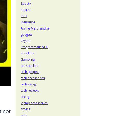
Beauty
Sports
SEO
Insurance
Anime Merchandise
gadgets
Crypto
Programmatic SEO
SEO APIs
Gambling
pet supplies
tech gadgets
tech accessories
technology
tech reviews
biking
laptop accessories
fitness
t not
gifts