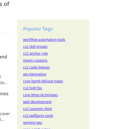
s of
Popular Tags
workflow automation tools
cs2 skill groups
cs2 anchor role
 and
steam coupons
cs2 nade lineups
api integration
!
csgo bomb defusal maps
 Go
ming
cs2 high fps
inos
csgo bhop techniques
web development
cs2 souvenir skins
cover
cs2 wallbang spots
d
gaming gpu
 future