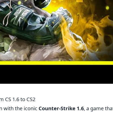
m CS 1.6 to CS2
 with the iconic
Counter-Strike 1.6
, a game tha