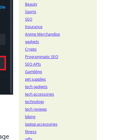
Beauty
Sports
SEO
Insurance
Anime Merchandise
gadgets
Crypto
Programmatic SEO
SEO APIs
Gambling
pet supplies
tech gadgets
tech accessories
technology
tech reviews
biking
laptop accessories
fitness
tage
gifts