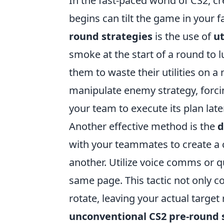
In the fast-paced world of CS2, 
begins can tilt the game in your 
round strategies
is the use of
ut
smoke at the start of a round to l
them to waste their utilities on a 
manipulate enemy strategy, forcin
your team to execute its plan late
Another effective method is the
d
with your teammates to create a 
another. Utilize voice comms or 
same page. This tactic not only 
rotate, leaving your actual targe
unconventional CS2 pre-round 