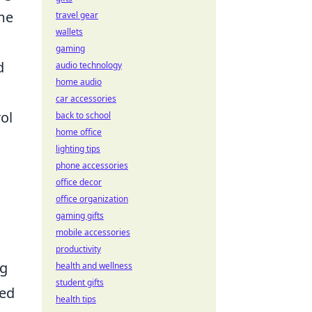
me
travel gear
wallets
gaming
d
audio technology
home audio
car accessories
ol
back to school
home office
lighting tips
phone accessories
office decor
office organization
gaming gifts
mobile accessories
productivity
ng
health and wellness
student gifts
ced
health tips