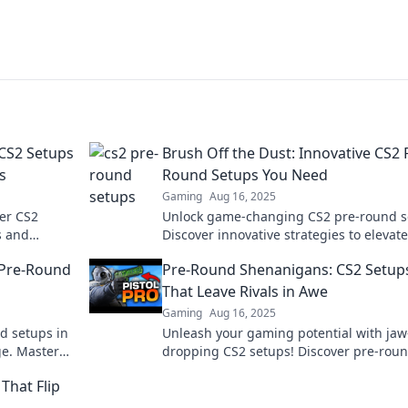
 CS2 Setups
Brush Off the Dust: Innovative CS2 
s
Round Setups You Need
Gaming
Aug 16, 2025
ver CS2
Unlock game-changing CS2 pre-round s
s and
Discover innovative strategies to elevat
atus.
gameplay and dominate the competitio
 Pre-Round
Pre-Round Shenanigans: CS2 Setup
That Leave Rivals in Awe
Gaming
Aug 16, 2025
d setups in
Unleash your gaming potential with jaw
ge. Master
dropping CS2 setups! Discover pre-rou
strategies that will leave your rivals
That Flip
speechless!