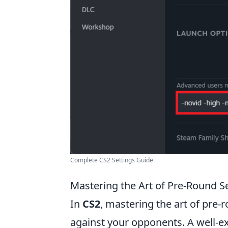
Complete CS2 Settings Guide
Mastering the Art of Pre-Round Se
In
CS2
, mastering the art of pre-
against your opponents. A well-ex