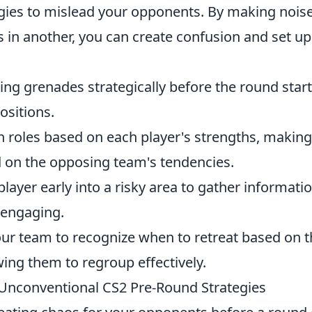
gies to mislead your opponents. By making noise
s in another, you can create confusion and set up
cing grenades strategically before the round start
ositions.
n roles based on each player's strengths, making
d on the opposing team's tendencies.
layer early into a risky area to gather informati
 engaging.
our team to recognize when to retreat based on t
wing them to regroup effectively.
Unconventional CS2 Pre-Round Strategies