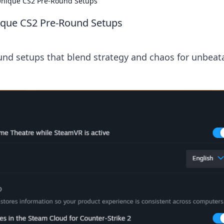
Unique CS2 Pre-Round Setups
ique CS2 Pre-Round Setups
nd setups that blend strategy and chaos for unbeat