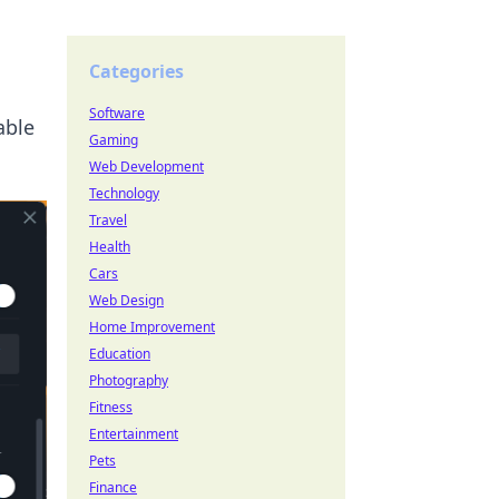
Categories
Software
able
Gaming
Web Development
Technology
Travel
Health
Cars
Web Design
Home Improvement
Education
Photography
Fitness
Entertainment
Pets
Finance