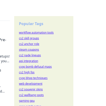
Popular Tags
workflow automation tools
cs2 skill groups
Pre-
cs2 anchor role
steam coupons
cs2 nade lineups
etups!
e your
api integration
n!
csgo bomb defusal maps
s
cs2 high fps
csgo bhop techniques
web development
-
cs2 souvenir skins
nd
cs2 wallbang spots
gaming gpu