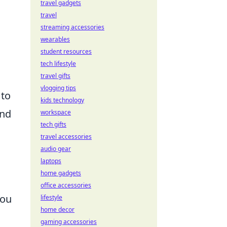
travel gadgets
travel
streaming accessories
wearables
student resources
tech lifestyle
travel gifts
vlogging tips
 to
kids technology
and
workspace
tech gifts
travel accessories
audio gear
laptops
home gadgets
office accessories
you
lifestyle
home decor
gaming accessories