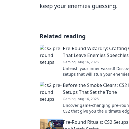
keep your enemies guessing.
Related reading
Pre-Round Wizardry: Crafting
That Leave Enemies Speechles
Gaming
Aug 16, 2025
Unleash your inner wizard! Disco
setups that will stun your enemie
elevate your game to legendary st
Before the Smoke Clears: CS2
Setups That Set the Tone
Gaming
Aug 16, 2025
Uncover game-changing pre-roun
CS2 that give you the ultimate ed
the art before the smoke clears!
Pre-Round Rituals: CS2 Setups 