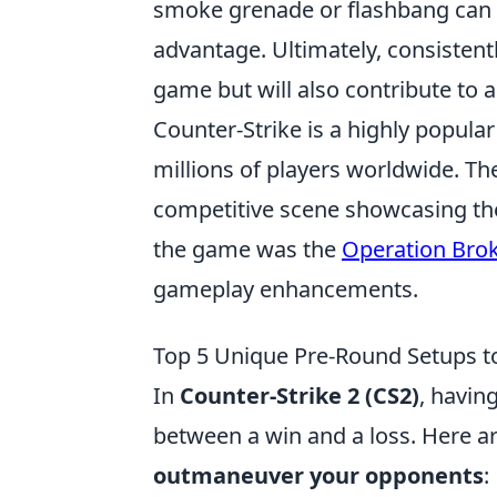
smoke grenade or flashbang can m
advantage. Ultimately, consistentl
game but will also contribute to
Counter-Strike is a highly popular
millions of players worldwide. T
competitive scene showcasing the 
the game was the
Operation Bro
gameplay enhancements.
Top 5 Unique Pre-Round Setups 
In
Counter-Strike 2 (CS2)
, havin
between a win and a loss. Here a
outmaneuver your opponents
: