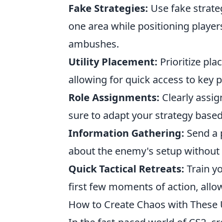
Fake Strategies:
Use fake strate
one area while positioning player
ambushes.
Utility Placement:
Prioritize pla
allowing for quick access to key p
Role Assignments:
Clearly assig
sure to adapt your strategy base
Information Gathering:
Send a p
about the enemy's setup without
Quick Tactical Retreats:
Train y
first few moments of action, allo
How to Create Chaos with These 