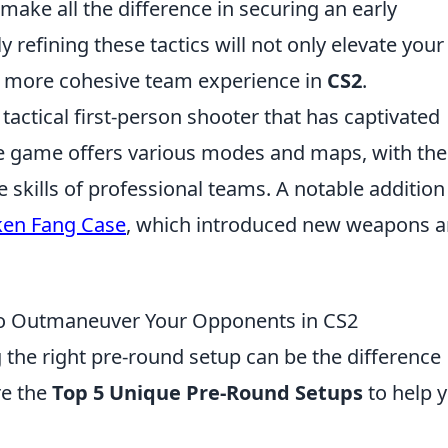
ake all the difference in securing an early
y refining these tactics will not only elevate your
 a more cohesive team experience in
CS2
.
 tactical first-person shooter that has captivated
he game offers various modes and maps, with the
skills of professional teams. A notable addition
ken Fang Case
, which introduced new weapons 
to Outmaneuver Your Opponents in CS2
g the right pre-round setup can be the difference
re the
Top 5 Unique Pre-Round Setups
to help 