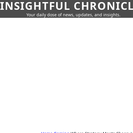
INSIGHTFUL CHRONIC
Your daily dose of news, updates, and insights.