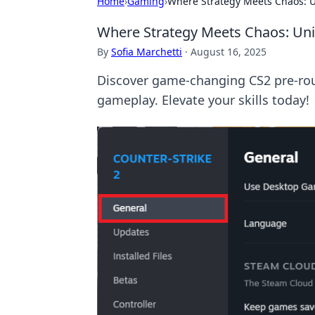
Home
›
Gaming
›
Where Strategy Meets Chaos: 
Where Strategy Meets Chaos: Un
By
Sofia Marchetti
·
August 16, 2025
Discover game-changing CS2 pre-rou
gameplay. Elevate your skills today!