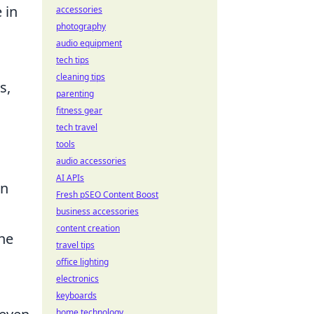
 in
accessories
photography
audio equipment
tech tips
cleaning tips
s,
parenting
fitness gear
tech travel
tools
audio accessories
AI APIs
on
Fresh pSEO Content Boost
business accessories
content creation
he
travel tips
office lighting
electronics
keyboards
home technology