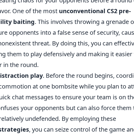
creating chaos for your opponents before a round
favor. One of the most
unconventional CS2 pre-
ility baiting
. This involves throwing a grenade o
ure opponents into a false sense of security, cau
nonexistent threat. By doing this, you can effecti
g them to play defensively and making it easier 
r in the round.
istraction play
. Before the round begins, coord
commotion at one bombsite while you plan to at
quick chat messages to ensure your team is on th
confuses your opponents but can also force them 
t relatively undefended. By employing these
strategies
, you can seize control of the game a