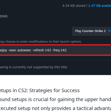
tups in CS2: Strategies for Success
round setups is crucial for gaining the upper hand
ecuted setup not only provides a tactical advan