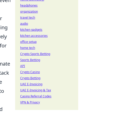
 even
headphones
organization
r
travel tech
audio
sing
kitchen gadgets
vely
kitchen accessories
office setup
for
home tech
Crypto Sports Betting
Sports Betting
inate
API
tack
Crypto Casino
Crypto Betting
e
UAE E-Invoicing
to
UAE E-Invoicing & Tax
Casino Referral Codes
VPN & Privacy
nd