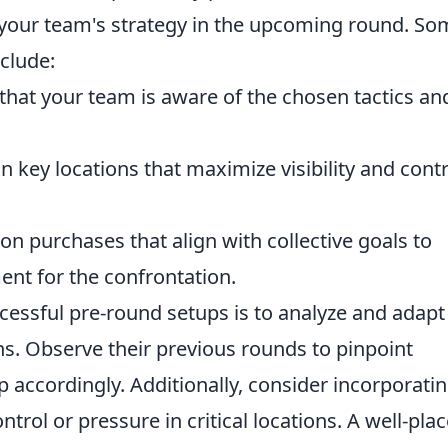
 your team's strategy in the upcoming round. So
nclude:
hat your team is aware of the chosen tactics an
n key locations that maximize visibility and contr
n purchases that align with collective goals to
ent for the confrontation.
ccessful pre-round setups is to analyze and adapt
s. Observe their previous rounds to pinpoint
accordingly. Additionally, consider incorporati
ntrol or pressure in critical locations. A well-pla