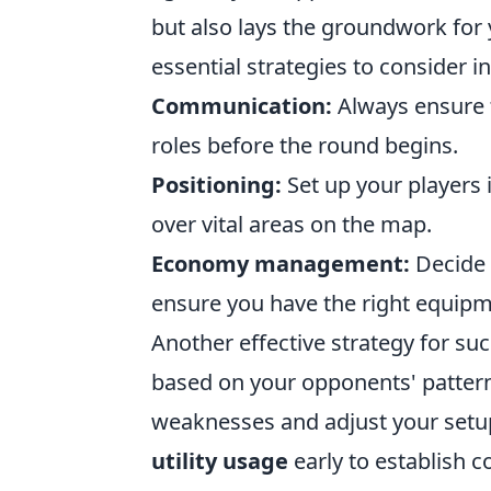
but also lays the groundwork for
essential strategies to consider i
Communication:
Always ensure t
roles before the round begins.
Positioning:
Set up your players i
over vital areas on the map.
Economy management:
Decide o
ensure you have the right equipm
Another effective strategy for su
based on your opponents' pattern
weaknesses and adjust your setup 
utility usage
early to establish co