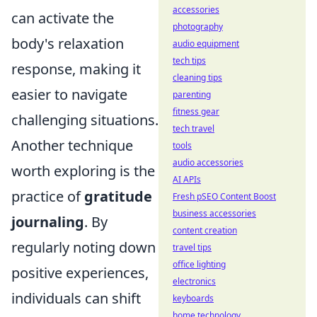
accessories
can activate the
photography
body's relaxation
audio equipment
tech tips
response, making it
cleaning tips
easier to navigate
parenting
fitness gear
challenging situations.
tech travel
Another technique
tools
audio accessories
worth exploring is the
AI APIs
practice of
gratitude
Fresh pSEO Content Boost
business accessories
journaling
. By
content creation
regularly noting down
travel tips
office lighting
positive experiences,
electronics
individuals can shift
keyboards
home technology