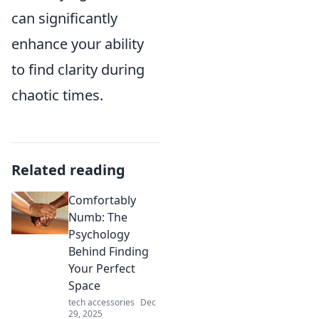
can significantly
enhance your ability
to find clarity during
chaotic times.
Related reading
Comfortably
Numb: The
Psychology
Behind Finding
Your Perfect
Space
tech accessories
Dec
29, 2025