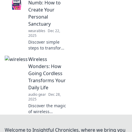
why these tasty
Numb: How to
morsels are
Create Your
essential for your
Personal
soul and wellness!
Sanctuary
Dive in now!
wearables
Dec 22,
2025
Discover simple
steps to transform
your space into a
Wireless
personal oasis of
comfort and
Wonders: How
tranquility. Create
Going Cordless
your perfect
Transforms Your
sanctuary today!
Daily Life
audio gear
Dec 28,
2025
Discover the magic
of wireless
technology! Learn
how going
cordless can
Welcome to Insightful Chronicles, where we bring you