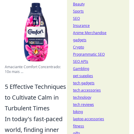
Beauty
Sports
SEO
Insurance
Anime Merchandise
gadgets
Crypto
Programmatic SEO
SEO APIs
Amaciante Comfort Concentrado:
Gambling
10x mais ...
pet supplies
tech gadgets
5 Effective Techniques
tech accessories
to Cultivate Calm in
technology
tech reviews
Turbulent Times
biking
In today's fast-paced
laptop accessories
fitness
world, finding inner
gifts