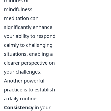
minutes of
mindfulness
meditation can
significantly enhance
your ability to respond
calmly to challenging
situations, enabling a
clearer perspective on
your challenges.
Another powerful
practice is to establish
a daily routine.
Consistency
in your