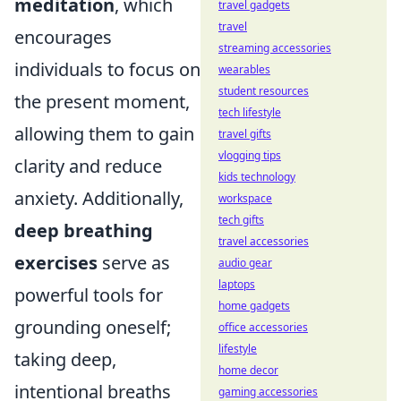
meditation
, which
travel gadgets
travel
encourages
streaming accessories
individuals to focus on
wearables
student resources
the present moment,
tech lifestyle
allowing them to gain
travel gifts
vlogging tips
clarity and reduce
kids technology
anxiety. Additionally,
workspace
tech gifts
deep breathing
travel accessories
exercises
serve as
audio gear
laptops
powerful tools for
home gadgets
grounding oneself;
office accessories
lifestyle
taking deep,
home decor
intentional breaths
gaming accessories