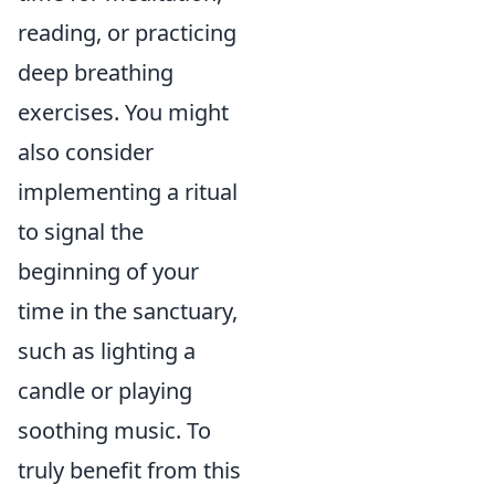
reading, or practicing
deep breathing
exercises. You might
also consider
implementing a ritual
to signal the
beginning of your
time in the sanctuary,
such as lighting a
candle or playing
soothing music. To
truly benefit from this