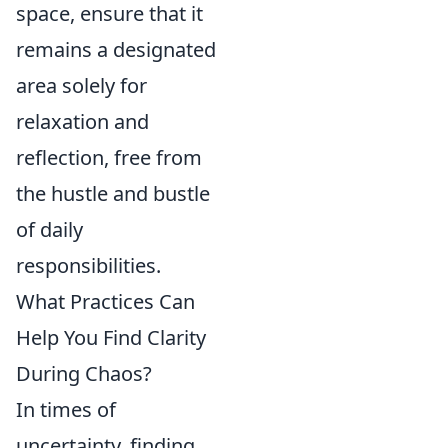
space, ensure that it
remains a designated
area solely for
relaxation and
reflection, free from
the hustle and bustle
of daily
responsibilities.
What Practices Can
Help You Find Clarity
During Chaos?
In times of
uncertainty, finding