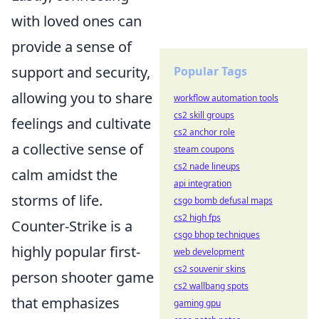
with loved ones can
provide a sense of
support and security,
Popular Tags
allowing you to share
workflow automation tools
cs2 skill groups
feelings and cultivate
cs2 anchor role
a collective sense of
steam coupons
cs2 nade lineups
calm amidst the
api integration
storms of life.
csgo bomb defusal maps
cs2 high fps
Counter-Strike is a
csgo bhop techniques
highly popular first-
web development
cs2 souvenir skins
person shooter game
cs2 wallbang spots
that emphasizes
gaming gpu