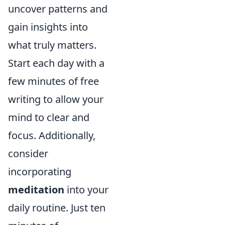
uncover patterns and
gain insights into
what truly matters.
Start each day with a
few minutes of free
writing to allow your
mind to clear and
focus. Additionally,
consider
incorporating
meditation
into your
daily routine. Just ten