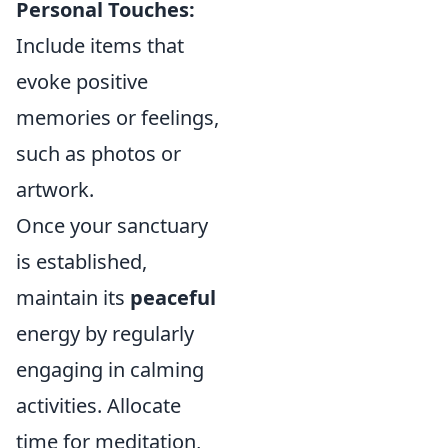
Personal Touches:
Include items that
evoke positive
memories or feelings,
such as photos or
artwork.
Once your sanctuary
is established,
maintain its
peaceful
energy by regularly
engaging in calming
activities. Allocate
time for meditation,