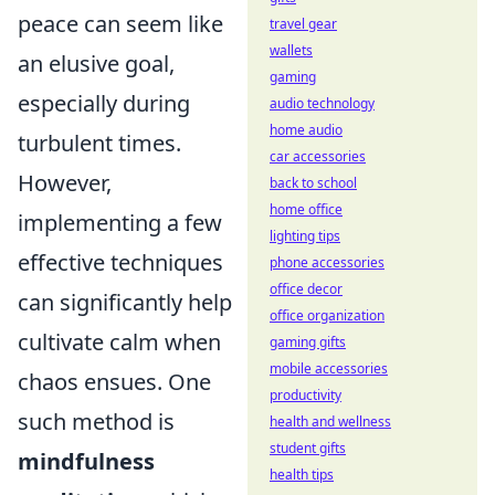
peace can seem like
travel gear
wallets
an elusive goal,
gaming
especially during
audio technology
home audio
turbulent times.
car accessories
However,
back to school
home office
implementing a few
lighting tips
effective techniques
phone accessories
office decor
can significantly help
office organization
cultivate calm when
gaming gifts
mobile accessories
chaos ensues. One
productivity
such method is
health and wellness
student gifts
mindfulness
health tips