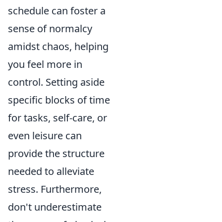
schedule can foster a
sense of normalcy
amidst chaos, helping
you feel more in
control. Setting aside
specific blocks of time
for tasks, self-care, or
even leisure can
provide the structure
needed to alleviate
stress. Furthermore,
don't underestimate