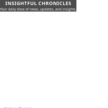
INSIGHTFUL CHRONICLES
Your daily dose of news, updates, and insights.