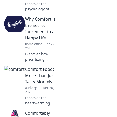
Discover the
psychology of
creating your ideal
Why Comfort is
sanctuary. Uncover
tips to transform
the Secret
spaces into havens
Ingredient to a
of comfort and
Happy Life
inspiration!
home office
Dec 27,
2025
Discover how
prioritizing
comfort can
Comfort Food:
transform your
happiness and
More Than Just
unlock the secret
Tasty Morsels
to a more joyful
audio gear
Dec 26,
life!
2025
Discover the
heartwarming
stories behind
Comfortably
comfort food and