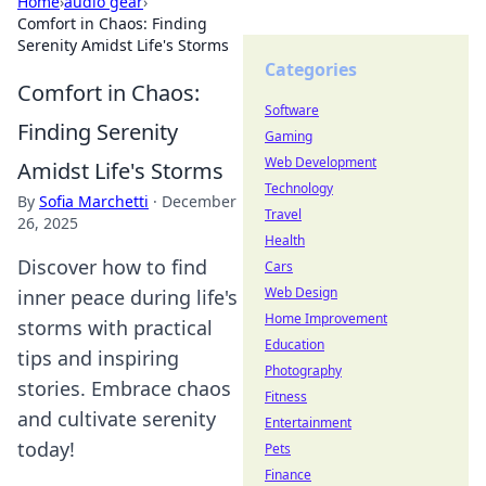
Home
›
audio gear
›
Comfort in Chaos: Finding
Serenity Amidst Life's Storms
Categories
Comfort in Chaos:
Software
Finding Serenity
Gaming
Web Development
Amidst Life's Storms
Technology
By
Sofia Marchetti
·
December
Travel
26, 2025
Health
Discover how to find
Cars
Web Design
inner peace during life's
Home Improvement
storms with practical
Education
tips and inspiring
Photography
stories. Embrace chaos
Fitness
and cultivate serenity
Entertainment
today!
Pets
Finance