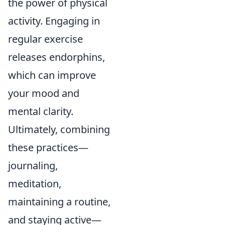
the power of physical
activity. Engaging in
regular exercise
releases endorphins,
which can improve
your mood and
mental clarity.
Ultimately, combining
these practices—
journaling,
meditation,
maintaining a routine,
and staying active—