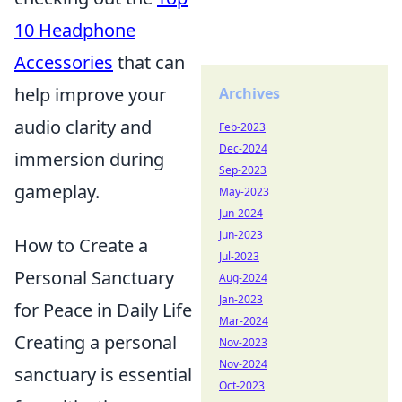
10 Headphone
Accessories
that can
help improve your
Archives
audio clarity and
Feb-2023
Dec-2024
immersion during
Sep-2023
gameplay.
May-2023
Jun-2024
Jun-2023
How to Create a
Jul-2023
Personal Sanctuary
Aug-2024
Jan-2023
for Peace in Daily Life
Mar-2024
Creating a personal
Nov-2023
Nov-2024
sanctuary is essential
Oct-2023