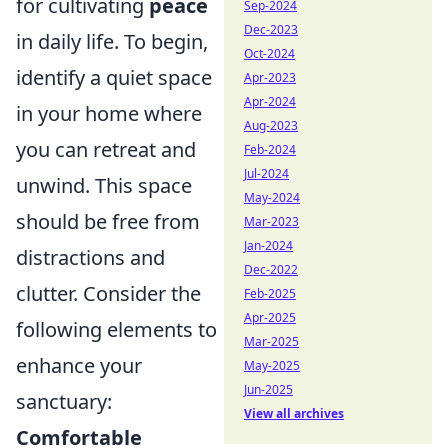
for cultivating
peace
Sep-2024
Dec-2023
in daily life. To begin,
Oct-2024
identify a quiet space
Apr-2023
Apr-2024
in your home where
Aug-2023
you can retreat and
Feb-2024
Jul-2024
unwind. This space
May-2024
should be free from
Mar-2023
Jan-2024
distractions and
Dec-2022
clutter. Consider the
Feb-2025
Apr-2025
following elements to
Mar-2025
enhance your
May-2025
Jun-2025
sanctuary:
View all archives
Comfortable