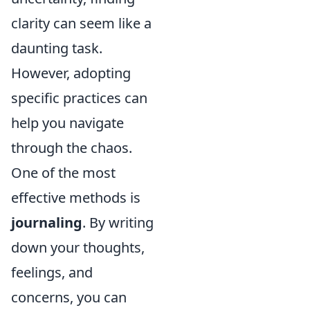
clarity can seem like a
daunting task.
However, adopting
specific practices can
help you navigate
through the chaos.
One of the most
effective methods is
journaling
. By writing
down your thoughts,
feelings, and
concerns, you can