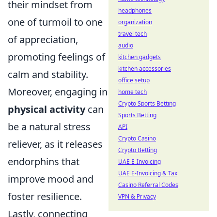
their mindset from
headphones
one of turmoil to one
organization
travel tech
of appreciation,
audio
promoting feelings of
kitchen gadgets
kitchen accessories
calm and stability.
office setup
Moreover, engaging in
home tech
Crypto Sports Betting
physical activity
can
Sports Betting
be a natural stress
API
Crypto Casino
reliever, as it releases
Crypto Betting
endorphins that
UAE E-Invoicing
UAE E-Invoicing & Tax
improve mood and
Casino Referral Codes
foster resilience.
VPN & Privacy
Lastly, connecting