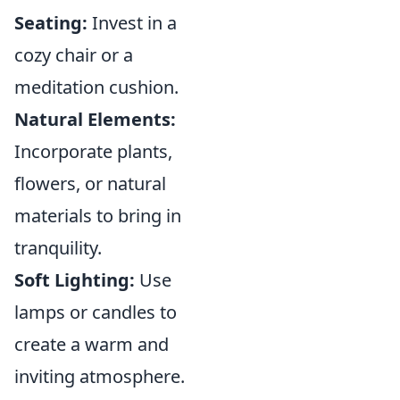
Seating:
Invest in a
cozy chair or a
meditation cushion.
Natural Elements:
Incorporate plants,
flowers, or natural
materials to bring in
tranquility.
Soft Lighting:
Use
lamps or candles to
create a warm and
inviting atmosphere.