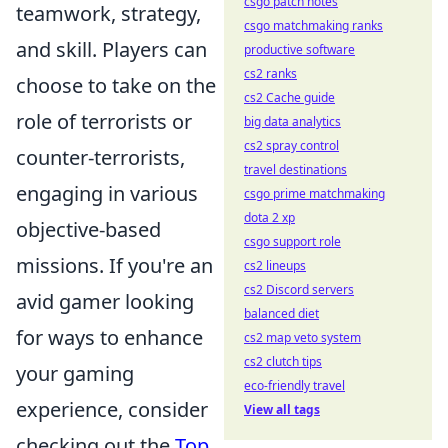
csgo patch notes
teamwork, strategy,
csgo matchmaking ranks
and skill. Players can
productive software
cs2 ranks
choose to take on the
cs2 Cache guide
role of terrorists or
big data analytics
cs2 spray control
counter-terrorists,
travel destinations
engaging in various
csgo prime matchmaking
dota 2 xp
objective-based
csgo support role
missions. If you're an
cs2 lineups
cs2 Discord servers
avid gamer looking
balanced diet
for ways to enhance
cs2 map veto system
cs2 clutch tips
your gaming
eco-friendly travel
experience, consider
View all tags
checking out the
Top