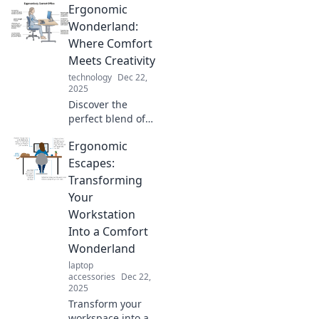
Ergonomic
sitting right and
boosting
Wonderland:
productivity
Where Comfort
without breaking a
Meets Creativity
sweat. Don't miss
technology
Dec 22,
out!
2025
Discover the
perfect blend of
comfort and
Ergonomic
creativity in
Ergonomic
Escapes:
Wonderland.
Transforming
Transform your
Your
workspace and
Workstation
boost productivity
Into a Comfort
today!
Wonderland
laptop
accessories
Dec 22,
2025
Transform your
workspace into a