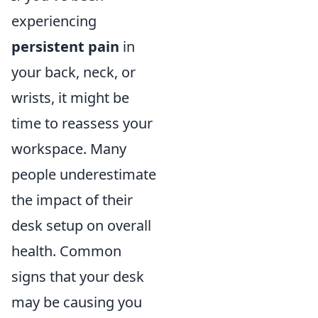
experiencing
persistent pain
in
your back, neck, or
wrists, it might be
time to reassess your
workspace. Many
people underestimate
the impact of their
desk setup on overall
health. Common
signs that your desk
may be causing you