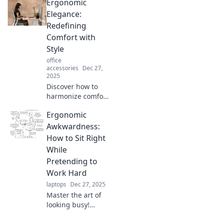
Ergonomic
Elegance:
Redefining
Comfort with
Style
office
accessories
Dec 27,
2025
Discover how to
harmonize comfort
and style with our
Ergonomic
guide to
ergonomic
Awkwardness:
elegance. Elevate
How to Sit Right
your space without
While
sacrificing your
Pretending to
well-being!
Work Hard
laptops
Dec 27, 2025
Master the art of
looking busy!
Discover tips on