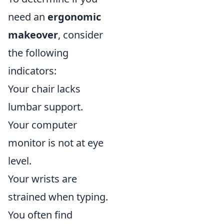
need an
ergonomic
makeover
, consider
the following
indicators:
Your chair lacks
lumbar support.
Your computer
monitor is not at eye
level.
Your wrists are
strained when typing.
You often find