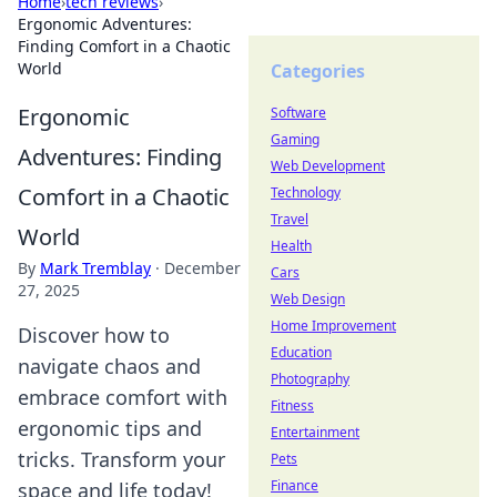
Home
›
tech reviews
›
Ergonomic Adventures:
Finding Comfort in a Chaotic
World
Categories
Ergonomic
Software
Gaming
Adventures: Finding
Web Development
Comfort in a Chaotic
Technology
Travel
World
Health
By
Mark Tremblay
·
December
Cars
27, 2025
Web Design
Home Improvement
Discover how to
Education
navigate chaos and
Photography
embrace comfort with
Fitness
ergonomic tips and
Entertainment
tricks. Transform your
Pets
Finance
space and life today!