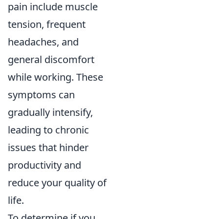
pain include muscle
tension, frequent
headaches, and
general discomfort
while working. These
symptoms can
gradually intensify,
leading to chronic
issues that hinder
productivity and
reduce your quality of
life.
To determine if you