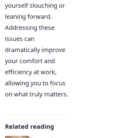
yourself slouching or
leaning forward.
Addressing these
issues can
dramatically improve
your comfort and
efficiency at work,
allowing you to focus
on what truly matters.
Related reading