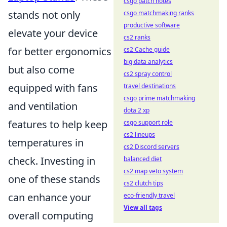
csgo patch notes
stands not only
csgo matchmaking ranks
productive software
elevate your device
cs2 ranks
for better ergonomics
cs2 Cache guide
big data analytics
but also come
cs2 spray control
equipped with fans
travel destinations
csgo prime matchmaking
and ventilation
dota 2 xp
features to help keep
csgo support role
cs2 lineups
temperatures in
cs2 Discord servers
check. Investing in
balanced diet
cs2 map veto system
one of these stands
cs2 clutch tips
can enhance your
eco-friendly travel
View all tags
overall computing