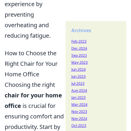
experience by
preventing
overheating and
Archives
reducing fatigue.
Feb-2023
Dec-2024
How to Choose the
Sep-2023
Right Chair for Your
May-2023
Jun-2024
Home Office
Jun-2023
Choosing the right
Jul-2023
Aug-2024
chair for your home
Jan-2023
office
is crucial for
Mar-2024
Nov-2023
ensuring comfort and
Nov-2024
productivity. Start by
Oct-2023