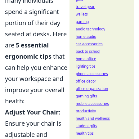
many individuals
travel gear
spend a significant
wallets
portion of their day
gaming
audio technology
seated at desks. Here
home audio
are
5 essential
car accessories
back to school
ergonomic tips
that
home office
can help you enhance
lighting tips
phone accessories
your workspace and
office decor
improve your overall
office organization
gaming gifts
health:
mobile accessories
Adjust Your Chair:
productivity
health and wellness
Ensure your chair is
student gifts
adjustable and
health tips