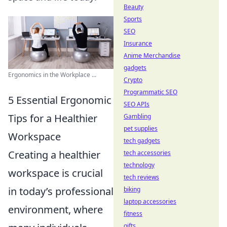
Beauty
Sports
SEO
Insurance
Anime Merchandise
gadgets
Ergonomics in the Workplace ...
Crypto
Programmatic SEO
5 Essential Ergonomic
SEO APIs
Tips for a Healthier
Gambling
pet supplies
Workspace
tech gadgets
Creating a healthier
tech accessories
technology
workspace is crucial
tech reviews
in today’s professional
biking
laptop accessories
environment, where
fitness
gifts