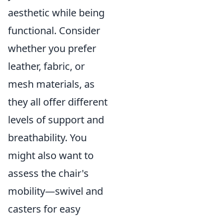
aesthetic while being
functional. Consider
whether you prefer
leather, fabric, or
mesh materials, as
they all offer different
levels of support and
breathability. You
might also want to
assess the chair's
mobility—swivel and
casters for easy