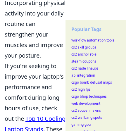
Incorporating physical
activity into your daily
routine can
Popular Tags
strengthen your
workflow automation tools
muscles and improve
cs2 skill groups
your posture.
cs2 anchor role
steam coupons
If you're seeking to
cs2 nade lineups
improve your laptop's
api integration
csgo bomb defusal maps
performance and
cs2 high fps
comfort during long
csgo bhop techniques
web development
hours of use, check
cs2 souvenir skins
out the
Top 10 Cooling
cs2 wallbang spots
gaming gpu
Laptop Stands
. These