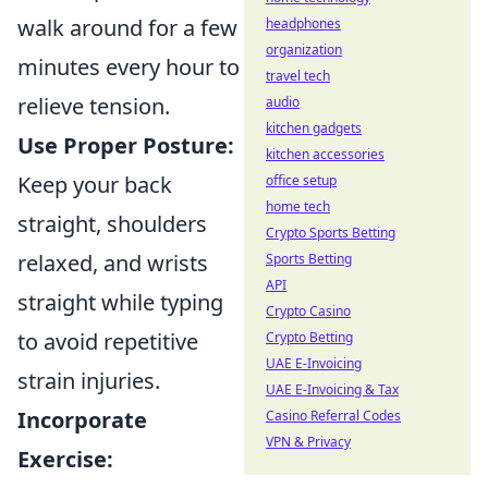
walk around for a few
headphones
organization
minutes every hour to
travel tech
relieve tension.
audio
kitchen gadgets
Use Proper Posture:
kitchen accessories
Keep your back
office setup
home tech
straight, shoulders
Crypto Sports Betting
relaxed, and wrists
Sports Betting
API
straight while typing
Crypto Casino
to avoid repetitive
Crypto Betting
UAE E-Invoicing
strain injuries.
UAE E-Invoicing & Tax
Incorporate
Casino Referral Codes
VPN & Privacy
Exercise: