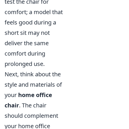
test the chair for
comfort; a model that
feels good during a
short sit may not
deliver the same
comfort during
prolonged use.
Next, think about the
style and materials of
your
home office
chair
. The chair
should complement
your home office