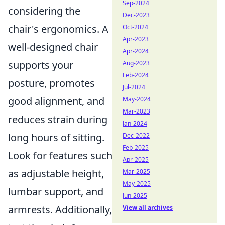
Sep-2024
considering the
Dec-2023
chair's ergonomics. A
Oct-2024
Apr-2023
well-designed chair
Apr-2024
supports your
Aug-2023
Feb-2024
posture, promotes
Jul-2024
good alignment, and
May-2024
Mar-2023
reduces strain during
Jan-2024
long hours of sitting.
Dec-2022
Feb-2025
Look for features such
Apr-2025
as adjustable height,
Mar-2025
May-2025
lumbar support, and
Jun-2025
armrests. Additionally,
View all archives