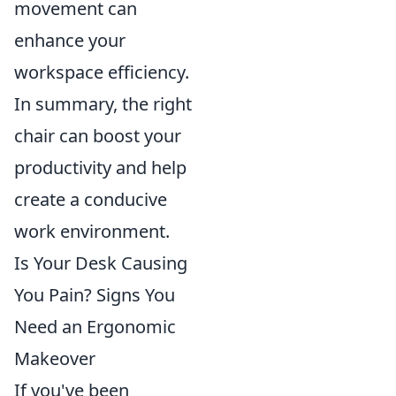
movement can
enhance your
workspace efficiency.
In summary, the right
chair can boost your
productivity and help
create a conducive
work environment.
Is Your Desk Causing
You Pain? Signs You
Need an Ergonomic
Makeover
If you've been