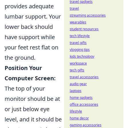
travel gadgets
provides adequate
travel
lumbar support. Your
streaming accessories
wearables
lower back should
student resources
have support while
tech lifestyle
travel gifts
your feet rest flat on
vlogging tips
the ground.
kids technology
workspace
Position Your
tech gifts
Computer Screen:
travel accessories
audio gear
The top of your
laptops
monitor should be at
home gadgets
office accessories
or just below eye
lifestyle
level, and it should be
home decor
gaming accessories