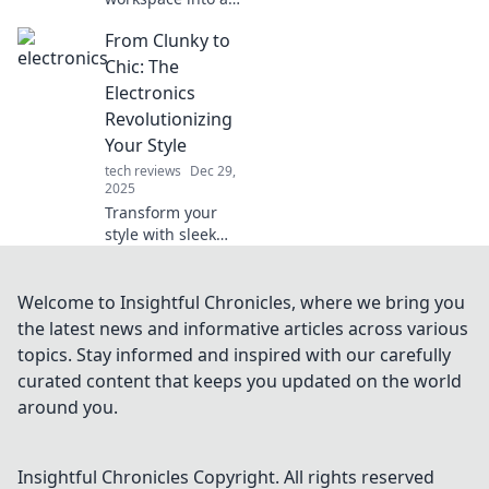
cozy haven!
From Clunky to
Discover tips for
creating the
Chic: The
ultimate
Electronics
ergonomic escape
Revolutionizing
at work. Comfort
Your Style
awaits!
tech reviews
Dec 29,
2025
Transform your
style with sleek
electronics!
Discover
innovative gadgets
Welcome to Insightful Chronicles, where we bring you
that make fashion
the latest news and informative articles across various
forward and
topics. Stay informed and inspired with our carefully
functional. Click to
curated content that keeps you updated on the world
elevate your look!
around you.
Insightful Chronicles
Copyright. All rights reserved