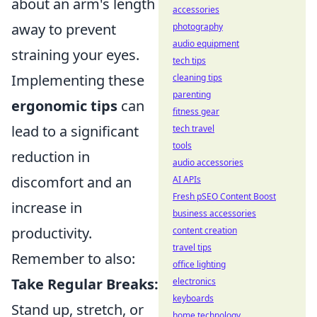
about an arm's length
accessories
away to prevent
photography
audio equipment
straining your eyes.
tech tips
Implementing these
cleaning tips
parenting
ergonomic tips
can
fitness gear
lead to a significant
tech travel
tools
reduction in
audio accessories
discomfort and an
AI APIs
Fresh pSEO Content Boost
increase in
business accessories
productivity.
content creation
travel tips
Remember to also:
office lighting
Take Regular Breaks:
electronics
keyboards
Stand up, stretch, or
home technology