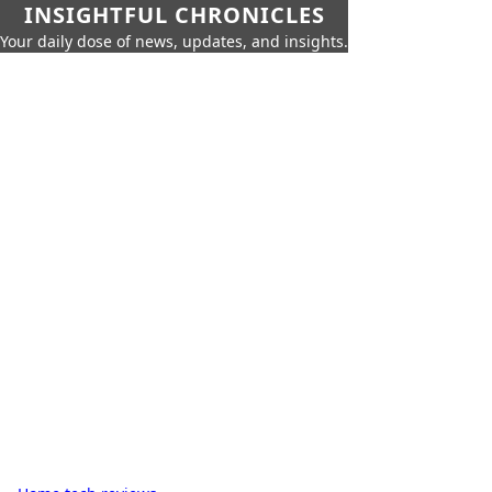
INSIGHTFUL CHRONICLES
Your daily dose of news, updates, and insights.