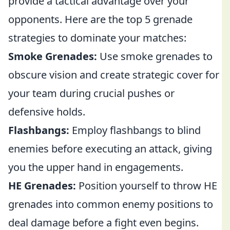
provide a tactical advantage over your
opponents. Here are the top 5 grenade
strategies to dominate your matches:
Smoke Grenades:
Use smoke grenades to
obscure vision and create strategic cover for
your team during crucial pushes or
defensive holds.
Flashbangs:
Employ flashbangs to blind
enemies before executing an attack, giving
you the upper hand in engagements.
HE Grenades:
Position yourself to throw HE
grenades into common enemy positions to
deal damage before a fight even begins.