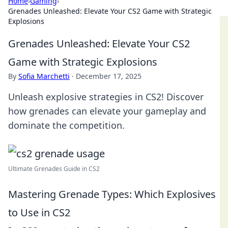
Home
›
Gaming
›
Grenades Unleashed: Elevate Your CS2 Game with Strategic
Explosions
Grenades Unleashed: Elevate Your CS2
Game with Strategic Explosions
By
Sofia Marchetti
·
December 17, 2025
Unleash explosive strategies in CS2! Discover
how grenades can elevate your gameplay and
dominate the competition.
Ultimate Grenades Guide in CS2
Mastering Grenade Types: Which Explosives
to Use in CS2