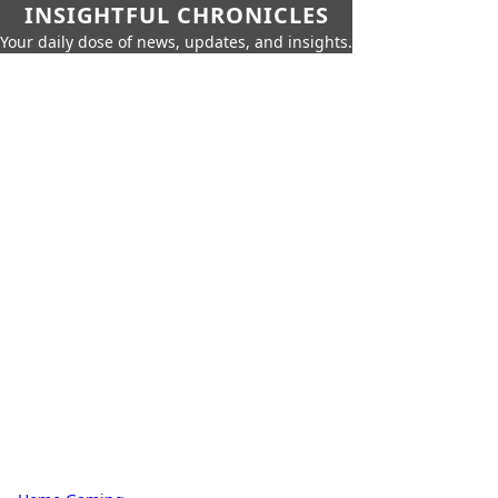
INSIGHTFUL CHRONICLES
Your daily dose of news, updates, and insights.