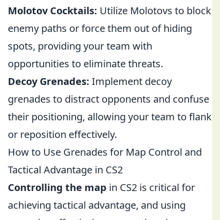
Molotov Cocktails:
Utilize Molotovs to block
enemy paths or force them out of hiding
spots, providing your team with
opportunities to eliminate threats.
Decoy Grenades:
Implement decoy
grenades to distract opponents and confuse
their positioning, allowing your team to flank
or reposition effectively.
How to Use Grenades for Map Control and
Tactical Advantage in CS2
Controlling the map
in CS2 is critical for
achieving tactical advantage, and using