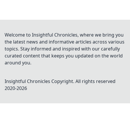
Welcome to Insightful Chronicles, where we bring you
the latest news and informative articles across various
topics. Stay informed and inspired with our carefully
curated content that keeps you updated on the world
around you.
Insightful Chronicles
Copyright. All rights reserved
2020-
2026