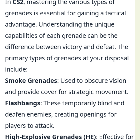
In
CS2
, mastering the various types of
grenades is essential for gaining a tactical
advantage. Understanding the unique
capabilities of each grenade can be the
difference between victory and defeat. The
primary types of grenades at your disposal
include:
Smoke Grenades
: Used to obscure vision
and provide cover for strategic movement.
Flashbangs
: These temporarily blind and
deafen enemies, creating openings for
players to attack.
High-Explosive Grenades (HE)
: Effective for