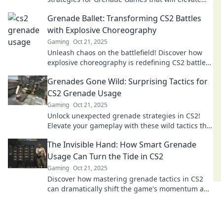
your gameplay and leave your opponents
Grenade Ballet: Transforming CS2 Battles
scrambling.
with Explosive Choreography
Gaming
Oct 21, 2025
Unleash chaos on the battlefield! Discover how
explosive choreography is redefining CS2 battles
in Grenade Ballet. Dive into the action now!
Grenades Gone Wild: Surprising Tactics for
CS2 Grenade Usage
Gaming
Oct 21, 2025
Unlock unexpected grenade strategies in CS2!
Elevate your gameplay with these wild tactics that
can turn the tide in any match.
The Invisible Hand: How Smart Grenade
Usage Can Turn the Tide in CS2
Gaming
Oct 21, 2025
Discover how mastering grenade tactics in CS2
can dramatically shift the game's momentum and
secure your victory!