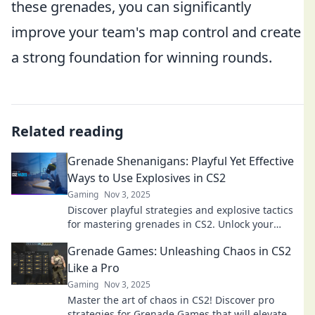
these grenades, you can significantly
improve your team's map control and create
a strong foundation for winning rounds.
Related reading
Grenade Shenanigans: Playful Yet Effective
Ways to Use Explosives in CS2
Gaming
Nov 3, 2025
Discover playful strategies and explosive tactics
for mastering grenades in CS2. Unlock your
potential and dominate the battlefield!
Grenade Games: Unleashing Chaos in CS2
Like a Pro
Gaming
Nov 3, 2025
Master the art of chaos in CS2! Discover pro
strategies for Grenade Games that will elevate