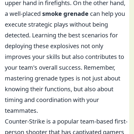
upper hand in firefights. On the other hand,
a well-placed
smoke grenade
can help you
execute strategic plays without being
detected. Learning the best scenarios for
deploying these explosives not only
improves your skills but also contributes to
your team's overall success. Remember,
mastering grenade types is not just about
knowing their functions, but also about
timing and coordination with your
teammates.
Counter-Strike is a popular team-based first-
person shooter that has captivated gamers