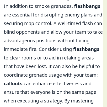
In addition to smoke grenades,
flashbangs
are essential for disrupting enemy plans and
securing map control. A well-timed flash can
blind opponents and allow your team to take
advantageous positions without facing
immediate fire. Consider using
flashbangs
to clear rooms or to aid in retaking areas
that have been lost. It can also be helpful to
coordinate grenade usage with your team:
callouts
can enhance effectiveness and
ensure that everyone is on the same page
when executing a strategy. By mastering