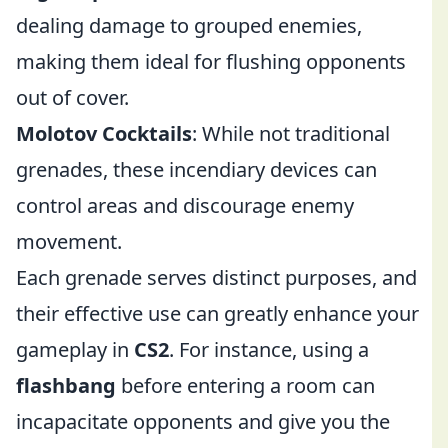
dealing damage to grouped enemies,
making them ideal for flushing opponents
out of cover.
Molotov Cocktails
: While not traditional
grenades, these incendiary devices can
control areas and discourage enemy
movement.
Each grenade serves distinct purposes, and
their effective use can greatly enhance your
gameplay in
CS2
. For instance, using a
flashbang
before entering a room can
incapacitate opponents and give you the