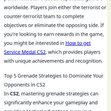
worldwide. Players join either the terrorist or
counter-terrorist team to complete
objectives or eliminate the opposing side. If
you're looking to earn rewards in the game,
you might be interested in
How to get
Service Medal CS2
, which provides players
with unique achievements and recognition.
Top 5 Grenade Strategies to Dominate Your
Opponents in CS2
In
CS2
, mastering grenade strategies can
significantly enhance your gameplay and