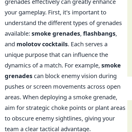
grenades effectively can greatly enhance
your gameplay. First, it's important to
understand the different types of grenades
available:
smoke grenades
,
flashbangs
,
and
molotov cocktails
. Each serves a
unique purpose that can influence the
dynamics of a match. For example,
smoke
grenades
can block enemy vision during
pushes or screen movements across open
areas. When deploying a smoke grenade,
aim for strategic choke points or plant areas
to obscure enemy sightlines, giving your
team a clear tactical advantage.