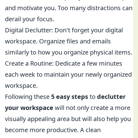
and motivate you. Too many distractions can
derail your focus.
Digital Declutter: Don't forget your digital
workspace. Organize files and emails
similarly to how you organize physical items.
Create a Routine: Dedicate a few minutes
each week to maintain your newly organized
workspace.
Following these
5 easy steps
to
declutter
your workspace
will not only create a more
visually appealing area but will also help you
become more productive. A clean