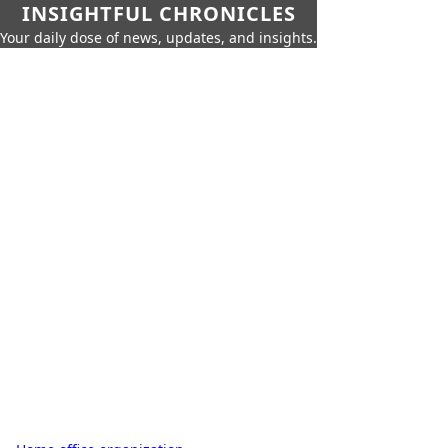
INSIGHTFUL CHRONICLES
Your daily dose of news, updates, and insights.