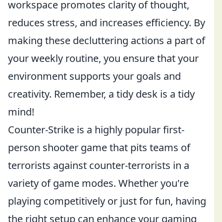
workspace promotes clarity of thought,
reduces stress, and increases efficiency. By
making these decluttering actions a part of
your weekly routine, you ensure that your
environment supports your goals and
creativity. Remember, a tidy desk is a tidy
mind!
Counter-Strike is a highly popular first-
person shooter game that pits teams of
terrorists against counter-terrorists in a
variety of game modes. Whether you're
playing competitively or just for fun, having
the right setup can enhance your gaming