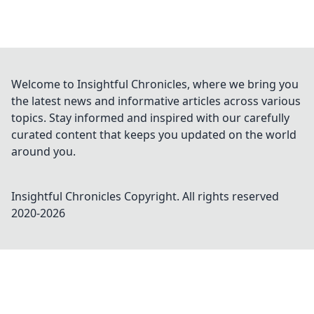
Welcome to Insightful Chronicles, where we bring you
the latest news and informative articles across various
topics. Stay informed and inspired with our carefully
curated content that keeps you updated on the world
around you.
Insightful Chronicles
Copyright. All rights reserved
2020-
2026