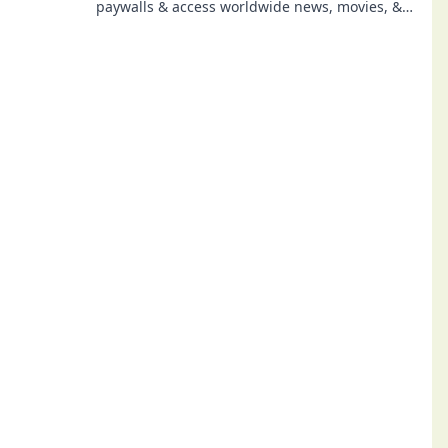
paywalls & access worldwide news, movies, &
more. No subscriptions needed.