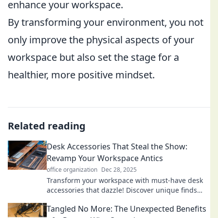
enhance your workspace.
By transforming your environment, you not
only improve the physical aspects of your
workspace but also set the stage for a
healthier, more positive mindset.
Related reading
Desk Accessories That Steal the Show:
Revamp Your Workspace Antics
office organization
Dec 28, 2025
Transform your workspace with must-have desk
accessories that dazzle! Discover unique finds
that boost productivity and style.
Tangled No More: The Unexpected Benefits