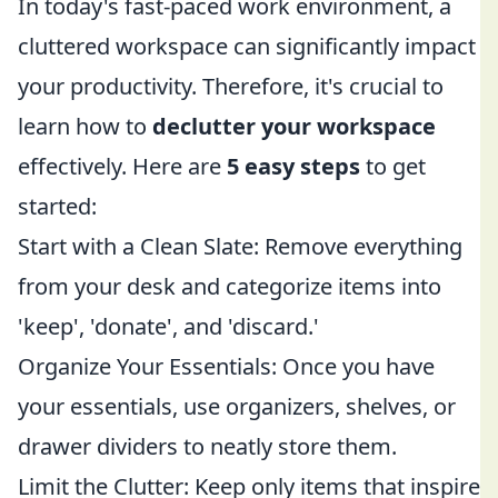
In today's fast-paced work environment, a
cluttered workspace can significantly impact
your productivity. Therefore, it's crucial to
learn how to
declutter your workspace
effectively. Here are
5 easy steps
to get
started:
Start with a Clean Slate: Remove everything
from your desk and categorize items into
'keep', 'donate', and 'discard.'
Organize Your Essentials: Once you have
your essentials, use organizers, shelves, or
drawer dividers to neatly store them.
Limit the Clutter: Keep only items that inspire