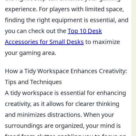
experience. For players with limited space,
finding the right equipment is essential, and
you can check out the
Top 10 Desk
Accessories for Small Desks
to maximize
your gaming area.
How a Tidy Workspace Enhances Creativity:
Tips and Techniques
A tidy workspace is essential for enhancing
creativity, as it allows for clearer thinking
and minimizes distractions. When your
surroundings are organized, your mind is