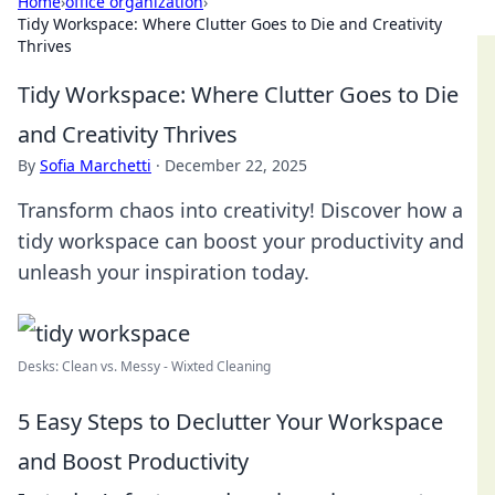
Home
›
office organization
›
Tidy Workspace: Where Clutter Goes to Die and Creativity
Thrives
Tidy Workspace: Where Clutter Goes to Die
and Creativity Thrives
By
Sofia Marchetti
·
December 22, 2025
Transform chaos into creativity! Discover how a
tidy workspace can boost your productivity and
unleash your inspiration today.
Desks: Clean vs. Messy - Wixted Cleaning
5 Easy Steps to Declutter Your Workspace
and Boost Productivity