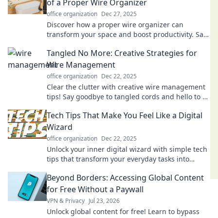
of a Proper Wire Organizer
office organization
Dec 27, 2025
Discover how a proper wire organizer can
transform your space and boost productivity. Say
goodbye to chaos and embrace order today!
Tangled No More: Creative Strategies for
Wire Management
office organization
Dec 22, 2025
Clear the clutter with creative wire management
tips! Say goodbye to tangled cords and hello to a
tidy, organized space. Discover more!
Tech Tips That Make You Feel Like a Digital
Wizard
office organization
Dec 22, 2025
Unlock your inner digital wizard with simple tech
tips that transform your everyday tasks into
magical experiences. Click to discover!
Beyond Borders: Accessing Global Content
for Free Without a Paywall
VPN & Privacy
Jul 23, 2026
Unlock global content for free! Learn to bypass