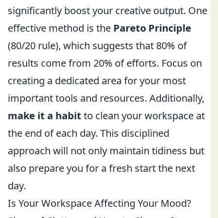
significantly boost your creative output. One
effective method is the
Pareto Principle
(80/20 rule), which suggests that 80% of
results come from 20% of efforts. Focus on
creating a dedicated area for your most
important tools and resources. Additionally,
make it a habit
to clean your workspace at
the end of each day. This disciplined
approach will not only maintain tidiness but
also prepare you for a fresh start the next
day.
Is Your Workspace Affecting Your Mood?