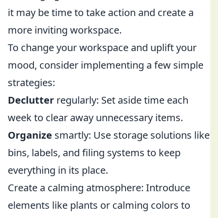
it may be time to take action and create a
more inviting workspace.
To change your workspace and uplift your
mood, consider implementing a few simple
strategies:
Declutter
regularly: Set aside time each
week to clear away unnecessary items.
Organize
smartly: Use storage solutions like
bins, labels, and filing systems to keep
everything in its place.
Create a calming atmosphere: Introduce
elements like plants or calming colors to