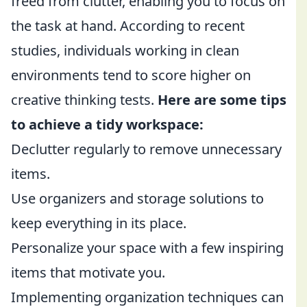
freed from clutter, enabling you to focus on
the task at hand. According to recent
studies, individuals working in clean
environments tend to score higher on
creative thinking tests.
Here are some tips
to achieve a tidy workspace:
Declutter regularly to remove unnecessary
items.
Use organizers and storage solutions to
keep everything in its place.
Personalize your space with a few inspiring
items that motivate you.
Implementing organization techniques can