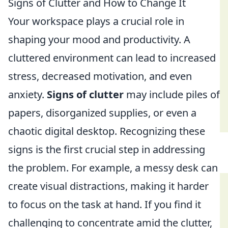
Signs of Clutter and How to Change It
Your workspace plays a crucial role in
shaping your mood and productivity. A
cluttered environment can lead to increased
stress, decreased motivation, and even
anxiety.
Signs of clutter
may include piles of
papers, disorganized supplies, or even a
chaotic digital desktop. Recognizing these
signs is the first crucial step in addressing
the problem. For example, a messy desk can
create visual distractions, making it harder
to focus on the task at hand. If you find it
challenging to concentrate amid the clutter,