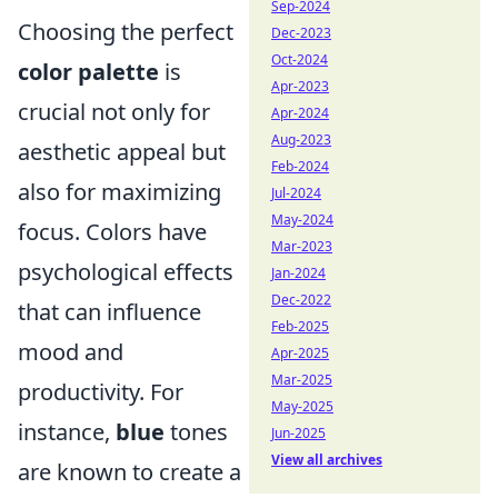
Sep-2024
Choosing the perfect
Dec-2023
Oct-2024
color palette
is
Apr-2023
crucial not only for
Apr-2024
Aug-2023
aesthetic appeal but
Feb-2024
also for maximizing
Jul-2024
May-2024
focus. Colors have
Mar-2023
psychological effects
Jan-2024
Dec-2022
that can influence
Feb-2025
mood and
Apr-2025
Mar-2025
productivity. For
May-2025
instance,
blue
tones
Jun-2025
View all archives
are known to create a