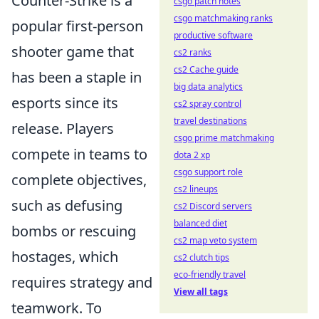
Counter-Strike is a
csgo patch notes
csgo matchmaking ranks
popular first-person
productive software
shooter game that
cs2 ranks
cs2 Cache guide
has been a staple in
big data analytics
esports since its
cs2 spray control
travel destinations
release. Players
csgo prime matchmaking
compete in teams to
dota 2 xp
csgo support role
complete objectives,
cs2 lineups
such as defusing
cs2 Discord servers
balanced diet
bombs or rescuing
cs2 map veto system
hostages, which
cs2 clutch tips
eco-friendly travel
requires strategy and
View all tags
teamwork. To