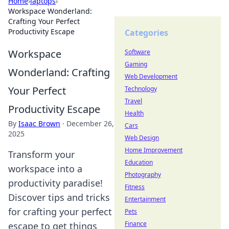
Home
›
laptops
›
Workspace Wonderland:
Crafting Your Perfect
Productivity Escape
Categories
Workspace
Software
Gaming
Wonderland: Crafting
Web Development
Your Perfect
Technology
Travel
Productivity Escape
Health
By
Isaac Brown
·
December 26,
Cars
2025
Web Design
Home Improvement
Transform your
Education
workspace into a
Photography
productivity paradise!
Fitness
Discover tips and tricks
Entertainment
for crafting your perfect
Pets
Finance
escape to get things