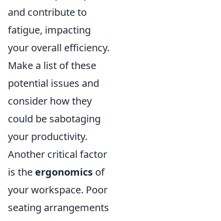
and contribute to
fatigue, impacting
your overall efficiency.
Make a list of these
potential issues and
consider how they
could be sabotaging
your productivity.
Another critical factor
is the
ergonomics
of
your workspace. Poor
seating arrangements