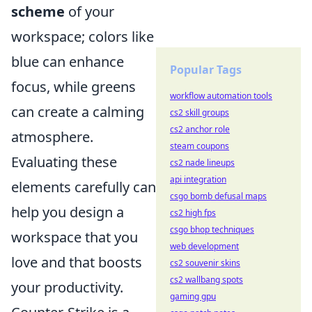
scheme
of your
workspace; colors like
blue can enhance
Popular Tags
focus, while greens
workflow automation tools
can create a calming
cs2 skill groups
cs2 anchor role
atmosphere.
steam coupons
Evaluating these
cs2 nade lineups
api integration
elements carefully can
csgo bomb defusal maps
help you design a
cs2 high fps
csgo bhop techniques
workspace that you
web development
love and that boosts
cs2 souvenir skins
cs2 wallbang spots
your productivity.
gaming gpu