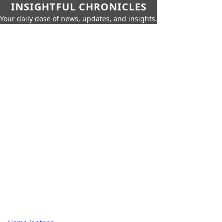
INSIGHTFUL CHRONICLES
Your daily dose of news, updates, and insights.