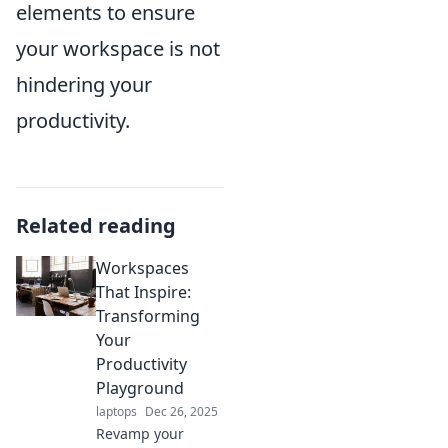
elements to ensure
your workspace is not
hindering your
productivity.
Related reading
Workspaces
That Inspire:
Transforming
Your
Productivity
Playground
laptops
Dec 26, 2025
Revamp your