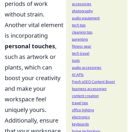
periods of work
accessories
photography
without strain.
audio equipment
Another vital element
tech tips
cleaning tips
is incorporating
parenting
personal touches
,
fitness gear
tech travel
such as artwork or
tools
plants, which can
audio accessories
AI APIs
boost your creativity
Fresh pSEO Content Boost
and make your
business accessories
content creation
workspace feel
travel tips
uniquely yours.
office lighting
electronics
Additionally, ensure
keyboards
that your workspace
home technology