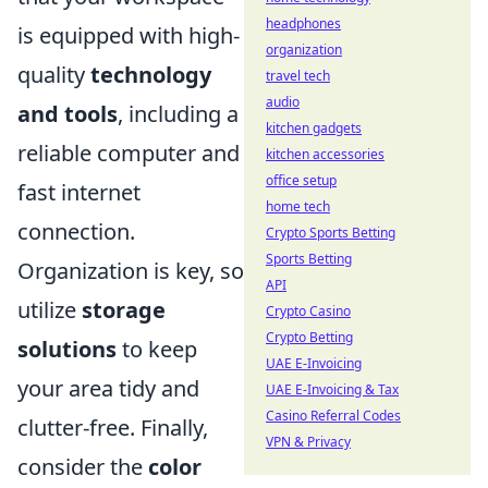
headphones
is equipped with high-
organization
quality
technology
travel tech
audio
and tools
, including a
kitchen gadgets
reliable computer and
kitchen accessories
office setup
fast internet
home tech
connection.
Crypto Sports Betting
Sports Betting
Organization is key, so
API
utilize
storage
Crypto Casino
Crypto Betting
solutions
to keep
UAE E-Invoicing
your area tidy and
UAE E-Invoicing & Tax
Casino Referral Codes
clutter-free. Finally,
VPN & Privacy
consider the
color