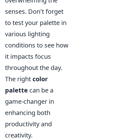
overwhelming the
senses. Don't forget
to test your palette in
various lighting
conditions to see how
it impacts focus
throughout the day.
The right
color
palette
can be a
game-changer in
enhancing both
productivity and
creativity.