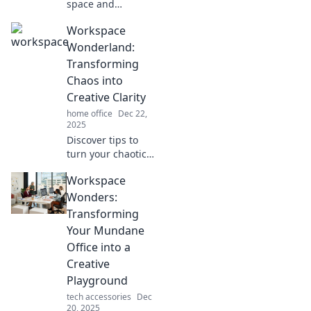
space and
supercharge your
Workspace
productivity!
Discover inspiring
Wonderland:
workspaces
Transforming
designed to boost
Chaos into
creativity and
Creative Clarity
enhance focus.
home office
Dec 22,
2025
Discover tips to
turn your chaotic
workspace into a
Workspace
creative oasis.
Unlock clarity and
Wonders:
unleash your
Transforming
potential today!
Your Mundane
Office into a
Creative
Playground
tech accessories
Dec
20, 2025