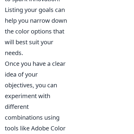
Listing your goals can
help you narrow down
the color options that
will best suit your
needs.
Once you have a clear
idea of your
objectives, you can
experiment with
different
combinations using
tools like Adobe Color