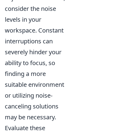
consider the noise
levels in your
workspace. Constant
interruptions can
severely hinder your
ability to focus, so
finding a more
suitable environment
or utilizing noise-
canceling solutions
may be necessary.
Evaluate these