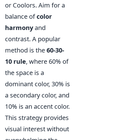
or Coolors. Aim for a
balance of
color
harmony
and
contrast. A popular
method is the
60-30-
10 rule
, where 60% of
the space is a
dominant color, 30% is
a secondary color, and
10% is an accent color.
This strategy provides
visual interest without