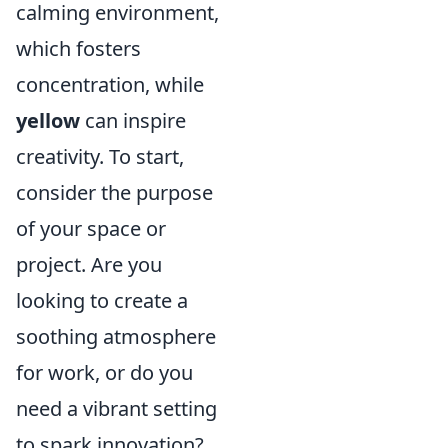
calming environment,
which fosters
concentration, while
yellow
can inspire
creativity. To start,
consider the purpose
of your space or
project. Are you
looking to create a
soothing atmosphere
for work, or do you
need a vibrant setting
to spark innovation?