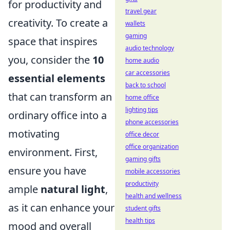
for productivity and
travel gear
creativity. To create a
wallets
gaming
space that inspires
audio technology
you, consider the
10
home audio
car accessories
essential elements
back to school
that can transform an
home office
lighting tips
ordinary office into a
phone accessories
motivating
office decor
office organization
environment. First,
gaming gifts
ensure you have
mobile accessories
productivity
ample
natural light
,
health and wellness
as it can enhance your
student gifts
health tips
mood and overall