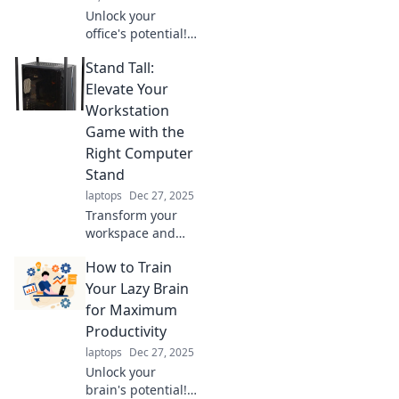
Unlock your
office's potential!
Discover fun tips
Stand Tall:
to turn your
mundane
Elevate Your
workspace into a
Workstation
vibrant creative
Game with the
playground.
Right Computer
Transform your
Stand
productivity today!
laptops
Dec 27, 2025
Transform your
workspace and
boost productivity!
How to Train
Discover the best
computer stands
Your Lazy Brain
to elevate your
for Maximum
comfort and style
Productivity
in Stand Tall.
laptops
Dec 27, 2025
Unlock your
brain's potential!