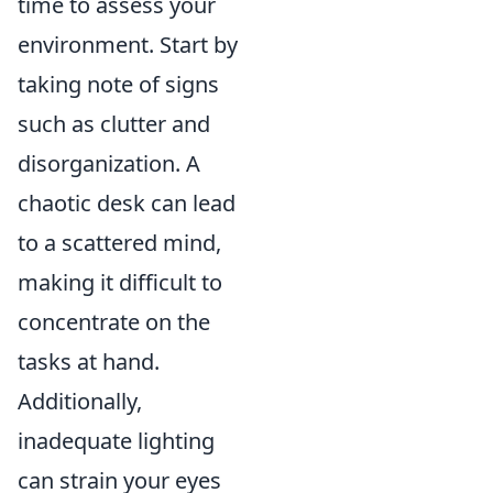
time to assess your
environment. Start by
taking note of signs
such as clutter and
disorganization. A
chaotic desk can lead
to a scattered mind,
making it difficult to
concentrate on the
tasks at hand.
Additionally,
inadequate lighting
can strain your eyes