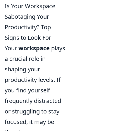
Is Your Workspace
Sabotaging Your
Productivity? Top
Signs to Look For
Your
workspace
plays
a crucial role in
shaping your
productivity levels. If
you find yourself
frequently distracted
or struggling to stay
focused, it may be