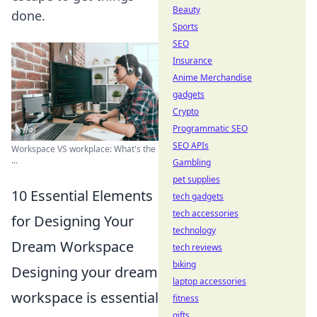
Beauty
done.
Sports
SEO
Insurance
Anime Merchandise
gadgets
Crypto
Programmatic SEO
SEO APIs
Workspace VS workplace: What's the
...
Gambling
pet supplies
10 Essential Elements
tech gadgets
tech accessories
for Designing Your
technology
Dream Workspace
tech reviews
biking
Designing your dream
laptop accessories
workspace is essential
fitness
gifts