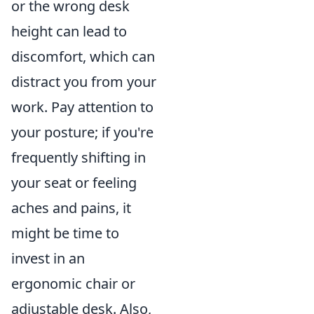
or the wrong desk
height can lead to
discomfort, which can
distract you from your
work. Pay attention to
your posture; if you're
frequently shifting in
your seat or feeling
aches and pains, it
might be time to
invest in an
ergonomic chair or
adjustable desk. Also,