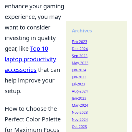
enhance your gaming
experience, you may
want to consider
Archives
investing in quality
Feb-2023
gear, like
Top 10
Dec-2024
Sep-2023
laptop productivity
May-2023
accessories
that can
Jun-2024
Jun-2023
help improve your
Jul-2023
setup.
Aug-2024
Jan-2023
Mar-2024
How to Choose the
Nov-2023
Perfect Color Palette
Nov-2024
Oct-2023
for Maximum Focus