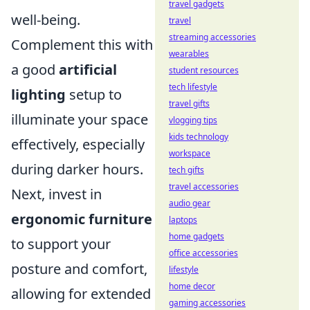
travel gadgets
well-being.
travel
streaming accessories
Complement this with
wearables
a good
artificial
student resources
tech lifestyle
lighting
setup to
travel gifts
illuminate your space
vlogging tips
kids technology
effectively, especially
workspace
during darker hours.
tech gifts
travel accessories
Next, invest in
audio gear
ergonomic furniture
laptops
home gadgets
to support your
office accessories
posture and comfort,
lifestyle
home decor
allowing for extended
gaming accessories