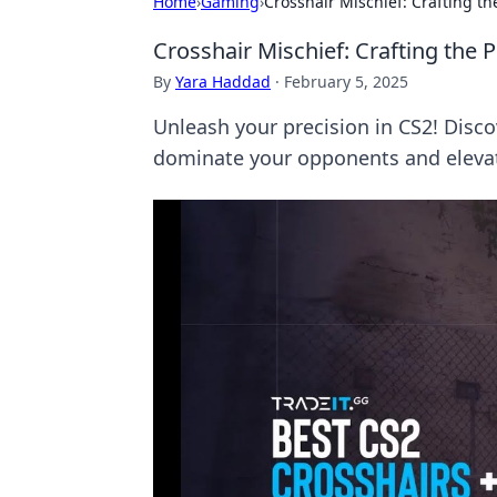
Home
›
Gaming
›
Crosshair Mischief: Crafting th
Crosshair Mischief: Crafting the 
By
Yara Haddad
·
February 5, 2025
Unleash your precision in CS2! Discov
dominate your opponents and eleva