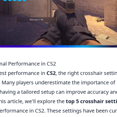
imal Performance in CS2
best performance in
CS2
, the right crosshair setti
e. Many players underestimate the importance of
 having a tailored setup can improve accuracy an
is article, we'll explore the
top 5 crosshair sett
performance in CS2. These settings have been cu