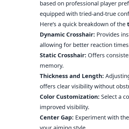
based on professional player pr
equipped with tried-and-true conf
Here’s a quick breakdown of the
Dynamic Crosshair:
Provides in
allowing for better reaction times
Static Crosshair:
Offers consiste
memory.
Thickness and Length:
Adjusting
offers clear visibility without obs
Color Customization:
Select a c
improved visibility.
Center Gap:
Experiment with the 
your aiming style.