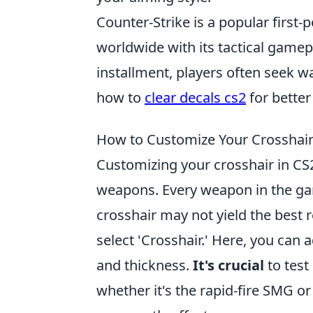
Counter-Strike is a popular first
worldwide with its tactical gamep
installment, players often seek w
how to
clear decals cs2
for better
How to Customize Your Crosshair
Customizing your crosshair in CS2
weapons. Every weapon in the game
crosshair may not yield the best r
select 'Crosshair.' Here, you can 
and thickness.
It's crucial
to test
whether it's the rapid-fire SMG or