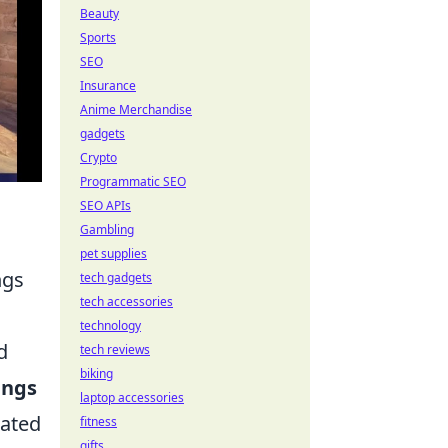
Beauty
Sports
SEO
Insurance
Anime Merchandise
gadgets
Crypto
Programmatic SEO
SEO APIs
Gambling
pet supplies
ngs
tech gadgets
tech accessories
technology
d
tech reviews
biking
ings
laptop accessories
rated
fitness
gifts