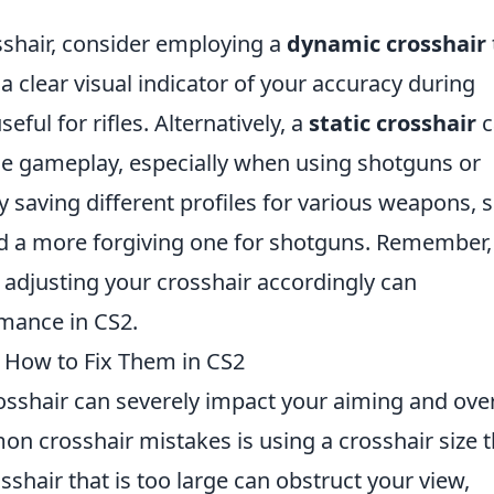
sshair, consider employing a
dynamic crosshair
 clear visual indicator of your accuracy during
ful for rifles. Alternatively, a
static crosshair
c
se gameplay, especially when using shotguns or
 saving different profiles for various weapons, 
 and a more forgiving one for shotguns. Remember,
 adjusting your crosshair accordingly can
rmance in CS2.
How to Fix Them in CS2
rosshair can severely impact your aiming and over
 crosshair mistakes is using a crosshair size t
osshair that is too large can obstruct your view,