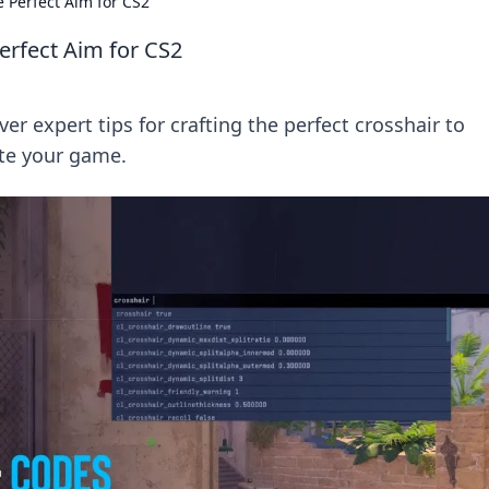
e Perfect Aim for CS2
Perfect Aim for CS2
er expert tips for crafting the perfect crosshair to
te your game.