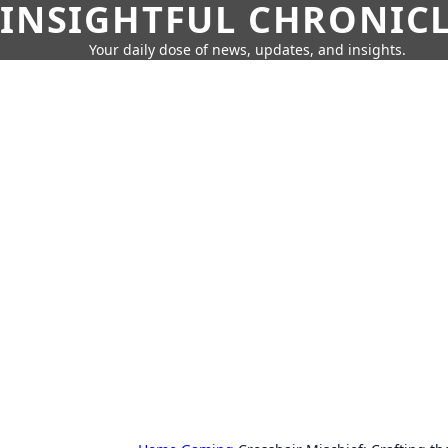
INSIGHTFUL CHRONIC
Your daily dose of news, updates, and insights.