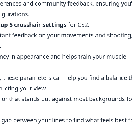
eferences and community feedback, ensuring you’
igurations.
top 5 crosshair settings
for CS2:
stant feedback on your movements and shooting
.
ncy in appearance and helps train your muscle
 these parameters can help you find a balance t
tructing your view.
olor that stands out against most backgrounds fo
gap between your lines to find what feels best f