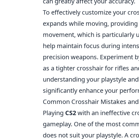
can greatly affect your accuracy.
To effectively customize your cro
expands while moving, providing a
movement, which is particularly use
help maintain focus during inten
precision weapons. Experiment by
as a tighter crosshair for rifles
understanding your playstyle and
significantly enhance your perfo
Common Crosshair Mistakes and 
Playing
CS2
with an ineffective c
gameplay. One of the most common
does not suit your playstyle. A cr