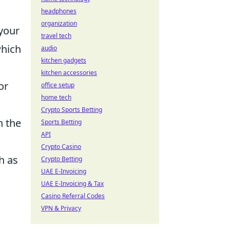
headphones
organization
 your
travel tech
which
audio
kitchen gadgets
kitchen accessories
or
office setup
home tech
Crypto Sports Betting
h the
Sports Betting
API
Crypto Casino
h as
Crypto Betting
UAE E-Invoicing
UAE E-Invoicing & Tax
Casino Referral Codes
VPN & Privacy