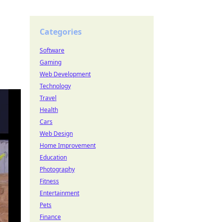
Categories
Software
Gaming
Web Development
Technology
Travel
Health
Cars
Web Design
Home Improvement
Education
Photography
Fitness
Entertainment
Pets
Finance