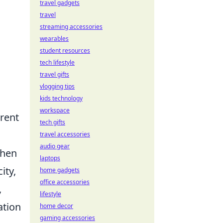
travel gadgets
travel
streaming accessories
wearables
g
student resources
tech lifestyle
travel gifts
vlogging tips
kids technology
workspace
erent
tech gifts
travel accessories
audio gear
then
laptops
ity,
home gadgets
office accessories
,
lifestyle
ation
home decor
gaming accessories