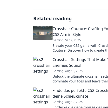
Related reading
Crosshair Couture: Crafting Y
CS2 Aim in Style
Gaming
Sep 9, 2025
Elevate your CS2 game with Cross
Couture! Discover how to create t
aim while looking stylish. Aim hig
Crosshair Settings That Make
in fashion!
Enemies Squeal
Gaming
Aug 16, 2025
Unlock the ultimate crosshair sett
dominate your foes and leave th
trembling! Discover tips that will
Finde das perfekte CS2-Crossh
gameplay unforgettable.
deine Schießkünste
Gaming
Aug 10, 2025
Entdecke die Geheimnisse des per