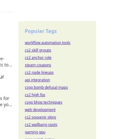
Popular Tags
workflow automation tools
cs2 skill groups
cs2 anchor role
me-
s to
steam coupons
our
cs2 nade lineups
ur
api integration
csgo bomb defusal maps
cs2 high fps
s for
csgo bhop techniques
te your
web development
cs2 souvenir skins
cs2 wallbang spots
gaming gpu