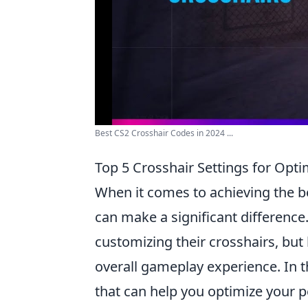
Best CS2 Crosshair Codes in 2024 ...
Top 5 Crosshair Settings for Opt
When it comes to achieving the 
can make a significant differenc
customizing their crosshairs, but
overall gameplay experience. In th
that can help you optimize your 