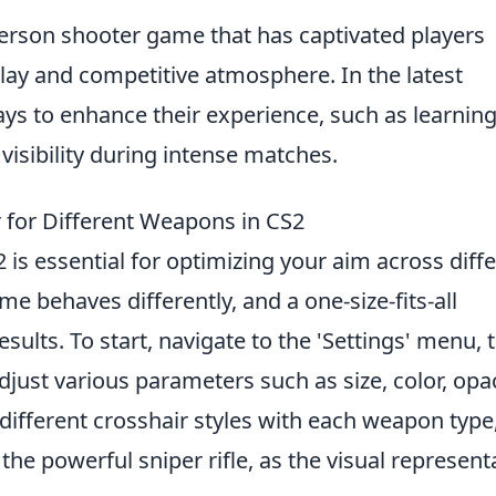
-person shooter game that has captivated players
lay and competitive atmosphere. In the latest
ays to enhance their experience, such as learnin
 visibility during intense matches.
 for Different Weapons in CS2
 is essential for optimizing your aim across diff
 behaves differently, and a one-size-fits-all
esults. To start, navigate to the 'Settings' menu, 
adjust various parameters such as size, color, opac
 different crosshair styles with each weapon type
 the powerful sniper rifle, as the visual represent