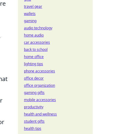
re
travel gear
wallets
gaming
audio technology
,
home audio
car accessories
back to school
home office
lighting tips
phone accessories
hat
office decor
office organization
gaming gifts
r
mobile accessories
productivity
health and wellness
or
student gifts
health tips