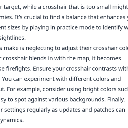
r target, while a crosshair that is too small might
ies. It’s crucial to find a balance that enhances
ent sizes by playing in practice mode to identify 
sightlines.
 make is neglecting to adjust their crosshair col
r crosshair blends in with the map, it becomes
ense firefights. Ensure your crosshair contrasts wit
. You can experiment with different colors and
ut. For example, consider using bright colors suc
sy to spot against various backgrounds. Finally,
 settings regularly as updates and patches can
dynamics.