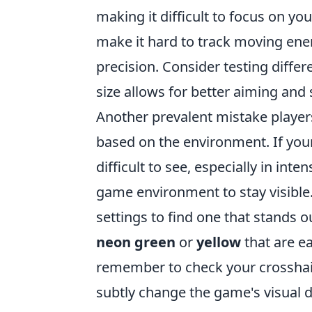
making it difficult to focus on you
make it hard to track moving enem
precision. Consider testing differ
size allows for better aiming and 
Another prevalent mistake players
based on the environment. If you
difficult to see, especially in int
game environment to stay visible
settings to find one that stands o
neon green
or
yellow
that are ea
remember to check your crosshair
subtly change the game's visual 