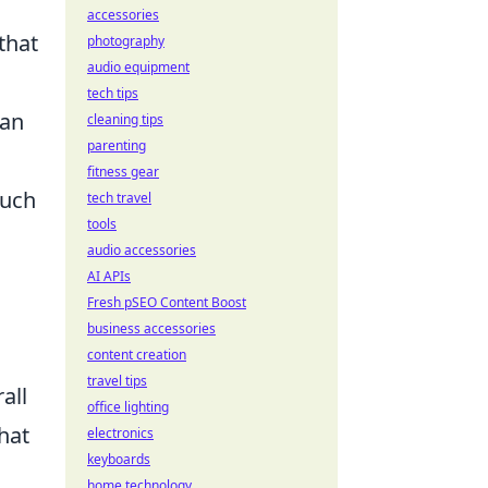
accessories
that
photography
audio equipment
tech tips
an
cleaning tips
parenting
fitness gear
such
tech travel
tools
audio accessories
AI APIs
Fresh pSEO Content Boost
business accessories
content creation
travel tips
all
office lighting
hat
electronics
keyboards
home technology