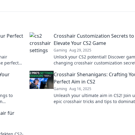
our Perfect
Crosshair Customization Secrets to
Elevate Your CS2 Game
Gaming
Aug 29, 2025
hair
Unlock your CS2 potential! Discover ga
he perfect
changing crosshair customization secret
h and play
dominate the competition and elevate y
 Your
Crosshair Shenanigans: Crafting Yo
gameplay today!
Perfect Aim in CS2
Gaming
Aug 16, 2025
ings to
Unleash your ultimate aim in CS2! Join u
em
epic crosshair tricks and tips to domina
 make your
game like never before!
air für
fekten CS2-