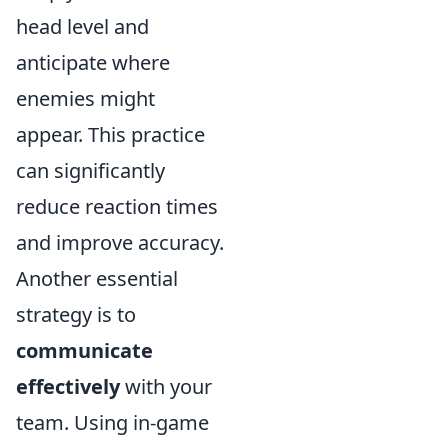
head level and
anticipate where
enemies might
appear. This practice
can significantly
reduce reaction times
and improve accuracy.
Another essential
strategy is to
communicate
effectively
with your
team. Using in-game