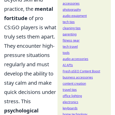
accessories
practice, the
mental
photography
audio equipment
fortitude
of pro
tech tips
CS:GO players is what
cleaning tips
parenting
truly sets them apart.
fitness gear
They encounter high-
tech travel
tools
pressure situations
audio accessories
regularly and must
AI APIs
Fresh pSEO Content Boost
develop the ability to
business accessories
stay calm and make
content creation
travel tips
quick decisions under
office lighting
stress. This
electronics
keyboards
psychological
home technology