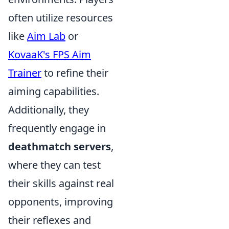
often utilize resources
like
Aim Lab
or
KovaaK's FPS Aim
Trainer
to refine their
aiming capabilities.
Additionally, they
frequently engage in
deathmatch servers
,
where they can test
their skills against real
opponents, improving
their reflexes and