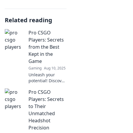
Related reading
Pro CSGO
Players: Secrets
from the Best
Kept in the
Game
Gaming
Aug 10, 2025
Unleash your
potential! Discover
the top secrets
Pro CSGO
and strategies of
pro CSGO players
Players: Secrets
that can elevate
to Their
your game to the
Unmatched
next level.
Headshot
Precision