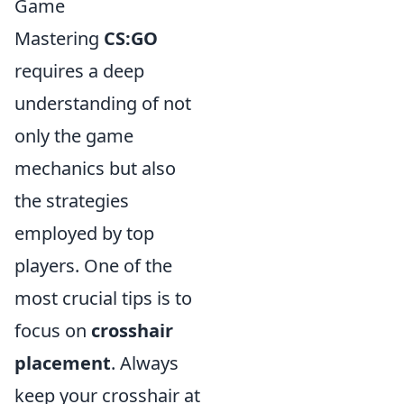
Game
Mastering
CS:GO
requires a deep
understanding of not
only the game
mechanics but also
the strategies
employed by top
players. One of the
most crucial tips is to
focus on
crosshair
placement
. Always
keep your crosshair at