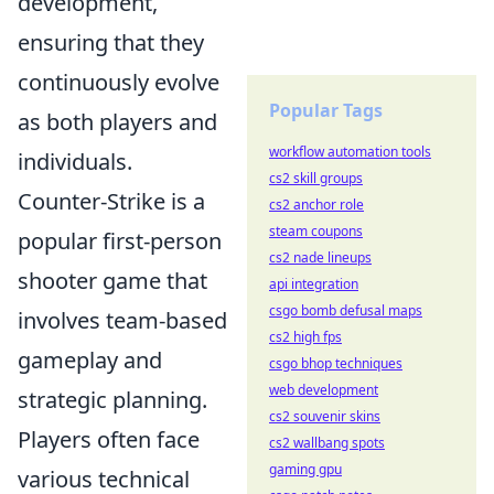
development,
ensuring that they
continuously evolve
Popular Tags
as both players and
workflow automation tools
individuals.
cs2 skill groups
Counter-Strike is a
cs2 anchor role
steam coupons
popular first-person
cs2 nade lineups
shooter game that
api integration
csgo bomb defusal maps
involves team-based
cs2 high fps
gameplay and
csgo bhop techniques
web development
strategic planning.
cs2 souvenir skins
Players often face
cs2 wallbang spots
gaming gpu
various technical