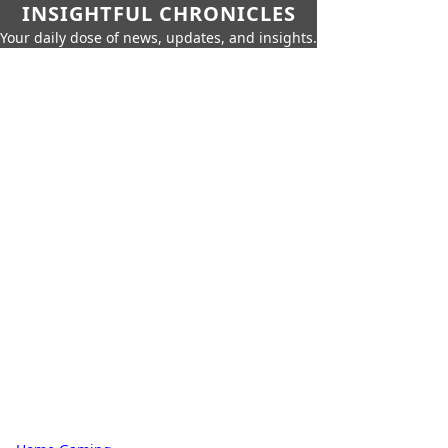
INSIGHTFUL CHRONICLES
Your daily dose of news, updates, and insights.