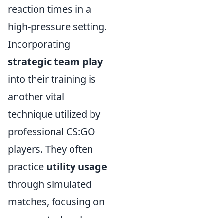
reaction times in a
high-pressure setting.
Incorporating
strategic team play
into their training is
another vital
technique utilized by
professional CS:GO
players. They often
practice
utility usage
through simulated
matches, focusing on