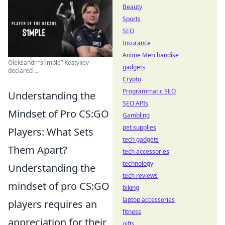
Beauty
Sports
SEO
Insurance
Anime Merchandise
Oleksandr “s1mple” Kostyliev
gadgets
declared ...
Crypto
Programmatic SEO
Understanding the
SEO APIs
Mindset of Pro CS:GO
Gambling
pet supplies
Players: What Sets
tech gadgets
Them Apart?
tech accessories
technology
Understanding the
tech reviews
mindset of pro CS:GO
biking
laptop accessories
players requires an
fitness
appreciation for their
gifts