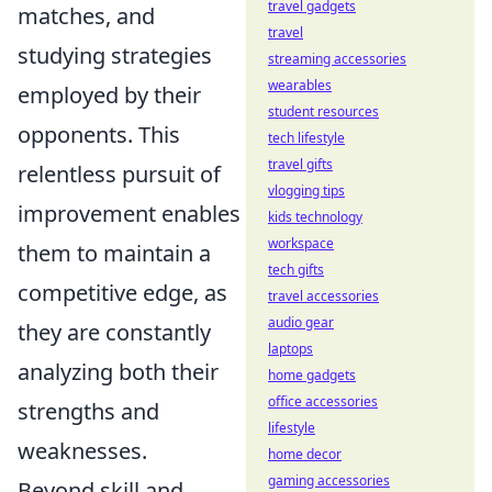
travel gadgets
matches, and
travel
studying strategies
streaming accessories
wearables
employed by their
student resources
opponents. This
tech lifestyle
travel gifts
relentless pursuit of
vlogging tips
improvement enables
kids technology
workspace
them to maintain a
tech gifts
competitive edge, as
travel accessories
audio gear
they are constantly
laptops
analyzing both their
home gadgets
office accessories
strengths and
lifestyle
weaknesses.
home decor
gaming accessories
Beyond skill and