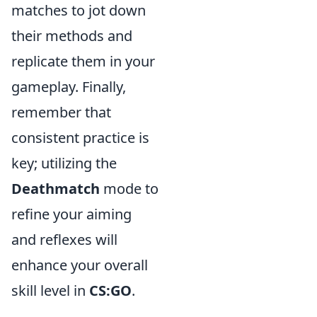
matches to jot down
their methods and
replicate them in your
gameplay. Finally,
remember that
consistent practice is
key; utilizing the
Deathmatch
mode to
refine your aiming
and reflexes will
enhance your overall
skill level in
CS:GO
.