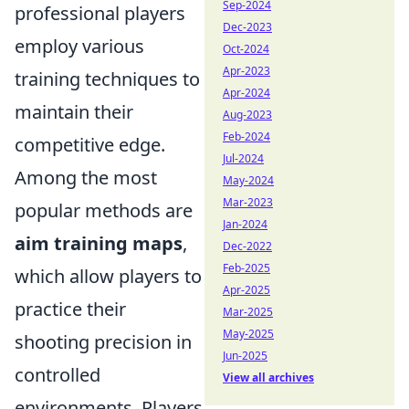
Sep-2024
professional players
Dec-2023
employ various
Oct-2024
Apr-2023
training techniques to
Apr-2024
maintain their
Aug-2023
Feb-2024
competitive edge.
Jul-2024
Among the most
May-2024
Mar-2023
popular methods are
Jan-2024
aim training maps
,
Dec-2022
Feb-2025
which allow players to
Apr-2025
practice their
Mar-2025
May-2025
shooting precision in
Jun-2025
controlled
View all archives
environments. Players