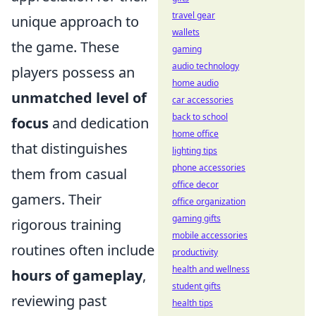
travel gear
unique approach to
wallets
the game. These
gaming
audio technology
players possess an
home audio
unmatched level of
car accessories
back to school
focus
and dedication
home office
that distinguishes
lighting tips
phone accessories
them from casual
office decor
gamers. Their
office organization
gaming gifts
rigorous training
mobile accessories
routines often include
productivity
health and wellness
hours of gameplay
,
student gifts
reviewing past
health tips