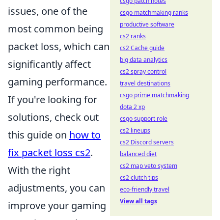
csgo patch notes
issues, one of the
csgo matchmaking ranks
productive software
most common being
cs2 ranks
packet loss, which can
cs2 Cache guide
big data analytics
significantly affect
cs2 spray control
gaming performance.
travel destinations
csgo prime matchmaking
If you're looking for
dota 2 xp
solutions, check out
csgo support role
cs2 lineups
this guide on
how to
cs2 Discord servers
fix packet loss cs2
.
balanced diet
cs2 map veto system
With the right
cs2 clutch tips
adjustments, you can
eco-friendly travel
View all tags
improve your gaming