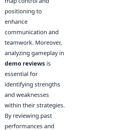
map control and
positioning to
enhance
communication and
teamwork. Moreover,
analyzing gameplay in
demo reviews
is
essential for
identifying strengths
and weaknesses
within their strategies.
By reviewing past
performances and