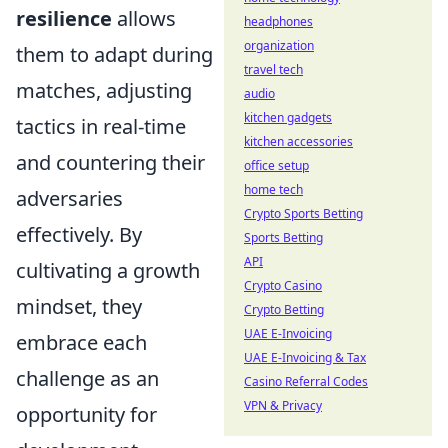
resilience
allows
headphones
organization
them to adapt during
travel tech
matches, adjusting
audio
kitchen gadgets
tactics in real-time
kitchen accessories
and countering their
office setup
home tech
adversaries
Crypto Sports Betting
effectively. By
Sports Betting
API
cultivating a growth
Crypto Casino
mindset, they
Crypto Betting
UAE E-Invoicing
embrace each
UAE E-Invoicing & Tax
challenge as an
Casino Referral Codes
VPN & Privacy
opportunity for