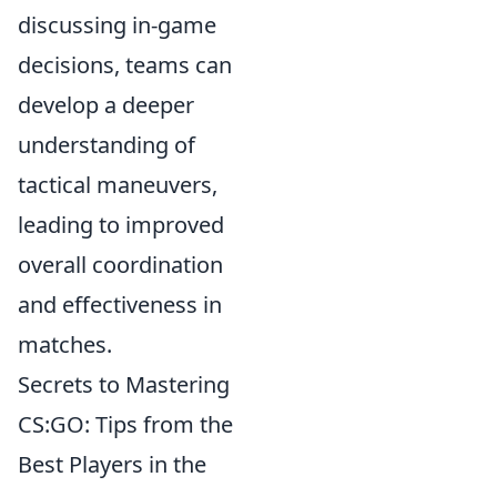
discussing in-game
decisions, teams can
develop a deeper
understanding of
tactical maneuvers,
leading to improved
overall coordination
and effectiveness in
matches.
Secrets to Mastering
CS:GO: Tips from the
Best Players in the