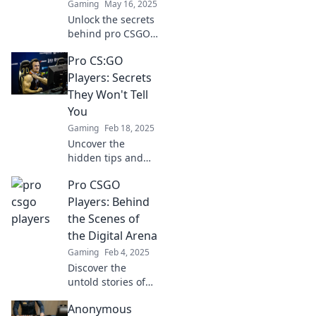
Gaming
May 16, 2025
Unlock the secrets
behind pro CSGO
players' headshot
Pro CS:GO
precision and
elevate your game
Players: Secrets
with expert tips
They Won't Tell
and techniques!
You
Gaming
Feb 18, 2025
Uncover the
hidden tips and
tricks of pro CS:GO
Pro CSGO
players that they
don't want you to
Players: Behind
know! Boost your
the Scenes of
skills and
the Digital Arena
dominate the
Gaming
Feb 4, 2025
game!
Discover the
untold stories of
pro CSGO players
Anonymous
and what it takes