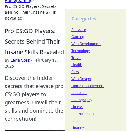
Home
›
Gaming
›
Pro CS:GO Players: Secrets
Behind Their Insane Skills
Revealed
Categories
Pro CS:GO Players:
Software
Gaming
Secrets Behind Their
Web Development
Insane Skills Revealed
Technology
Travel
By
Lena Voss
·
February 18,
Health
2025
Cars
Discover the hidden
Web Design
secrets that elevate pro
Home Improvement
Education
CS:GO players to
Photography
greatness. Unveil their
Fitness
skills and dominate the
Entertainment
competition!
Pets
Finance