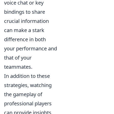
voice chat or key
bindings to share
crucial information
can make a stark
difference in both
your performance and
that of your
teammates.
In addition to these
strategies, watching
the gameplay of
professional players
can provide insights