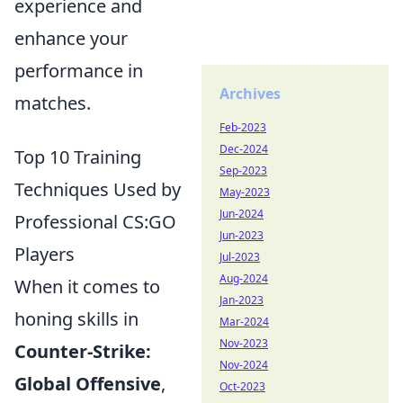
experience and
enhance your
performance in
Archives
matches.
Feb-2023
Dec-2024
Top 10 Training
Sep-2023
Techniques Used by
May-2023
Jun-2024
Professional CS:GO
Jun-2023
Players
Jul-2023
Aug-2024
When it comes to
Jan-2023
honing skills in
Mar-2024
Nov-2023
Counter-Strike:
Nov-2024
Global Offensive
,
Oct-2023