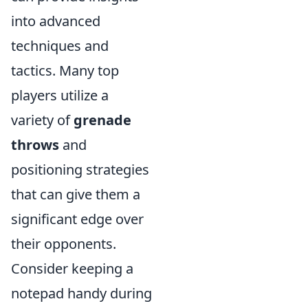
into advanced
techniques and
tactics. Many top
players utilize a
variety of
grenade
throws
and
positioning strategies
that can give them a
significant edge over
their opponents.
Consider keeping a
notepad handy during