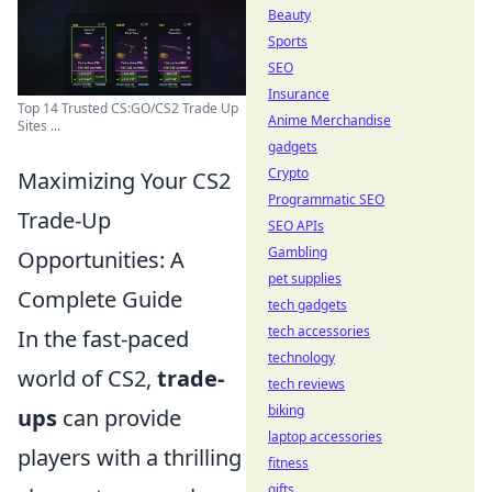
Beauty
Sports
SEO
Insurance
Top 14 Trusted CS:GO/CS2 Trade Up
Anime Merchandise
Sites ...
gadgets
Crypto
Maximizing Your CS2
Programmatic SEO
Trade-Up
SEO APIs
Gambling
Opportunities: A
pet supplies
Complete Guide
tech gadgets
tech accessories
In the fast-paced
technology
world of CS2,
trade-
tech reviews
biking
ups
can provide
laptop accessories
players with a thrilling
fitness
gifts