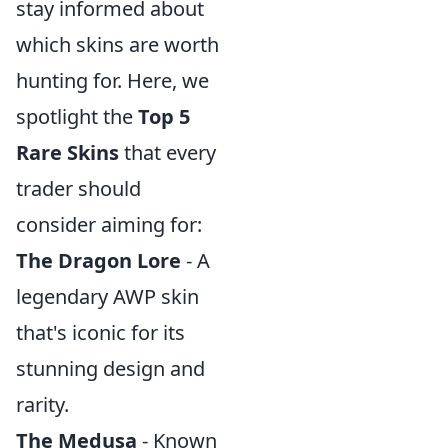
stay informed about
which skins are worth
hunting for. Here, we
spotlight the
Top 5
Rare Skins
that every
trader should
consider aiming for:
The Dragon Lore
- A
legendary AWP skin
that's iconic for its
stunning design and
rarity.
The Medusa
- Known