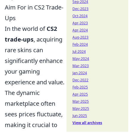
Sep-2024
Aim For in CS2 Trade-
Dec-2023
Oct-2024
Ups
Apr-2023
In the world of
CS2
Apr-2024
Aug-2023
trade-ups
, acquiring
Feb-2024
rare skins can
Jul-2024
May-2024
significantly enhance
Mar-2023
your gaming
Jan-2024
Dec-2022
experience and value.
Feb-2025
The dynamic
Apr-2025
Mar-2025
marketplace often
May-2025
sees prices fluctuate,
Jun-2025
View all archives
making it crucial to