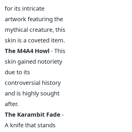
for its intricate
artwork featuring the
mythical creature, this
skin is a coveted item.
The M4A4 Howl
- This
skin gained notoriety
due to its
controversial history
and is highly sought
after.
The Karambit Fade
-
A knife that stands