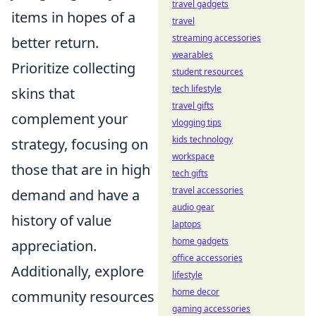
travel gadgets
items in hopes of a
travel
streaming accessories
better return.
wearables
Prioritize collecting
student resources
tech lifestyle
skins that
travel gifts
complement your
vlogging tips
kids technology
strategy, focusing on
workspace
those that are in high
tech gifts
travel accessories
demand and have a
audio gear
history of value
laptops
home gadgets
appreciation.
office accessories
Additionally, explore
lifestyle
home decor
community resources
gaming accessories