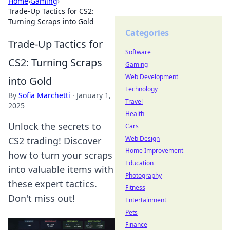
Home
›
Gaming
›
Trade-Up Tactics for CS2:
Turning Scraps into Gold
Categories
Trade-Up Tactics for
Software
CS2: Turning Scraps
Gaming
Web Development
into Gold
Technology
By
Sofia Marchetti
·
January 1,
Travel
2025
Health
Unlock the secrets to
Cars
Web Design
CS2 trading! Discover
Home Improvement
how to turn your scraps
Education
into valuable items with
Photography
these expert tactics.
Fitness
Don't miss out!
Entertainment
Pets
Finance