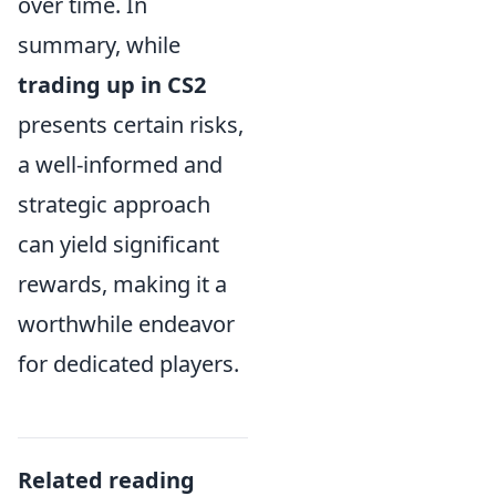
over time. In
summary, while
trading up in CS2
presents certain risks,
a well-informed and
strategic approach
can yield significant
rewards, making it a
worthwhile endeavor
for dedicated players.
Related reading