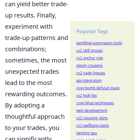
can yield better trade-
up results. Finally,
experiment with
Popular Tags
trade-up patterns and
workflow automation tools
combinations;
cs2 skill groups
cs2 anchor role
sometimes, the most
steam coupons
unexpected trades
cs2 nade lineups
api integration
lead to the most
csgo bomb defusal maps
rewarding outcomes.
cs2 high fps
csgo bhop techniques
By adopting a
web development
thoughtful approach
cs2 souvenir skins
cs2 wallbang spots
to your trades, you
gaming gpu
can significantly