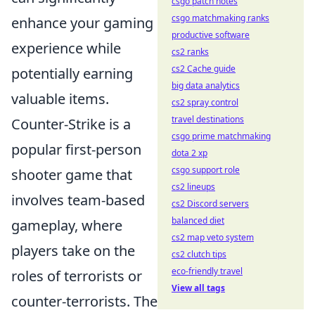
csgo patch notes
csgo matchmaking ranks
enhance your gaming
productive software
experience while
cs2 ranks
cs2 Cache guide
potentially earning
big data analytics
valuable items.
cs2 spray control
travel destinations
Counter-Strike is a
csgo prime matchmaking
popular first-person
dota 2 xp
csgo support role
shooter game that
cs2 lineups
involves team-based
cs2 Discord servers
balanced diet
gameplay, where
cs2 map veto system
players take on the
cs2 clutch tips
eco-friendly travel
roles of terrorists or
View all tags
counter-terrorists. The