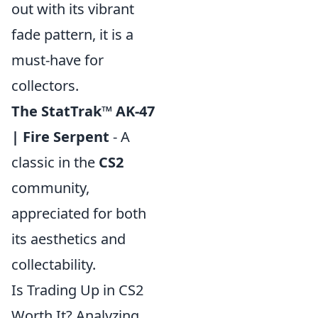
out with its vibrant
fade pattern, it is a
must-have for
collectors.
The StatTrak™ AK-47
| Fire Serpent
- A
classic in the
CS2
community,
appreciated for both
its aesthetics and
collectability.
Is Trading Up in CS2
Worth It? Analyzing