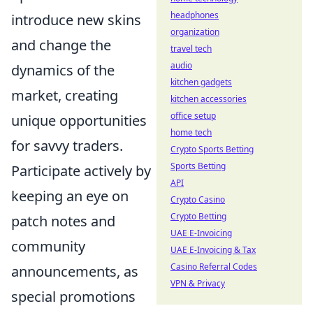
headphones
introduce new skins
organization
and change the
travel tech
audio
dynamics of the
kitchen gadgets
market, creating
kitchen accessories
office setup
unique opportunities
home tech
for savvy traders.
Crypto Sports Betting
Sports Betting
Participate actively by
API
keeping an eye on
Crypto Casino
Crypto Betting
patch notes and
UAE E-Invoicing
community
UAE E-Invoicing & Tax
Casino Referral Codes
announcements, as
VPN & Privacy
special promotions