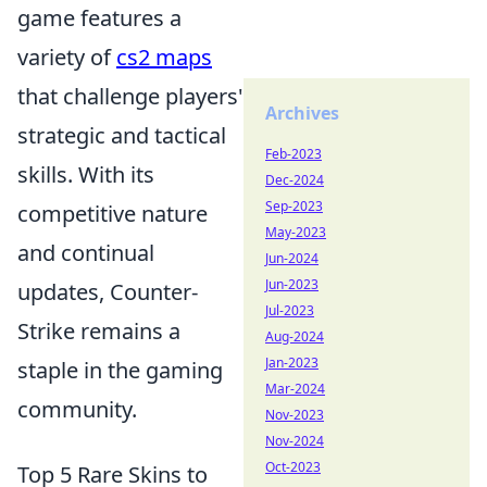
game features a
variety of
cs2 maps
that challenge players'
Archives
strategic and tactical
Feb-2023
skills. With its
Dec-2024
Sep-2023
competitive nature
May-2023
and continual
Jun-2024
Jun-2023
updates, Counter-
Jul-2023
Strike remains a
Aug-2024
Jan-2023
staple in the gaming
Mar-2024
community.
Nov-2023
Nov-2024
Oct-2023
Top 5 Rare Skins to