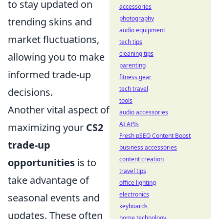
to stay updated on
accessories
photography
trending skins and
audio equipment
market fluctuations,
tech tips
cleaning tips
allowing you to make
parenting
informed trade-up
fitness gear
tech travel
decisions.
tools
Another vital aspect of
audio accessories
AI APIs
maximizing your
CS2
Fresh pSEO Content Boost
trade-up
business accessories
content creation
opportunities
is to
travel tips
take advantage of
office lighting
electronics
seasonal events and
keyboards
updates. These often
home technology