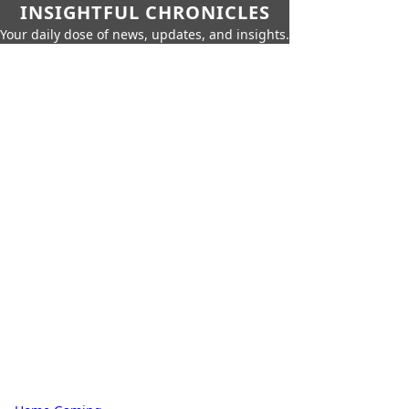
INSIGHTFUL CHRONICLES
Your daily dose of news, updates, and insights.