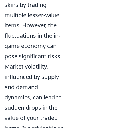
skins by trading
multiple lesser-value
items. However, the
fluctuations in the in-
game economy can
pose significant risks.
Market volatility,
influenced by supply
and demand
dynamics, can lead to
sudden drops in the
value of your traded