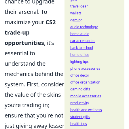
chance to upgrade
travel gear
their arsenal. To
wallets
gaming
maximize your
CS2
audio technology
trade-up
home audio
car accessories
opportunities
, it’s
back to school
essential to
home office
lighting tips
understand the
phone accessories
mechanics behind the
office decor
office organization
system. First, consider
gaming gifts
the value of the skins
mobile accessories
productivity
you’re trading in;
health and wellness
ensure that you're not
student gifts
health tips
just giving away lesser