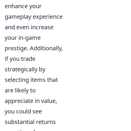
enhance your
gameplay experience
and even increase
your in-game
prestige. Additionally,
if you trade
strategically by
selecting items that
are likely to
appreciate in value,
you could see
substantial returns