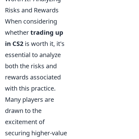
Risks and Rewards
When considering
whether
trading up
in CS2
is worth it, it's
essential to analyze
both the risks and
rewards associated
with this practice.
Many players are
drawn to the
excitement of
securing higher-value