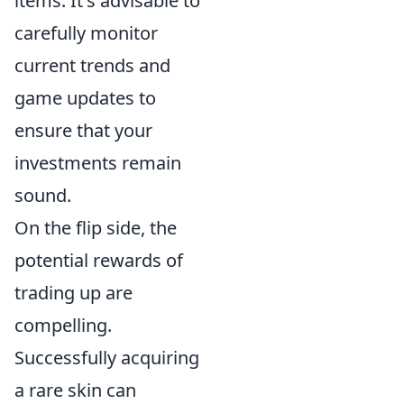
items. It's advisable to
carefully monitor
current trends and
game updates to
ensure that your
investments remain
sound.
On the flip side, the
potential rewards of
trading up are
compelling.
Successfully acquiring
a rare skin can