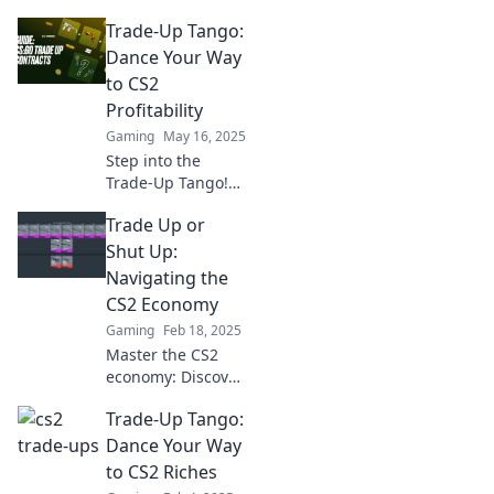
Trade-Up Tango:
Dance Your Way
to CS2
Profitability
Gaming
May 16, 2025
Step into the
Trade-Up Tango!
Discover expert
Trade Up or
tips to maximize
your CS2 profits
Shut Up:
and dance your
Navigating the
way to success in
CS2 Economy
the gaming
Gaming
Feb 18, 2025
market!
Master the CS2
economy: Discover
if you should trade
Trade-Up Tango:
up or stay silent.
Unlock secrets to
Dance Your Way
boost your game
to CS2 Riches
and profits!