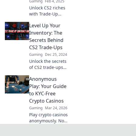
Gaming
Feb 4, 2025
Unlock CS2 riches
with Trade-Up
Tango! Discover
Level Up Your
the secrets to
profitable trades
Inventory: The
while dancing
Secrets Behind
your way to
CS2 Trade-Ups
gaming success!
Gaming
Dec 25, 2024
Unlock the secrets
of CS2 trade-ups
and watch your
Anonymous
inventory soar!
Discover tips and
Play: Your Guide
tricks to maximize
to KYC-Free
your gains today!
Crypto Casinos
Gaming
Mar 24, 2026
Play crypto casinos
anonymously. No
KYC needed. Your
guide to