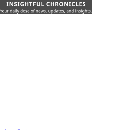
INSIGHTFUL CHRONICLES
Your daily dose of news, updates, and insights.