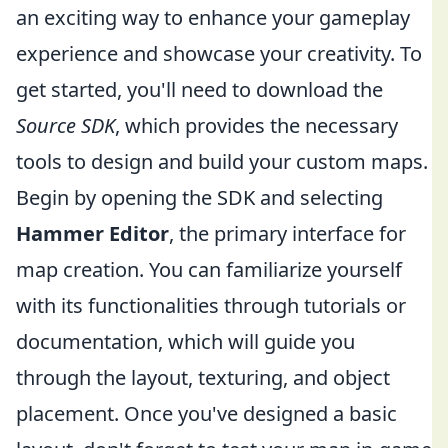
an exciting way to enhance your gameplay
experience and showcase your creativity. To
get started, you'll need to download the
Source SDK
, which provides the necessary
tools to design and build your custom maps.
Begin by opening the SDK and selecting
Hammer Editor
, the primary interface for
map creation. You can familiarize yourself
with its functionalities through tutorials or
documentation, which will guide you
through the layout, texturing, and object
placement. Once you've designed a basic