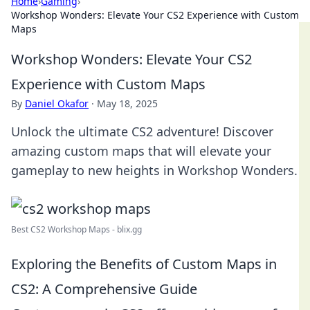
Home
›
Gaming
›
Workshop Wonders: Elevate Your CS2 Experience with Custom
Maps
Workshop Wonders: Elevate Your CS2
Experience with Custom Maps
By
Daniel Okafor
·
May 18, 2025
Unlock the ultimate CS2 adventure! Discover
amazing custom maps that will elevate your
gameplay to new heights in Workshop Wonders.
Best CS2 Workshop Maps - blix.gg
Exploring the Benefits of Custom Maps in
CS2: A Comprehensive Guide