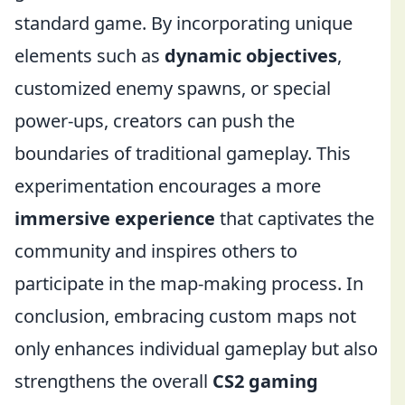
standard game. By incorporating unique
elements such as
dynamic objectives
,
customized enemy spawns, or special
power-ups, creators can push the
boundaries of traditional gameplay. This
experimentation encourages a more
immersive experience
that captivates the
community and inspires others to
participate in the map-making process. In
conclusion, embracing custom maps not
only enhances individual gameplay but also
strengthens the overall
CS2 gaming