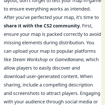
layout, don't forget to test your map in-game
to ensure everything works as intended.
After you've perfected your map, it's time to
share it with the CS2 community
. First,
ensure your map is packed correctly to avoid
missing elements during distribution. You
can upload your map to popular platforms
like
Steam Workshop
or
GameBanana
, which
allow players to easily discover and
download user-generated content. When
sharing, include a compelling description
and screenshots to attract players. Engaging
with your audience through social media or