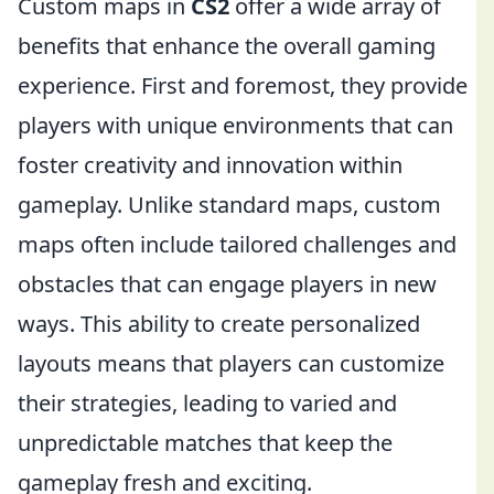
Custom maps in
CS2
offer a wide array of
benefits that enhance the overall gaming
experience. First and foremost, they provide
players with unique environments that can
foster creativity and innovation within
gameplay. Unlike standard maps, custom
maps often include tailored challenges and
obstacles that can engage players in new
ways. This ability to create personalized
layouts means that players can customize
their strategies, leading to varied and
unpredictable matches that keep the
gameplay fresh and exciting.