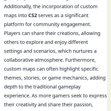
Additionally, the incorporation of custom
maps into
CS2
serves as a significant
platform for community engagement.
Players can share their creations, allowing
others to explore and enjoy different
settings and scenarios, which nurtures a
collaborative atmosphere. Furthermore,
custom maps can often highlight specific
themes, stories, or game mechanics, adding
depth to the traditional gameplay
experience. As more gamers seek to express
their creativity and share their passion,