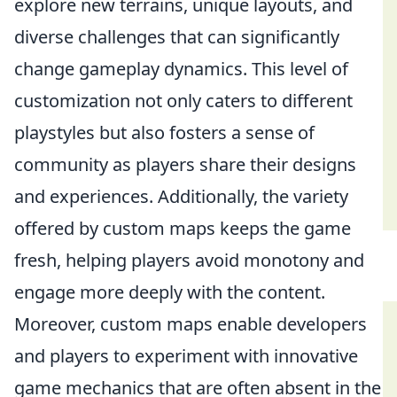
explore new terrains, unique layouts, and
diverse challenges that can significantly
change gameplay dynamics. This level of
customization not only caters to different
playstyles but also fosters a sense of
community as players share their designs
and experiences. Additionally, the variety
offered by custom maps keeps the game
fresh, helping players avoid monotony and
engage more deeply with the content.
Moreover, custom maps enable developers
and players to experiment with innovative
game mechanics that are often absent in the