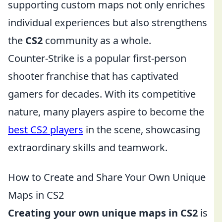
supporting custom maps not only enriches
individual experiences but also strengthens
the
CS2
community as a whole.
Counter-Strike is a popular first-person
shooter franchise that has captivated
gamers for decades. With its competitive
nature, many players aspire to become the
best CS2 players
in the scene, showcasing
extraordinary skills and teamwork.
How to Create and Share Your Own Unique
Maps in CS2
Creating your own unique maps in CS2
is