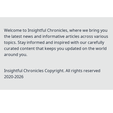
Welcome to Insightful Chronicles, where we bring you
the latest news and informative articles across various
topics. Stay informed and inspired with our carefully
curated content that keeps you updated on the world
around you.
Insightful Chronicles
Copyright. All rights reserved
2020-
2026