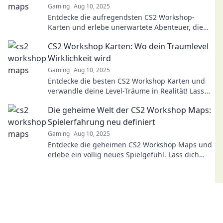
Gaming
Aug 10, 2025
Entdecke die aufregendsten CS2 Workshop-
Karten und erlebe unerwartete Abenteuer, die
dein Gameplay revolutionieren werden!
CS2 Workshop Karten: Wo dein Traumlevel
Wirklichkeit wird
Gaming
Aug 10, 2025
Entdecke die besten CS2 Workshop Karten und
verwandle deine Level-Träume in Realität! Lass
deiner Kreativität freien Lauf und starte jetzt!
Die geheime Welt der CS2 Workshop Maps:
Spielerfahrung neu definiert
Gaming
Aug 10, 2025
Entdecke die geheimen CS2 Workshop Maps und
erlebe ein völlig neues Spielgefühl. Lass dich
überraschen und steigere deine Abenteuerlust!