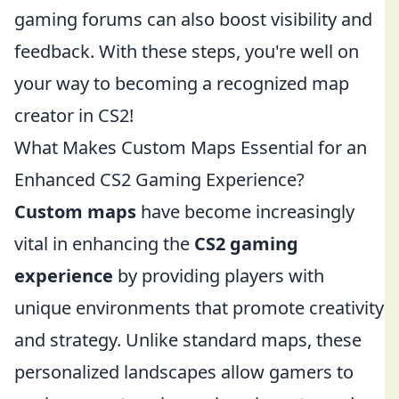
gaming forums can also boost visibility and
feedback. With these steps, you're well on
your way to becoming a recognized map
creator in CS2!
What Makes Custom Maps Essential for an
Enhanced CS2 Gaming Experience?
Custom maps
have become increasingly
vital in enhancing the
CS2 gaming
experience
by providing players with
unique environments that promote creativity
and strategy. Unlike standard maps, these
personalized landscapes allow gamers to