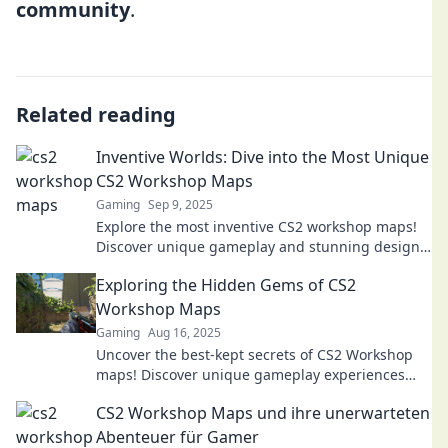
community
.
Related reading
Inventive Worlds: Dive into the Most Unique
CS2 Workshop Maps
Gaming
Sep 9, 2025
Explore the most inventive CS2 workshop maps!
Discover unique gameplay and stunning designs
that will transform your gaming experience. Dive
Exploring the Hidden Gems of CS2
in now!
Workshop Maps
Gaming
Aug 16, 2025
Uncover the best-kept secrets of CS2 Workshop
maps! Discover unique gameplay experiences
and hidden gems waiting to be explored. Join the
CS2 Workshop Maps und ihre unerwarteten
adventure now!
Abenteuer für Gamer