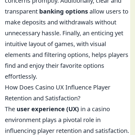
concerns promptly. Additionally, clear and
transparent
banking options
allow users to
make deposits and withdrawals without
unnecessary hassle. Finally, an enticing yet
intuitive layout of games, with visual
elements and filtering options, helps players
find and enjoy their favorite options
effortlessly.
How Does Casino UX Influence Player
Retention and Satisfaction?
The
user experience (UX)
in a casino
environment plays a pivotal role in
influencing player retention and satisfaction.