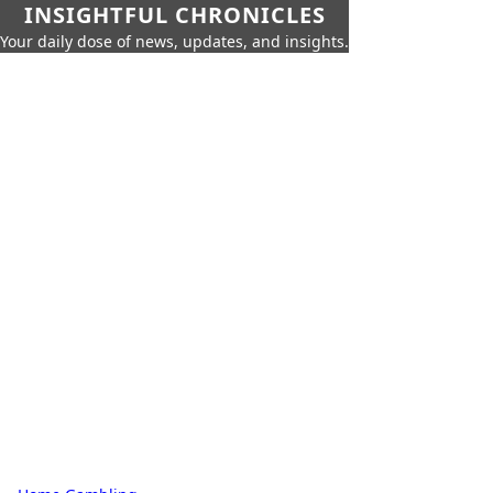
INSIGHTFUL CHRONICLES
Your daily dose of news, updates, and insights.