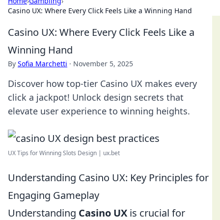
Home
›
Gambling
›
Casino UX: Where Every Click Feels Like a Winning Hand
Casino UX: Where Every Click Feels Like a
Winning Hand
By
Sofia Marchetti
·
November 5, 2025
Discover how top-tier Casino UX makes every
click a jackpot! Unlock design secrets that
elevate user experience to winning heights.
UX Tips for Winning Slots Design | ux.bet
Understanding Casino UX: Key Principles for
Engaging Gameplay
Understanding
Casino UX
is crucial for