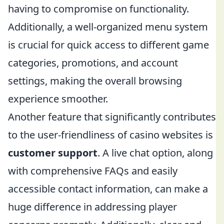
having to compromise on functionality.
Additionally, a well-organized menu system
is crucial for quick access to different game
categories, promotions, and account
settings, making the overall browsing
experience smoother.
Another feature that significantly contributes
to the user-friendliness of casino websites is
customer support
. A live chat option, along
with comprehensive FAQs and easily
accessible contact information, can make a
huge difference in addressing player