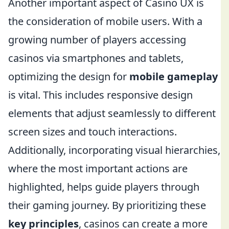
Another important aspect of Casino UX is
the consideration of mobile users. With a
growing number of players accessing
casinos via smartphones and tablets,
optimizing the design for
mobile gameplay
is vital. This includes responsive design
elements that adjust seamlessly to different
screen sizes and touch interactions.
Additionally, incorporating visual hierarchies,
where the most important actions are
highlighted, helps guide players through
their gaming journey. By prioritizing these
key principles
, casinos can create a more