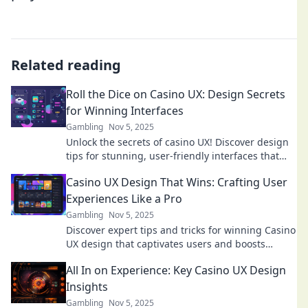
Related reading
Roll the Dice on Casino UX: Design Secrets
for Winning Interfaces
Gambling
Nov 5, 2025
Unlock the secrets of casino UX! Discover design
tips for stunning, user-friendly interfaces that
keep players coming back for more.
Casino UX Design That Wins: Crafting User
Experiences Like a Pro
Gambling
Nov 5, 2025
Discover expert tips and tricks for winning Casino
UX design that captivates users and boosts
engagement. Transform your skills today!
All In on Experience: Key Casino UX Design
Insights
Gambling
Nov 5, 2025