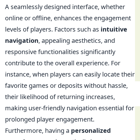
A seamlessly designed interface, whether
online or offline, enhances the engagement
levels of players. Factors such as
intuitive
navigation
, appealing aesthetics, and
responsive functionalities significantly
contribute to the overall experience. For
instance, when players can easily locate their
favorite games or deposits without hassle,
their likelihood of returning increases,
making user-friendly navigation essential for
prolonged player engagement.
Furthermore, having a
personalized