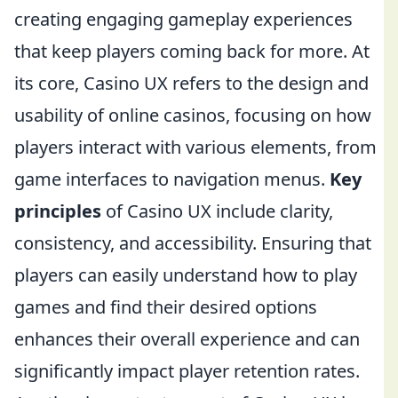
creating engaging gameplay experiences
that keep players coming back for more. At
its core, Casino UX refers to the design and
usability of online casinos, focusing on how
players interact with various elements, from
game interfaces to navigation menus.
Key
principles
of Casino UX include clarity,
consistency, and accessibility. Ensuring that
players can easily understand how to play
games and find their desired options
enhances their overall experience and can
significantly impact player retention rates.