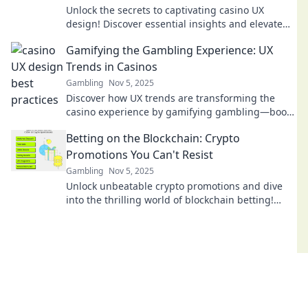
Unlock the secrets to captivating casino UX
design! Discover essential insights and elevate
player experiences to new heights.
Gamifying the Gambling Experience: UX
Trends in Casinos
Gambling
Nov 5, 2025
Discover how UX trends are transforming the
casino experience by gamifying gambling—boost
thrills and engagement like never before!
Betting on the Blockchain: Crypto
Promotions You Can't Resist
Gambling
Nov 5, 2025
Unlock unbeatable crypto promotions and dive
into the thrilling world of blockchain betting!
Don't miss your chance to win big!