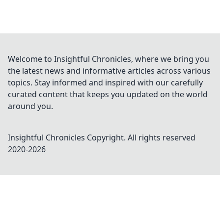
Welcome to Insightful Chronicles, where we bring you
the latest news and informative articles across various
topics. Stay informed and inspired with our carefully
curated content that keeps you updated on the world
around you.
Insightful Chronicles
Copyright. All rights reserved
2020-
2026