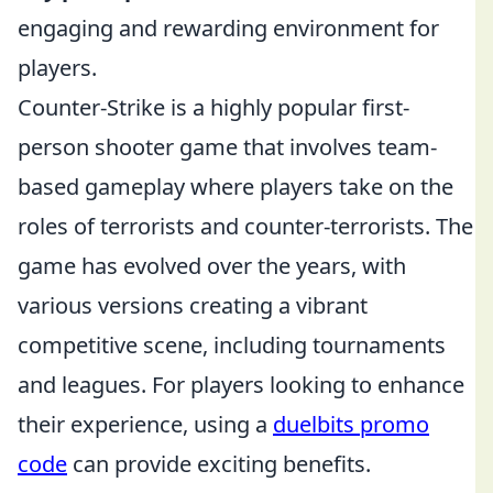
engaging and rewarding environment for
players.
Counter-Strike is a highly popular first-
person shooter game that involves team-
based gameplay where players take on the
roles of terrorists and counter-terrorists. The
game has evolved over the years, with
various versions creating a vibrant
competitive scene, including tournaments
and leagues. For players looking to enhance
their experience, using a
duelbits promo
code
can provide exciting benefits.