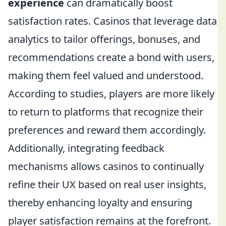
experience
can dramatically boost
satisfaction rates. Casinos that leverage data
analytics to tailor offerings, bonuses, and
recommendations create a bond with users,
making them feel valued and understood.
According to studies, players are more likely
to return to platforms that recognize their
preferences and reward them accordingly.
Additionally, integrating feedback
mechanisms allows casinos to continually
refine their UX based on real user insights,
thereby enhancing loyalty and ensuring
player satisfaction remains at the forefront.