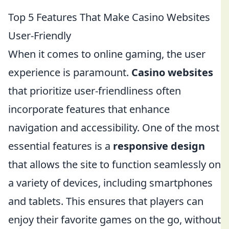
Top 5 Features That Make Casino Websites
User-Friendly
When it comes to online gaming, the user
experience is paramount.
Casino websites
that prioritize user-friendliness often
incorporate features that enhance
navigation and accessibility. One of the most
essential features is a
responsive design
that allows the site to function seamlessly on
a variety of devices, including smartphones
and tablets. This ensures that players can
enjoy their favorite games on the go, without