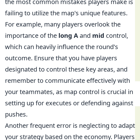
the most common mistakes players make is
failing to utilize the map's unique features.
For example, many players overlook the
importance of the
long A
and
mid
control,
which can heavily influence the round's
outcome. Ensure that you have players
designated to control these key areas, and
remember to communicate effectively with
your teammates, as map control is crucial in
setting up for executes or defending against
pushes.
Another frequent error is neglecting to adapt
your strategy based on the economy. Players