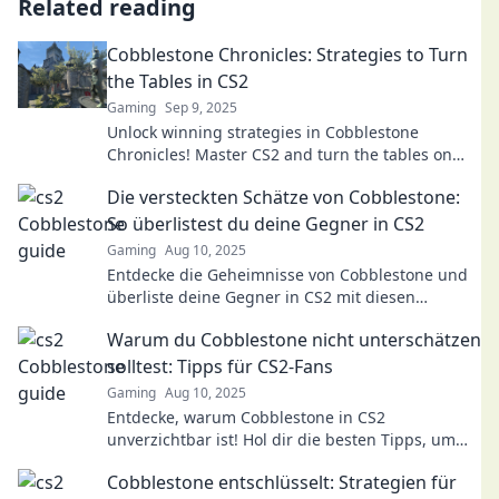
Related reading
Cobblestone Chronicles: Strategies to Turn
the Tables in CS2
Gaming
Sep 9, 2025
Unlock winning strategies in Cobblestone
Chronicles! Master CS2 and turn the tables on
your opponents with expert tips and tricks.
Die versteckten Schätze von Cobblestone:
So überlistest du deine Gegner in CS2
Gaming
Aug 10, 2025
Entdecke die Geheimnisse von Cobblestone und
überliste deine Gegner in CS2 mit diesen
unschlagbaren Tipps!
Warum du Cobblestone nicht unterschätzen
solltest: Tipps für CS2-Fans
Gaming
Aug 10, 2025
Entdecke, warum Cobblestone in CS2
unverzichtbar ist! Hol dir die besten Tipps, um
deine Skills auf dieser ikonischen Karte zu
Cobblestone entschlüsselt: Strategien für
verbessern.