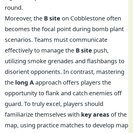
round.
Moreover, the
B site
on Cobblestone often
becomes the focal point during bomb plant
scenarios. Teams must communicate
effectively to manage the
B site
push,
utilizing smoke grenades and flashbangs to
disorient opponents. In contrast, mastering
the
long A
approach offers players the
opportunity to flank and catch enemies off
guard. To truly excel, players should
familiarize themselves with
key areas
of the
map, using practice matches to develop map