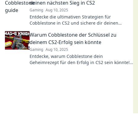
deinen nächsten Sieg in CS2
Gaming
Aug 10, 2025
Entdecke die ultimativen Strategien für
Cobblestone in CS2 und sichere dir deinen
nächsten Sieg mit unseren Profi-Tipps!
Warum Cobblestone der Schlüssel zu
deinem CS2-Erfolg sein könnte
Gaming
Aug 10, 2025
Entdecke, warum Cobblestone dein
Geheimrezept für den Erfolg in CS2 sein könnte!
Tipps und Strategien warten auf dich!