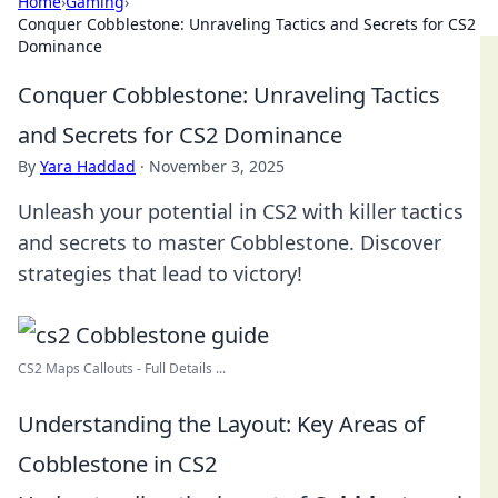
Home
›
Gaming
›
Conquer Cobblestone: Unraveling Tactics and Secrets for CS2
Dominance
Conquer Cobblestone: Unraveling Tactics
and Secrets for CS2 Dominance
By
Yara Haddad
·
November 3, 2025
Unleash your potential in CS2 with killer tactics
and secrets to master Cobblestone. Discover
strategies that lead to victory!
CS2 Maps Callouts - Full Details ...
Understanding the Layout: Key Areas of
Cobblestone in CS2