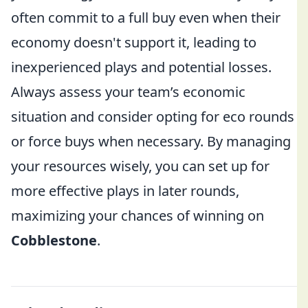
often commit to a full buy even when their
economy doesn't support it, leading to
inexperienced plays and potential losses.
Always assess your team’s economic
situation and consider opting for eco rounds
or force buys when necessary. By managing
your resources wisely, you can set up for
more effective plays in later rounds,
maximizing your chances of winning on
Cobblestone
.