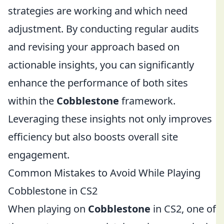
strategies are working and which need
adjustment. By conducting regular audits
and revising your approach based on
actionable insights, you can significantly
enhance the performance of both sites
within the
Cobblestone
framework.
Leveraging these insights not only improves
efficiency but also boosts overall site
engagement.
Common Mistakes to Avoid While Playing
Cobblestone in CS2
When playing on
Cobblestone
in CS2, one of