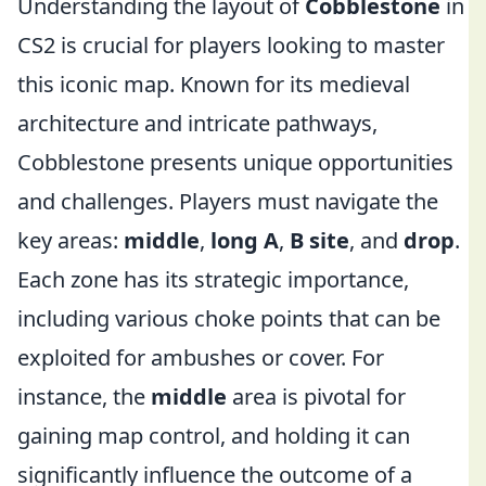
Understanding the layout of
Cobblestone
in
CS2 is crucial for players looking to master
this iconic map. Known for its medieval
architecture and intricate pathways,
Cobblestone presents unique opportunities
and challenges. Players must navigate the
key areas:
middle
,
long A
,
B site
, and
drop
.
Each zone has its strategic importance,
including various choke points that can be
exploited for ambushes or cover. For
instance, the
middle
area is pivotal for
gaining map control, and holding it can
significantly influence the outcome of a