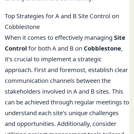
Top Strategies for A and B Site Control on
Cobblestone
When it comes to effectively managing
Site
Control
for both A and B on
Cobblestone
,
it's crucial to implement a strategic
approach. First and foremost, establish clear
communication channels between the
stakeholders involved in A and B sites. This
can be achieved through regular meetings to
understand each site's unique challenges
and opportunities. Additionally, consider