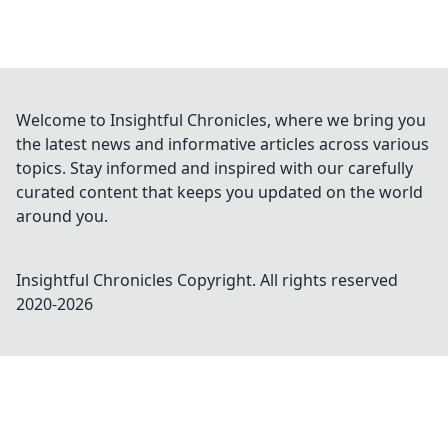
Welcome to Insightful Chronicles, where we bring you
the latest news and informative articles across various
topics. Stay informed and inspired with our carefully
curated content that keeps you updated on the world
around you.
Insightful Chronicles
Copyright. All rights reserved
2020-
2026