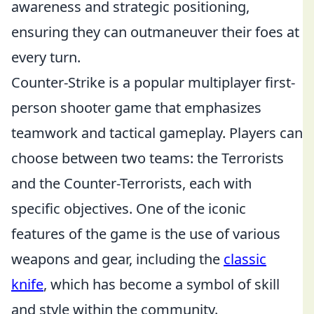
awareness and strategic positioning,
ensuring they can outmaneuver their foes at
every turn.
Counter-Strike is a popular multiplayer first-
person shooter game that emphasizes
teamwork and tactical gameplay. Players can
choose between two teams: the Terrorists
and the Counter-Terrorists, each with
specific objectives. One of the iconic
features of the game is the use of various
weapons and gear, including the
classic
knife
, which has become a symbol of skill
and style within the community.