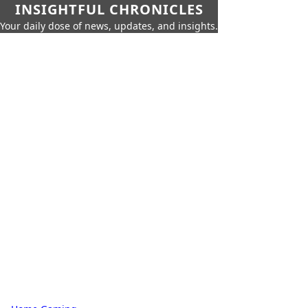
INSIGHTFUL CHRONICLES
Your daily dose of news, updates, and insights.