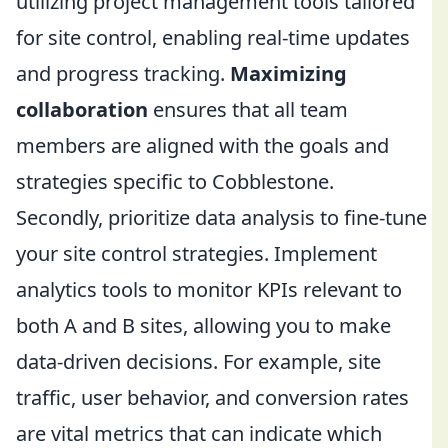
utilizing project management tools tailored
for site control, enabling real-time updates
and progress tracking.
Maximizing
collaboration
ensures that all team
members are aligned with the goals and
strategies specific to Cobblestone.
Secondly, prioritize data analysis to fine-tune
your site control strategies. Implement
analytics tools to monitor KPIs relevant to
both A and B sites, allowing you to make
data-driven decisions. For example, site
traffic, user behavior, and conversion rates
are vital metrics that can indicate which