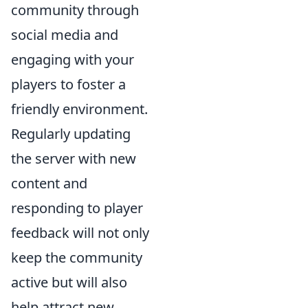
community through
social media and
engaging with your
players to foster a
friendly environment.
Regularly updating
the server with new
content and
responding to player
feedback will not only
keep the community
active but will also
help attract new