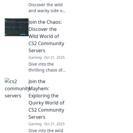
Discover the wild
and wacky side of
CS2 community
Join the Chaos:
servers! Level up
your game and
Discover the
unlock fun
Wild World of
surprises in this
CS2 Community
quirky gaming
Servers
paradise!
Gaming
Oct 21, 2025
Dive into the
thrilling chaos of
CS2 community
Join the
servers! Uncover
hidden gems, epic
Mayhem:
gameplay, and link
Exploring the
up with fellow
Quirky World of
gamers today!
CS2 Community
Servers
Gaming
Oct 21, 2025
Dive into the wild