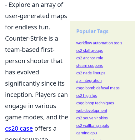
- Explore an array of
user-generated maps
for endless fun.
Popular Tags
Counter-Strike is a
workflow automation tools
team-based first-
cs2 skill groups
cs2 anchor role
person shooter that
steam coupons
has evolved
cs2 nade lineups
api integration
significantly since its
csgo bomb defusal maps
inception. Players can
cs2 high fps
csgo bhop techniques
engage in various
web development
game modes, and the
cs2 souvenir skins
cs2 wallbang spots
cs20 case
offers a
gaming gpu
popular way to