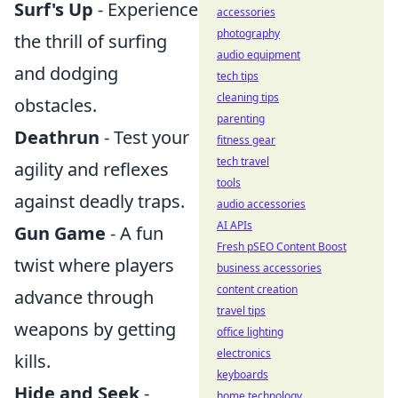
Surf's Up
- Experience
accessories
photography
the thrill of surfing
audio equipment
and dodging
tech tips
cleaning tips
obstacles.
parenting
Deathrun
- Test your
fitness gear
tech travel
agility and reflexes
tools
against deadly traps.
audio accessories
AI APIs
Gun Game
- A fun
Fresh pSEO Content Boost
twist where players
business accessories
content creation
advance through
travel tips
weapons by getting
office lighting
electronics
kills.
keyboards
Hide and Seek
-
home technology