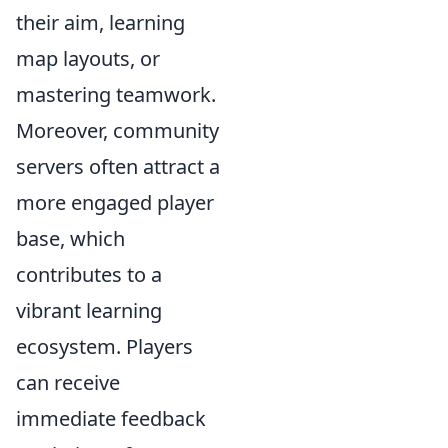
their aim, learning
map layouts, or
mastering teamwork.
Moreover, community
servers often attract a
more engaged player
base, which
contributes to a
vibrant learning
ecosystem. Players
can receive
immediate feedback