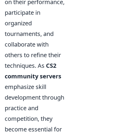
on their performance,
participate in
organized
tournaments, and
collaborate with
others to refine their
techniques. As
CS2
community servers
emphasize skill
development through
practice and
competition, they
become essential for