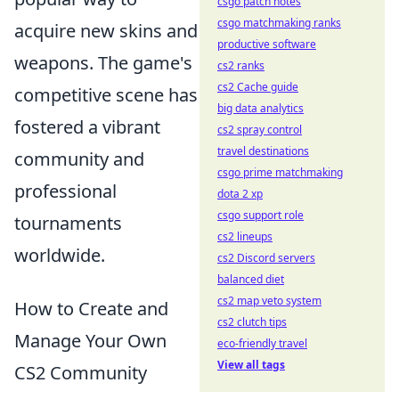
csgo patch notes
csgo matchmaking ranks
acquire new skins and
productive software
weapons. The game's
cs2 ranks
cs2 Cache guide
competitive scene has
big data analytics
fostered a vibrant
cs2 spray control
travel destinations
community and
csgo prime matchmaking
professional
dota 2 xp
csgo support role
tournaments
cs2 lineups
worldwide.
cs2 Discord servers
balanced diet
cs2 map veto system
How to Create and
cs2 clutch tips
Manage Your Own
eco-friendly travel
View all tags
CS2 Community