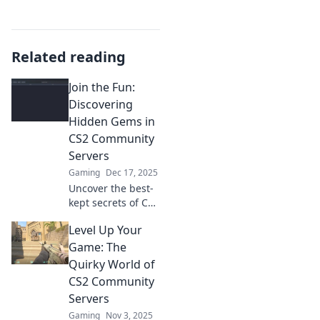
Related reading
Join the Fun:
Discovering
Hidden Gems in
CS2 Community
Servers
Gaming
Dec 17, 2025
Uncover the best-
kept secrets of CS2
community
Level Up Your
servers! Join us for
an adventure filled
Game: The
with fun,
Quirky World of
surprises, and
CS2 Community
thrilling gameplay.
Servers
Gaming
Nov 3, 2025