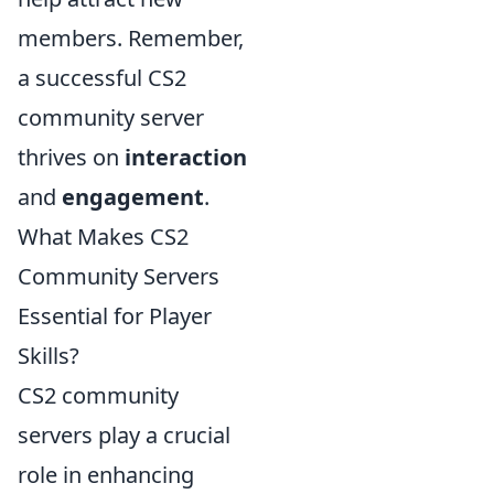
members. Remember,
a successful CS2
community server
thrives on
interaction
and
engagement
.
What Makes CS2
Community Servers
Essential for Player
Skills?
CS2 community
servers play a crucial
role in enhancing