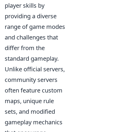
player skills by
providing a diverse
range of game modes
and challenges that
differ from the
standard gameplay.
Unlike official servers,
community servers
often feature custom
maps, unique rule
sets, and modified
gameplay mechanics