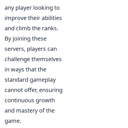
any player looking to
improve their abilities
and climb the ranks.
By joining these
servers, players can
challenge themselves
in ways that the
standard gameplay
cannot offer, ensuring
continuous growth
and mastery of the
game.