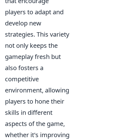
that encourage
players to adapt and
develop new
strategies. This variety
not only keeps the
gameplay fresh but
also fosters a
competitive
environment, allowing
players to hone their
skills in different
aspects of the game,
whether it's improving