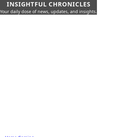
INSIGHTFUL CHRONICLES
Your daily dose of news, updates, and insights.