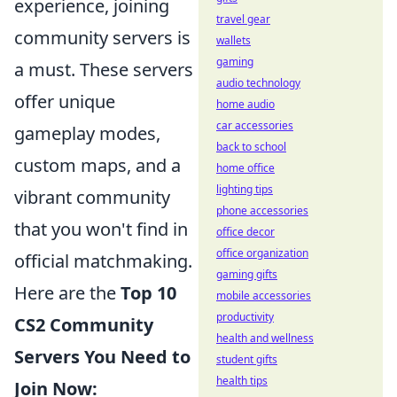
experience, joining
travel gear
community servers is
wallets
gaming
a must. These servers
audio technology
offer unique
home audio
car accessories
gameplay modes,
back to school
custom maps, and a
home office
lighting tips
vibrant community
phone accessories
that you won't find in
office decor
office organization
official matchmaking.
gaming gifts
Here are the
Top 10
mobile accessories
productivity
CS2 Community
health and wellness
Servers You Need to
student gifts
health tips
Join Now: