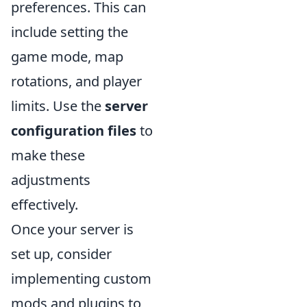
preferences. This can
include setting the
game mode, map
rotations, and player
limits. Use the
server
configuration files
to
make these
adjustments
effectively.
Once your server is
set up, consider
implementing custom
mods and plugins to