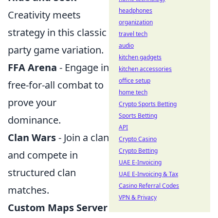
headphones
Creativity meets
organization
strategy in this classic
travel tech
audio
party game variation.
kitchen gadgets
FFA Arena
- Engage in
kitchen accessories
office setup
free-for-all combat to
home tech
prove your
Crypto Sports Betting
Sports Betting
dominance.
API
Clan Wars
- Join a clan
Crypto Casino
Crypto Betting
and compete in
UAE E-Invoicing
structured clan
UAE E-Invoicing & Tax
Casino Referral Codes
matches.
VPN & Privacy
Custom Maps Server