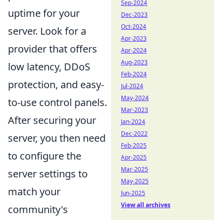
Sep-2024
uptime for your
Dec-2023
Oct-2024
server. Look for a
Apr-2023
provider that offers
Apr-2024
Aug-2023
low latency, DDoS
Feb-2024
protection, and easy-
Jul-2024
May-2024
to-use control panels.
Mar-2023
After securing your
Jan-2024
Dec-2022
server, you then need
Feb-2025
to configure the
Apr-2025
Mar-2025
server settings to
May-2025
match your
Jun-2025
View all archives
community's