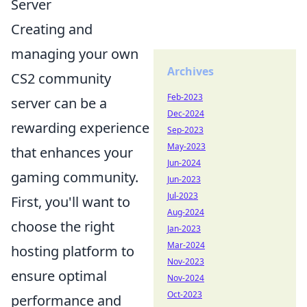
Server
Creating and
managing your own
Archives
CS2 community
Feb-2023
server can be a
Dec-2024
rewarding experience
Sep-2023
May-2023
that enhances your
Jun-2024
gaming community.
Jun-2023
Jul-2023
First, you'll want to
Aug-2024
choose the right
Jan-2023
Mar-2024
hosting platform to
Nov-2023
ensure optimal
Nov-2024
Oct-2023
performance and