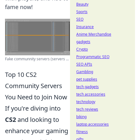
Beauty
fame now!
Sports
SEO
Insurance
Anime Merchandise
gadgets
Crypto
Programmatic SEO
Fake communnity servers (servers ...
SEO APIs
Gambling
Top 10 CS2
pet supplies
Community Servers
tech gadgets
tech accessories
You Need to Join Now
technology
If you're diving into
tech reviews
biking
CS2
and looking to
laptop accessories
enhance your gaming
fitness
gifts