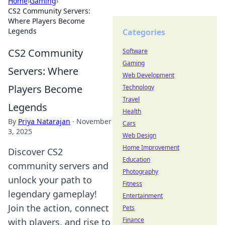
Home
›
Gaming
›
CS2 Community Servers:
Where Players Become
Legends
Categories
CS2 Community
Software
Gaming
Servers: Where
Web Development
Players Become
Technology
Travel
Legends
Health
By
Priya Natarajan
·
November
Cars
3, 2025
Web Design
Home Improvement
Discover CS2
Education
community servers and
Photography
unlock your path to
Fitness
legendary gameplay!
Entertainment
Join the action, connect
Pets
Finance
with players, and rise to