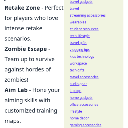
travel gadgets
Retake Zone
- Perfect
travel
streaming accessories
for players who love
wearables
intense retake
student resources
tech lifestyle
scenarios.
travel gifts
Zombie Escape
-
vlogging tips
kids technology
Team up to survive
workspace
against hordes of
tech gifts
travel accessories
zombies!
audio gear
Aim Lab
- Hone your
laptops
home gadgets
aiming skills with
office accessories
customized training
lifestyle
home decor
maps.
gaming accessories