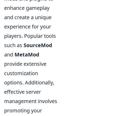
enhance gameplay
and create a unique
experience for your
players. Popular tools
such as
SourceMod
and
MetaMod
provide extensive
customization
options. Additionally,
effective server
management involves
promoting your