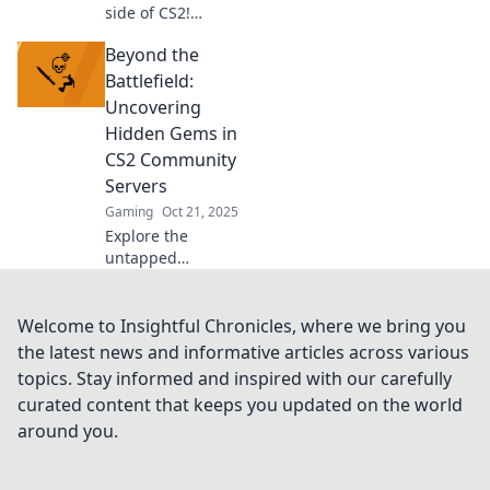
side of CS2!
Discover the most
Beyond the
outrageous
community servers
Battlefield:
and the mayhem
Uncovering
that keeps players
Hidden Gems in
coming back for
CS2 Community
more!
Servers
Gaming
Oct 21, 2025
Explore the
untapped
excitement of CS2
community
servers! Discover
Welcome to Insightful Chronicles, where we bring you
unique game
the latest news and informative articles across various
modes, hidden
topics. Stay informed and inspired with our carefully
gems, and epic
curated content that keeps you updated on the world
adventures
around you.
beyond the
battlefield!