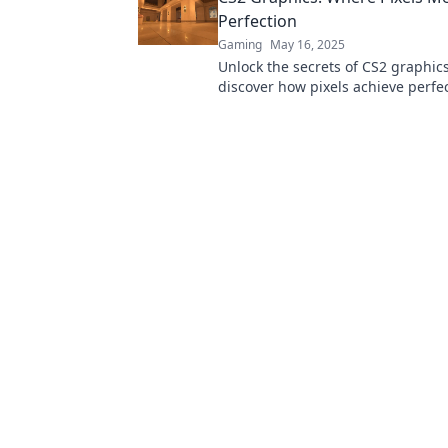
Perfection
Gaming
May 16, 2025
Unlock the secrets of CS2 graphic
discover how pixels achieve perfec
in for tips, tricks, and stunning vi