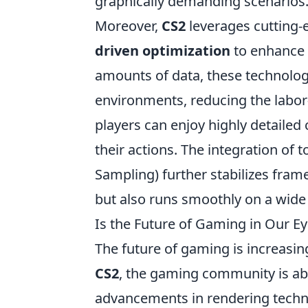
graphically demanding scenarios
Moreover,
CS2
leverages cutting-
driven optimization
to enhance 
amounts of data, these technolog
environments, reducing the labor-
players can enjoy highly detailed
their actions. The integration of
Sampling) further stabilizes fram
but also runs smoothly on a wide
Is the Future of Gaming in Our E
The future of gaming is increasin
CS2
, the gaming community is abu
advancements in rendering techn