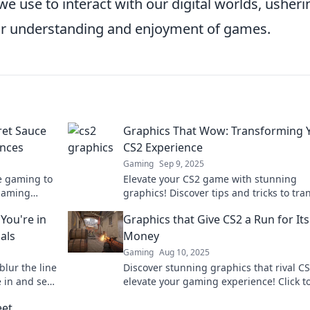
e use to interact with our digital worlds, usheri
ur understanding and enjoyment of games.
ret Sauce
Graphics That Wow: Transforming 
ences
CS2 Experience
Gaming
Sep 9, 2025
e gaming to
Elevate your CS2 game with stunning
gaming
graphics! Discover tips and tricks to tr
pectacular!
your gameplay experience into a visual
You're in
Graphics that Give CS2 a Run for Its
masterpiece.
als
Money
Gaming
Aug 10, 2025
blur the line
Discover stunning graphics that rival C
 in and see
elevate your gaming experience! Click t
explore games that push visual boundar
eet