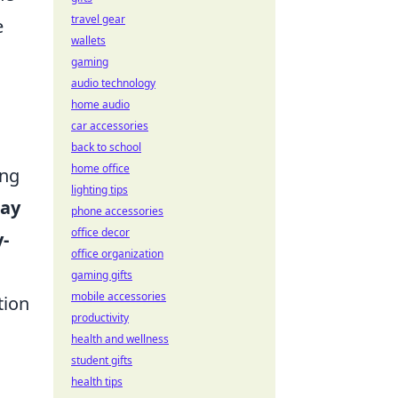
travel gear
e
wallets
gaming
audio technology
home audio
car accessories
back to school
home office
ing
lighting tips
ray
phone accessories
office decor
y-
office organization
gaming gifts
mobile accessories
tion
productivity
health and wellness
student gifts
health tips