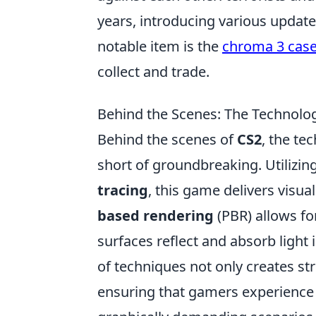
years, introducing various updat
notable item is the
chroma 3 cas
collect and trade.
Behind the Scenes: The Technolog
Behind the scenes of
CS2
, the te
short of groundbreaking. Utilizi
tracing
, this game delivers visua
based rendering
(PBR) allows fo
surfaces reflect and absorb ligh
of techniques not only creates st
ensuring that gamers experience