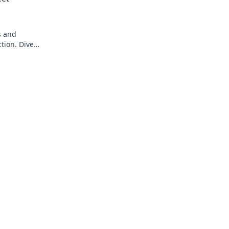
s and
tion. Dive
suals!