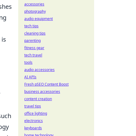
accessories
shes
photography
ing
audio equipment
tech tips
cleaning tips
 is
parenting
fitness gear
tech travel
tools
audio accessories
AI APIs
Fresh pSEO Content Boost
business accessories
r
content creation
travel tips
office lighting
 such
electronics
logy
keyboards
home technology