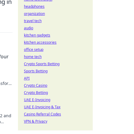
ng in
headphones
organization
travel tech
audio
kitchen gadgets
kitchen accessories
office setup
Your
home tech
Crypto Sports Betting
Sports Betting
API
ansform
Crypto Casino
Crypto Betting
UAE E-Invoicing
UAE E-Invoicing & Tax
Casino Referral Codes
S2 and
o
VPN & Privacy
ies!