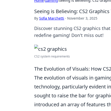
Home
›
Gaming
›
Seeing is Believing: CS2 Graphi
Seeing is Believing: CS2 Graphics
By
Sofia Marchetti
·
November 3, 2025
Discover stunning CS2 graphics that 
redefine gaming! Don't miss out!
CS2 system requirements
The Evolution of Visuals: How CS
The evolution of visuals in gam
technology, particularly evident in 
sought to raise the bar for graphi
introduced an array of features t