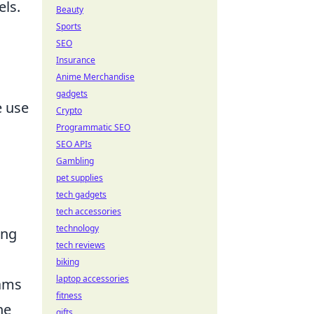
els.
Beauty
Sports
SEO
Insurance
Anime Merchandise
gadgets
e use
Crypto
Programmatic SEO
SEO APIs
Gambling
pet supplies
tech gadgets
tech accessories
technology
ing
tech reviews
biking
laptop accessories
eams
fitness
he
gifts