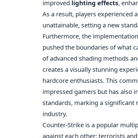
improved
lighting effects
, enha
As a result, players experienced 
unattainable, setting a new standa
Furthermore, the implementation
pushed the boundaries of what ca
of advanced shading methods and
creates a visually stunning exper
hardcore enthusiasts. This commi
impressed gamers but has also in
standards, marking a significant 
industry.
Counter-Strike is a popular multi
against each other: terrorists an