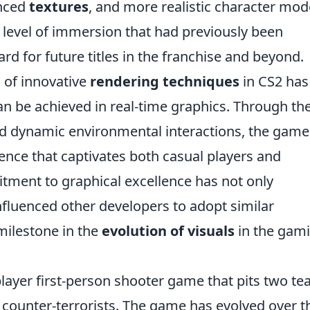
nced
textures
, and more realistic character mod
a level of immersion that had previously been
rd for future titles in the franchise and beyond.
 of innovative
rendering techniques
in CS2 has
n be achieved in real-time graphics. Through th
 dynamic environmental interactions, the game
ience that captivates both casual players and
tment to graphical excellence has not only
fluenced other developers to adopt similar
milestone in the
evolution of visuals
in the gam
player first-person shooter game that pits two t
d counter-terrorists. The game has evolved over t