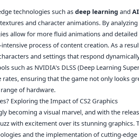
.
edge technologies such as
deep learning
and
AI
textures and character animations. By analyzing
ies allow for more fluid animations and detailed
intensive process of content creation. As a resul
 characters and settings that respond dynamically
 tools such as NVIDIA's DLSS (Deep Learning Supe
e rates, ensuring that the game not only looks gr
 range of hardware.
yes? Exploring the Impact of CS2 Graphics
gly becoming a visual marvel, and with the releas
zz with excitement over its stunning graphics. 
ologies and the implementation of cutting-edge