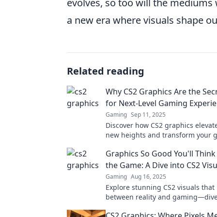
evolves, so too will the mediums w
a new era where visuals shape o
Related reading
Why CS2 Graphics Are the Sec
for Next-Level Gaming Experi
Gaming
Sep 11, 2025
Discover how CS2 graphics elevat
new heights and transform your 
experience into something truly s
Graphics So Good You'll Think 
the Game: A Dive into CS2 Visu
Gaming
Aug 16, 2025
Explore stunning CS2 visuals that 
between reality and gaming—dive
graphics that redefine immersion!
CS2 Graphics: Where Pixels M