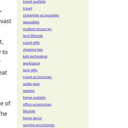
travel gadgets
travel
-
streaming accessories
 vast
wearables
student resources
tech lifestyle
t,
travel gifts
vlogging tips
 to
kids technology
r
workspace
tech gifts
eat
travel accessories
audio gear
laptops
home gadgets
e of
office accessories
lifestyle
The
home decor
gaming accessories