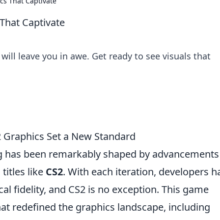
cs That Captivate
 That Captivate
will leave you in awe. Get ready to see visuals that
2 Graphics Set a New Standard
ing has been remarkably shaped by advancements
titles like
CS2
. With each iteration, developers h
cal fidelity, and CS2 is no exception. This game
hat redefined the graphics landscape, including