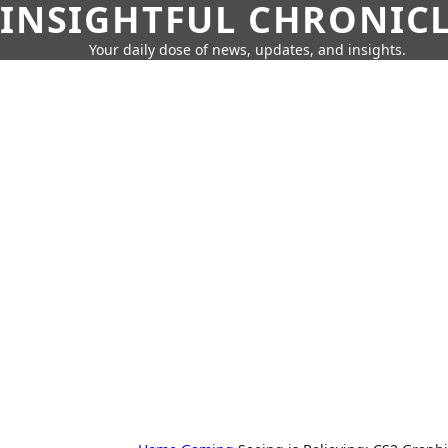
INSIGHTFUL CHRONIC
Your daily dose of news, updates, and insights.