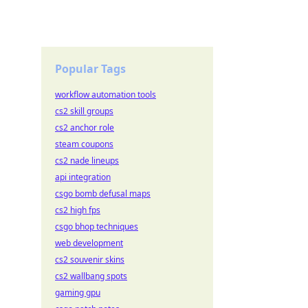
Popular Tags
workflow automation tools
cs2 skill groups
cs2 anchor role
steam coupons
cs2 nade lineups
api integration
csgo bomb defusal maps
cs2 high fps
csgo bhop techniques
web development
cs2 souvenir skins
cs2 wallbang spots
gaming gpu