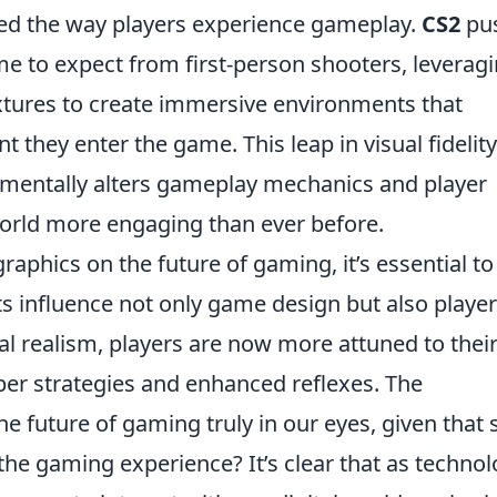
ed the way players experience gameplay.
CS2
pu
e to expect from first-person shooters, leverag
extures to create immersive environments that
they enter the game. This leap in visual fidelity
damentally alters gameplay mechanics and player
world more engaging than ever before.
raphics on the future of gaming, it’s essential to
 influence not only game design but also player
l realism, players are now more attuned to thei
per strategies and enhanced reflexes. The
the future of gaming truly in our eyes, given that
he gaming experience? It’s clear that as techno