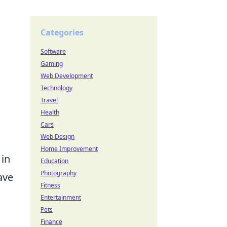
Categories
Software
Gaming
Web Development
Technology
Travel
Health
Cars
Web Design
Home Improvement
 in
Education
Photography
ave
Fitness
Entertainment
Pets
Finance