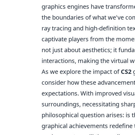
graphics engines have transform
the boundaries of what we've com
ray tracing and high-definition t
captivate players from the moment 
not just about aesthetics; it fun
interactions, making the virtual 
As we explore the impact of
CS2
g
consider how these advancements
expectations. With improved visua
surroundings, necessitating shar
philosophical question arises: is 
graphical achievements redefine t