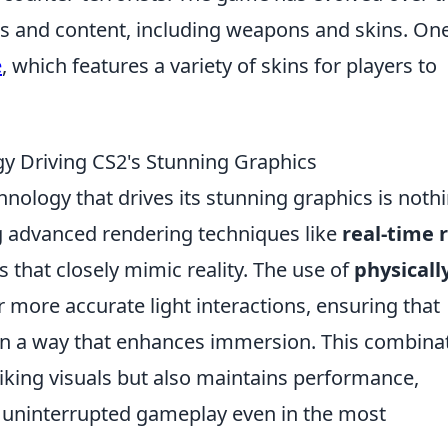
es and content, including weapons and skins. On
e
, which features a variety of skins for players to
y Driving CS2's Stunning Graphics
chnology that drives its stunning graphics is noth
ng advanced rendering techniques like
real-time 
ls that closely mimic reality. The use of
physicall
r more accurate light interactions, ensuring that
t in a way that enhances immersion. This combina
riking visuals but also maintains performance,
 uninterrupted gameplay even in the most