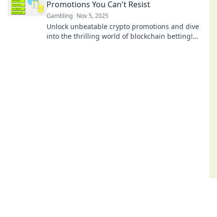
Promotions You Can't Resist
Gambling
Nov 5, 2025
Unlock unbeatable crypto promotions and dive
into the thrilling world of blockchain betting!
Don't miss your chance to win big!