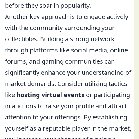
before they soar in popularity.
Another key approach is to engage actively
with the community surrounding your
collectibles. Building a strong network
through platforms like social media, online
forums, and gaming communities can
significantly enhance your understanding of
market demands. Consider utilizing tactics
like
hosting virtual events
or participating
in auctions to raise your profile and attract
attention to your offerings. By establishing
yourself as a reputable player in the market,