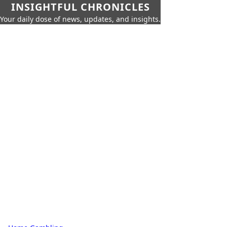
INSIGHTFUL CHRONICLES
Your daily dose of news, updates, and insights.