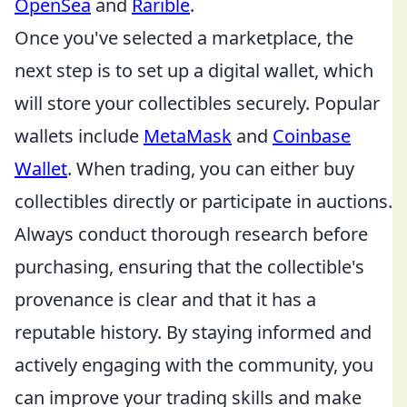
OpenSea
and
Rarible
.
Once you've selected a marketplace, the
next step is to set up a digital wallet, which
will store your collectibles securely. Popular
wallets include
MetaMask
and
Coinbase
Wallet
. When trading, you can either buy
collectibles directly or participate in auctions.
Always conduct thorough research before
purchasing, ensuring that the collectible's
provenance is clear and that it has a
reputable history. By staying informed and
actively engaging with the community, you
can improve your trading skills and make