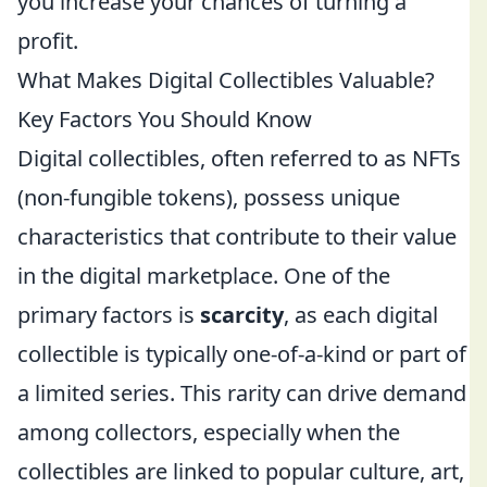
you increase your chances of turning a
profit.
What Makes Digital Collectibles Valuable?
Key Factors You Should Know
Digital collectibles, often referred to as NFTs
(non-fungible tokens), possess unique
characteristics that contribute to their value
in the digital marketplace. One of the
primary factors is
scarcity
, as each digital
collectible is typically one-of-a-kind or part of
a limited series. This rarity can drive demand
among collectors, especially when the
collectibles are linked to popular culture, art,