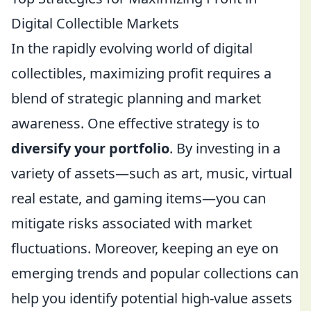
Digital Collectible Markets
In the rapidly evolving world of digital
collectibles, maximizing profit requires a
blend of strategic planning and market
awareness. One effective strategy is to
diversify your portfolio
. By investing in a
variety of assets—such as art, music, virtual
real estate, and gaming items—you can
mitigate risks associated with market
fluctuations. Moreover, keeping an eye on
emerging trends and popular collections can
help you identify potential high-value assets