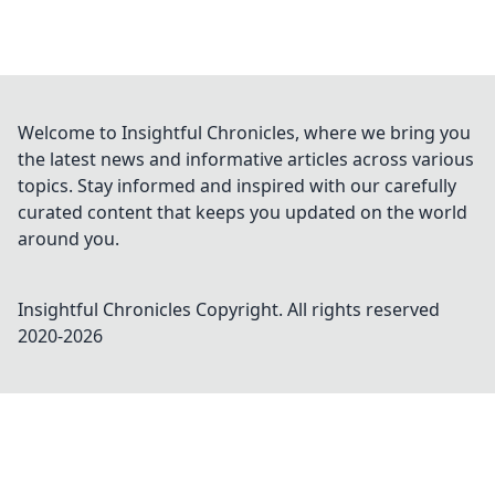
Welcome to Insightful Chronicles, where we bring you
the latest news and informative articles across various
topics. Stay informed and inspired with our carefully
curated content that keeps you updated on the world
around you.
Insightful Chronicles
Copyright. All rights reserved
2020-
2026