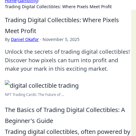
Home
›
Gambling
›
Trading Digital Collectibles: Where Pixels Meet Profit
Trading Digital Collectibles: Where Pixels
Meet Profit
By
Daniel Okafor
·
November 5, 2025
Unlock the secrets of trading digital collectibles!
Discover how pixels can turn into profit and
make your mark in this exciting market.
NFT Trading Cards: The Future of ...
The Basics of Trading Digital Collectibles: A
Beginner's Guide
Trading digital collectibles, often powered by