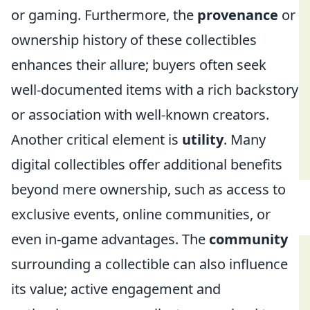
or gaming. Furthermore, the
provenance
or
ownership history of these collectibles
enhances their allure; buyers often seek
well-documented items with a rich backstory
or association with well-known creators.
Another critical element is
utility
. Many
digital collectibles offer additional benefits
beyond mere ownership, such as access to
exclusive events, online communities, or
even in-game advantages. The
community
surrounding a collectible can also influence
its value; active engagement and