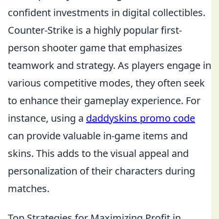
confident investments in digital collectibles.
Counter-Strike is a highly popular first-
person shooter game that emphasizes
teamwork and strategy. As players engage in
various competitive modes, they often seek
to enhance their gameplay experience. For
instance, using a
daddyskins promo code
can provide valuable in-game items and
skins. This adds to the visual appeal and
personalization of their characters during
matches.
Top Strategies for Maximizing Profit in