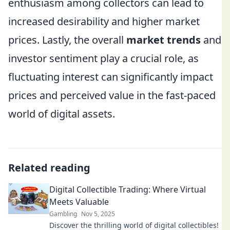
enthusiasm among collectors can lead to
increased desirability and higher market
prices. Lastly, the overall
market trends
and
investor sentiment play a crucial role, as
fluctuating interest can significantly impact
prices and perceived value in the fast-paced
world of digital assets.
Related reading
Digital Collectible Trading: Where Virtual
Meets Valuable
Gambling
Nov 5, 2025
Discover the thrilling world of digital collectibles!