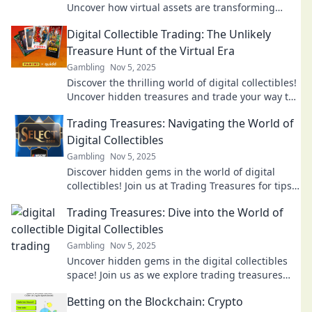
Uncover how virtual assets are transforming
value and redefining ownership. Dive in now!
Digital Collectible Trading: The Unlikely
Treasure Hunt of the Virtual Era
Gambling
Nov 5, 2025
Discover the thrilling world of digital collectibles!
Uncover hidden treasures and trade your way to
virtual riches in this modern treasure hunt.
Trading Treasures: Navigating the World of
Digital Collectibles
Gambling
Nov 5, 2025
Discover hidden gems in the world of digital
collectibles! Join us at Trading Treasures for tips,
trends, and trading secrets to maximize your
Trading Treasures: Dive into the World of
collection.
Digital Collectibles
Gambling
Nov 5, 2025
Uncover hidden gems in the digital collectibles
space! Join us as we explore trading treasures
that could redefine your investments.
Betting on the Blockchain: Crypto