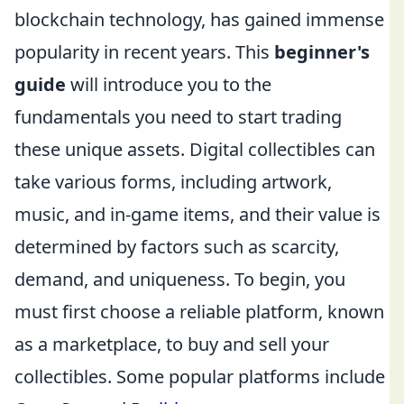
blockchain technology, has gained immense
popularity in recent years. This
beginner's
guide
will introduce you to the
fundamentals you need to start trading
these unique assets. Digital collectibles can
take various forms, including artwork,
music, and in-game items, and their value is
determined by factors such as scarcity,
demand, and uniqueness. To begin, you
must first choose a reliable platform, known
as a marketplace, to buy and sell your
collectibles. Some popular platforms include