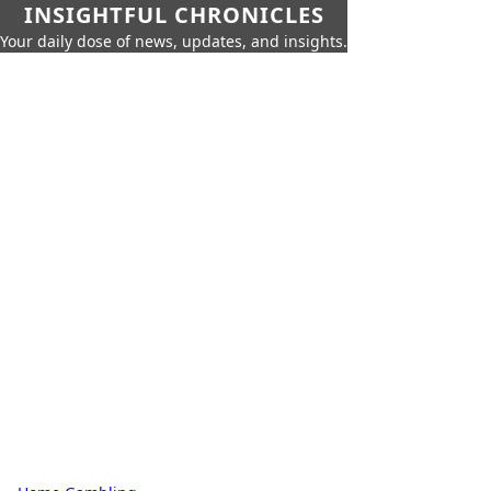
INSIGHTFUL CHRONICLES
Your daily dose of news, updates, and insights.