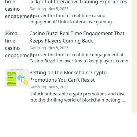
Jackpot of Interactive Gaming Experiences
Gambling
Nov 5, 2025
Discover the thrill of real-time casino
engagement! Unlock interactive gaming
experiences that could lead you to your next
Casino Buzz: Real Time Engagement That
jackpot.
Keeps Players Coming Back
Gambling
Nov 5, 2025
Discover the thrill of real-time engagement at
Casino Buzz! Uncover tips to keep players coming
back for more excitement and wins!
Betting on the Blockchain: Crypto
Promotions You Can't Resist
Gambling
Nov 5, 2025
Unlock unbeatable crypto promotions and dive
into the thrilling world of blockchain betting!
Don't miss your chance to win big!