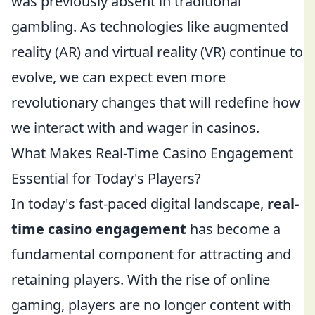
was previously absent in traditional
gambling. As technologies like augmented
reality (AR) and virtual reality (VR) continue to
evolve, we can expect even more
revolutionary changes that will redefine how
we interact with and wager in casinos.
What Makes Real-Time Casino Engagement
Essential for Today's Players?
In today's fast-paced digital landscape,
real-
time casino engagement
has become a
fundamental component for attracting and
retaining players. With the rise of online
gaming, players are no longer content with