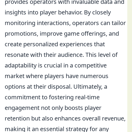
provides operators with invaluable data and
insights into player behavior. By closely
monitoring interactions, operators can tailor
promotions, improve game offerings, and
create personalized experiences that
resonate with their audience. This level of
adaptability is crucial in a competitive
market where players have numerous
options at their disposal. Ultimately, a
commitment to fostering real-time
engagement not only boosts player
retention but also enhances overall revenue,
making it an essential strategy for any