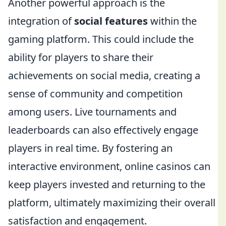
Another powerful approach is the
integration of
social features
within the
gaming platform. This could include the
ability for players to share their
achievements on social media, creating a
sense of community and competition
among users. Live tournaments and
leaderboards can also effectively engage
players in real time. By fostering an
interactive environment, online casinos can
keep players invested and returning to the
platform, ultimately maximizing their overall
satisfaction and engagement.