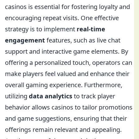
casinos is essential for fostering loyalty and
encouraging repeat visits. One effective
strategy is to implement
real-time
engagement
features, such as live chat
support and interactive game elements. By
offering a personalized touch, operators can
make players feel valued and enhance their
overall gaming experience. Furthermore,
utilizing
data analytics
to track player
behavior allows casinos to tailor promotions
and game suggestions, ensuring that their
offerings remain relevant and appealing.