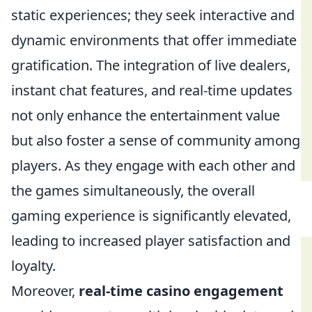
static experiences; they seek interactive and
dynamic environments that offer immediate
gratification. The integration of live dealers,
instant chat features, and real-time updates
not only enhance the entertainment value
but also foster a sense of community among
players. As they engage with each other and
the games simultaneously, the overall
gaming experience is significantly elevated,
leading to increased player satisfaction and
loyalty.
Moreover,
real-time casino engagement