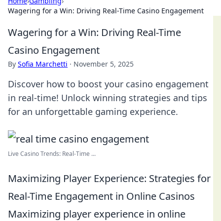
Home
›
Gambling
›
Wagering for a Win: Driving Real-Time Casino Engagement
Wagering for a Win: Driving Real-Time
Casino Engagement
By
Sofia Marchetti
·
November 5, 2025
Discover how to boost your casino engagement
in real-time! Unlock winning strategies and tips
for an unforgettable gaming experience.
Live Casino Trends: Real-Time ...
Maximizing Player Experience: Strategies for
Real-Time Engagement in Online Casinos
Maximizing player experience in online