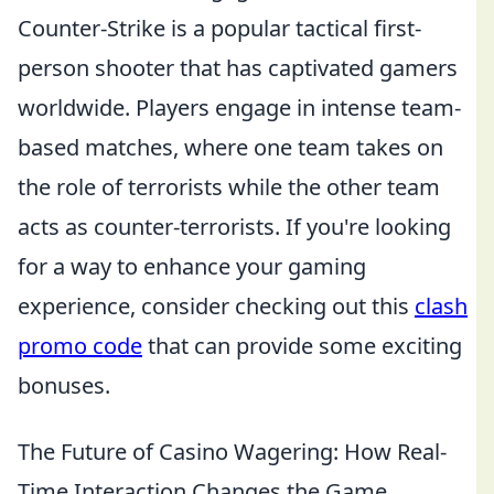
Counter-Strike is a popular tactical first-
person shooter that has captivated gamers
worldwide. Players engage in intense team-
based matches, where one team takes on
the role of terrorists while the other team
acts as counter-terrorists. If you're looking
for a way to enhance your gaming
experience, consider checking out this
clash
promo code
that can provide some exciting
bonuses.
The Future of Casino Wagering: How Real-
Time Interaction Changes the Game