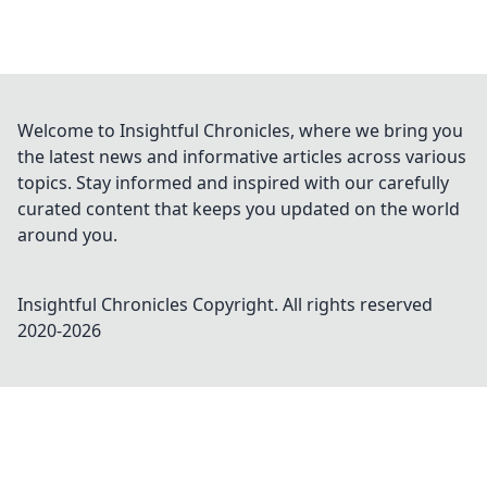
Welcome to Insightful Chronicles, where we bring you
the latest news and informative articles across various
topics. Stay informed and inspired with our carefully
curated content that keeps you updated on the world
around you.
Insightful Chronicles
Copyright. All rights reserved
2020-
2026