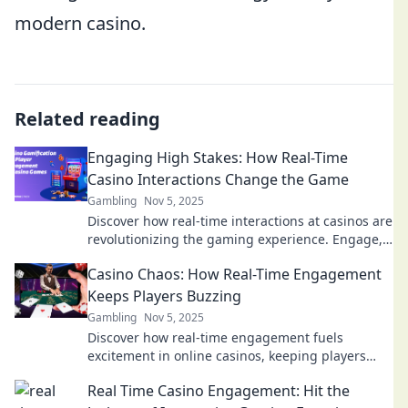
modern casino.
Related reading
Engaging High Stakes: How Real-Time
Casino Interactions Change the Game
Gambling
Nov 5, 2025
Discover how real-time interactions at casinos are
revolutionizing the gaming experience. Engage,
win, and play like never before!
Casino Chaos: How Real-Time Engagement
Keeps Players Buzzing
Gambling
Nov 5, 2025
Discover how real-time engagement fuels
excitement in online casinos, keeping players
glued to their screens and craving more thrilling
Real Time Casino Engagement: Hit the
action!