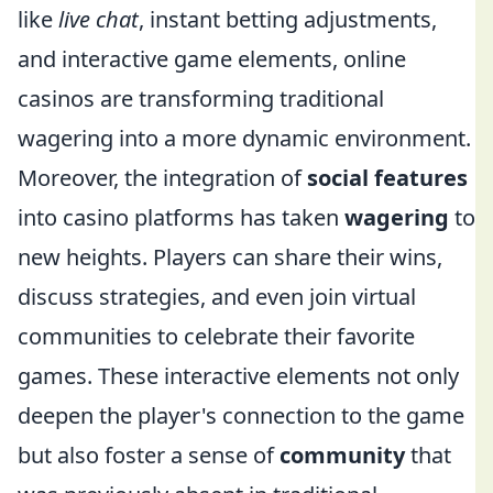
like
live chat
, instant betting adjustments,
and interactive game elements, online
casinos are transforming traditional
wagering into a more dynamic environment.
Moreover, the integration of
social features
into casino platforms has taken
wagering
to
new heights. Players can share their wins,
discuss strategies, and even join virtual
communities to celebrate their favorite
games. These interactive elements not only
deepen the player's connection to the game
but also foster a sense of
community
that