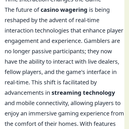
The future of
casino wagering
is being
reshaped by the advent of real-time
interaction technologies that enhance player
engagement and experience. Gamblers are
no longer passive participants; they now
have the ability to interact with live dealers,
fellow players, and the game's interface in
real-time. This shift is facilitated by
advancements in
streaming technology
and mobile connectivity, allowing players to
enjoy an immersive gaming experience from
the comfort of their homes. With features