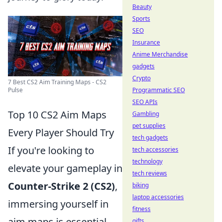
Beauty
Sports
SEO
Insurance
Anime Merchandise
gadgets
Crypto
7 Best CS2 Aim Training Maps - CS2
Programmatic SEO
Pulse
SEO APIs
Top 10 CS2 Aim Maps
Gambling
pet supplies
Every Player Should Try
tech gadgets
If you're looking to
tech accessories
technology
elevate your gameplay in
tech reviews
Counter-Strike 2 (CS2)
,
biking
laptop accessories
immersing yourself in
fitness
aim maps is essential.
gifts