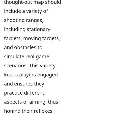
thought-out map should
include a variety of
shooting ranges,
including stationary
targets, moving targets,
and obstacles to
simulate real-game
scenarios. This variety
keeps players engaged
and ensures they
practice different
aspects of aiming, thus
honing their reflexes