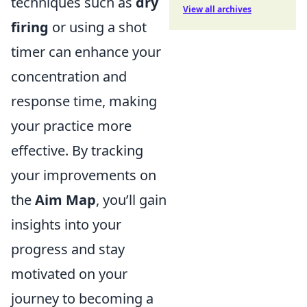
techniques such as
dry
View all archives
firing
or using a shot
timer can enhance your
concentration and
response time, making
your practice more
effective. By tracking
your improvements on
the
Aim Map
, you’ll gain
insights into your
progress and stay
motivated on your
journey to becoming a