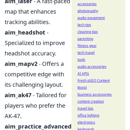
aim_laser
- A fast-paced
accessories
map that enhances
photography
audio equipment
tracking abilities.
tech tips
aim_headshot
-
cleaning tips
parenting
Specialized to improve
fitness gear
headshot accuracy.
tech travel
tools
aim_mapv2
- Offers a
audio accessories
competitive edge with
AI APIs
Fresh pSEO Content
its challenging layout.
Boost
aim_ak47
- Tailored for
business accessories
content creation
players who prefer the
travel tips
AK-47.
office lighting
electronics
aim_practice_advanced
keyboards