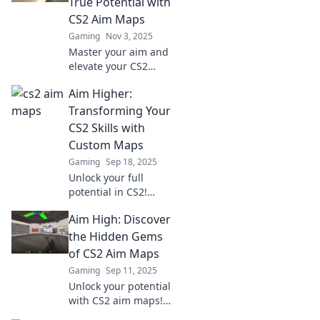
True Potential with
true potential today!
CS2 Aim Maps
Gaming
Nov 3, 2025
Master your aim and
elevate your CS2
game with our expert
Aim Higher:
guide to precision
maps. Unleash your
Transforming Your
potential now!
CS2 Skills with
Custom Maps
Gaming
Sep 18, 2025
Unlock your full
potential in CS2!
Discover how custom
Aim High: Discover
maps can elevate your
gameplay and
the Hidden Gems
transform your skills
of CS2 Aim Maps
like never before.
Gaming
Sep 11, 2025
Unlock your potential
with CS2 aim maps!
Explore hidden gems