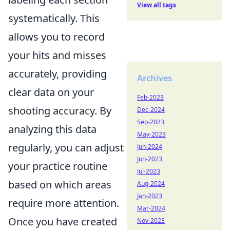
View all tags
systematically. This
allows you to record
your hits and misses
accurately, providing
Archives
clear data on your
Feb-2023
shooting accuracy. By
Dec-2024
Sep-2023
analyzing this data
May-2023
regularly, you can adjust
Jun-2024
Jun-2023
your practice routine
Jul-2023
based on which areas
Aug-2024
Jan-2023
require more attention.
Mar-2024
Once you have created
Nov-2023