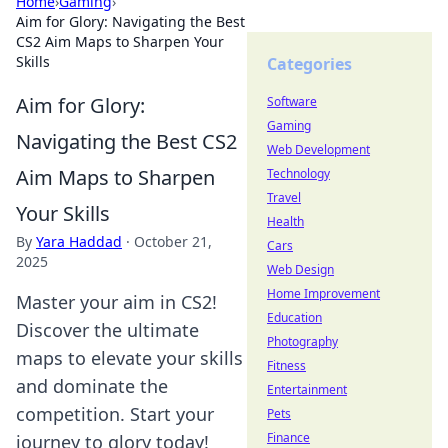
Home
›
Gaming
›
Aim for Glory: Navigating the Best
CS2 Aim Maps to Sharpen Your
Skills
Categories
Aim for Glory:
Software
Gaming
Navigating the Best CS2
Web Development
Aim Maps to Sharpen
Technology
Travel
Your Skills
Health
By
Yara Haddad
·
October 21,
Cars
2025
Web Design
Home Improvement
Master your aim in CS2!
Education
Discover the ultimate
Photography
maps to elevate your skills
Fitness
and dominate the
Entertainment
competition. Start your
Pets
Finance
journey to glory today!