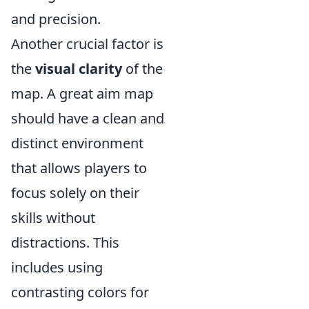
and precision.
Another crucial factor is
the
visual clarity
of the
map. A great aim map
should have a clean and
distinct environment
that allows players to
focus solely on their
skills without
distractions. This
includes using
contrasting colors for