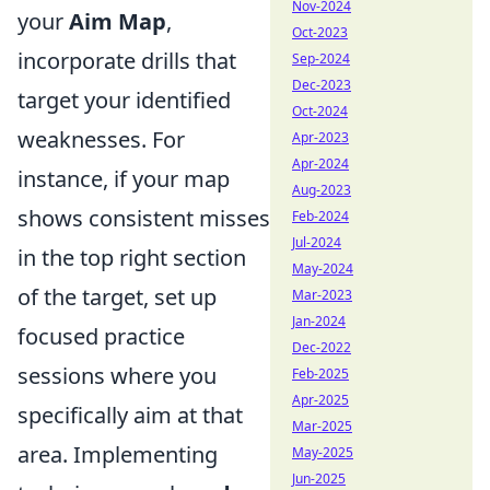
Nov-2024
your
Aim Map
,
Oct-2023
incorporate drills that
Sep-2024
Dec-2023
target your identified
Oct-2024
weaknesses. For
Apr-2023
Apr-2024
instance, if your map
Aug-2023
shows consistent misses
Feb-2024
Jul-2024
in the top right section
May-2024
of the target, set up
Mar-2023
Jan-2024
focused practice
Dec-2022
sessions where you
Feb-2025
Apr-2025
specifically aim at that
Mar-2025
area. Implementing
May-2025
Jun-2025