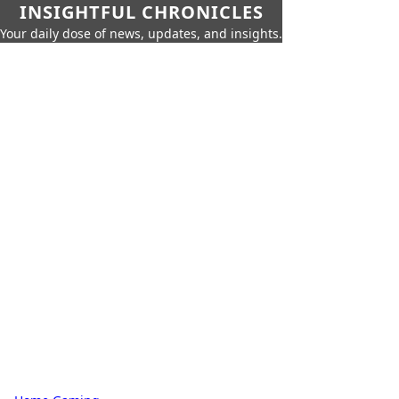
INSIGHTFUL CHRONICLES
Your daily dose of news, updates, and insights.