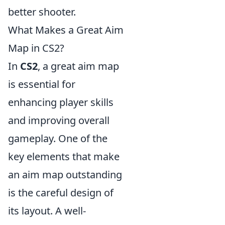
better shooter.
What Makes a Great Aim
Map in CS2?
In
CS2
, a great aim map
is essential for
enhancing player skills
and improving overall
gameplay. One of the
key elements that make
an aim map outstanding
is the careful design of
its layout. A well-