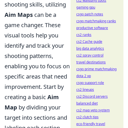
cs2 wallbang spots
shooting skills, utilizing
gaming gpu
Aim Maps
can be a
csgo patch notes
csgo matchmaking ranks
game changer. These
productive software
visual tools help you
cs2 ranks
cs2 Cache guide
identify and track your
big data analytics
shooting patterns,
cs2 spray control
travel destinations
enabling you to focus on
csgo prime matchmaking
specific areas that need
dota 2 xp
csgo support role
improvement. Start by
cs2 lineups
creating a basic
Aim
cs2 Discord servers
balanced diet
Map
by dividing your
cs2 map veto system
target into sections and
cs2 clutch tips
eco-friendly travel
labeling each section