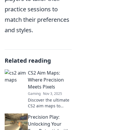
practice sessions to
match their preferences
and styles.
Related reading
CS2 Aim Maps:
Where Precision
Meets Pixels
Gaming
Nov 3, 2025
Discover the ultimate
CS2 aim maps to
sharpen your skills
Precision Play:
and dominate the
game. Precision tips
Unlocking Your
await—unlock your