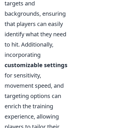
targets and
backgrounds, ensuring
that players can easily
identify what they need
to hit. Additionally,
incorporating
customizable settings
for sensitivity,
movement speed, and
targeting options can
enrich the training
experience, allowing
players to tailor their