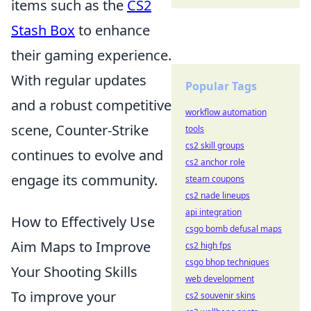
items such as the
CS2
Stash Box
to enhance
their gaming experience.
With regular updates
Popular Tags
and a robust competitive
workflow automation
scene, Counter-Strike
tools
cs2 skill groups
continues to evolve and
cs2 anchor role
engage its community.
steam coupons
cs2 nade lineups
api integration
How to Effectively Use
csgo bomb defusal maps
Aim Maps to Improve
cs2 high fps
csgo bhop techniques
Your Shooting Skills
web development
To improve your
cs2 souvenir skins