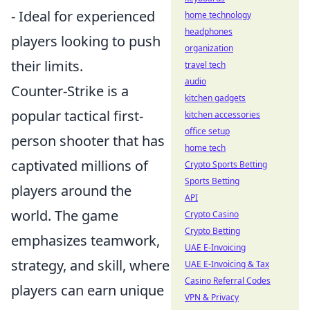
- Ideal for experienced
home technology
headphones
players looking to push
organization
their limits.
travel tech
audio
Counter-Strike is a
kitchen gadgets
popular tactical first-
kitchen accessories
office setup
person shooter that has
home tech
captivated millions of
Crypto Sports Betting
Sports Betting
players around the
API
world. The game
Crypto Casino
Crypto Betting
emphasizes teamwork,
UAE E-Invoicing
strategy, and skill, where
UAE E-Invoicing & Tax
Casino Referral Codes
players can earn unique
VPN & Privacy