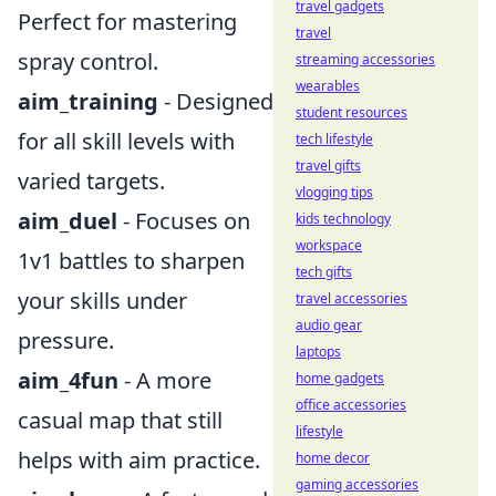
travel gadgets
Perfect for mastering
travel
spray control.
streaming accessories
wearables
aim_training
- Designed
student resources
for all skill levels with
tech lifestyle
travel gifts
varied targets.
vlogging tips
aim_duel
- Focuses on
kids technology
workspace
1v1 battles to sharpen
tech gifts
your skills under
travel accessories
audio gear
pressure.
laptops
aim_4fun
- A more
home gadgets
office accessories
casual map that still
lifestyle
helps with aim practice.
home decor
gaming accessories