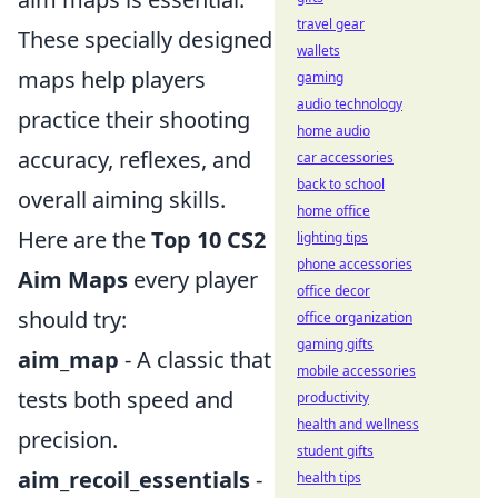
travel gear
These specially designed
wallets
maps help players
gaming
audio technology
practice their shooting
home audio
accuracy, reflexes, and
car accessories
back to school
overall aiming skills.
home office
Here are the
Top 10 CS2
lighting tips
phone accessories
Aim Maps
every player
office decor
should try:
office organization
gaming gifts
aim_map
- A classic that
mobile accessories
tests both speed and
productivity
health and wellness
precision.
student gifts
aim_recoil_essentials
-
health tips