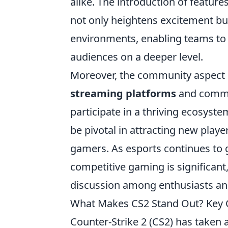
alike. The introduction of features
not only heightens excitement bu
environments, enabling teams to 
audiences on a deeper level.
Moreover, the community aspect
streaming platforms
and commun
participate in a thriving ecosyste
be pivotal in attracting new playe
gamers. As esports continues to g
competitive gaming is significant,
discussion among enthusiasts an
What Makes CS2 Stand Out? Key
Counter-Strike 2 (CS2) has taken a