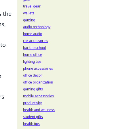
travel gear
s the
wallets
gaming
ns,
audio technology
home audio
car accessories
 to
back to school
home office
lighting tips
phone accessories
e
office decor
office organization
gaming gifts
rs
mobile accessories
productivity
health and wellness
student gifts
health tips