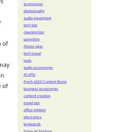
ls
accessories
photography
audio equipment
r
tech tips
cleaning tips
parenting
 of
fitness gear
tech travel
tools
 may
audio accessories
an
AI APIs
Fresh pSEO Content Boost
 of
business accessories
d
content creation
travel tips
office lighting
electronics
keyboards
home technology