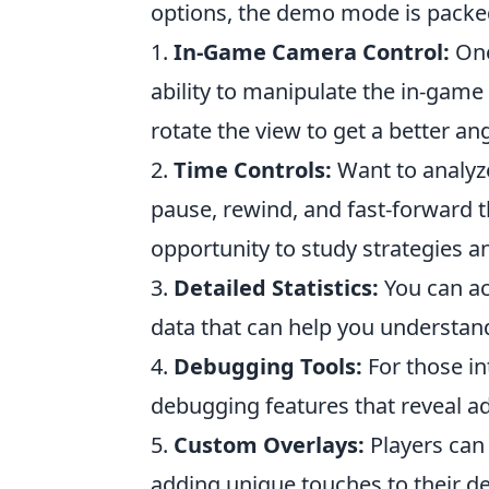
options, the demo mode is packed
1.
In-Game Camera Control:
One
ability to manipulate the in-game
rotate the view to get a better an
2.
Time Controls:
Want to analyz
pause, rewind, and fast-forward 
opportunity to study strategies 
3.
Detailed Statistics:
You can ac
data that can help you understan
4.
Debugging Tools:
For those in
debugging features that reveal a
5.
Custom Overlays:
Players can
adding unique touches to their 