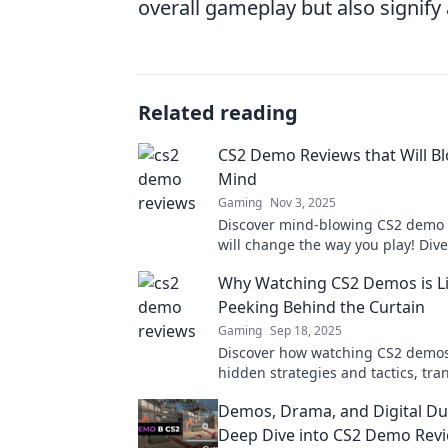
overall gameplay but also signify
Related reading
CS2 Demo Reviews that Will B
Mind
Gaming
Nov 3, 2025
Discover mind-blowing CS2 demo 
will change the way you play! Div
mechanics, visuals, and strategies
Why Watching CS2 Demos is L
before!
Peeking Behind the Curtain
Gaming
Sep 18, 2025
Discover how watching CS2 demos
hidden strategies and tactics, tr
your gameplay experience into s
Demos, Drama, and Digital Due
extraordinary!
Deep Dive into CS2 Demo Rev