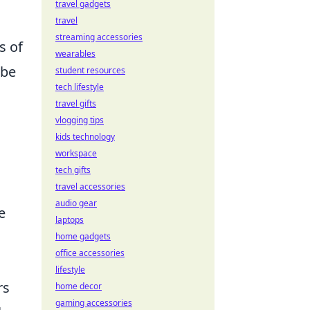
travel gadgets
travel
streaming accessories
s of
wearables
 be
student resources
tech lifestyle
travel gifts
vlogging tips
kids technology
workspace
tech gifts
travel accessories
audio gear
e
laptops
home gadgets
office accessories
lifestyle
rs
home decor
gaming accessories