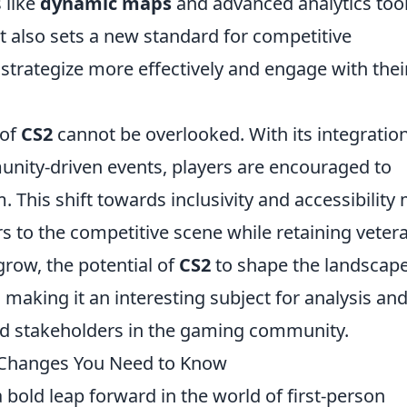
 like
dynamic maps
and advanced analytics too
t also sets a new standard for competitive
strategize more effectively and engage with thei
 of
CS2
cannot be overlooked. With its integration
ity-driven events, players are encouraged to
m. This shift towards inclusivity and accessibility
rs to the competitive scene while retaining veter
row, the potential of
CS2
to shape the landscape
 making it an interesting subject for analysis an
d stakeholders in the gaming community.
 Changes You Need to Know
 bold leap forward in the world of first-person