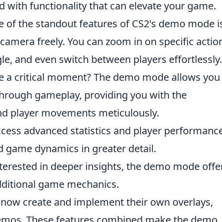
 with functionality that can elevate your game.
 of the standout features of CS2's demo mode i
 camera freely. You can zoom in on specific actio
gle, and even switch between players effortlessly.
e a critical moment? The demo mode allows you
through gameplay, providing you with the
and player movements meticulously.
cess advanced statistics and player performanc
d game dynamics in greater detail.
terested in deeper insights, the demo mode offe
dditional game mechanics.
 now create and implement their own overlays,
demos. These features combined make the demo