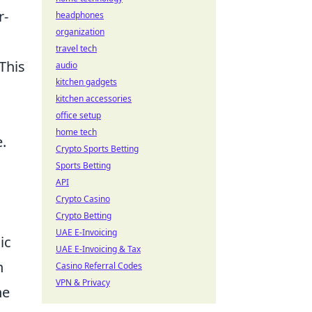
r-
headphones
organization
travel tech
This
audio
kitchen gadgets
kitchen accessories
office setup
home tech
.
Crypto Sports Betting
Sports Betting
API
Crypto Casino
Crypto Betting
UAE E-Invoicing
ic
UAE E-Invoicing & Tax
n
Casino Referral Codes
VPN & Privacy
he