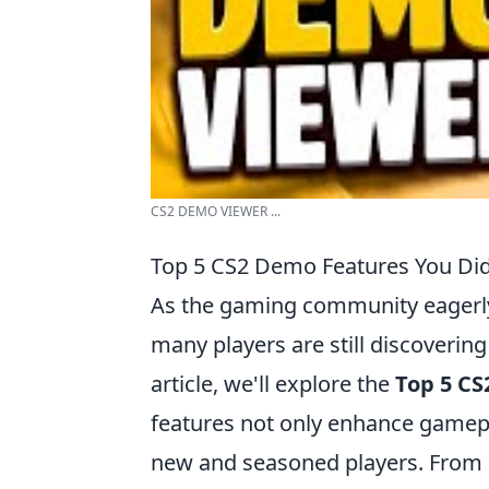
CS2 DEMO VIEWER ...
Top 5 CS2 Demo Features You Di
As the gaming community eagerly 
many players are still discoveri
article, we'll explore the
Top 5 CS
features not only enhance gamepl
new and seasoned players. From 