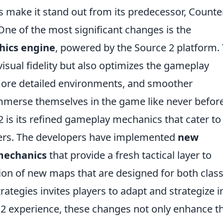
s make it stand out from its predecessor, Counte
 One of the most significant changes is the
hics engine
, powered by the Source 2 platform. 
sual fidelity but also optimizes the gameplay
 more detailed environments, and smoother
immerse themselves in the game like never before
 is its refined gameplay mechanics that cater to
yers. The developers have implemented
new
mechanics
that provide a fresh tactical layer to
sion of new maps that are designed for both class
ategies invites players to adapt and strategize i
S2 experience, these changes not only enhance t