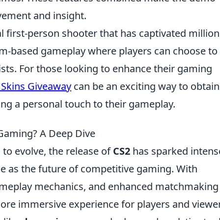
vement and insight.
al first-person shooter that has captivated million
eam-based gameplay where players can choose to
rists. For those looking to enhance their gaming
 Skins Giveaway
can be an exciting way to obtain
ing a personal touch to their gameplay.
e Gaming? A Deep Dive
to evolve, the release of
CS2
has sparked intens
ole as the future of competitive gaming. With
gameplay mechanics, and enhanced matchmaking
ore immersive experience for players and viewe