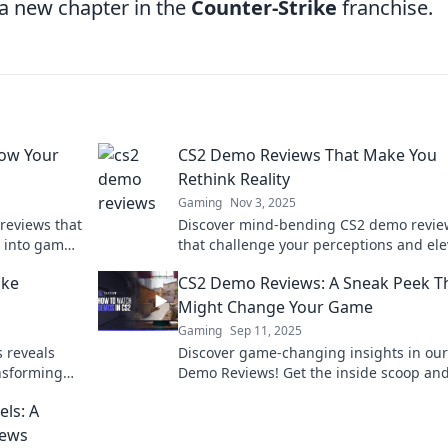
 a new chapter in the
Counter-Strike
franchise.
low Your
CS2 Demo Reviews That Make You
Rethink Reality
Gaming
Nov 3, 2025
reviews that
Discover mind-bending CS2 demo revie
e into game
that challenge your perceptions and ele
 like never
your gaming experience. Click to explor
ike
CS2 Demo Reviews: A Sneak Peek T
unexpected!
Might Change Your Game
Gaming
Sep 11, 2025
 reveals
Discover game-changing insights in ou
ansforming
Demo Reviews! Get the inside scoop an
omething
elevate your gaming experience today!
ls: A
iews