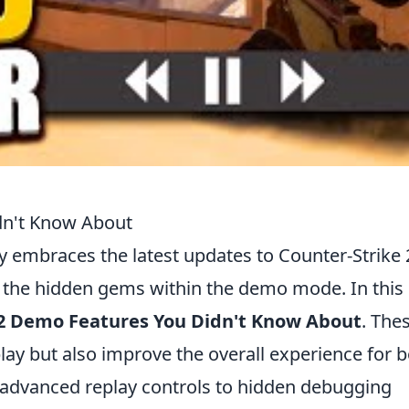
dn't Know About
embraces the latest updates to Counter-Strike 
ng the hidden gems within the demo mode. In this
2 Demo Features You Didn't Know About
. The
ay but also improve the overall experience for 
advanced replay controls to hidden debugging