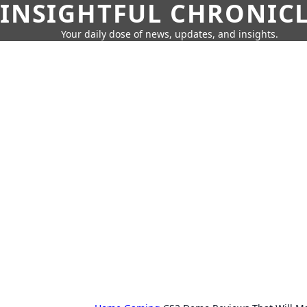
INSIGHTFUL CHRONIC
Your daily dose of news, updates, and insights.