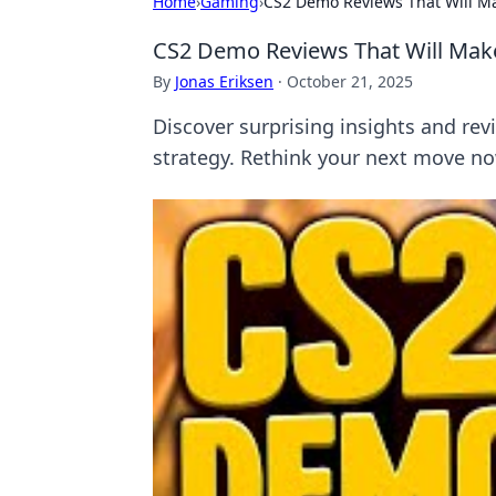
Home
›
Gaming
›
CS2 Demo Reviews That Will M
CS2 Demo Reviews That Will Mak
By
Jonas Eriksen
·
October 21, 2025
Discover surprising insights and r
strategy. Rethink your next move n