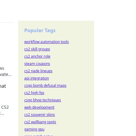
Popular Tags
workflow automation tools
cs2 skill groups
cs2 anchor role
steam coupons
ws
cs2 nade lineups
vate
api integration
e the
hat
csgo bomb defusal maps
cs2 high fps
csgo bhop techniques
r CS2
web development
d
cs2 souvenir skins
cs2 wallbang spots
gaming gpu