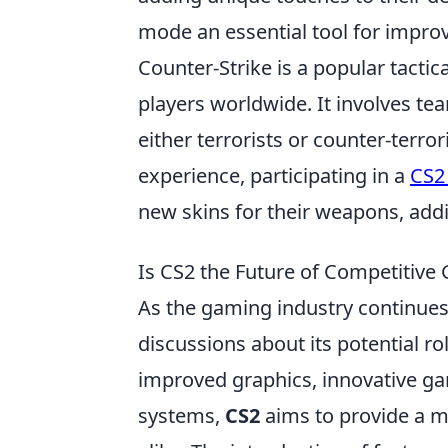
mode an essential tool for impro
Counter-Strike is a popular tactic
players worldwide. It involves t
either terrorists or counter-terro
experience, participating in a
CS2
new skins for their weapons, add
Is CS2 the Future of Competitiv
As the gaming industry continues 
discussions about its potential r
improved graphics, innovative 
systems,
CS2
aims to provide a m