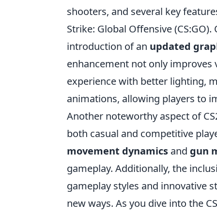
shooters, and several key feature
Strike: Global Offensive (CS:GO).
introduction of an
updated grap
enhancement not only improves vi
experience with better lighting,
animations, allowing players to 
Another noteworthy aspect of CS2
both casual and competitive pla
movement dynamics
and
gun 
gameplay. Additionally, the inclu
gameplay styles and innovative str
new ways. As you dive into the C