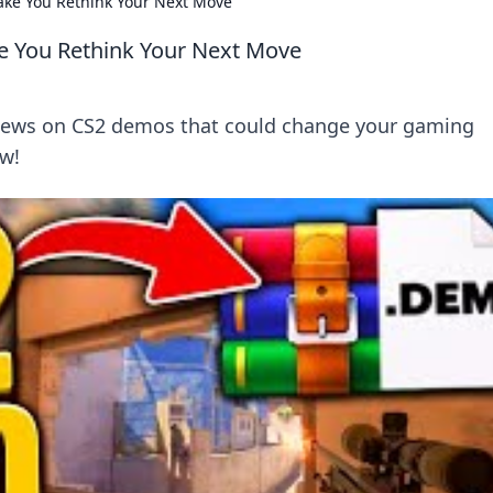
ake You Rethink Your Next Move
e You Rethink Your Next Move
eviews on CS2 demos that could change your gaming
ow!