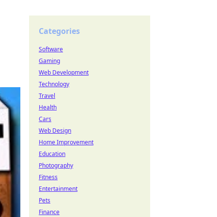
Categories
Software
Gaming
Web Development
Technology
Travel
Health
Cars
Web Design
Home Improvement
Education
Photography
Fitness
Entertainment
Pets
Finance