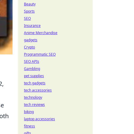
Beauty
Sports
SEO
Insurance
Anime Merchandise
gadgets
Crypto
Programmatic SEO
SEO APIs
Gambling
pet supplies
2,
tech gadgets
tech accessories
technology
se
tech reviews
biking
both
laptop accessories
fitness
gifts