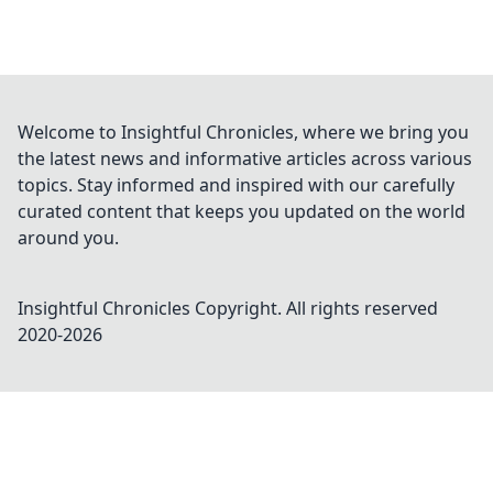
Welcome to Insightful Chronicles, where we bring you
the latest news and informative articles across various
topics. Stay informed and inspired with our carefully
curated content that keeps you updated on the world
around you.
Insightful Chronicles
Copyright. All rights reserved
2020-
2026