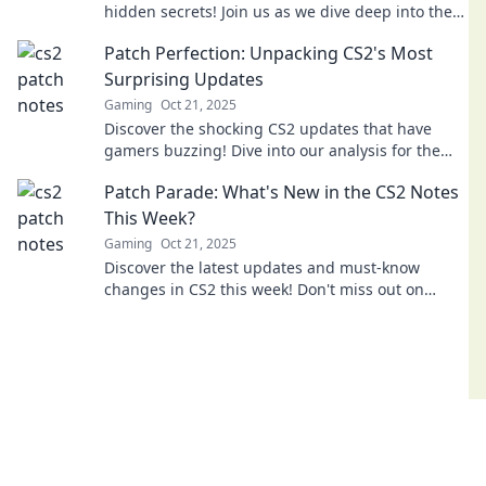
hidden secrets! Join us as we dive deep into the
details you can't afford to miss!
Patch Perfection: Unpacking CS2's Most
Surprising Updates
Gaming
Oct 21, 2025
Discover the shocking CS2 updates that have
gamers buzzing! Dive into our analysis for the
latest patch perfection and what's next!
Patch Parade: What's New in the CS2 Notes
This Week?
Gaming
Oct 21, 2025
Discover the latest updates and must-know
changes in CS2 this week! Don't miss out on
what's hot in the Patch Parade!