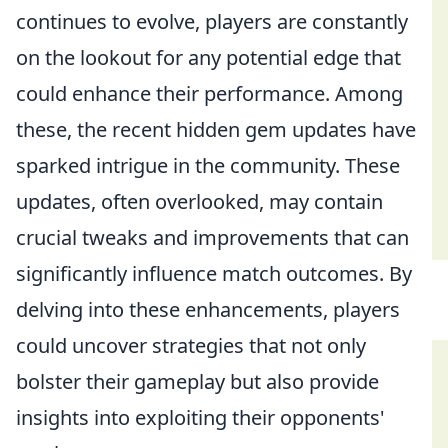
continues to evolve, players are constantly
on the lookout for any potential edge that
could enhance their performance. Among
these, the recent hidden gem updates have
sparked intrigue in the community. These
updates, often overlooked, may contain
crucial tweaks and improvements that can
significantly influence match outcomes. By
delving into these enhancements, players
could uncover strategies that not only
bolster their gameplay but also provide
insights into exploiting their opponents'