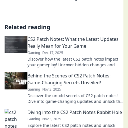
Related reading
CS2 Patch Notes: What the Latest Updates
Really Mean for Your Game
Gaming
Dec 17, 2025
Discover how the latest CS2 patch notes impact
your gameplay! Uncover hidden changes and
strategies to level up your skills.
Behind the Scenes of CS2 Patch Notes:
Game-Changing Secrets Unveiled!
Gaming
Nov 3, 2025
Discover the untold secrets of CS2 patch notes!
Dive into game-changing updates and unlock the
surprises that will elevate your gameplay!
Diving into the CS2 Patch Notes Rabbit Hole
Gaming
Nov 3, 2025
Explore the latest CS2 patch notes and unlock