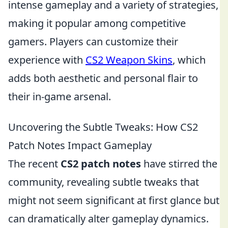
intense gameplay and a variety of strategies,
making it popular among competitive
gamers. Players can customize their
experience with
CS2 Weapon Skins
, which
adds both aesthetic and personal flair to
their in-game arsenal.
Uncovering the Subtle Tweaks: How CS2
Patch Notes Impact Gameplay
The recent
CS2 patch notes
have stirred the
community, revealing subtle tweaks that
might not seem significant at first glance but
can dramatically alter gameplay dynamics.