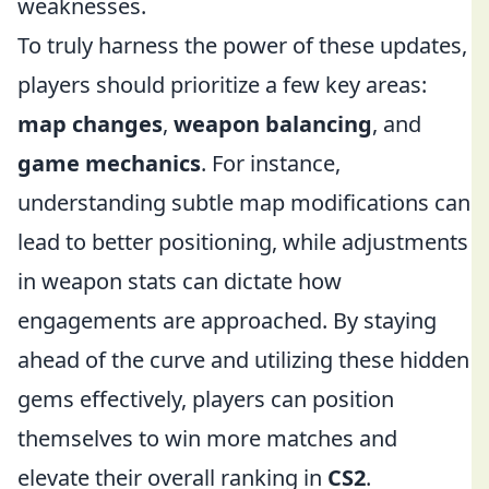
weaknesses.
To truly harness the power of these updates,
players should prioritize a few key areas:
map changes
,
weapon balancing
, and
game mechanics
. For instance,
understanding subtle map modifications can
lead to better positioning, while adjustments
in weapon stats can dictate how
engagements are approached. By staying
ahead of the curve and utilizing these hidden
gems effectively, players can position
themselves to win more matches and
elevate their overall ranking in
CS2
.