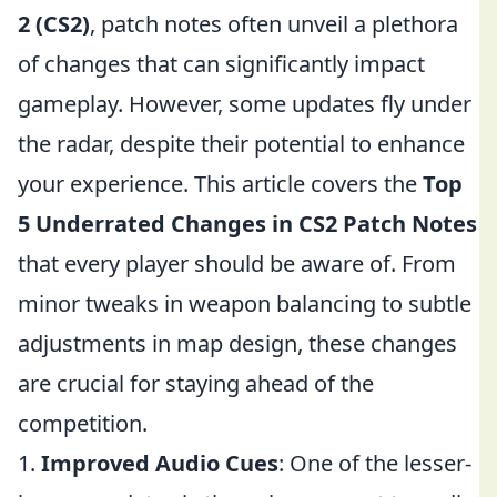
2 (CS2)
, patch notes often unveil a plethora
of changes that can significantly impact
gameplay. However, some updates fly under
the radar, despite their potential to enhance
your experience. This article covers the
Top
5 Underrated Changes in CS2 Patch Notes
that every player should be aware of. From
minor tweaks in weapon balancing to subtle
adjustments in map design, these changes
are crucial for staying ahead of the
competition.
1.
Improved Audio Cues
: One of the lesser-