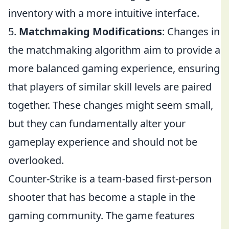
inventory with a more intuitive interface.
5.
Matchmaking Modifications
: Changes in
the matchmaking algorithm aim to provide a
more balanced gaming experience, ensuring
that players of similar skill levels are paired
together. These changes might seem small,
but they can fundamentally alter your
gameplay experience and should not be
overlooked.
Counter-Strike is a team-based first-person
shooter that has become a staple in the
gaming community. The game features