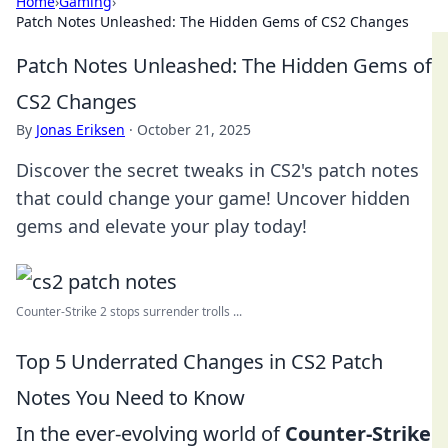
Home
›
Gaming
›
Patch Notes Unleashed: The Hidden Gems of CS2 Changes
Patch Notes Unleashed: The Hidden Gems of
CS2 Changes
By
Jonas Eriksen
·
October 21, 2025
Discover the secret tweaks in CS2's patch notes
that could change your game! Uncover hidden
gems and elevate your play today!
Counter-Strike 2 stops surrender trolls ...
Top 5 Underrated Changes in CS2 Patch
Notes You Need to Know
In the ever-evolving world of
Counter-Strike