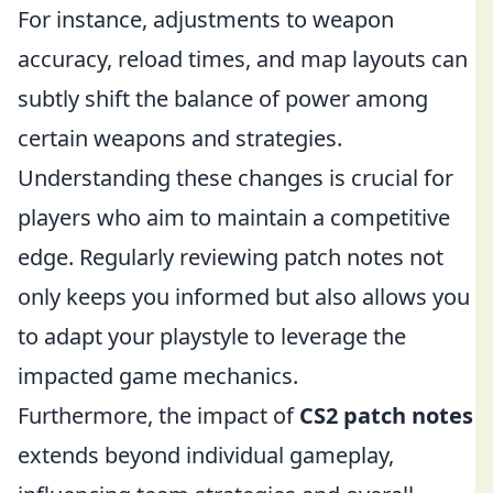
For instance, adjustments to weapon
accuracy, reload times, and map layouts can
subtly shift the balance of power among
certain weapons and strategies.
Understanding these changes is crucial for
players who aim to maintain a competitive
edge. Regularly reviewing patch notes not
only keeps you informed but also allows you
to adapt your playstyle to leverage the
impacted game mechanics.
Furthermore, the impact of
CS2 patch notes
extends beyond individual gameplay,