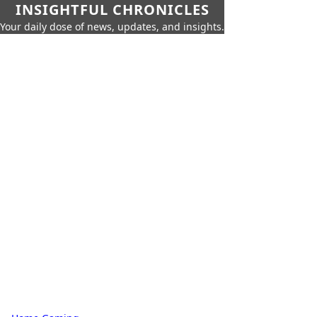
INSIGHTFUL CHRONICLES
Your daily dose of news, updates, and insights.