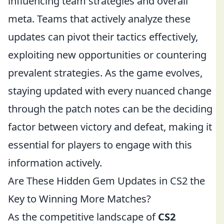
influencing team strategies and overall
meta. Teams that actively analyze these
updates can pivot their tactics effectively,
exploiting new opportunities or countering
prevalent strategies. As the game evolves,
staying updated with every nuanced change
through the patch notes can be the deciding
factor between victory and defeat, making it
essential for players to engage with this
information actively.
Are These Hidden Gem Updates in CS2 the
Key to Winning More Matches?
As the competitive landscape of
CS2