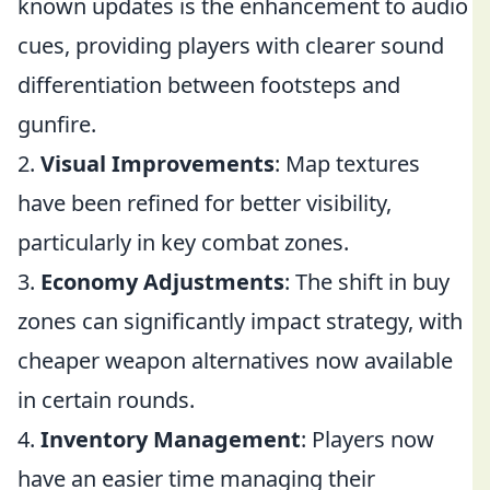
known updates is the enhancement to audio
cues, providing players with clearer sound
differentiation between footsteps and
gunfire.
2.
Visual Improvements
: Map textures
have been refined for better visibility,
particularly in key combat zones.
3.
Economy Adjustments
: The shift in buy
zones can significantly impact strategy, with
cheaper weapon alternatives now available
in certain rounds.
4.
Inventory Management
: Players now
have an easier time managing their