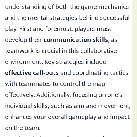
understanding of both the game mechanics
and the mental strategies behind successful
play. First and foremost, players must
develop their
communication skills
, as
teamwork is crucial in this collaborative
environment. Key strategies include
effective call-outs
and coordinating tactics
with teammates to control the map
effectively. Additionally, focusing on one's
individual skills, such as aim and movement,
enhances your overall gameplay and impact
on the team.