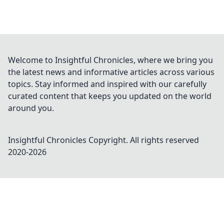
Welcome to Insightful Chronicles, where we bring you
the latest news and informative articles across various
topics. Stay informed and inspired with our carefully
curated content that keeps you updated on the world
around you.
Insightful Chronicles
Copyright. All rights reserved
2020-
2026