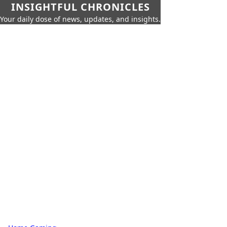
INSIGHTFUL CHRONICLES
Your daily dose of news, updates, and insights.