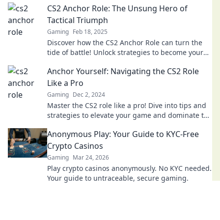
CS2 Anchor Role: The Unsung Hero of
Tactical Triumph
Gaming
Feb 18, 2025
Discover how the CS2 Anchor Role can turn the
tide of battle! Unlock strategies to become your
team's ultimate tactical hero.
Anchor Yourself: Navigating the CS2 Role
Like a Pro
Gaming
Dec 2, 2024
Master the CS2 role like a pro! Dive into tips and
strategies to elevate your game and dominate the
competition. Don’t miss out!
Anonymous Play: Your Guide to KYC-Free
Crypto Casinos
Gaming
Mar 24, 2026
Play crypto casinos anonymously. No KYC needed.
Your guide to untraceable, secure gaming.