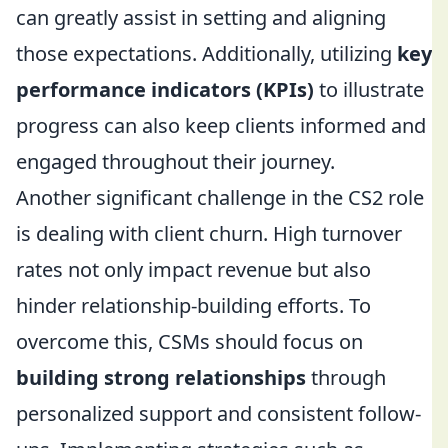
can greatly assist in setting and aligning
those expectations. Additionally, utilizing
key
performance indicators (KPIs)
to illustrate
progress can also keep clients informed and
engaged throughout their journey.
Another significant challenge in the CS2 role
is dealing with client churn. High turnover
rates not only impact revenue but also
hinder relationship-building efforts. To
overcome this, CSMs should focus on
building strong relationships
through
personalized support and consistent follow-