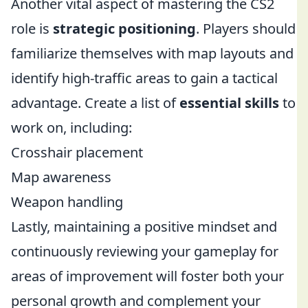
Another vital aspect of mastering the CS2
role is
strategic positioning
. Players should
familiarize themselves with map layouts and
identify high-traffic areas to gain a tactical
advantage. Create a list of
essential skills
to
work on, including:
Crosshair placement
Map awareness
Weapon handling
Lastly, maintaining a positive mindset and
continuously reviewing your gameplay for
areas of improvement will foster both your
personal growth and complement your