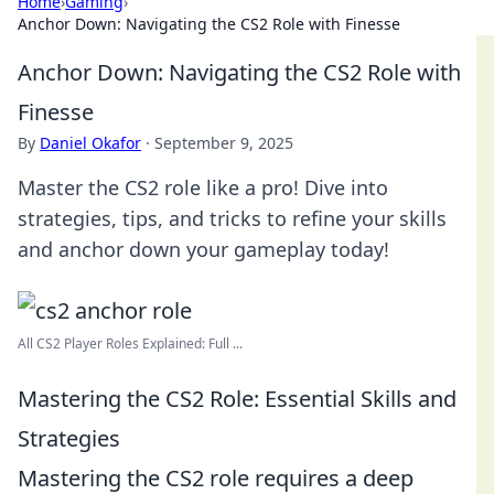
Home
›
Gaming
›
Anchor Down: Navigating the CS2 Role with Finesse
Anchor Down: Navigating the CS2 Role with
Finesse
By
Daniel Okafor
·
September 9, 2025
Master the CS2 role like a pro! Dive into
strategies, tips, and tricks to refine your skills
and anchor down your gameplay today!
All CS2 Player Roles Explained: Full ...
Mastering the CS2 Role: Essential Skills and
Strategies
Mastering the CS2 role requires a deep