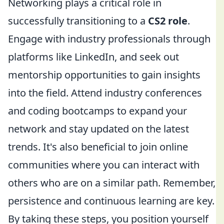
Networking plays a critical role in
successfully transitioning to a
CS2 role
.
Engage with industry professionals through
platforms like LinkedIn, and seek out
mentorship opportunities to gain insights
into the field. Attend industry conferences
and coding bootcamps to expand your
network and stay updated on the latest
trends. It's also beneficial to join online
communities where you can interact with
others who are on a similar path. Remember,
persistence and continuous learning are key.
By taking these steps, you position yourself