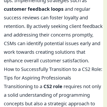
ups. Implementing strategies such as
customer feedback loops
and regular
success reviews can foster loyalty and
retention. By actively seeking client feedback
and addressing their concerns promptly,
CSMs can identify potential issues early and
work towards creating solutions that
enhance overall customer satisfaction.
How to Successfully Transition to a CS2 Role:
Tips for Aspiring Professionals
Transitioning to a
CS2 role
requires not only
a solid understanding of programming
concepts but also a strategic approach to