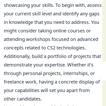
showcasing your skills. To begin with, assess
your current skill level and identify any gaps
in knowledge that you need to address. You
might consider taking online courses or
attending workshops focused on advanced
concepts related to CS2 technologies.
Additionally, build a portfolio of projects that
demonstrate your expertise. Whether it's
through personal projects, internships, or
freelance work, having a concrete display of
your capabilities will set you apart from
other candidates.