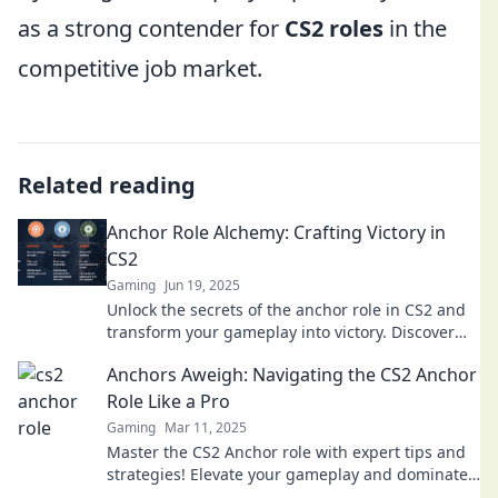
as a strong contender for
CS2 roles
in the
competitive job market.
Related reading
Anchor Role Alchemy: Crafting Victory in
CS2
Gaming
Jun 19, 2025
Unlock the secrets of the anchor role in CS2 and
transform your gameplay into victory. Discover
tips and strategies for ultimate success!
Anchors Aweigh: Navigating the CS2 Anchor
Role Like a Pro
Gaming
Mar 11, 2025
Master the CS2 Anchor role with expert tips and
strategies! Elevate your gameplay and dominate
the competition like a pro.