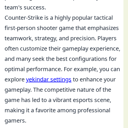
team's success.
Counter-Strike is a highly popular tactical
first-person shooter game that emphasizes
teamwork, strategy, and precision. Players
often customize their gameplay experience,
and many seek the best configurations for
optimal performance. For example, you can
explore
yekindar settings
to enhance your
gameplay. The competitive nature of the
game has led to a vibrant esports scene,
making it a favorite among professional
gamers.