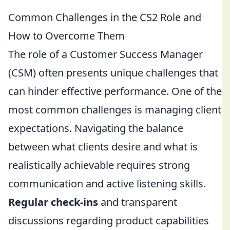
Common Challenges in the CS2 Role and
How to Overcome Them
The role of a Customer Success Manager
(CSM) often presents unique challenges that
can hinder effective performance. One of the
most common challenges is managing client
expectations. Navigating the balance
between what clients desire and what is
realistically achievable requires strong
communication and active listening skills.
Regular check-ins
and transparent
discussions regarding product capabilities