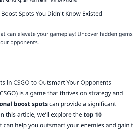
GO Boost Spots You Didn't Know Existed
 Boost Spots You Didn't Know Existed
hat can elevate your gameplay! Uncover hidden gems
your opponents.
ots in CSGO to Outsmart Your Opponents
(CSGO) is a game that thrives on strategy and
onal boost spots
can provide a significant
this article, we’ll explore the
top 10
t can help you outsmart your enemies and gain 