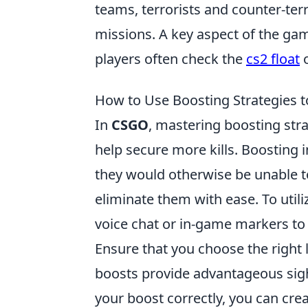
teams, terrorists and counter-ter
missions. A key aspect of the g
players often check the
cs2 float
o
How to Use Boosting Strategies t
In
CSGO
, mastering boosting str
help secure more kills. Boosting 
they would otherwise be unable t
eliminate them with ease. To utili
voice chat or in-game markers to
Ensure that you choose the right 
boosts provide advantageous sight
your boost correctly, you can crea