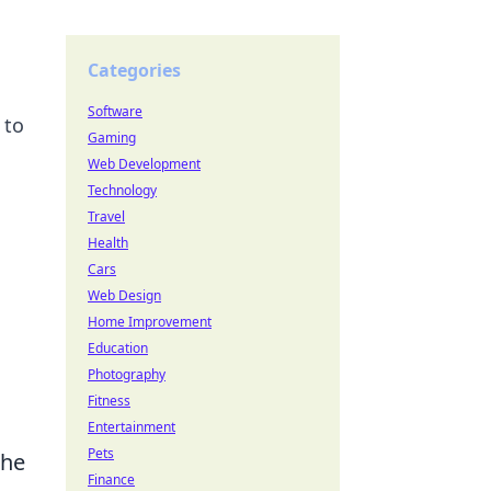
Categories
Software
 to
Gaming
Web Development
Technology
Travel
Health
Cars
Web Design
Home Improvement
Education
Photography
Fitness
Entertainment
Pets
the
Finance