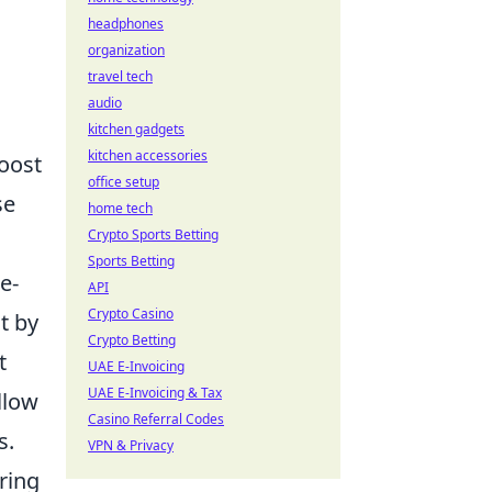
headphones
organization
travel tech
audio
kitchen gadgets
kitchen accessories
boost
office setup
se
home tech
Crypto Sports Betting
Sports Betting
e-
API
Crypto Casino
t by
Crypto Betting
t
UAE E-Invoicing
UAE E-Invoicing & Tax
llow
Casino Referral Codes
s.
VPN & Privacy
ring