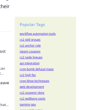
their
Popular Tags
workflow automation tools
cs2 skill groups
cs2 anchor role
ost
steam coupons
cs2 nade lineups
api integration
can
csgo bomb defusal maps
t
cs2 high fps
 never
csgo bhop techniques
Leave
web development
cs2 souvenir skins
cs2 wallbang spots
that
gaming gpu