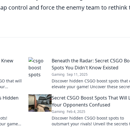
p control and force the enemy team to rethink 
r Knew
Beneath the Radar: Secret CSGO Bo
Spots You Didn't Know Existed
Gaming
Sep 11, 2025
O that will
Discover hidden CSGO boost spots that 
our
elevate your game! Uncover these secre
oday!
tactics and dominate your matches like
s Hidden
Secret CSGO Boost Spots That Will 
before.
Your Opponents Confused
Gaming
Feb 4, 2025
ots!
Discover hidden CSGO boost spots to
 your game
outsmart your rivals! Unveil the secrets 
e in now!
will leave your opponents baffled and