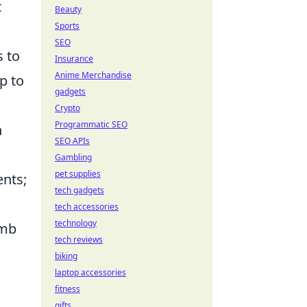
t
Beauty
Sports
SEO
s to
Insurance
Anime Merchandise
p to
gadgets
Crypto
Programmatic SEO
n
SEO APIs
Gambling
pet supplies
ents;
tech gadgets
tech accessories
technology
omb
tech reviews
biking
laptop accessories
fitness
gifts