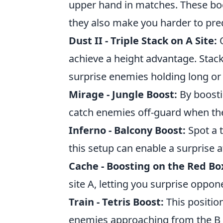
upper hand in matches. These boos
they also make you harder to pr
Dust II - Triple Stack on A Site:
O
achieve a height advantage. Stac
surprise enemies holding long or
Mirage - Jungle Boost:
By boosti
catch enemies off-guard when th
Inferno - Balcony Boost:
Spot a 
this setup can enable a surprise 
Cache - Boosting on the Red Bo
site A, letting you surprise oppo
Train - Tetris Boost:
This position
enemies approaching from the B s