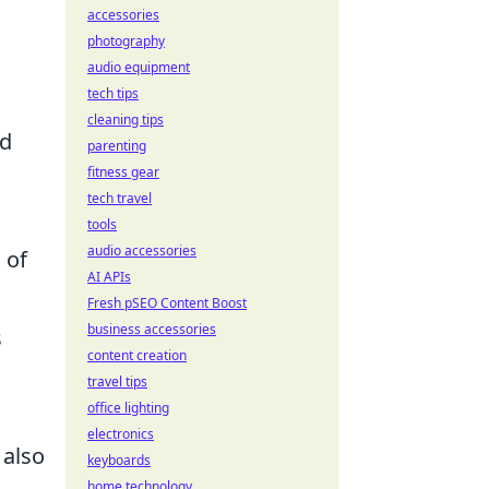
accessories
photography
audio equipment
tech tips
cleaning tips
nd
parenting
fitness gear
tech travel
tools
audio accessories
 of
AI APIs
Fresh pSEO Content Boost
business accessories
s
content creation
travel tips
office lighting
electronics
 also
keyboards
home technology