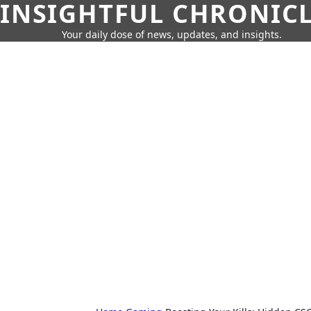
INSIGHTFUL CHRONIC
Your daily dose of news, updates, and insights.