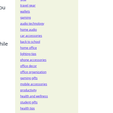
travel gear
you
wallets
gaming
audio technology
home audio
car accessories
back to school
hile
home office
lighting tips
phone accessories
office decor
office organization
gaming gifts
mobile accessories
productivity
health and wellness
student gifts
health tips