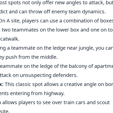
t spots not only offer new angles to attack, bu
edict and can throw off enemy team dynamics.
n A site, players can use a combination of boxe
k two teammates on the lower box and one on to
 catwalk.
ng a teammate on the ledge near jungle, you ca
ey push from the middle.
teammate on the ledge of the balcony of apartm
attack on unsuspecting defenders.
x:
This classic spot allows a creative angle on b
nents entering from highway.
 allows players to see over train cars and scout
ite.