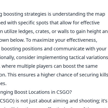
g boosting strategies is understanding the map
 with specific spots that allow for effective
 utilize ledges, crates, or walls to gain height a
own below. To maximize your effectiveness,
n boosting positions and communicate with your
nally, consider implementing tactical variations
g, where multiple players can boost the same
n. This ensures a higher chance of securing kill
es.
nging Boost Locations in CSGO?
CSGO) is not just about aiming and shooting; it's