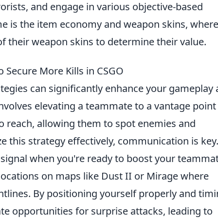
rorists, and engage in various objective-based
ame is the item economy and weapon skins, wher
f their weapon skins to determine their value.
o Secure More Kills in CSGO
ategies can significantly enhance your gameplay
involves elevating a teammate to a vantage point
o reach, allowing them to spot enemies and
ze this strategy effectively, communication is key
 signal when you're ready to boost your teammat
locations on maps like Dust II or Mirage where
lines. By positioning yourself properly and tim
te opportunities for surprise attacks, leading to