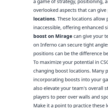
a game of strategy, positioning, a
overlooked aspects that can give 
locations
. These locations allow 
inaccessible, offering enhanced s
boost on Mirage
can give your te
on Inferno can secure tight angl
positions can be the difference b
To maximize your potential in CS
changing boost locations. Many pl
incorporating boosts into your ga
also elevate your team's overall 
players to peer over walls and s
Make it a point to practice these