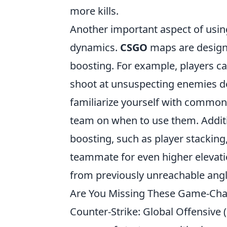
more kills.
Another important aspect of usin
dynamics.
CSGO
maps are designed
boosting. For example, players can
shoot at unsuspecting enemies d
familiarize yourself with commo
team on when to use them. Additio
boosting, such as player stackin
teammate for even higher elevatio
from previously unreachable angl
Are You Missing These Game-Cha
Counter-Strike: Global Offensive (