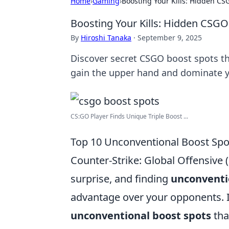
Home
›
Gaming
›
Boosting Your Kills: Hidden CS
Boosting Your Kills: Hidden CSGO
By
Hiroshi Tanaka
·
September 9, 2025
Discover secret CSGO boost spots t
gain the upper hand and dominate 
CS:GO Player Finds Unique Triple Boost ...
Top 10 Unconventional Boost Sp
Counter-Strike: Global Offensive 
surprise, and finding
unconventi
advantage over your opponents. In 
unconventional boost spots
tha