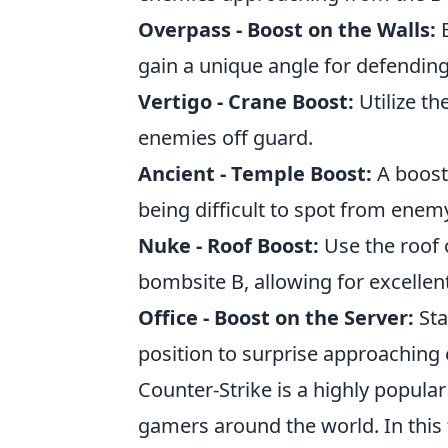
Overpass - Boost on the Walls:
B
gain a unique angle for defending
Vertigo - Crane Boost:
Utilize th
enemies off guard.
Ancient - Temple Boost:
A boost
being difficult to spot from enem
Nuke - Roof Boost:
Use the roof o
bombsite B, allowing for excellen
Office - Boost on the Server:
Sta
position to surprise approaching
Counter-Strike is a highly popula
gamers around the world. In this