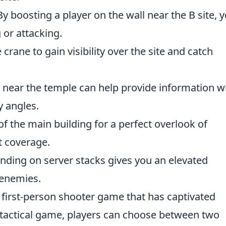
y boosting a player on the wall near the B site, 
 or attacking.
e crane to gain visibility over the site and catch
 near the temple can help provide information w
y angles.
f the main building for a perfect overlook of
t coverage.
nding on server stacks gives you an elevated
 enemies.
r first-person shooter game that has captivated
 tactical game, players can choose between two