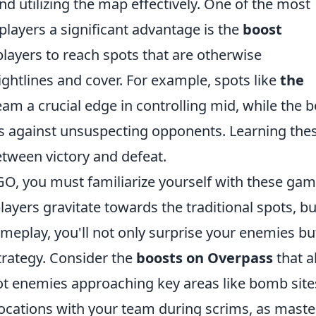
nd utilizing the map effectively. One of the most
players a significant advantage is the
boost
players to reach spots that are otherwise
ightlines and cover. For example, spots like
the
am a crucial edge in controlling mid, while the 
es against unsuspecting opponents. Learning the
etween victory and defeat.
GO, you must familiarize yourself with these gam
ayers gravitate towards the traditional spots, bu
meplay, you'll not only surprise your enemies bu
strategy. Consider the
boosts on Overpass
that a
pot enemies approaching key areas like bomb site
 locations with your team during scrims, as maste