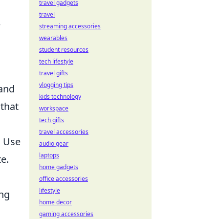
travel gadgets
travel
e
streaming accessories
wearables
student resources
tech lifestyle
travel gifts
vlogging tips
 and
kids technology
 that
workspace
tech gifts
travel accessories
. Use
audio gear
laptops
e.
home gadgets
office accessories
lifestyle
ing
home decor
gaming accessories