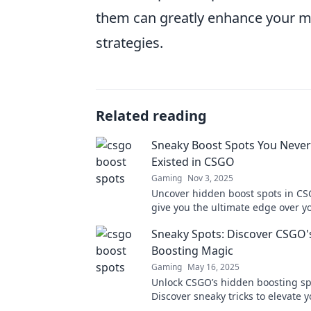
them can greatly enhance your ma
strategies.
Related reading
Sneaky Boost Spots You Neve
Existed in CSGO
Gaming
Nov 3, 2025
Uncover hidden boost spots in CSG
give you the ultimate edge over y
opponents! Discover the secrets t
Sneaky Spots: Discover CSGO'
Boosting Magic
Gaming
May 16, 2025
Unlock CSGO’s hidden boosting sp
Discover sneaky tricks to elevate
and surprise your opponents. Div