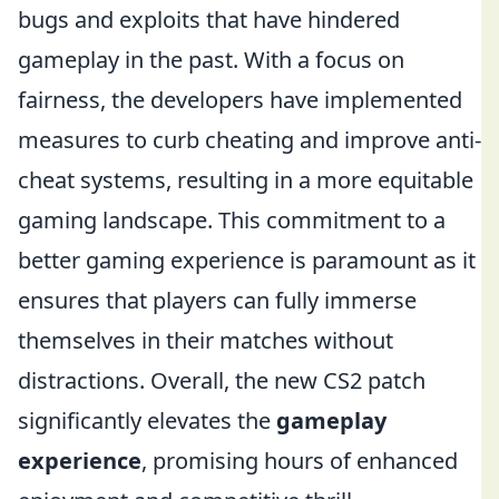
bugs and exploits that have hindered
gameplay in the past. With a focus on
fairness, the developers have implemented
measures to curb cheating and improve anti-
cheat systems, resulting in a more equitable
gaming landscape. This commitment to a
better gaming experience is paramount as it
ensures that players can fully immerse
themselves in their matches without
distractions. Overall, the new CS2 patch
significantly elevates the
gameplay
experience
, promising hours of enhanced