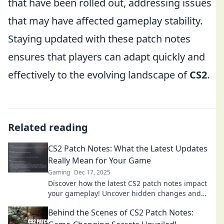
that have been rolled out, addressing issues
that may have affected gameplay stability.
Staying updated with these patch notes
ensures that players can adapt quickly and
effectively to the evolving landscape of
CS2
.
Related reading
CS2 Patch Notes: What the Latest Updates
Really Mean for Your Game
Gaming
Dec 17, 2025
Discover how the latest CS2 patch notes impact
your gameplay! Uncover hidden changes and
strategies to level up your skills.
Behind the Scenes of CS2 Patch Notes: