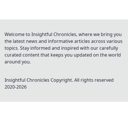
Welcome to Insightful Chronicles, where we bring you
the latest news and informative articles across various
topics. Stay informed and inspired with our carefully
curated content that keeps you updated on the world
around you.
Insightful Chronicles
Copyright. All rights reserved
2020-
2026