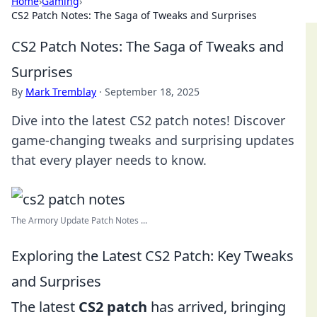
Home
›
Gaming
›
CS2 Patch Notes: The Saga of Tweaks and Surprises
CS2 Patch Notes: The Saga of Tweaks and
Surprises
By
Mark Tremblay
·
September 18, 2025
Dive into the latest CS2 patch notes! Discover
game-changing tweaks and surprising updates
that every player needs to know.
The Armory Update Patch Notes ...
Exploring the Latest CS2 Patch: Key Tweaks
and Surprises
The latest
CS2 patch
has arrived, bringing