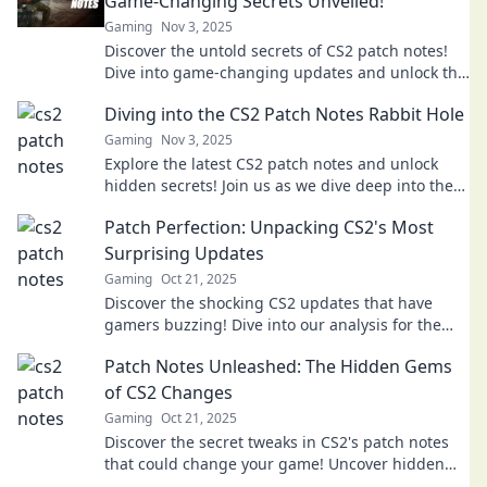
Game-Changing Secrets Unveiled!
Gaming
Nov 3, 2025
Discover the untold secrets of CS2 patch notes!
Dive into game-changing updates and unlock the
surprises that will elevate your gameplay!
Diving into the CS2 Patch Notes Rabbit Hole
Gaming
Nov 3, 2025
Explore the latest CS2 patch notes and unlock
hidden secrets! Join us as we dive deep into the
details you can't afford to miss!
Patch Perfection: Unpacking CS2's Most
Surprising Updates
Gaming
Oct 21, 2025
Discover the shocking CS2 updates that have
gamers buzzing! Dive into our analysis for the
latest patch perfection and what's next!
Patch Notes Unleashed: The Hidden Gems
of CS2 Changes
Gaming
Oct 21, 2025
Discover the secret tweaks in CS2's patch notes
that could change your game! Uncover hidden
gems and elevate your play today!