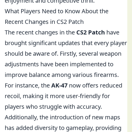
enjoyment and competitive thrill.
What Players Need to Know About the
Recent Changes in CS2 Patch
The recent changes in the
CS2 Patch
have
brought significant updates that every player
should be aware of. Firstly, several weapon
adjustments have been implemented to
improve balance among various firearms.
For instance, the
AK-47
now offers reduced
recoil, making it more user-friendly for
players who struggle with accuracy.
Additionally, the introduction of new maps
has added diversity to gameplay, providing