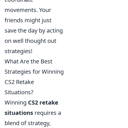
movements. Your
friends might just
save the day by acting
on well thought out
strategies!
What Are the Best
Strategies for Winning
CS2 Retake
Situations?
Winning
CS2 retake
situations
requires a
blend of strategy,