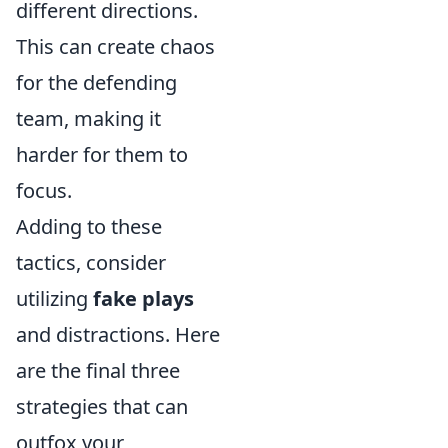
different directions.
This can create chaos
for the defending
team, making it
harder for them to
focus.
Adding to these
tactics, consider
utilizing
fake plays
and distractions. Here
are the final three
strategies that can
outfox your