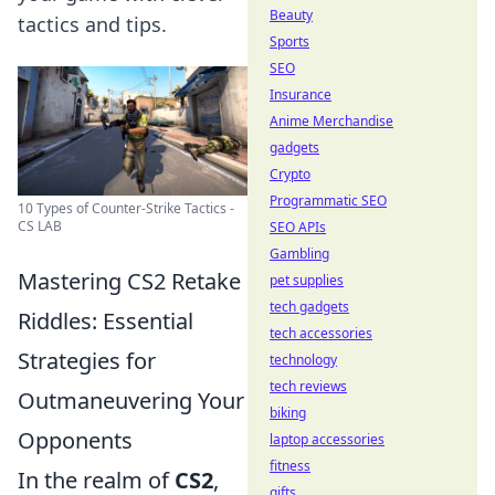
Beauty
tactics and tips.
Sports
SEO
Insurance
Anime Merchandise
gadgets
Crypto
Programmatic SEO
10 Types of Counter-Strike Tactics -
CS LAB
SEO APIs
Gambling
Mastering CS2 Retake
pet supplies
tech gadgets
Riddles: Essential
tech accessories
Strategies for
technology
tech reviews
Outmaneuvering Your
biking
Opponents
laptop accessories
fitness
In the realm of
CS2
,
gifts