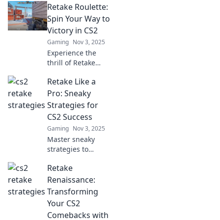
Retake Roulette:
Spin Your Way to
Victory in CS2
Gaming
Nov 3, 2025
Experience the
thrill of Retake
Roulette in CS2!
Retake Like a
Unleash your skills
and discover
Pro: Sneaky
strategies to spin
Strategies for
your way to
CS2 Success
victory!
Gaming
Nov 3, 2025
Master sneaky
strategies to
retake like a pro in
Retake
CS2! Elevate your
gameplay and
Renaissance:
outsmart
Transforming
opponents with
Your CS2
these winning
Comebacks with
tips.