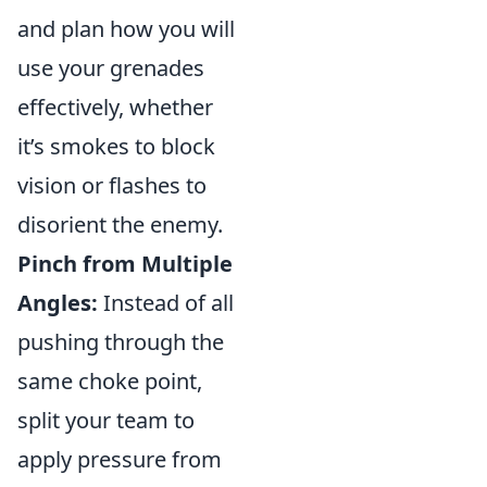
and plan how you will
use your grenades
effectively, whether
it’s smokes to block
vision or flashes to
disorient the enemy.
Pinch from Multiple
Angles:
Instead of all
pushing through the
same choke point,
split your team to
apply pressure from