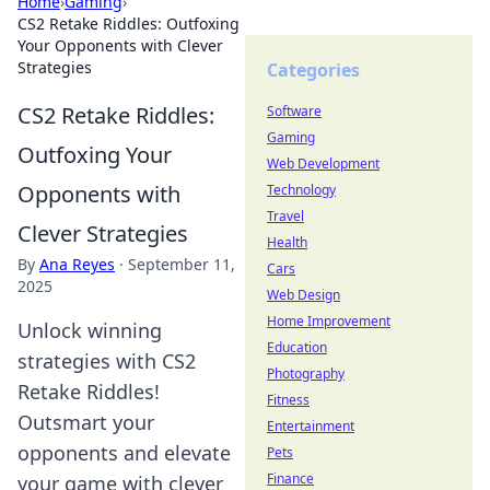
Home
›
Gaming
›
CS2 Retake Riddles: Outfoxing
Your Opponents with Clever
Strategies
Categories
CS2 Retake Riddles:
Software
Gaming
Outfoxing Your
Web Development
Opponents with
Technology
Travel
Clever Strategies
Health
By
Ana Reyes
·
September 11,
Cars
2025
Web Design
Home Improvement
Unlock winning
Education
strategies with CS2
Photography
Retake Riddles!
Fitness
Outsmart your
Entertainment
opponents and elevate
Pets
Finance
your game with clever