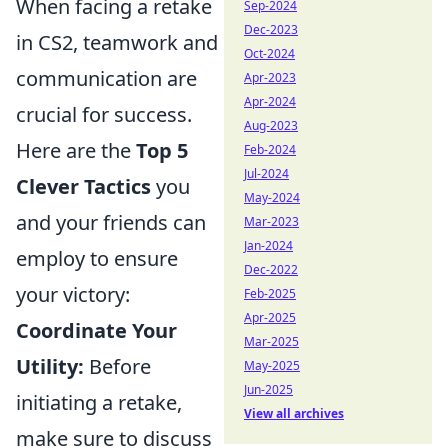
When facing a retake
Sep-2024
Dec-2023
in CS2, teamwork and
Oct-2024
communication are
Apr-2023
Apr-2024
crucial for success.
Aug-2023
Here are the
Top 5
Feb-2024
Jul-2024
Clever Tactics
you
May-2024
and your friends can
Mar-2023
Jan-2024
employ to ensure
Dec-2022
your victory:
Feb-2025
Apr-2025
Coordinate Your
Mar-2025
Utility:
Before
May-2025
Jun-2025
initiating a retake,
View all archives
make sure to discuss