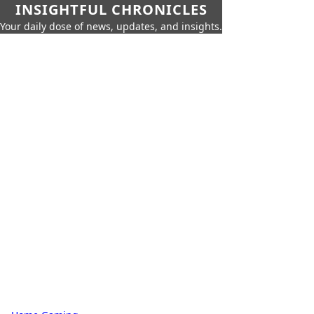
INSIGHTFUL CHRONICLES
Your daily dose of news, updates, and insights.