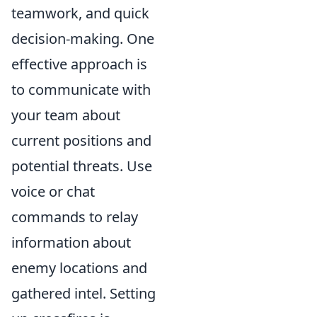
teamwork, and quick
decision-making. One
effective approach is
to communicate with
your team about
current positions and
potential threats. Use
voice or chat
commands to relay
information about
enemy locations and
gathered intel. Setting