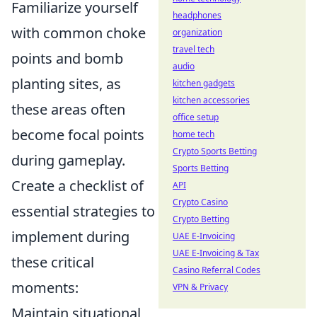
Familiarize yourself
headphones
with common choke
organization
travel tech
points and bomb
audio
planting sites, as
kitchen gadgets
kitchen accessories
these areas often
office setup
become focal points
home tech
Crypto Sports Betting
during gameplay.
Sports Betting
Create a checklist of
API
Crypto Casino
essential strategies to
Crypto Betting
implement during
UAE E-Invoicing
UAE E-Invoicing & Tax
these critical
Casino Referral Codes
moments:
VPN & Privacy
Maintain situational