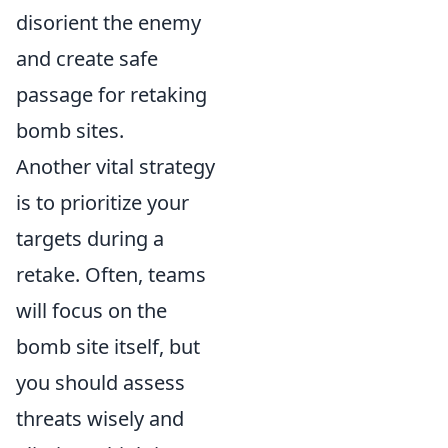
disorient the enemy
and create safe
passage for retaking
bomb sites.
Another vital strategy
is to prioritize your
targets during a
retake. Often, teams
will focus on the
bomb site itself, but
you should assess
threats wisely and