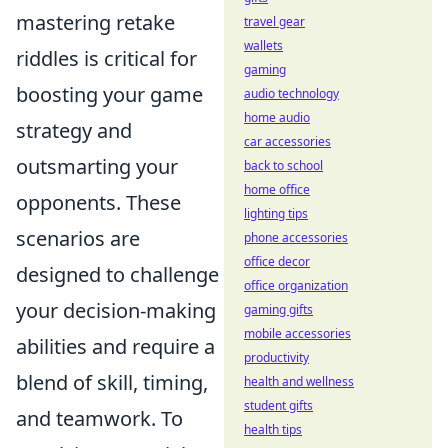
mastering retake
travel gear
wallets
riddles is critical for
gaming
boosting your game
audio technology
home audio
strategy and
car accessories
outsmarting your
back to school
home office
opponents. These
lighting tips
scenarios are
phone accessories
office decor
designed to challenge
office organization
your decision-making
gaming gifts
mobile accessories
abilities and require a
productivity
blend of skill, timing,
health and wellness
student gifts
and teamwork. To
health tips