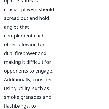
up crossfires is
crucial; players should
spread out and hold
angles that
complement each
other, allowing for
dual firepower and
making it difficult for
opponents to engage.
Additionally, consider
using utility, such as
smoke grenades and
flashbangs, to