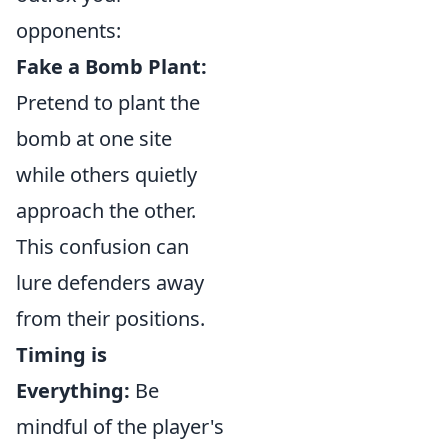
opponents:
Fake a Bomb Plant:
Pretend to plant the
bomb at one site
while others quietly
approach the other.
This confusion can
lure defenders away
from their positions.
Timing is
Everything:
Be
mindful of the player's