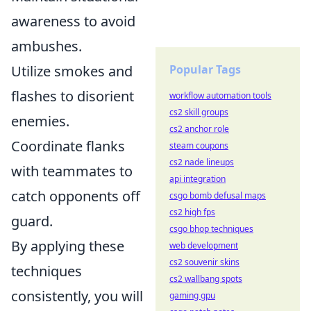
awareness to avoid
ambushes.
Utilize smokes and
Popular Tags
flashes to disorient
workflow automation tools
cs2 skill groups
enemies.
cs2 anchor role
Coordinate flanks
steam coupons
cs2 nade lineups
with teammates to
api integration
catch opponents off
csgo bomb defusal maps
cs2 high fps
guard.
csgo bhop techniques
By applying these
web development
cs2 souvenir skins
techniques
cs2 wallbang spots
consistently, you will
gaming gpu