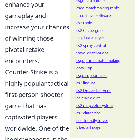
csgo patch notes
enhance your
csgo matchmaking ranks
gameplay and
productive software
cs2 ranks
increase your chances
cs2 Cache guide
of winning those
big data analytics
cs2 spray control
pivotal retake
travel destinations
encounters.
csgo prime matchmaking
dota 2 xp
Counter-Strike is a
csgo support role
highly popular tactical
cs2 lineups
cs2 Discord servers
first-person shooter
balanced diet
game that has
cs2 map veto system
cs2 clutch tips
captivated players
eco-friendly travel
worldwide. One of the
View all tags
iconic weapons in the