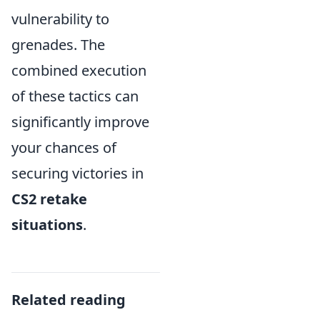
vulnerability to
grenades. The
combined execution
of these tactics can
significantly improve
your chances of
securing victories in
CS2 retake
situations
.
Related reading