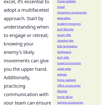
excel, it’s essential to
travel gadgets
travel
adopt a multifaceted
streaming accessories
approach. Start by
wearables
student resources
understanding when
tech lifestyle
to engage or retreat;
travel gifts
vlogging tips
knowing your
kids technology
enemy's likely
workspace
tech gifts
movements can give
travel accessories
you the upper hand.
audio gear
laptops
Additionally,
home gadgets
practicing
office accessories
lifestyle
communication with
home decor
your team can ensure
gaming accessories