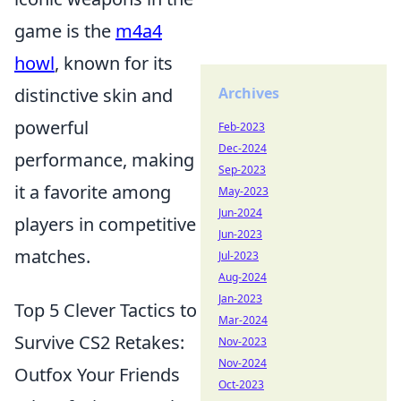
game is the
m4a4
howl
, known for its
distinctive skin and
Archives
powerful
Feb-2023
Dec-2024
performance, making
Sep-2023
it a favorite among
May-2023
Jun-2024
players in competitive
Jun-2023
matches.
Jul-2023
Aug-2024
Jan-2023
Top 5 Clever Tactics to
Mar-2024
Survive CS2 Retakes:
Nov-2023
Nov-2024
Outfox Your Friends
Oct-2023