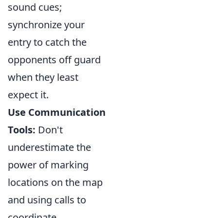
sound cues;
synchronize your
entry to catch the
opponents off guard
when they least
expect it.
Use Communication
Tools:
Don't
underestimate the
power of marking
locations on the map
and using calls to
coordinate