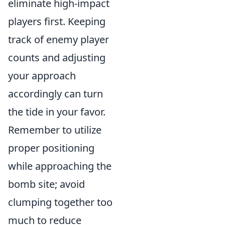
eliminate high-impact
players first. Keeping
track of enemy player
counts and adjusting
your approach
accordingly can turn
the tide in your favor.
Remember to utilize
proper positioning
while approaching the
bomb site; avoid
clumping together too
much to reduce