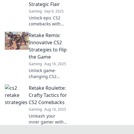
Strategic Flair
Gaming
Sep 9, 2025
Unlock epic CS2
comebacks with
Retake
Retake Remix:
Renaissance! Dive
into strategic flair
Innovative CS2
and elevate your
Strategies to Flip
gameplay to new
the Game
heights today!
Gaming
Aug 16, 2025
Unlock game-
changing CS2
strategies with
Retake Roulette:
Retake Remix! Flip
the game and
Crafty Tactics for
elevate your
CS2 Comebacks
gameplay to the
Gaming
Aug 10, 2025
next level. Dive in
Unleash your
now!
inner gamer with
Retake Roulette!
Discover crafty