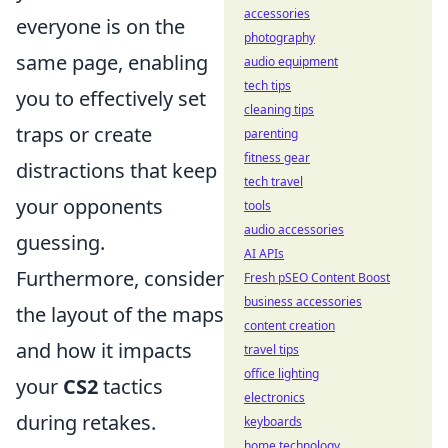
accessories
everyone is on the
photography
same page, enabling
audio equipment
tech tips
you to effectively set
cleaning tips
traps or create
parenting
fitness gear
distractions that keep
tech travel
your opponents
tools
audio accessories
guessing.
AI APIs
Furthermore, consider
Fresh pSEO Content Boost
business accessories
the layout of the maps
content creation
and how it impacts
travel tips
office lighting
your
CS2
tactics
electronics
during retakes.
keyboards
home technology