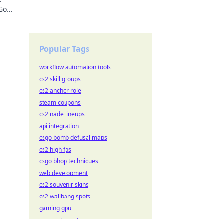
 Go
ming
Popular Tags
workflow automation tools
cs2 skill groups
cs2 anchor role
steam coupons
cs2 nade lineups
api integration
csgo bomb defusal maps
cs2 high fps
csgo bhop techniques
web development
cs2 souvenir skins
cs2 wallbang spots
gaming gpu