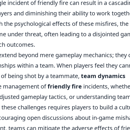
gle incident of friendly fire can result in a cascad
yers and diminishing their ability to work togeth
th the psychological effects of these misfires, the
e under threat, often leading to a disjointed g
tch outcomes.
xtend beyond mere gameplay mechanics; they 
nships within a team. When players feel they can
r of being shot by a teammate,
team dynamics
the management of
friendly fire
incidents, wheth
djusted gameplay tactics, or understanding tea
 these challenges requires players to build a cult
ncouraging open discussions about in-game mish
nt, teams can mitigate the adverse effects of fri