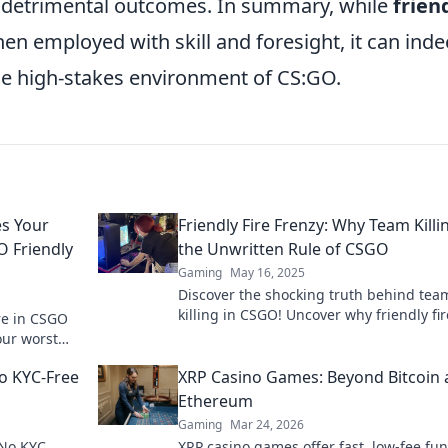
 detrimental outcomes. In summary, while
frien
hen employed with skill and foresight, it can ind
the high-stakes environment of CS:GO.
s Your
Friendly Fire Frenzy: Why Team Killin
 Friendly
the Unwritten Rule of CSGO
Gaming
May 16, 2025
Discover the shocking truth behind tea
killing in CSGO! Uncover why friendly fir
ire in CSGO
the ultimate unwritten rule in this inten
our worst
game.
al tactics
o KYC-Free
XRP Casino Games: Beyond Bitcoin
Ethereum
Gaming
Mar 24, 2026
 No KYC
XRP casino games offer fast, low-fee fun