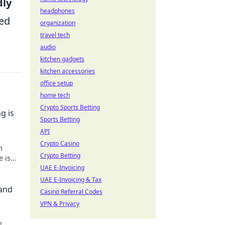
dly
headphones
eed
organization
travel tech
audio
kitchen gadgets
kitchen accessories
office setup
home tech
Crypto Sports Betting
g is
Sports Betting
API
Crypto Casino
m
Crypto Betting
e is
se
UAE E-Invoicing
UAE E-Invoicing & Tax
 and
Casino Referral Codes
VPN & Privacy
!