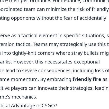
hance their performance. For instance, communica
coordinated team can minimize the risk of friendly 
ting opponents without the fear of accidentally
erve as a tactical element in specific situations, 
ersion tactics. Teams may strategically use this 
 into tightly-knit corners where stray bullets mig
ranks. However, this necessitates exceptional
lead to severe consequences, including loss o
in game momentum. By embracing
friendly fire
as 
tive players can innovate their strategies, leadin
ame's mechanics.
actical Advantage in CSGO?