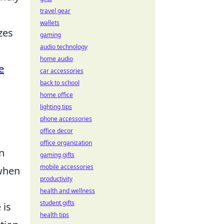
travel gear
wallets
zes
gaming
audio technology
home audio
e
car accessories
back to school
home office
lighting tips
phone accessories
office decor
office organization
n
gaming gifts
mobile accessories
 when
productivity
health and wellness
student gifts
 is
health tips