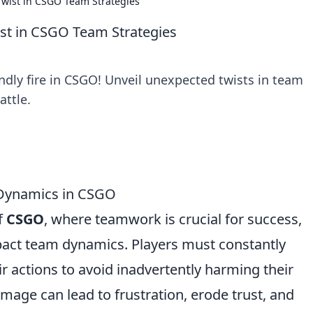
Twist in CSGO Team Strategies
ist in CSGO Team Strategies
ndly fire in CSGO! Unveil unexpected twists in team
attle.
 Dynamics in CSGO
f
CSGO
, where teamwork is crucial for success,
pact team dynamics. Players must constantly
 actions to avoid inadvertently harming their
age can lead to frustration, erode trust, and