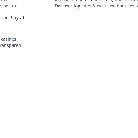
e, secure
Discover top sites & exclusive bonuses.
beyond BTC & ETH for a new crypto ga
air Play at
experience.
 casinos.
transparent,
art!