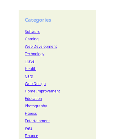
Categories
Software
Gaming
Web Development
Technology
Travel
Health
Cars
Web Design
Home Improvement
Education
Photography
Fitness
Entertainment
Pets
Finance