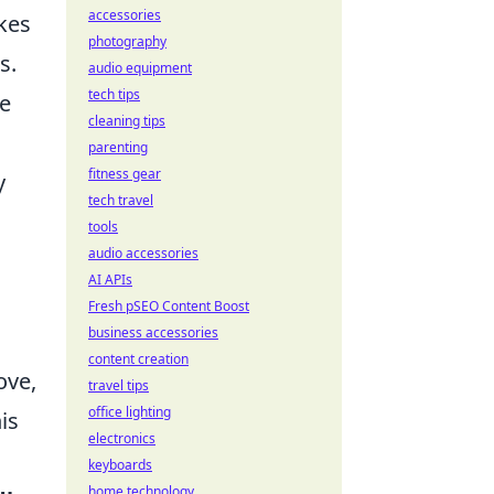
accessories
kes
photography
s.
audio equipment
tech tips
re
cleaning tips
parenting
fitness gear
y
tech travel
tools
audio accessories
AI APIs
Fresh pSEO Content Boost
business accessories
content creation
ove,
travel tips
office lighting
is
electronics
keyboards
home technology