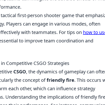
rformance.
r tactical first-person shooter game that emphasi
y. Players can engage in various modes, often
fectively with teammates. For tips on
how to us
 essential to improve team coordination and
re in Competitive CSGO Strategies
etitive
CSGO
, the dynamics of gameplay can ofte
icularly the concept of
friendly fire
. This occurs
m each other, which can influence strategy
. Understanding the implications of friendly fire