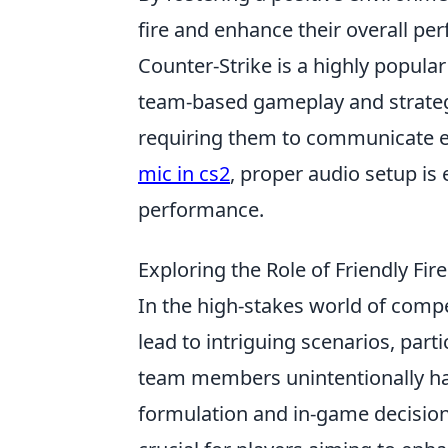
fire and enhance their overall pe
Counter-Strike is a highly popula
team-based gameplay and strateg
requiring them to communicate ef
mic in cs2
, proper audio setup is
performance.
Exploring the Role of Friendly Fi
In the high-stakes world of comp
lead to intriguing scenarios, part
team members unintentionally har
formulation and in-game decisions