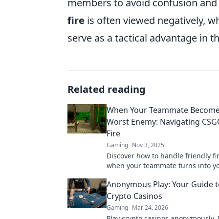
members to avoid confusion and
fire
is often viewed negatively, w
serve as a tactical advantage in 
Related reading
When Your Teammate Become
Worst Enemy: Navigating CSGO
Fire
Gaming
Nov 3, 2025
Discover how to handle friendly f
when your teammate turns into y
enemy. Tips, strategies, and surviv
Anonymous Play: Your Guide t
await!
Crypto Casinos
Gaming
Mar 24, 2026
Play crypto casinos anonymously.