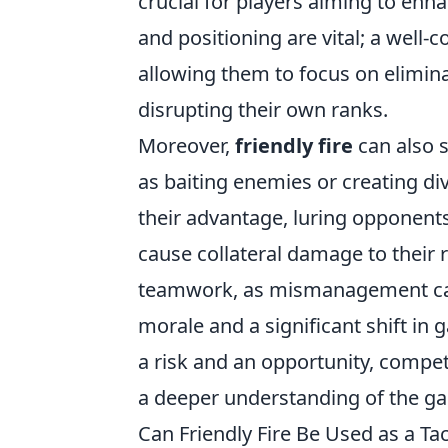
crucial for players aiming to en
and positioning are vital; a well-
allowing them to focus on elimina
disrupting their own ranks.
Moreover,
friendly fire
can also s
as baiting enemies or creating div
their advantage, luring opponents
cause collateral damage to their 
teamwork, as mismanagement can 
morale and a significant shift 
a risk and an opportunity, competi
a deeper understanding of the g
Can Friendly Fire Be Used as a T