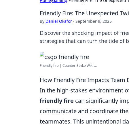
Home
›
Gaming
›
Friendly Fire: The Unexpected 
Friendly Fire: The Unexpected Tw
By
Daniel Okafor
·
September 9, 2025
Discover the shocking impact of frie
strategies that can turn the tide of b
Friendly fire | Counter-Strike Wiki ...
How Friendly Fire Impacts Team
In the high-stakes environment o
friendly fire
can significantly im
communicate and coordinate their
teammates. This unintentional dam