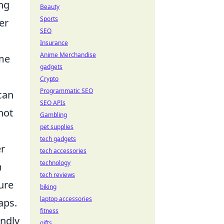
ing
Beauty
Sports
er
SEO
Insurance
Anime Merchandise
ame
gadgets
Crypto
Programmatic SEO
can
SEO APIs
not
Gambling
pet supplies
tech gadgets
er
tech accessories
technology
m
tech reviews
ure
biking
laptop accessories
aps.
fitness
endly
gifts