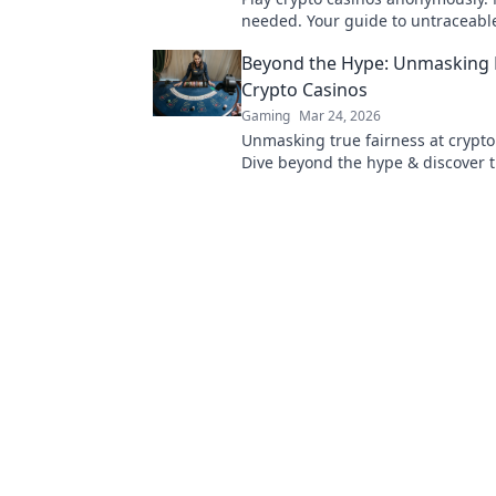
needed. Your guide to untraceabl
gaming.
Beyond the Hype: Unmasking F
Crypto Casinos
Gaming
Mar 24, 2026
Unmasking true fairness at crypto
Dive beyond the hype & discover 
verifiable gaming. Click to play sm