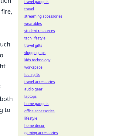
tion
travel gadgets
travel
fire,
streaming accessories
wearables
student resources
tech lifestyle
such
travel gifts
vlogging tips
to
kids technology
ht
workspace
tech gifts
travel accessories
f
audio gear
laptops
both
home gadgets
g to
office accessories
lifestyle
home decor
gaming accessories