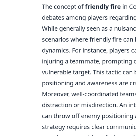
The concept of
friendly fire
in Co
debates among players regarding i
While generally seen as a nuisanc
scenarios where friendly fire can
dynamics. For instance, players ca
injuring a teammate, prompting op
vulnerable target. This tactic can
positioning and awareness are cru
Moreover, well-coordinated teams
distraction or misdirection. An in
can throw off enemy positioning 
strategy requires clear commun