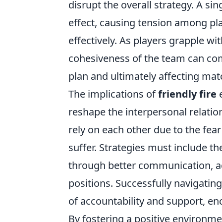
disrupt the overall strategy. A sin
effect, causing tension among pla
effectively. As players grapple wi
cohesiveness of the team can com
plan and ultimately affecting ma
The implications of
friendly fire
e
reshape the interpersonal relatio
rely on each other due to the fea
suffer. Strategies must include 
through better communication, a
positions. Successfully navigating
of accountability and support, e
By fostering a positive environme