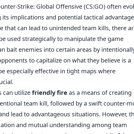
unter-Strike: Global Offensive (CS:GO) often evo
ts implications and potential tactical advantage
e that can lead to unintended team kills, there a
 be used strategically to manipulate the game
n bait enemies into certain areas by intentionall
ponents to capitalize on what they believe is a
 be especially effective in tight maps where
cial.
 can utilize
friendly fire
as a means of creating
tentional team kill, followed by a swift counter-m
and lead to advantageous situations. However, th
ication and mutual understanding among team