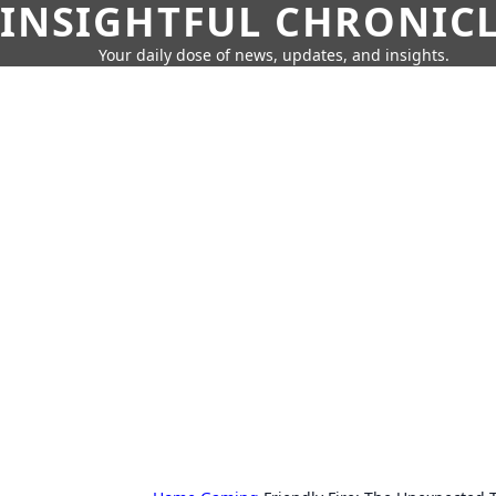
INSIGHTFUL CHRONIC
Your daily dose of news, updates, and insights.