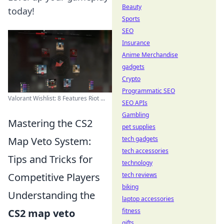
Beauty
today!
Sports
SEO
Insurance
Anime Merchandise
gadgets
Crypto
Programmatic SEO
Valorant Wishlist: 8 Features Riot ...
SEO APIs
Gambling
Mastering the CS2
pet supplies
Map Veto System:
tech gadgets
tech accessories
Tips and Tricks for
technology
Competitive Players
tech reviews
biking
Understanding the
laptop accessories
CS2 map veto
fitness
gifts