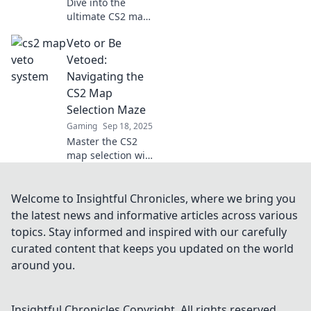
Dive into the
ultimate CS2 map
veto showdown!
Veto or Be
Discover strategies
and make your
Vetoed:
choice count in the
Navigating the
battlefield of
CS2 Map
maps!
Selection Maze
Gaming
Sep 18, 2025
Master the CS2
map selection with
our ultimate
guide! Discover
strategies to veto
Welcome to Insightful Chronicles, where we bring you
wisely or risk
the latest news and informative articles across various
being vetoed! Click
topics. Stay informed and inspired with our carefully
to conquer the
curated content that keeps you updated on the world
maze!
around you.
Insightful Chronicles
Copyright. All rights reserved