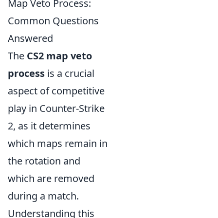
Map Veto Process:
Common Questions
Answered
The
CS2 map veto
process
is a crucial
aspect of competitive
play in Counter-Strike
2, as it determines
which maps remain in
the rotation and
which are removed
during a match.
Understanding this