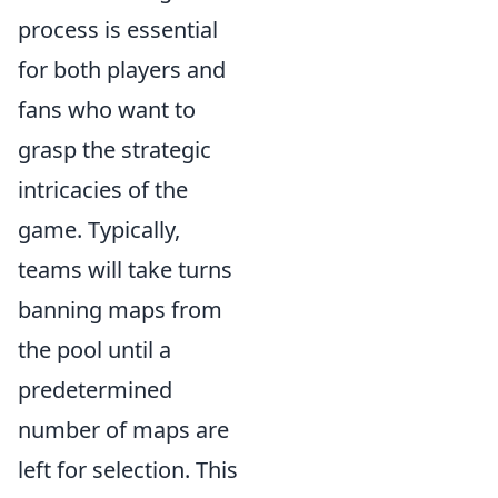
process is essential
for both players and
fans who want to
grasp the strategic
intricacies of the
game. Typically,
teams will take turns
banning maps from
the pool until a
predetermined
number of maps are
left for selection. This