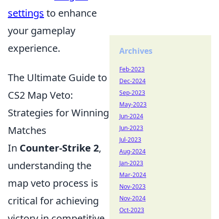
settings
to enhance
your gameplay
experience.
Archives
Feb-2023
The Ultimate Guide to
Dec-2024
CS2 Map Veto:
Sep-2023
May-2023
Strategies for Winning
Jun-2024
Matches
Jun-2023
Jul-2023
In
Counter-Strike 2
,
Aug-2024
understanding the
Jan-2023
Mar-2024
map veto process is
Nov-2023
critical for achieving
Nov-2024
Oct-2023
victory in competitive