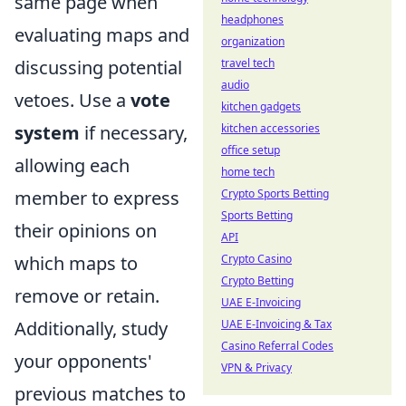
same page when
headphones
evaluating maps and
organization
discussing potential
travel tech
audio
vetoes. Use a
vote
kitchen gadgets
system
if necessary,
kitchen accessories
office setup
allowing each
home tech
member to express
Crypto Sports Betting
Sports Betting
their opinions on
API
which maps to
Crypto Casino
Crypto Betting
remove or retain.
UAE E-Invoicing
Additionally, study
UAE E-Invoicing & Tax
Casino Referral Codes
your opponents'
VPN & Privacy
previous matches to