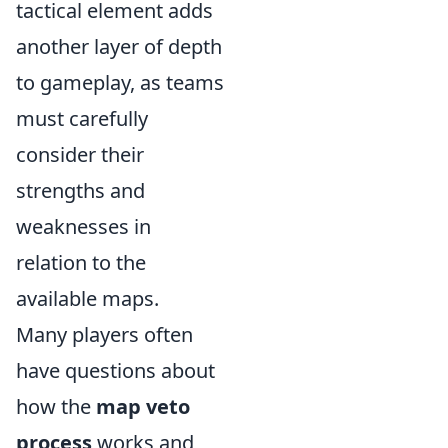
tactical element adds
another layer of depth
to gameplay, as teams
must carefully
consider their
strengths and
weaknesses in
relation to the
available maps.
Many players often
have questions about
how the
map veto
process
works and