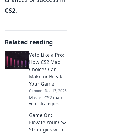
CS2
.
Related reading
Veto Like a Pro:
How CS2 Map
Choices Can
Make or Break
Your Game
Gaming
Dec 17, 2025
Master CS2 map
veto strategies
and elevate your
Game On:
gameplay!
Discover how the
Elevate Your CS2
right choices can
Strategies with
lead you to victory