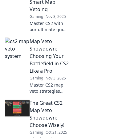
Smart Map
or defeat.
Vetoing
Gaming
Nov 3, 2025
Master CS2 with
our ultimate guide
to smart map
Map Veto
vetoing! Boost
your strategies
Showdown:
and dominate the
Choosing Your
competition today!
Battlefield in CS2
Like a Pro
Gaming
Nov 3, 2025
Master CS2 map
veto strategies
and dominate your
The Great CS2
matches! Discover
pro tips to choose
Map Veto
your battlefield
Showdown:
like a champion.
Choose Wisely!
Click to level up!
Gaming
Oct 21, 2025