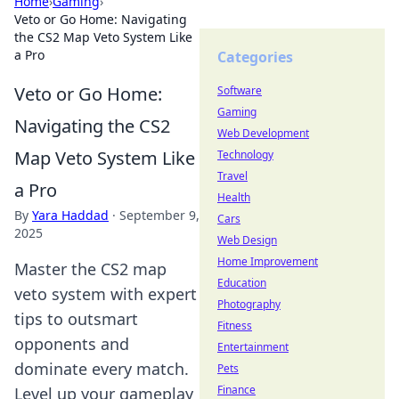
Home
›
Gaming
›
Veto or Go Home: Navigating
the CS2 Map Veto System Like
a Pro
Categories
Veto or Go Home:
Software
Gaming
Navigating the CS2
Web Development
Map Veto System Like
Technology
Travel
a Pro
Health
By
Yara Haddad
·
September 9,
Cars
2025
Web Design
Home Improvement
Master the CS2 map
Education
veto system with expert
Photography
tips to outsmart
Fitness
opponents and
Entertainment
dominate every match.
Pets
Finance
Level up your gameplay