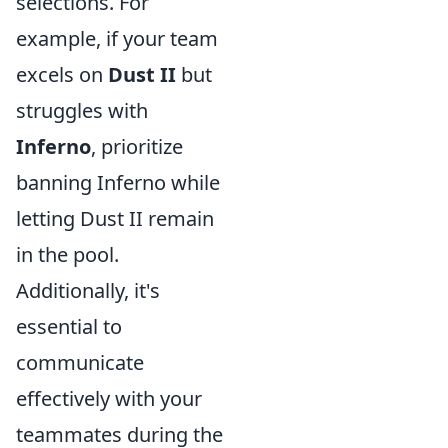
selections. For
example, if your team
excels on
Dust II
but
struggles with
Inferno
, prioritize
banning Inferno while
letting Dust II remain
in the pool.
Additionally, it's
essential to
communicate
effectively with your
teammates during the