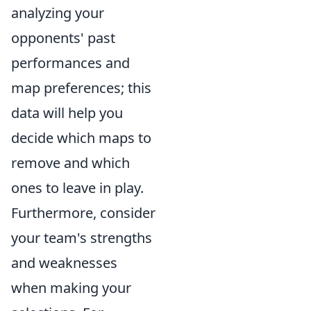
analyzing your
opponents' past
performances and
map preferences; this
data will help you
decide which maps to
remove and which
ones to leave in play.
Furthermore, consider
your team's strengths
and weaknesses
when making your