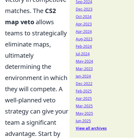
Sep-2024
matches. The
CS2
Dec-2023
Oct-2024
map veto
allows
Apr-2023
teams to strategically
Apr-2024
Aug-2023
eliminate maps,
Feb-2024
ultimately
Jul-2024
May-2024
determining the
Mar-2023
environment in which
Jan-2024
Dec-2022
they will compete. A
Feb-2025
well-planned veto
Apr-2025
Mar-2025
strategy can give your
May-2025
team a significant
Jun-2025
View all archives
advantage. Start by