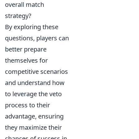
overall match
strategy?
By exploring these
questions, players can
better prepare
themselves for
competitive scenarios
and understand how
to leverage the veto
process to their
advantage, ensuring
they maximize their
chances of success in