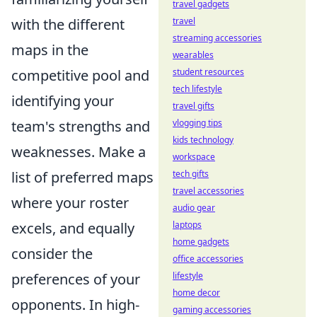
travel gadgets
with the different
travel
streaming accessories
maps in the
wearables
competitive pool and
student resources
tech lifestyle
identifying your
travel gifts
team's strengths and
vlogging tips
kids technology
weaknesses. Make a
workspace
list of preferred maps
tech gifts
travel accessories
where your roster
audio gear
excels, and equally
laptops
home gadgets
consider the
office accessories
preferences of your
lifestyle
home decor
opponents. In high-
gaming accessories