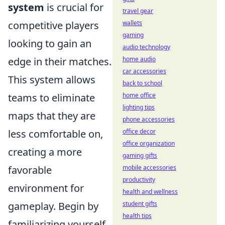
system
is crucial for
travel gear
competitive players
wallets
gaming
looking to gain an
audio technology
edge in their matches.
home audio
car accessories
This system allows
back to school
teams to eliminate
home office
lighting tips
maps that they are
phone accessories
less comfortable on,
office decor
office organization
creating a more
gaming gifts
favorable
mobile accessories
productivity
environment for
health and wellness
gameplay. Begin by
student gifts
health tips
familiarizing yourself