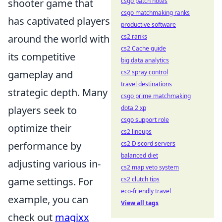
shooter game that
csgo patch notes
csgo matchmaking ranks
has captivated players
productive software
around the world with
cs2 ranks
cs2 Cache guide
its competitive
big data analytics
gameplay and
cs2 spray control
travel destinations
strategic depth. Many
csgo prime matchmaking
players seek to
dota 2 xp
csgo support role
optimize their
cs2 lineups
performance by
cs2 Discord servers
balanced diet
adjusting various in-
cs2 map veto system
game settings. For
cs2 clutch tips
eco-friendly travel
example, you can
View all tags
check out
magixx