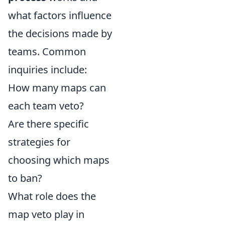
what factors influence
the decisions made by
teams. Common
inquiries include:
How many maps can
each team veto?
Are there specific
strategies for
choosing which maps
to ban?
What role does the
map veto play in