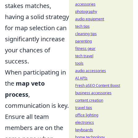
stakes matches,
accessories
photography
having a solid strategy
audio equipment
for map selection can
tech tips
cleaning tips
significantly increase
parenting
your chances of
fitness gear
tech travel
success.
tools
When participating in
audio accessories
AI APIs
the
map veto
Fresh pSEO Content Boost
process
,
business accessories
content creation
communication is key.
travel tips
Ensure all team
office lighting
electronics
members are on the
keyboards
home technology