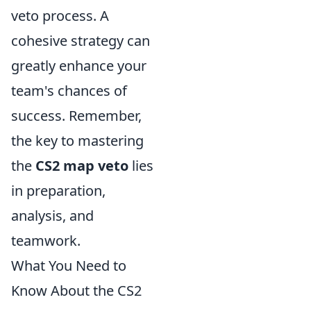
veto process. A
cohesive strategy can
greatly enhance your
team's chances of
success. Remember,
the key to mastering
the
CS2 map veto
lies
in preparation,
analysis, and
teamwork.
What You Need to
Know About the CS2