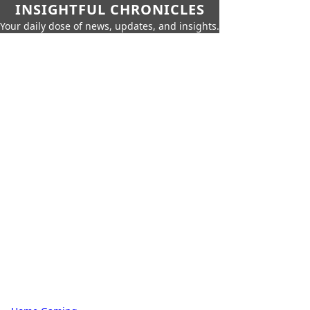
INSIGHTFUL CHRONICLES
Your daily dose of news, updates, and insights.