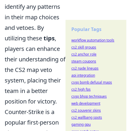
identify any patterns
in their map choices
and vetoes. By
Popular Tags
utilizing these
tips
,
workflow automation tools
players can enhance
cs2 skill groups
cs2 anchor role
their understanding of
steam coupons
the CS2 map veto
cs2 nade lineups
api integration
system, placing their
csgo bomb defusal maps
team in a better
cs2 high fps
csgo bhop techniques
position for victory.
web development
Counter-Strike is a
cs2 souvenir skins
cs2 wallbang spots
popular first-person
gaming gpu