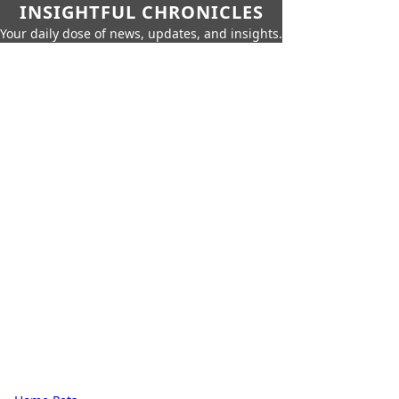
INSIGHTFUL CHRONICLES
Your daily dose of news, updates, and insights.