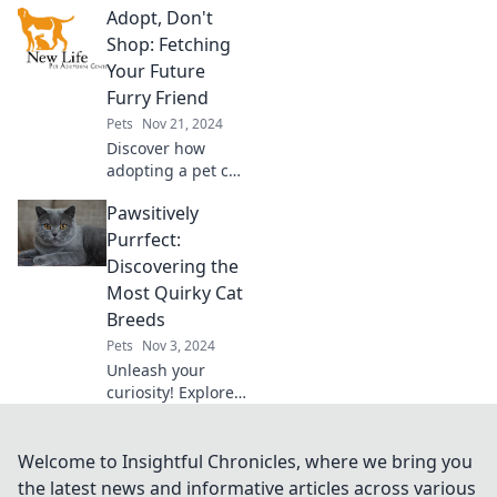
Adopt, Don't
perfect pup for
your lifestyle—
Shop: Fetching
unleash happiness
Your Future
and find your furry
Furry Friend
soulmate today!
Pets
Nov 21, 2024
Discover how
adopting a pet can
change your life!
Pawsitively
Join the movement
and find your
Purrfect:
perfect furry
Discovering the
companion today.
Most Quirky Cat
Adopt, don’t shop!
Breeds
Pets
Nov 3, 2024
Unleash your
curiosity! Explore
the most quirky
cat breeds that
will steal your
Welcome to Insightful Chronicles, where we bring you
heart and leave
the latest news and informative articles across various