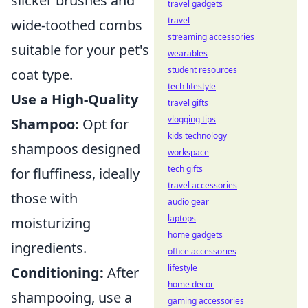
slicker brushes and
travel gadgets
travel
wide-toothed combs
streaming accessories
suitable for your pet's
wearables
student resources
coat type.
tech lifestyle
Use a High-Quality
travel gifts
vlogging tips
Shampoo:
Opt for
kids technology
shampoos designed
workspace
tech gifts
for fluffiness, ideally
travel accessories
those with
audio gear
laptops
moisturizing
home gadgets
ingredients.
office accessories
lifestyle
Conditioning:
After
home decor
shampooing, use a
gaming accessories