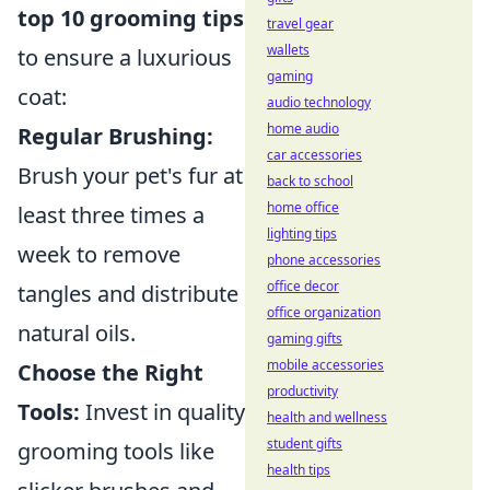
top 10 grooming tips
travel gear
wallets
to ensure a luxurious
gaming
coat:
audio technology
home audio
Regular Brushing:
car accessories
Brush your pet's fur at
back to school
home office
least three times a
lighting tips
week to remove
phone accessories
office decor
tangles and distribute
office organization
natural oils.
gaming gifts
mobile accessories
Choose the Right
productivity
Tools:
Invest in quality
health and wellness
student gifts
grooming tools like
health tips