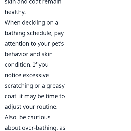
skin and coat remain
healthy.
When deciding on a
bathing schedule, pay
attention to your pet’s
behavior and skin
condition. If you
notice excessive
scratching or a greasy
coat, it may be time to
adjust your routine.
Also, be cautious
about over-bathing, as