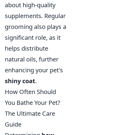
about high-quality
supplements. Regular
grooming also plays a
significant role, as it
helps distribute
natural oils, further
enhancing your pet's
shiny coat
.
How Often Should
You Bathe Your Pet?
The Ultimate Care
Guide