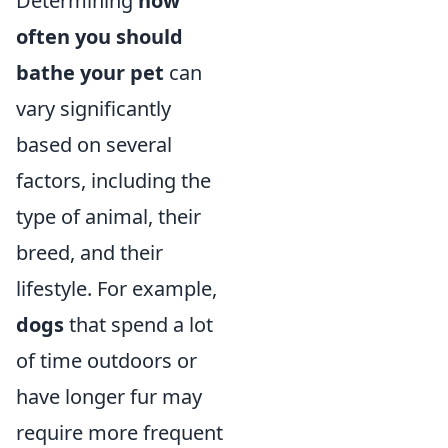
Determining
how
often you should
bathe your pet
can
vary significantly
based on several
factors, including the
type of animal, their
breed, and their
lifestyle. For example,
dogs
that spend a lot
of time outdoors or
have longer fur may
require more frequent