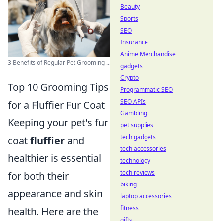
Beauty
Sports
SEO
Insurance
Anime Merchandise
3 Benefits of Regular Pet Grooming ...
gadgets
Crypto
Top 10 Grooming Tips
Programmatic SEO
SEO APIs
for a Fluffier Fur Coat
Gambling
Keeping your pet's fur
pet supplies
tech gadgets
coat
fluffier
and
tech accessories
healthier is essential
technology
tech reviews
for both their
biking
appearance and skin
laptop accessories
fitness
health. Here are the
gifts