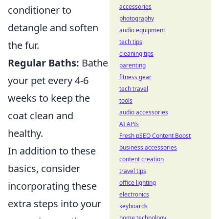
accessories
conditioner to
photography
detangle and soften
audio equipment
tech tips
the fur.
cleaning tips
Regular Baths:
Bathe
parenting
fitness gear
your pet every 4-6
tech travel
weeks to keep the
tools
audio accessories
coat clean and
AI APIs
healthy.
Fresh pSEO Content Boost
business accessories
In addition to these
content creation
basics, consider
travel tips
office lighting
incorporating these
electronics
extra steps into your
keyboards
home technology