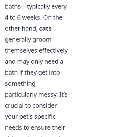
baths—typically every
4 to 6 weeks. On the
other hand,
cats
generally groom
themselves effectively
and may only need a
bath if they get into
something
particularly messy. It’s
crucial to consider
your pet's specific
needs to ensure their