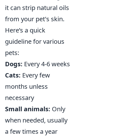
it can strip natural oils
from your pet's skin.
Here’s a quick
guideline for various
pets:
Dogs:
Every 4-6 weeks
Cats:
Every few
months unless
necessary
Small animals:
Only
when needed, usually
a few times a year