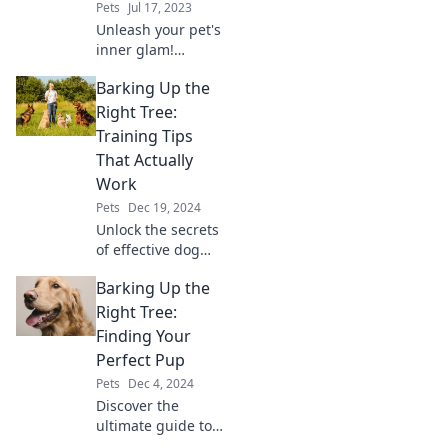
Pets
Jul 17, 2023
Unleash your pet's
inner glam!
Discover must-
Barking Up the
know tips for
keeping your furry
Right Tree:
friend looking
Training Tips
paw-sitively
That Actually
fabulous every
Work
day.
Pets
Dec 19, 2024
Unlock the secrets
of effective dog
training with
Barking Up the
proven tips that
really work! Say
Right Tree:
goodbye to
Finding Your
frustration and
Perfect Pup
hello to obedience
Pets
Dec 4, 2024
today!
Discover the
ultimate guide to
choosing the