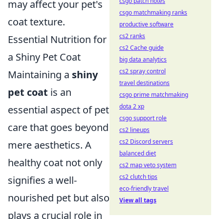
csgo patch notes
may affect your pet's
csgo matchmaking ranks
coat texture.
productive software
cs2 ranks
Essential Nutrition for
cs2 Cache guide
a Shiny Pet Coat
big data analytics
cs2 spray control
Maintaining a
shiny
travel destinations
pet coat
is an
csgo prime matchmaking
dota 2 xp
essential aspect of pet
csgo support role
care that goes beyond
cs2 lineups
cs2 Discord servers
mere aesthetics. A
balanced diet
healthy coat not only
cs2 map veto system
cs2 clutch tips
signifies a well-
eco-friendly travel
nourished pet but also
View all tags
plays a crucial role in