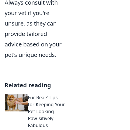
Always consult with
your vet if you're
unsure, as they can
provide tailored
advice based on your
pet’s unique needs.
Related reading
Fur Real? Tips
for Keeping Your
Pet Looking
Paw-sitively
Fabulous