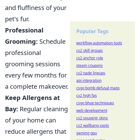
and fluffiness of your
pet's fur.
Professional
Popular Tags
Grooming:
Schedule
workflow automation tools
cs2 skill groups
professional
cs2 anchor role
grooming sessions
steam coupons
cs2 nade lineups
every few months for
api integration
a complete makeover.
csgo bomb defusal maps
cs2 high fps
Keep Allergens at
csgo bhop techniques
Bay:
Regular cleaning
web development
cs2 souvenir skins
of your home can
cs2 wallbang spots
reduce allergens that
gaming gpu