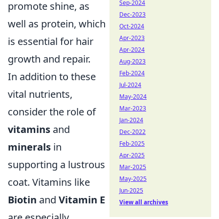
Sep-2024
promote shine, as
Dec-2023
well as protein, which
Oct-2024
Apr-2023
is essential for hair
Apr-2024
growth and repair.
Aug-2023
Feb-2024
In addition to these
Jul-2024
vital nutrients,
May-2024
Mar-2023
consider the role of
Jan-2024
vitamins
and
Dec-2022
Feb-2025
minerals
in
Apr-2025
supporting a lustrous
Mar-2025
May-2025
coat. Vitamins like
Jun-2025
Biotin
and
Vitamin E
View all archives
are especially