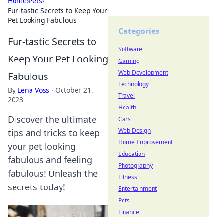
Home
›
Pets
›
Fur-tastic Secrets to Keep Your
Pet Looking Fabulous
Categories
Fur-tastic Secrets to
Software
Keep Your Pet Looking
Gaming
Web Development
Fabulous
Technology
By
Lena Voss
·
October 21,
Travel
2023
Health
Discover the ultimate
Cars
Web Design
tips and tricks to keep
Home Improvement
your pet looking
Education
fabulous and feeling
Photography
fabulous! Unleash the
Fitness
secrets today!
Entertainment
Pets
Finance