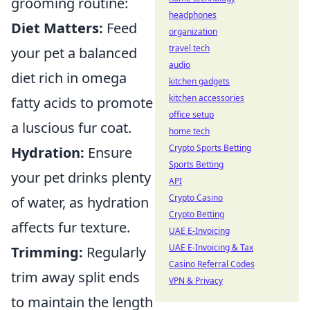
grooming routine:
headphones
Diet Matters:
Feed
organization
travel tech
your pet a balanced
audio
diet rich in omega
kitchen gadgets
kitchen accessories
fatty acids to promote
office setup
a luscious fur coat.
home tech
Crypto Sports Betting
Hydration:
Ensure
Sports Betting
your pet drinks plenty
API
Crypto Casino
of water, as hydration
Crypto Betting
affects fur texture.
UAE E-Invoicing
UAE E-Invoicing & Tax
Trimming:
Regularly
Casino Referral Codes
trim away split ends
VPN & Privacy
to maintain the length