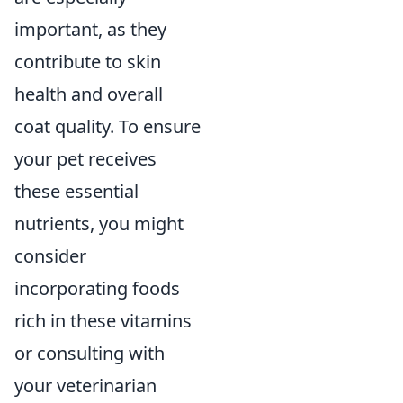
important, as they
contribute to skin
health and overall
coat quality. To ensure
your pet receives
these essential
nutrients, you might
consider
incorporating foods
rich in these vitamins
or consulting with
your veterinarian