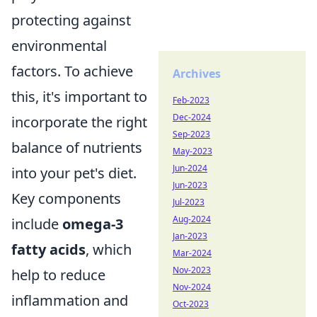
protecting against
environmental
factors. To achieve
Archives
this, it's important to
Feb-2023
Dec-2024
incorporate the right
Sep-2023
balance of nutrients
May-2023
Jun-2024
into your pet's diet.
Jun-2023
Key components
Jul-2023
Aug-2024
include
omega-3
Jan-2023
fatty acids
, which
Mar-2024
Nov-2023
help to reduce
Nov-2024
inflammation and
Oct-2023