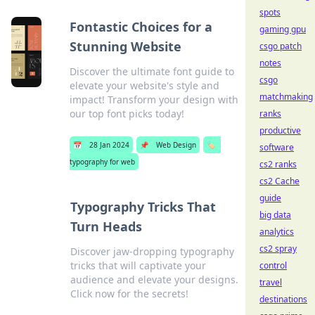
spots
Fontastic Choices for a
gaming gpu
Stunning Website
csgo patch
notes
Discover the ultimate font guide to
csgo
elevate your website's style and
matchmaking
impact! Transform your design with
our top font picks today!
ranks
productive
📅
28 Jan 2024
📌
Web Design
🏷️
software
typography for web
cs2 ranks
cs2 Cache
guide
Typography Tricks That
big data
Turn Heads
analytics
cs2 spray
Discover jaw-dropping typography
tricks that will captivate your
control
audience and elevate your designs.
travel
Click now for the secrets!
destinations