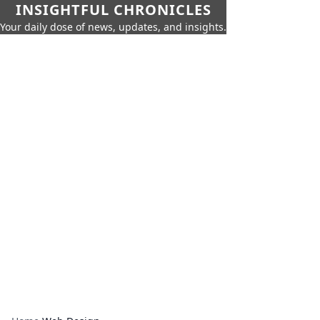
INSIGHTFUL CHRONICLES
Your daily dose of news, updates, and insights.