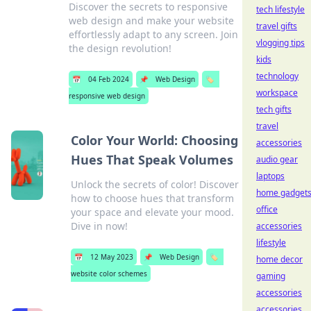
Discover the secrets to responsive
tech lifestyle
web design and make your website
travel gifts
effortlessly adapt to any screen. Join
vlogging tips
the design revolution!
kids
technology
📅
04 Feb 2024
📌
Web Design
🏷️
workspace
responsive web design
tech gifts
travel
Color Your World: Choosing
accessories
Hues That Speak Volumes
audio gear
laptops
Unlock the secrets of color! Discover
home gadget
how to choose hues that transform
office
your space and elevate your mood.
Dive in now!
accessories
lifestyle
📅
12 May 2023
📌
Web Design
🏷️
home decor
website color schemes
gaming
accessories
accessories