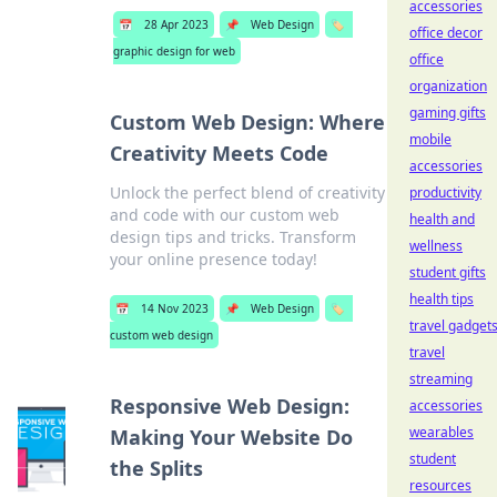
accessories
📅
28 Apr 2023
📌
Web Design
🏷️
office decor
graphic design for web
office
organization
gaming gifts
Custom Web Design: Where
mobile
Creativity Meets Code
accessories
Unlock the perfect blend of creativity
productivity
and code with our custom web
health and
design tips and tricks. Transform
wellness
your online presence today!
student gifts
health tips
📅
14 Nov 2023
📌
Web Design
🏷️
travel gadget
custom web design
travel
streaming
Responsive Web Design:
accessories
wearables
Making Your Website Do
student
the Splits
resources