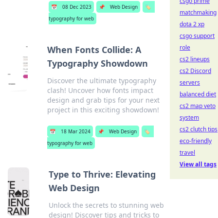
csgo prime
📅
08 Dec 2023
📌
Web Design
🏷️
matchmaking
typography for web
dota 2 xp
csgo support
role
When Fonts Collide: A
cs2 lineups
Typography Showdown
cs2 Discord
Discover the ultimate typography
servers
clash! Uncover how fonts impact
balanced diet
design and grab tips for your next
cs2 map veto
project in this exciting showdown!
system
cs2 clutch tips
📅
18 Mar 2024
📌
Web Design
🏷️
eco-friendly
typography for web
travel
View all tags
Type to Thrive: Elevating
Web Design
Unlock the secrets to stunning web
design! Discover tips and tricks to