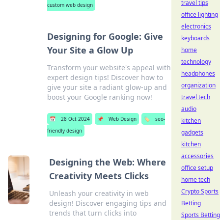
travel tips
custom web design
office lighting
electronics
Designing for Google: Give
keyboards
Your Site a Glow Up
home
technology
Transform your website's appeal with
headphones
expert design tips! Discover how to
organization
give your site a radiant glow-up and
boost your Google ranking now!
travel tech
audio
📅
28 Oct 2024
📌
Web Design
🏷️
seo-
kitchen
friendly design
gadgets
kitchen
accessories
Designing the Web: Where
office setup
Creativity Meets Clicks
home tech
Crypto Sports
Unleash your creativity in web
design! Discover engaging tips and
Betting
trends that turn clicks into
Sports Betting