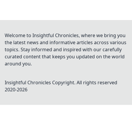
Welcome to Insightful Chronicles, where we bring you
the latest news and informative articles across various
topics. Stay informed and inspired with our carefully
curated content that keeps you updated on the world
around you.
Insightful Chronicles
Copyright. All rights reserved
2020-
2026