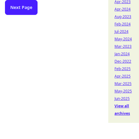
Apr-2023
Next Page
Apr-2024
Aug-2023
Feb-2024
Jul-2024
May-2024
Mar-2023
Jan-2024
Dec-2022
Feb-2025
Apr-2025
Mar-2025
May-2025
Jun-2025
View all
archives