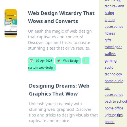
tech reviews
Web Design Wizardry That
biking
laptop
Wows and Converts
accessories
Unleash the magic of web design
fitness
that captivates and converts!
gifts
Discover tips and tricks to create
travel gear
stunning sites that drive results.
wallets
gaming
📅
07 Apr 2023
📌
Web Design
🏷️
audio
custom web design
technology
home audio
Designing Dreams: Web
car
Graphics That Wow
accessories
back to school
Unleash your creativity with
home office
stunning web graphics! Discover
tips and tricks to design visuals that
lighting tips
captivate and inspire.
phone