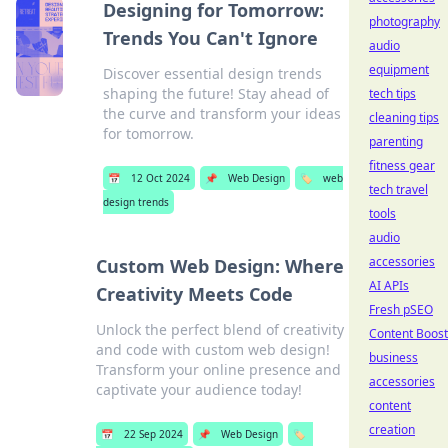
Designing for Tomorrow:
photography
Trends You Can't Ignore
audio
equipment
Discover essential design trends
shaping the future! Stay ahead of
tech tips
the curve and transform your ideas
cleaning tips
for tomorrow.
parenting
fitness gear
📅
12 Oct 2024
📌
Web Design
🏷️
web
tech travel
design trends
tools
audio
accessories
Custom Web Design: Where
AI APIs
Creativity Meets Code
Fresh pSEO
Unlock the perfect blend of creativity
Content Boost
and code with custom web design!
business
Transform your online presence and
accessories
captivate your audience today!
content
creation
📅
22 Sep 2024
📌
Web Design
🏷️