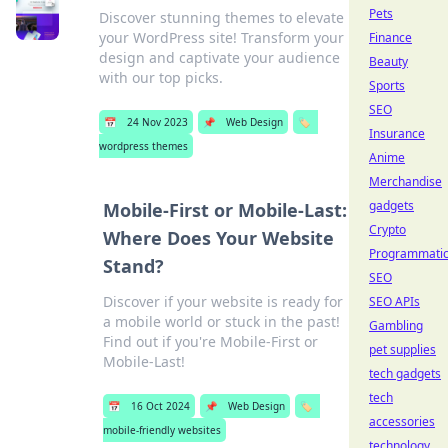
Pets
Discover stunning themes to elevate
your WordPress site! Transform your
Finance
design and captivate your audience
Beauty
with our top picks.
Sports
SEO
📅
24 Nov 2023
📌
Web Design
🏷️
Insurance
wordpress themes
Anime
Merchandise
gadgets
Mobile-First or Mobile-Last:
Crypto
Where Does Your Website
Programmati
Stand?
SEO
Discover if your website is ready for
SEO APIs
a mobile world or stuck in the past!
Gambling
Find out if you're Mobile-First or
pet supplies
Mobile-Last!
tech gadgets
tech
📅
16 Oct 2024
📌
Web Design
🏷️
accessories
mobile-friendly websites
technology