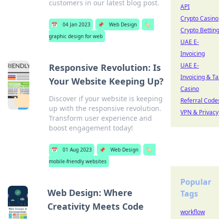
customers in our latest blog post.
API
Crypto Casino
📅
04 Jan 2023
📌
Web Design
🏷️
Crypto Bettin
graphic design for web
UAE E-
Invoicing
UAE E-
Responsive Revolution: Is
Invoicing & Ta
Your Website Keeping Up?
Casino
Discover if your website is keeping
Referral Code
up with the responsive revolution.
VPN & Privacy
Transform user experience and
boost engagement today!
📅
01 Aug 2023
📌
Web Design
🏷️
mobile-friendly websites
Popular
Web Design: Where
Tags
Creativity Meets Code
workflow