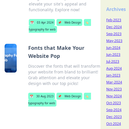
elevate your site's appeal and
Archives
functionality. Explore now!
Feb-2023
📅
03 Apr 2024
📌
Web Design
🏷️
Dec-2024
typography for web
Sep-2023
May-2023
Fonts that Make Your
Jun-2024
Jun-2023
Website Pop
Jul-2023
Discover the fonts that will transform
Aug-2024
your website from bland to brilliant!
Jan-2023
Grab attention and elevate your
Mar-2024
design with our top picks!
Nov-2023
Nov-2024
📅
30 Aug 2023
📌
Web Design
🏷️
Oct-2023
typography for web
Sep-2024
Dec-2023
Oct-2024