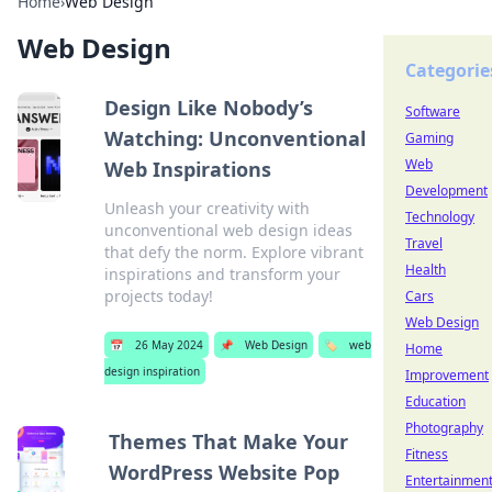
Home
›
Web Design
Web Design
Categorie
Design Like Nobody’s
Software
Watching: Unconventional
Gaming
Web
Web Inspirations
Development
Unleash your creativity with
Technology
unconventional web design ideas
Travel
that defy the norm. Explore vibrant
Health
inspirations and transform your
projects today!
Cars
Web Design
📅
26 May 2024
📌
Web Design
🏷️
web
Home
design inspiration
Improvement
Education
Photography
Themes That Make Your
Fitness
WordPress Website Pop
Entertainmen