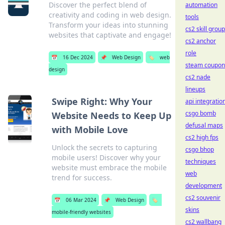
Discover the perfect blend of
automation
creativity and coding in web design.
tools
Transform your ideas into stunning
cs2 skill grou
websites that captivate and engage!
cs2 anchor
role
📅
16 Dec 2024
📌
Web Design
🏷️
web
steam coupon
design
cs2 nade
lineups
Swipe Right: Why Your
api integratio
csgo bomb
Website Needs to Keep Up
defusal maps
with Mobile Love
cs2 high fps
Unlock the secrets to capturing
csgo bhop
mobile users! Discover why your
techniques
website must embrace the mobile
web
trend for success.
development
cs2 souvenir
📅
06 Mar 2024
📌
Web Design
🏷️
skins
mobile-friendly websites
cs2 wallbang