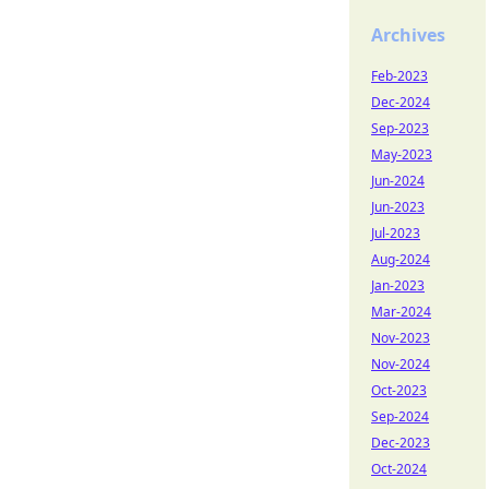
Archives
Feb-2023
Dec-2024
Sep-2023
May-2023
Jun-2024
Jun-2023
Jul-2023
Aug-2024
Jan-2023
Mar-2024
Nov-2023
Nov-2024
Oct-2023
Sep-2024
Dec-2023
Oct-2024