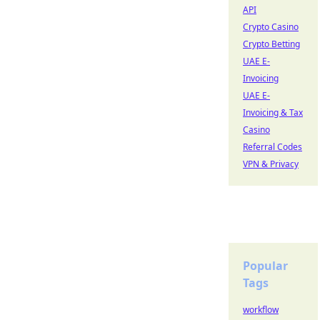
API
Crypto Casino
Crypto Betting
UAE E-
Invoicing
UAE E-
Invoicing & Tax
Casino
Referral Codes
VPN & Privacy
Popular
Tags
workflow