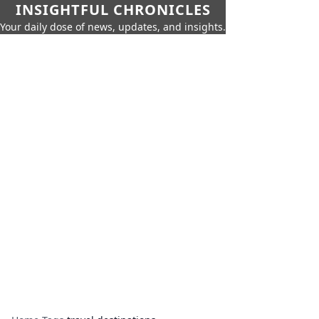
INSIGHTFUL CHRONICLES
Your daily dose of news, updates, and insights.