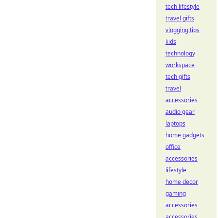
tech lifestyle
travel gifts
vlogging tips
kids
technology
workspace
tech gifts
travel
accessories
audio gear
laptops
home gadgets
office
accessories
lifestyle
home decor
gaming
accessories
accessories