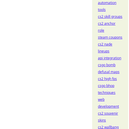
automation
tools
cs2 skill groups
cs2 anchor
role
steam coupons
cs2 nade
lineups
api integration
csgo bomb
defusal maps
cs2 high fps
csgo bhop
techniques
web
development
cs2 souvenir
skins
cs2 wallbang