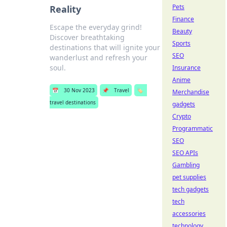
Pets
Reality
Finance
Escape the everyday grind!
Beauty
Discover breathtaking
Sports
destinations that will ignite your
SEO
wanderlust and refresh your
soul.
Insurance
Anime
📅
30 Nov 2023
📌
Travel
🏷️
Merchandise
travel destinations
gadgets
Crypto
Programmatic
SEO
SEO APIs
Gambling
pet supplies
tech gadgets
tech
accessories
technology