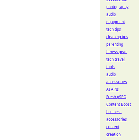
photography
audio
equipment
tech tips
cleaning tips
parenting
fitness gear
tech travel
tools
audio
accessories
AI APIs
Fresh pSEO
Content Boost
business
accessories
content
creation