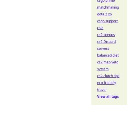
csgo prime
matchmaking
dota 2 xp
csgo support
role
cs2 lineups
cs2 Discord
servers
balanced diet
cs2 map veto
system
cs2 clutch tips
eco-friendly
travel
View all tags