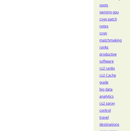
spots
gaming gpu
csgo patch
notes
csgo
matchmaking
ranks
productive
software
cs2 ranks
cs2 Cache
guide
big data
analytics
cs2 spray
control
travel
destinations