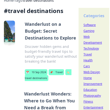
Home
›
Tags
›
travel destinations
#
travel destinations
Categories
Wanderlust on a
Software
Budget: Secret
Gaming
Web
Destinations to Explore
Development
Discover hidden gems and
Technology
budget-friendly travel tips to
Travel
satisfy your wanderlust without
Health
breaking the bank!
Cars
Web Design
📅
10 Sep 2024
📌
Travel
🏷️
Home
travel destinations
Improvement
Education
Wanderlust Wonders:
Photography
Where to Go When You
Fitness
Need a Break from
Entertainment