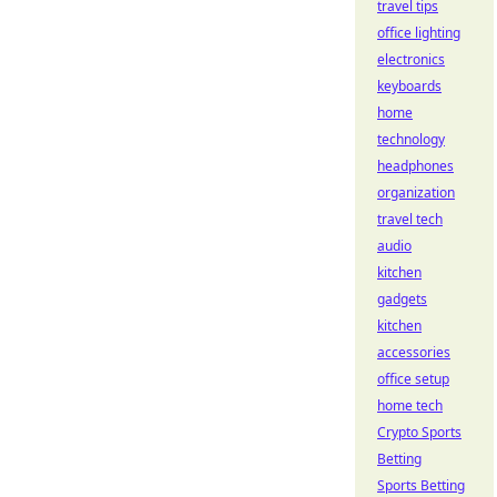
travel tips
office lighting
electronics
keyboards
home
technology
headphones
organization
travel tech
audio
kitchen
gadgets
kitchen
accessories
office setup
home tech
Crypto Sports
Betting
Sports Betting