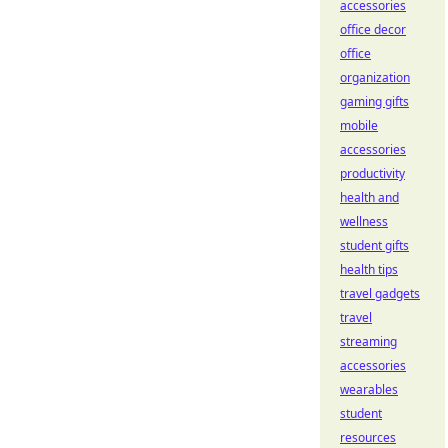
accessories
office decor
office
organization
gaming gifts
mobile
accessories
productivity
health and
wellness
student gifts
health tips
travel gadgets
travel
streaming
accessories
wearables
student
resources