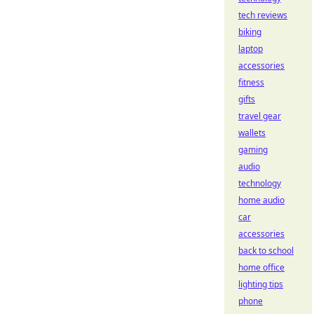
tech reviews
biking
laptop
accessories
fitness
gifts
travel gear
wallets
gaming
audio
technology
home audio
car
accessories
back to school
home office
lighting tips
phone