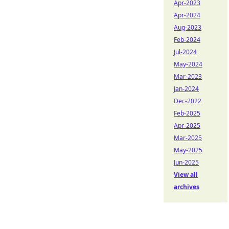
Apr-2023
Apr-2024
Aug-2023
Feb-2024
Jul-2024
May-2024
Mar-2023
Jan-2024
Dec-2022
Feb-2025
Apr-2025
Mar-2025
May-2025
Jun-2025
View all
archives