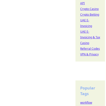
API
Crypto Casino
Crypto Betting
UAE E-
Invoicing
UAE E-
Invoicing & Tax
Casino
Referral Codes
VPN & Privacy
Popular
Tags
workflow