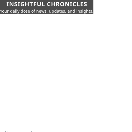
INSIGHTFUL CHRONICLES
Your daily dose of news, updates, and insights.