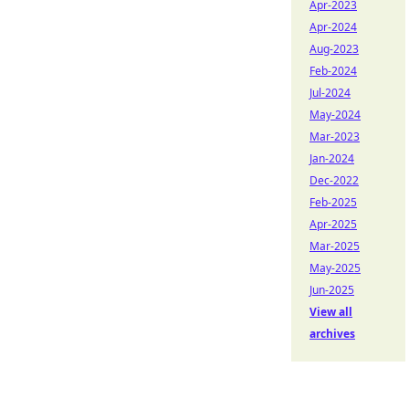
Apr-2023
Apr-2024
Aug-2023
Feb-2024
Jul-2024
May-2024
Mar-2023
Jan-2024
Dec-2022
Feb-2025
Apr-2025
Mar-2025
May-2025
Jun-2025
View all
archives