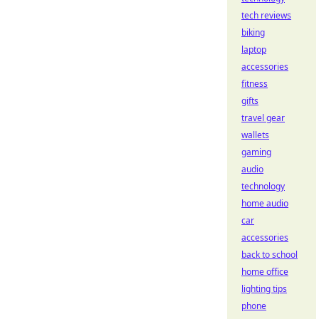
tech reviews
biking
laptop
accessories
fitness
gifts
travel gear
wallets
gaming
audio
technology
home audio
car
accessories
back to school
home office
lighting tips
phone