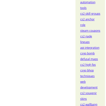
automation
tools
cs2 skill groups
cs2 anchor
role
steam coupons
cs2 nade
lineups
api integration
csgo bomb
defusal maps
cs2 high fps
csgo bhop
techniques
web
development
cs2 souvenir
skins
cs2 wallbang