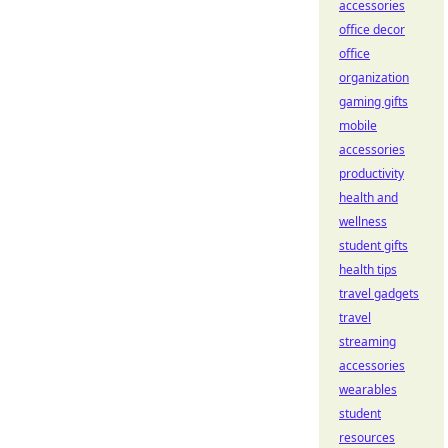
accessories
office decor
office
organization
gaming gifts
mobile
accessories
productivity
health and
wellness
student gifts
health tips
travel gadgets
travel
streaming
accessories
wearables
student
resources