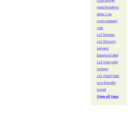
csgo prime
matchmaking
dota 2 xp
csgo support
role
cs2 lineups
cs2 Discord
servers
balanced diet
cs2 map veto
system
cs2 clutch tips
eco-friendly
travel
View all tags