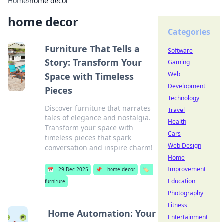
Home
›
home decor
home decor
Categories
Furniture That Tells a
Software
Story: Transform Your
Gaming
Web
Space with Timeless
Development
Pieces
Technology
Discover furniture that narrates
Travel
tales of elegance and nostalgia.
Health
Transform your space with
Cars
timeless pieces that spark
Web Design
conversation and inspire charm!
Home
Improvement
📅
29 Dec 2025
📌
home decor
🏷️
Education
furniture
Photography
Fitness
Home Automation: Your
Entertainment