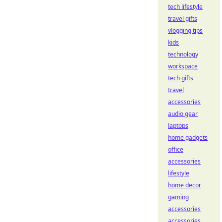
tech lifestyle
travel gifts
vlogging tips
kids
technology
workspace
tech gifts
travel
accessories
audio gear
laptops
home gadgets
office
accessories
lifestyle
home decor
gaming
accessories
accessories