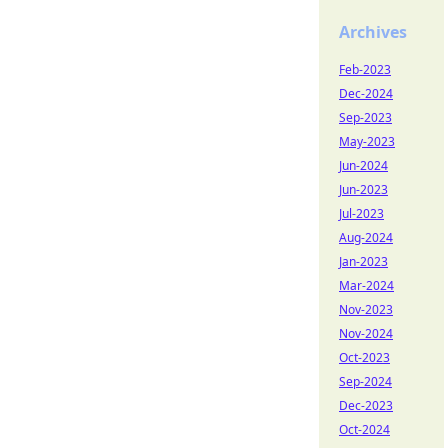
Archives
Feb-2023
Dec-2024
Sep-2023
May-2023
Jun-2024
Jun-2023
Jul-2023
Aug-2024
Jan-2023
Mar-2024
Nov-2023
Nov-2024
Oct-2023
Sep-2024
Dec-2023
Oct-2024