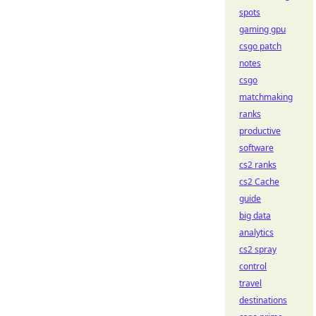
spots
gaming gpu
csgo patch
notes
csgo
matchmaking
ranks
productive
software
cs2 ranks
cs2 Cache
guide
big data
analytics
cs2 spray
control
travel
destinations