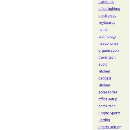
travel tips
office lighting
electronics
keyboards
home
technology
headphones
organization
travel tech
audio
kitchen
gadgets
kitchen
accessories
office setup
home tech
Crypto Sports
Betting
Sports Betting