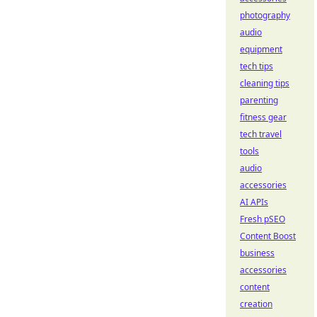
photography
audio
equipment
tech tips
cleaning tips
parenting
fitness gear
tech travel
tools
audio
accessories
AI APIs
Fresh pSEO
Content Boost
business
accessories
content
creation