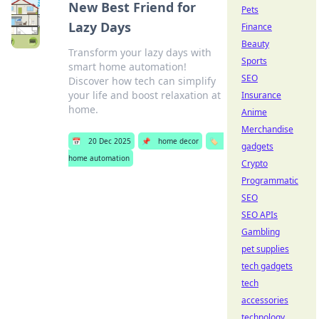
New Best Friend for
Pets
Lazy Days
Finance
Beauty
Transform your lazy days with
Sports
smart home automation!
SEO
Discover how tech can simplify
your life and boost relaxation at
Insurance
home.
Anime
Merchandise
📅
20 Dec 2025
📌
home decor
🏷️
gadgets
home automation
Crypto
Programmatic
SEO
SEO APIs
Gambling
pet supplies
tech gadgets
tech
accessories
technology