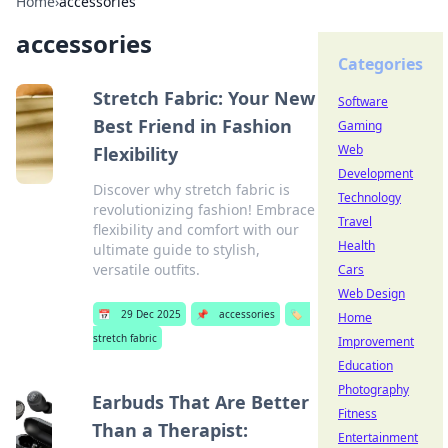
Home
›
accessories
accessories
Categories
Stretch Fabric: Your New
Software
Best Friend in Fashion
Gaming
Web
Flexibility
Development
Discover why stretch fabric is
Technology
revolutionizing fashion! Embrace
Travel
flexibility and comfort with our
Health
ultimate guide to stylish,
versatile outfits.
Cars
Web Design
📅
29 Dec 2025
📌
accessories
🏷️
Home
stretch fabric
Improvement
Education
Photography
Earbuds That Are Better
Fitness
Than a Therapist:
Entertainment