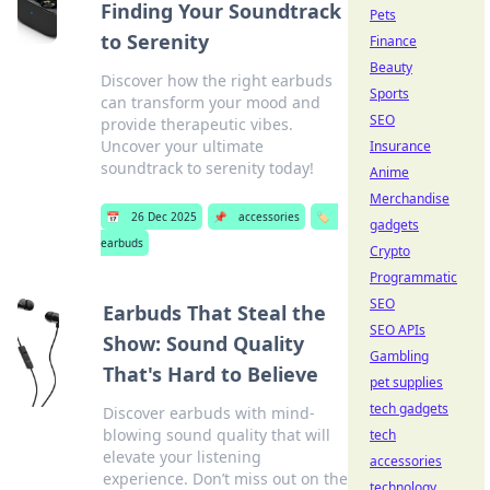
Finding Your Soundtrack
Pets
to Serenity
Finance
Beauty
Discover how the right earbuds
Sports
can transform your mood and
SEO
provide therapeutic vibes.
Uncover your ultimate
Insurance
soundtrack to serenity today!
Anime
Merchandise
📅
26 Dec 2025
📌
accessories
🏷️
gadgets
earbuds
Crypto
Programmatic
SEO
Earbuds That Steal the
SEO APIs
Show: Sound Quality
Gambling
That's Hard to Believe
pet supplies
tech gadgets
Discover earbuds with mind-
blowing sound quality that will
tech
elevate your listening
accessories
experience. Don’t miss out on the
technology