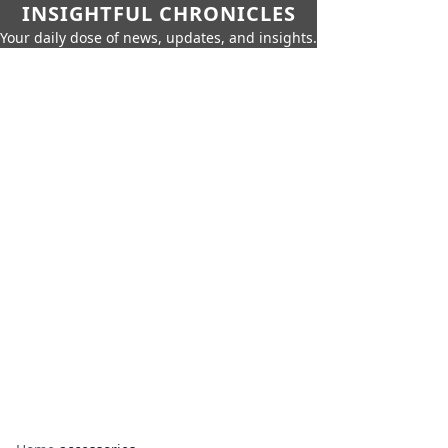
INSIGHTFUL CHRONICLES
Your daily dose of news, updates, and insights.