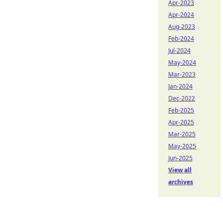
Apr-2023
Apr-2024
Aug-2023
Feb-2024
Jul-2024
May-2024
Mar-2023
Jan-2024
Dec-2022
Feb-2025
Apr-2025
Mar-2025
May-2025
Jun-2025
View all
archives