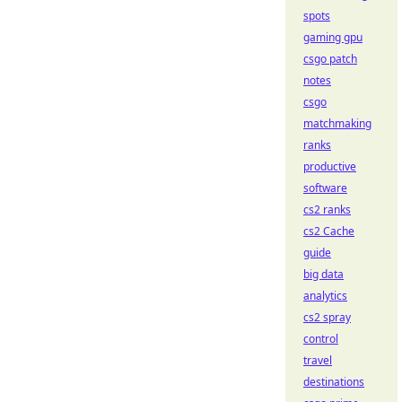
spots
gaming gpu
csgo patch
notes
csgo
matchmaking
ranks
productive
software
cs2 ranks
cs2 Cache
guide
big data
analytics
cs2 spray
control
travel
destinations