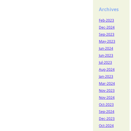
Archives
Feb-2023
Dec-2024
Sep-2023
May-2023
Jun-2024
Jun-2023
Jul-2023
Aug-2024
Jan-2023
Mar-2024
Nov-2023
Nov-2024
Oct-2023
Sep-2024
Dec-2023
Oct-2024