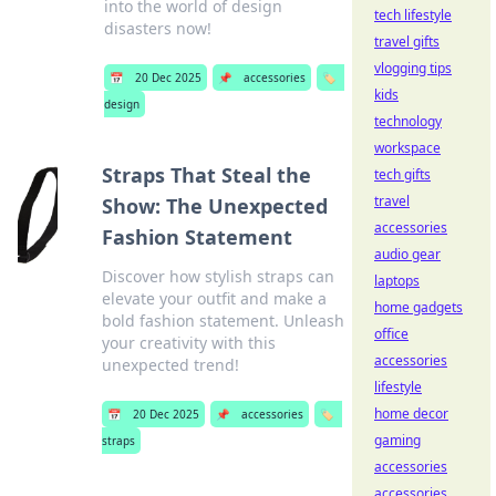
into the world of design
tech lifestyle
disasters now!
travel gifts
vlogging tips
📅
20 Dec 2025
📌
accessories
🏷️
kids
design
technology
workspace
Straps That Steal the
tech gifts
travel
Show: The Unexpected
accessories
Fashion Statement
audio gear
Discover how stylish straps can
laptops
elevate your outfit and make a
home gadgets
bold fashion statement. Unleash
office
your creativity with this
accessories
unexpected trend!
lifestyle
home decor
📅
20 Dec 2025
📌
accessories
🏷️
gaming
straps
accessories
accessories