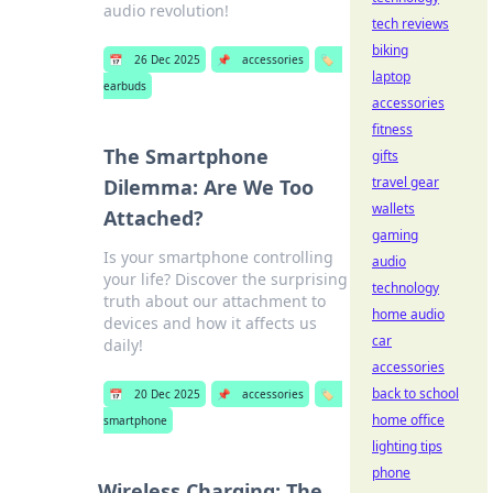
audio revolution!
tech reviews
biking
📅
26 Dec 2025
📌
accessories
🏷️
laptop
earbuds
accessories
fitness
The Smartphone
gifts
travel gear
Dilemma: Are We Too
wallets
Attached?
gaming
Is your smartphone controlling
audio
your life? Discover the surprising
technology
truth about our attachment to
home audio
devices and how it affects us
car
daily!
accessories
back to school
📅
20 Dec 2025
📌
accessories
🏷️
home office
smartphone
lighting tips
phone
Wireless Charging: The