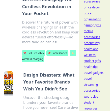
accessories
Cordless Revolution in
office decor
Your Pocket
office
organization
Discover the future of power with
gaming gifts
wireless charging! Unleash the
mobile
cordless revolution and keep your
devices fueled effortlessly—no
accessories
more tangled cables!
productivity
health and
📅
20 Dec 2025
📌
accessories
🏷️
wellness
wireless charging
student gifts
health tips
travel gadgets
Design Disasters: What
travel
Your Favorite Brands
streaming
Wish You Didn't See
accessories
wearables
Uncover the shocking design
blunders your favorite brands
student
hope you never see! Dare to dive
resources