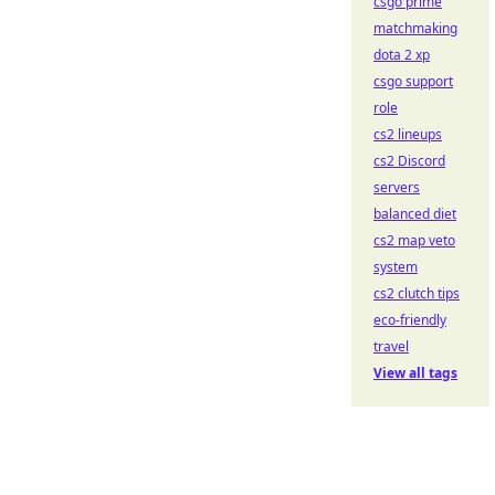
csgo prime
matchmaking
dota 2 xp
csgo support
role
cs2 lineups
cs2 Discord
servers
balanced diet
cs2 map veto
system
cs2 clutch tips
eco-friendly
travel
View all tags