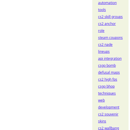
automation
tools
cs2 skill groups
cs2 anchor
role
steam coupons
cs2 nade
lineups
api integration
csgo bomb
defusal maps
cs2 high fps
csgo bhop
techniques
web
development
cs2 souvenir
skins
cs2 wallbang