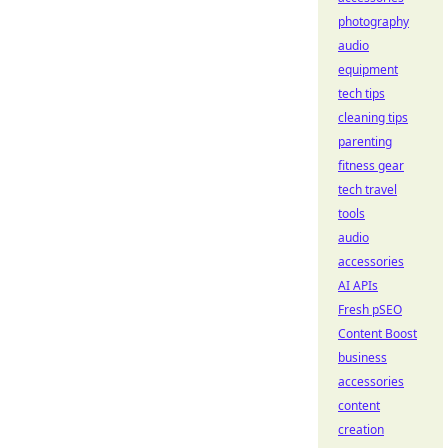
photography
audio
equipment
tech tips
cleaning tips
parenting
fitness gear
tech travel
tools
audio
accessories
AI APIs
Fresh pSEO
Content Boost
business
accessories
content
creation