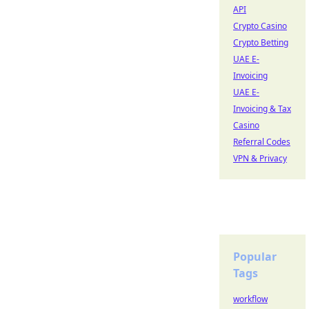
API
Crypto Casino
Crypto Betting
UAE E-
Invoicing
UAE E-
Invoicing & Tax
Casino
Referral Codes
VPN & Privacy
Popular
Tags
workflow