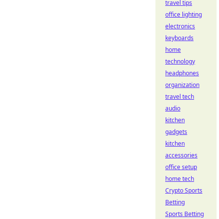
travel tips
office lighting
electronics
keyboards
home
technology
headphones
organization
travel tech
audio
kitchen
gadgets
kitchen
accessories
office setup
home tech
Crypto Sports
Betting
Sports Betting