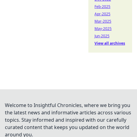
Feb-2025
Apr-2025
Mar-2025
May-2025
Jun-2025
View all archives
Welcome to Insightful Chronicles, where we bring you
the latest news and informative articles across various
topics. Stay informed and inspired with our carefully
curated content that keeps you updated on the world
around you.