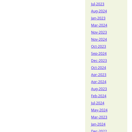
Jul-2023
Aug-2024
Jan-2023
Mar-2024
Nov-2023
Nov-2024
Oct-2023
Sep-2024
Dec-2023
Oct-2024
Apr-2023
Apr-2024
Aug-2023
Feb-2024
Jul-2024
May-2024
Mar-2023
Jan-2024
Dec-2022