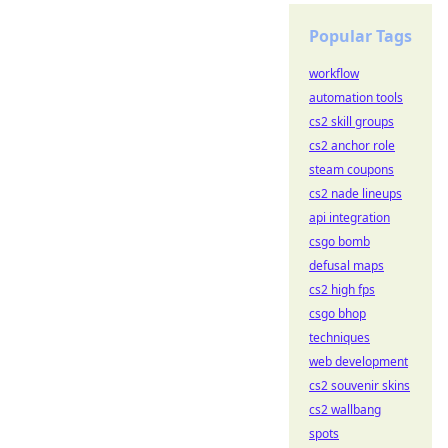
Popular Tags
workflow
automation tools
cs2 skill groups
cs2 anchor role
steam coupons
cs2 nade lineups
api integration
csgo bomb
defusal maps
cs2 high fps
csgo bhop
techniques
web development
cs2 souvenir skins
cs2 wallbang
spots