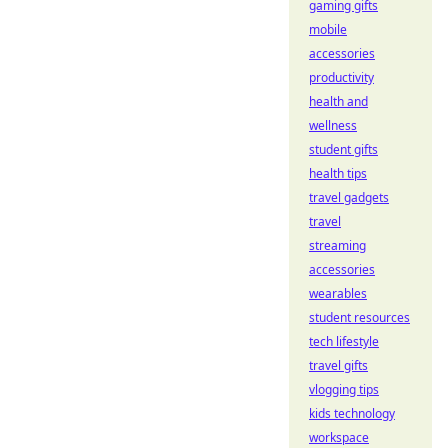
gaming gifts
mobile
accessories
productivity
health and
wellness
student gifts
health tips
travel gadgets
travel
streaming
accessories
wearables
student resources
tech lifestyle
travel gifts
vlogging tips
kids technology
workspace