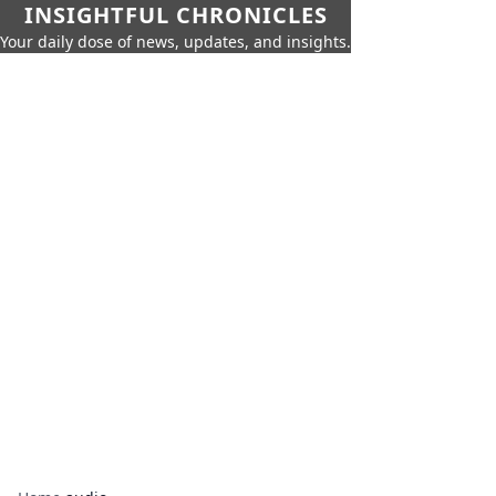
INSIGHTFUL CHRONICLES
Your daily dose of news, updates, and insights.