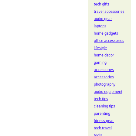
tech gifts
travel accessories
audio gear
laptops
home gadgets
office accessories
lifestyle
home decor
gaming
accessories
accessories
photography
audio equipment
tech tips
cleaning tips
parenting
fitness gear
tech travel
tools