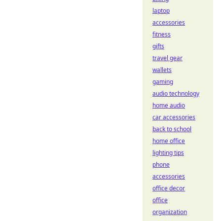
laptop
accessories
fitness
gifts
travel gear
wallets
gaming
audio technology
home audio
car accessories
back to school
home office
lighting tips
phone
accessories
office decor
office
organization