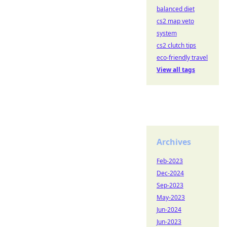
balanced diet
cs2 map veto
system
cs2 clutch tips
eco-friendly travel
View all tags
Archives
Feb-2023
Dec-2024
Sep-2023
May-2023
Jun-2024
Jun-2023