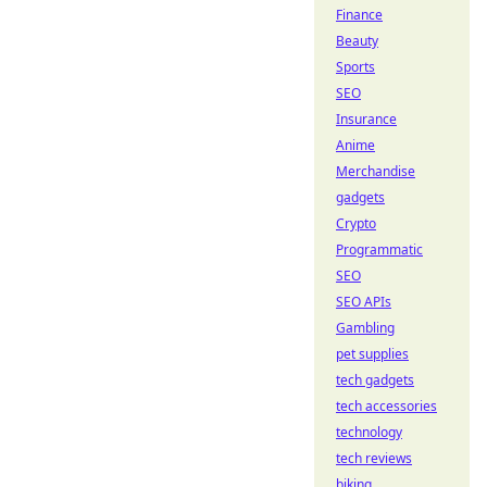
Finance
Beauty
Sports
SEO
Insurance
Anime
Merchandise
gadgets
Crypto
Programmatic
SEO
SEO APIs
Gambling
pet supplies
tech gadgets
tech accessories
technology
tech reviews
biking