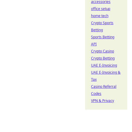
accessories
office setup
home tech
Crypto Sports
Betting
Sports Betting
API
Crypto Casino
Crypto Betting
UAE E-Invoicing
UAE E-Invoicing &
Tax
Casino Referral
Codes
VPN & Privacy