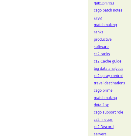
gaming gpu
csgo patch notes
csgo
matchmaking
ranks
productive
software
cs2 ranks
cs2 Cache guide
big data analytics
cs2 spray control
travel destinations
csgo prime
matchmaking
dota 2 xp
csgo support role
cs2 lineups
cs2 Discord
servers