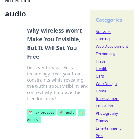
Home
›
audio
audio
Categories
Why Wireless Won't
Software
Make You Invisible,
Gaming
Web Development
But It Will Set You
Technology
Free
Travel
Discover how wireless
Health
technology frees you from
Cars
constraints while revealing
Web Design
the truths about visibility and
Home
connectivity. Embrace the
freedom now!
Improvement
Education
📅
27 Dec 2025
📌
audio
🏷️
Photography
wireless
Fitness
Entertainment
Pets