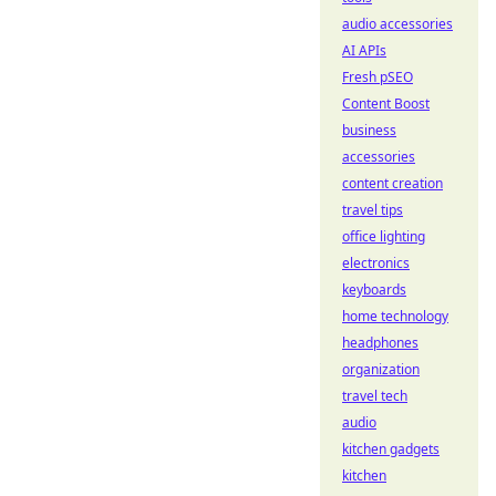
audio accessories
AI APIs
Fresh pSEO
Content Boost
business
accessories
content creation
travel tips
office lighting
electronics
keyboards
home technology
headphones
organization
travel tech
audio
kitchen gadgets
kitchen