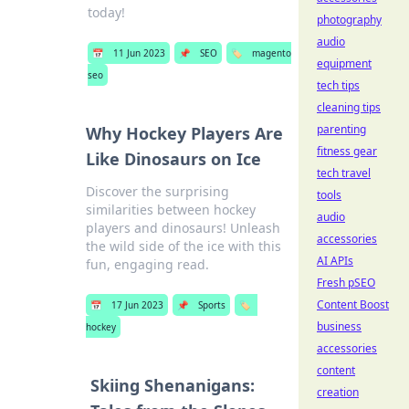
today!
photography
audio
📅
11 Jun 2023
📌
SEO
🏷️
magento
equipment
seo
tech tips
cleaning tips
parenting
Why Hockey Players Are
fitness gear
Like Dinosaurs on Ice
tech travel
Discover the surprising
tools
similarities between hockey
audio
players and dinosaurs! Unleash
accessories
the wild side of the ice with this
AI APIs
fun, engaging read.
Fresh pSEO
Content Boost
📅
17 Jun 2023
📌
Sports
🏷️
business
hockey
accessories
content
Skiing Shenanigans:
creation