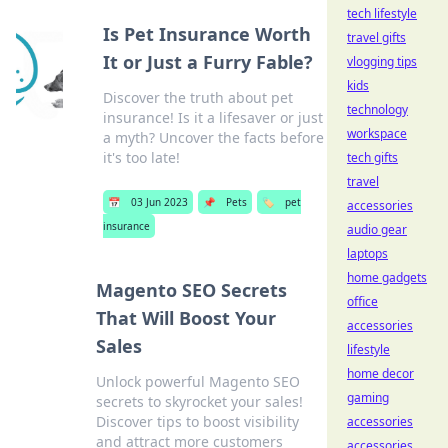
tech lifestyle
Is Pet Insurance Worth
travel gifts
It or Just a Furry Fable?
vlogging tips
kids
Discover the truth about pet
technology
insurance! Is it a lifesaver or just
workspace
a myth? Uncover the facts before
it's too late!
tech gifts
travel
📅
03 Jun 2023
📌
Pets
🏷️
pet
accessories
insurance
audio gear
laptops
home gadgets
Magento SEO Secrets
office
That Will Boost Your
accessories
Sales
lifestyle
home decor
Unlock powerful Magento SEO
gaming
secrets to skyrocket your sales!
Discover tips to boost visibility
accessories
and attract more customers
accessories