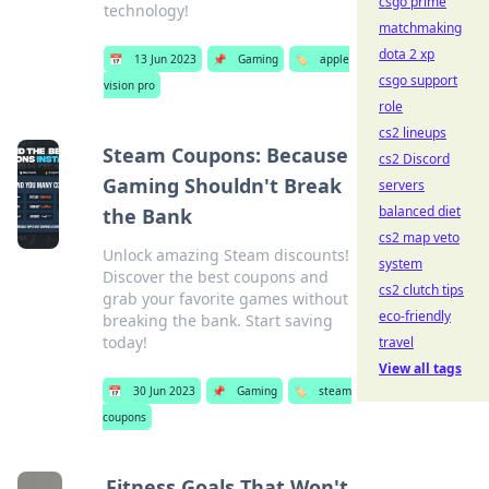
csgo prime
technology!
matchmaking
dota 2 xp
📅
13 Jun 2023
📌
Gaming
🏷️
apple
csgo support
vision pro
role
cs2 lineups
Steam Coupons: Because
cs2 Discord
Gaming Shouldn't Break
servers
balanced diet
the Bank
cs2 map veto
Unlock amazing Steam discounts!
system
Discover the best coupons and
cs2 clutch tips
grab your favorite games without
eco-friendly
breaking the bank. Start saving
today!
travel
View all tags
📅
30 Jun 2023
📌
Gaming
🏷️
steam
coupons
Fitness Goals That Won't