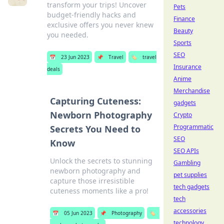
transform your trips! Uncover
Pets
budget-friendly hacks and
Finance
exclusive offers you never knew
Beauty
you needed.
Sports
SEO
📅
23 Jun 2023
📌
Travel
🏷️
travel
Insurance
deals
Anime
Merchandise
Capturing Cuteness:
gadgets
Newborn Photography
Crypto
Programmatic
Secrets You Need to
SEO
Know
SEO APIs
Unlock the secrets to stunning
Gambling
newborn photography and
pet supplies
capture those irresistible
tech gadgets
cuteness moments like a pro!
tech
accessories
📅
05 Jun 2023
📌
Photography
🏷️
technology