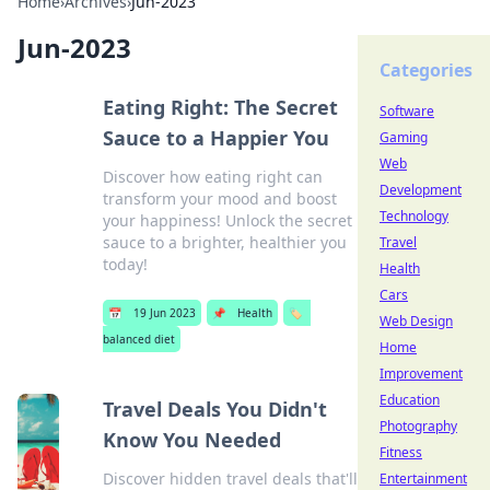
Home
›
Archives
›
Jun-2023
Jun-2023
Categories
Eating Right: The Secret
Software
Sauce to a Happier You
Gaming
Web
Discover how eating right can
Development
transform your mood and boost
Technology
your happiness! Unlock the secret
sauce to a brighter, healthier you
Travel
today!
Health
Cars
📅
19 Jun 2023
📌
Health
🏷️
Web Design
balanced diet
Home
Improvement
Education
Travel Deals You Didn't
Photography
Know You Needed
Fitness
Discover hidden travel deals that'll
Entertainment