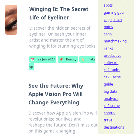
spots
Winging It: The Secret
gaming gpu
Life of Eyeliner
csgo patch
notes
Discover the hidden secrets of
eyeliner! Unleash your inner
csgo
artist and master the art of
matchmaking
winging it for stunning eye looks.
ranks
productive
📅
22 Jun 2023
📌
Beauty
🏷️
make
software
up
cs2 ranks
cs2 Cache
guide
See the Future: Why
big data
Apple Vision Pro Will
analytics
Change Everything
cs2 spray
Discover how Apple Vision Pro will
control
revolutionize our lives and
travel
reshape the future. Don't miss out
destinations
on this game-changing