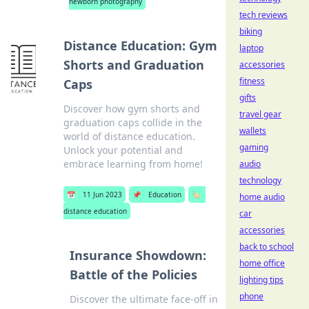
newborn photography
tech reviews
biking
Distance Education: Gym
laptop
Shorts and Graduation
accessories
fitness
Caps
gifts
Discover how gym shorts and
travel gear
graduation caps collide in the
wallets
world of distance education.
gaming
Unlock your potential and
embrace learning from home!
audio
technology
📅
11 Jun 2023
📌
Education
🏷️
home audio
distance education
car
accessories
back to school
Insurance Showdown:
home office
Battle of the Policies
lighting tips
phone
Discover the ultimate face-off in