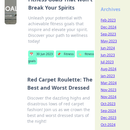
Break Your Spirits
Archives
Unleash your potential with
Feb-2023
achievable fitness goals that
Dec-2024
inspire and elevate your spirit.
Sep-2023
Discover your path to wellness
today!
May-2023
Jun-2024
📅
30 Jun 2023
📌
Fitness
🏷️
fitness
Jun-2023
goals
Jul-2023
Aug-2024
Jan-2023
Red Carpet Roulette: The
Mar-2024
Best and Worst Dressed
Nov-2023
Nov-2024
Discover the dazzling highs and
disastrous lows of red carpet
Oct-2023
fashion! Join us as we crown the
Sep-2024
best and worst dressed stars of
Dec-2023
the night!
Oct-2024