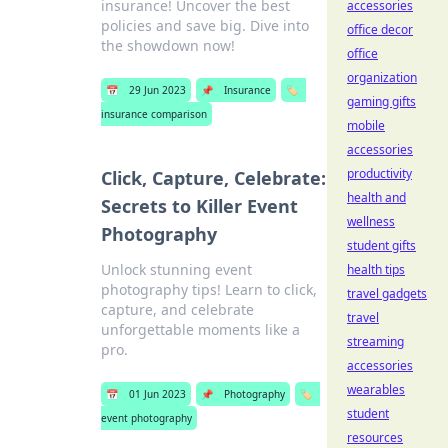
insurance! Uncover the best
accessories
policies and save big. Dive into
office decor
the showdown now!
office
organization
📅
29 Jun 2023
📌
Insurance
🏷️
gaming gifts
insurance comparison
mobile
accessories
productivity
Click, Capture, Celebrate:
health and
Secrets to Killer Event
wellness
Photography
student gifts
Unlock stunning event
health tips
photography tips! Learn to click,
travel gadgets
capture, and celebrate
travel
unforgettable moments like a
streaming
pro.
accessories
wearables
📅
01 Jun 2023
📌
Photography
🏷️
student
event photography
resources