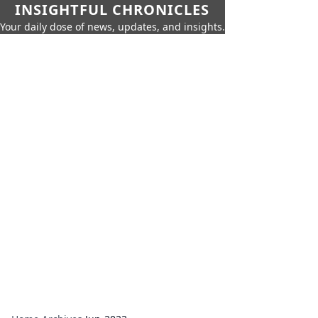
INSIGHTFUL CHRONICLES
Your daily dose of news, updates, and insights.