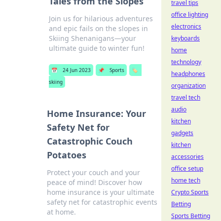
Tales from the Slopes
travel tips
office lighting
Join us for hilarious adventures
electronics
and epic fails on the slopes in
Skiing Shenanigans—your
keyboards
ultimate guide to winter fun!
home
technology
📅
24 Jun 2023
📌
Sports
🏷️
headphones
skiing
organization
travel tech
audio
Home Insurance: Your
kitchen
Safety Net for
gadgets
Catastrophic Couch
kitchen
Potatoes
accessories
office setup
Protect your couch and your
home tech
peace of mind! Discover how
home insurance is your ultimate
Crypto Sports
safety net for catastrophic events
Betting
at home.
Sports Betting