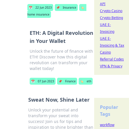
API
📅
22 Jun 2023
📌
Insurance
🏷️
Crypto Casino
home insurance
Crypto Betting
UAE E-
Invoicing
ETH: A Digital Revolution
UAE E-
in Your Wallet
Invoicing & Tax
Unlock the future of finance with
Casino
ETH! Discover how this digital
Referral Codes
revolution can transform your
VPN & Privacy
wallet today!
📅
07 Jun 2023
📌
Finance
🏷️
eth
Sweat Now, Shine Later
Popular
Unlock your potential and
Tags
transform your sweat into
success! Join us for tips and
workflow
inspiration to shine brighter than