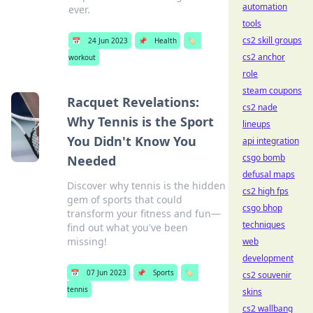
automation
ever.
tools
cs2 skill groups
📅
24 Jun 2023
📌
Health
🏷️
cs2 anchor
workout
role
steam coupons
Racquet Revelations:
cs2 nade
Why Tennis is the Sport
lineups
You Didn't Know You
api integration
csgo bomb
Needed
defusal maps
Discover why tennis is the hidden
cs2 high fps
gem of sports that could
csgo bhop
transform your fitness and fun—
techniques
find out what you've been
missing!
web
development
📅
07 Jun 2023
📌
Sports
🏷️
cs2 souvenir
tennis
skins
cs2 wallbang