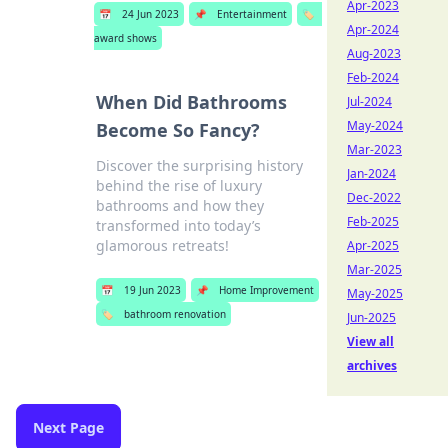
Apr-2023
📅
24 Jun 2023
📌
Entertainment
🏷️
Apr-2024
award shows
Aug-2023
Feb-2024
When Did Bathrooms
Jul-2024
May-2024
Become So Fancy?
Mar-2023
Discover the surprising history
Jan-2024
behind the rise of luxury
Dec-2022
bathrooms and how they
Feb-2025
transformed into today’s
glamorous retreats!
Apr-2025
Mar-2025
📅
19 Jun 2023
📌
Home Improvement
May-2025
🏷️
bathroom renovation
Jun-2025
View all
archives
Next Page