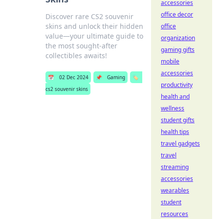
accessories
office decor
Discover rare CS2 souvenir
skins and unlock their hidden
office
value—your ultimate guide to
organization
the most sought-after
gaming gifts
collectibles awaits!
mobile
accessories
📅
02 Dec 2024
📌
Gaming
🏷️
productivity
cs2 souvenir skins
health and
wellness
student gifts
health tips
travel gadgets
travel
streaming
accessories
wearables
student
resources