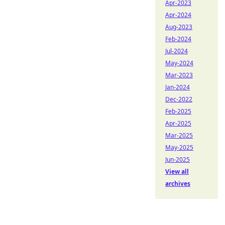
Apr-2023
Apr-2024
Aug-2023
Feb-2024
Jul-2024
May-2024
Mar-2023
Jan-2024
Dec-2022
Feb-2025
Apr-2025
Mar-2025
May-2025
Jun-2025
View all
archives