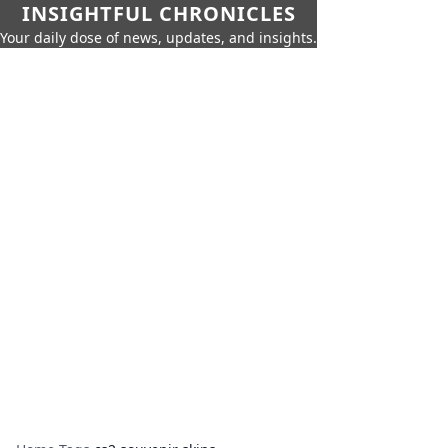
INSIGHTFUL CHRONICLES
Your daily dose of news, updates, and insights.