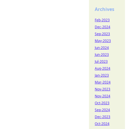
Archives
Feb-2023
Dec-2024
Sep-2023
May-2023
Jun-2024
Jun-2023
Jul-2023
Aug-2024
Jan-2023
Mar-2024
Nov-2023
Nov-2024
Oct-2023
Sep-2024
Dec-2023
Oct-2024