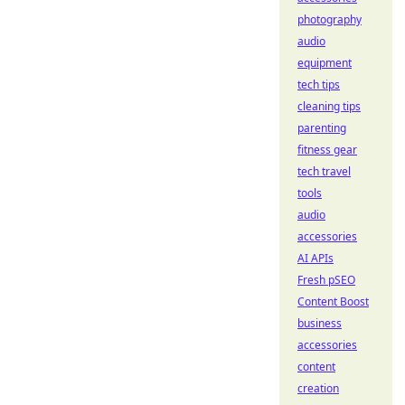
photography
audio
equipment
tech tips
cleaning tips
parenting
fitness gear
tech travel
tools
audio
accessories
AI APIs
Fresh pSEO
Content Boost
business
accessories
content
creation