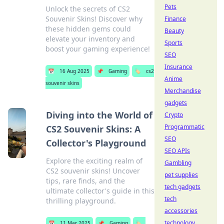
Pets
Unlock the secrets of CS2
Souvenir Skins! Discover why
Finance
these hidden gems could
Beauty
elevate your inventory and
Sports
boost your gaming experience!
SEO
Insurance
📅
16 Aug 2025
📌
Gaming
🏷️
cs2
Anime
souvenir skins
Merchandise
gadgets
Diving into the World of
Crypto
Programmatic
CS2 Souvenir Skins: A
SEO
Collector's Playground
SEO APIs
Explore the exciting realm of
Gambling
CS2 souvenir skins! Uncover
pet supplies
tips, rare finds, and the
tech gadgets
ultimate collector's guide in this
tech
thrilling playground.
accessories
technology
📅
11 Mar 2025
📌
Gaming
🏷️