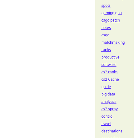
spots
gaming gpu
csgo patch
notes
csgo
matchmaking
ranks
productive
software
cs2 ranks
cs2 Cache
guide
big data
analytics
cs2 spray
control
travel
destinations