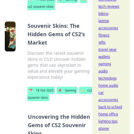
tech reviews
cs2 souvenir skins
biking
laptop
Souvenir Skins: The
accessories
Hidden Gems of CS2's
fitness
Market
gifts
travel gear
Discover the rarest souvenir
wallets
skins in CS2! Uncover hidden
gaming
gems that can skyrocket in
value and elevate your gaming
audio
experience today!
technology
home audio
📅
18 Feb 2025
📌
Gaming
🏷️
cs2
car
souvenir skins
accessories
back to school
home office
Uncovering the Hidden
lighting tips
Gems of CS2 Souvenir
phone
Skins