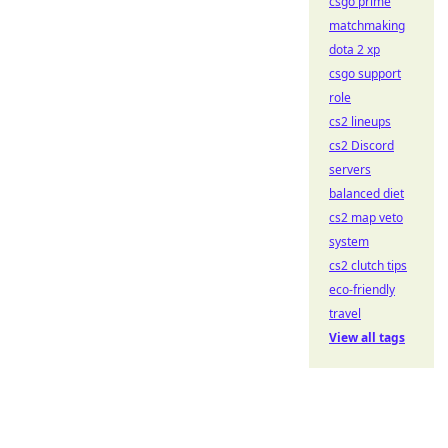
csgo prime
matchmaking
dota 2 xp
csgo support
role
cs2 lineups
cs2 Discord
servers
balanced diet
cs2 map veto
system
cs2 clutch tips
eco-friendly
travel
View all tags