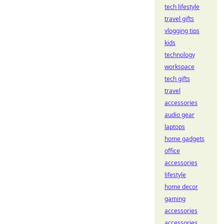
tech lifestyle
travel gifts
vlogging tips
kids
technology
workspace
tech gifts
travel
accessories
audio gear
laptops
home gadgets
office
accessories
lifestyle
home decor
gaming
accessories
accessories