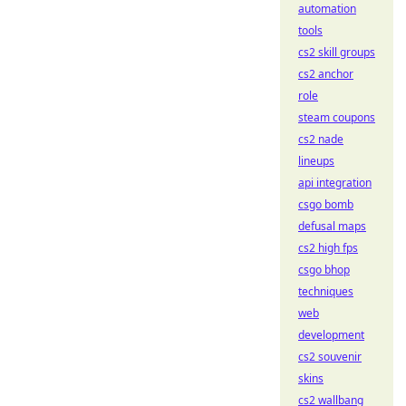
automation
tools
cs2 skill groups
cs2 anchor
role
steam coupons
cs2 nade
lineups
api integration
csgo bomb
defusal maps
cs2 high fps
csgo bhop
techniques
web
development
cs2 souvenir
skins
cs2 wallbang