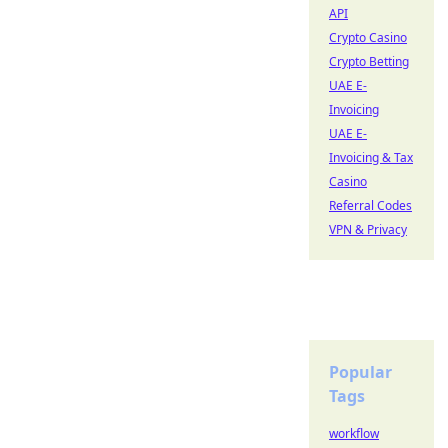
API
Crypto Casino
Crypto Betting
UAE E-
Invoicing
UAE E-
Invoicing & Tax
Casino
Referral Codes
VPN & Privacy
Popular
Tags
workflow