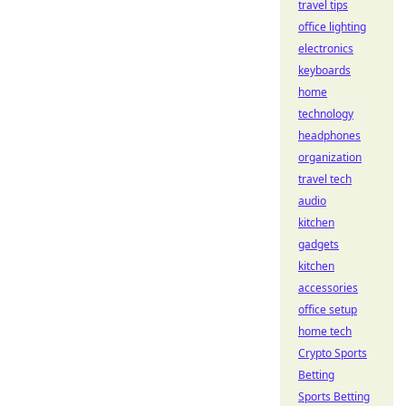
travel tips
office lighting
electronics
keyboards
home
technology
headphones
organization
travel tech
audio
kitchen
gadgets
kitchen
accessories
office setup
home tech
Crypto Sports
Betting
Sports Betting