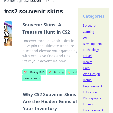
Home
›
Tags
›
cs2 souvenir skins
#
cs2 souvenir skins
Categories
Souvenir Skins: A
Software
Treasure Hunt in CS2
Gaming
Web
Uncover rare Souvenir Skins in
Development
CS2! Join the ultimate treasure
Technology
hunt and elevate your gameplay
with exclusive finds and tips.
Travel
Start your adventure now!
Health
Cars
📅
16 Aug 2025
📌
Gaming
🏷️
cs2
Web Design
souvenir skins
Home
Improvement
Education
Why CS2 Souvenir Skins
Photography
Are the Hidden Gems of
Fitness
Your Inventory
Entertainment