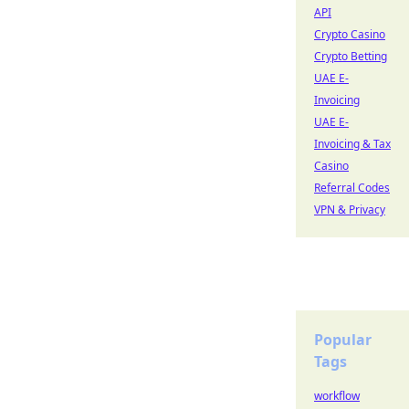
API
Crypto Casino
Crypto Betting
UAE E-
Invoicing
UAE E-
Invoicing & Tax
Casino
Referral Codes
VPN & Privacy
Popular
Tags
workflow