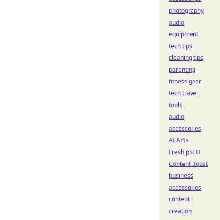
photography
audio
equipment
tech tips
cleaning tips
parenting
fitness gear
tech travel
tools
audio
accessories
AI APIs
Fresh pSEO
Content Boost
business
accessories
content
creation