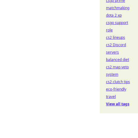
csgo prime
matchmaking
dota 2 xp
csgo support
role
cs2 lineups
cs2 Discord
servers
balanced diet
cs2 map veto
system
cs2 clutch tips
eco-friendly
travel
View all tags