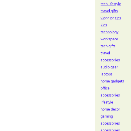
tech lifestyle
travel gifts
vlogging tips
kids
technology
workspace
tech gifts
travel
accessories
audio gear
laptops
home gadgets
office
accessories
lifestyle
home decor
gaming
accessories
accessories