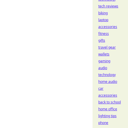
tech reviews
biking
laptop
accessories
fitness
gifts
travel gear
wallets
gaming
audio
technology
home audio
car
accessories
back to school
home office
lighting tips
phone