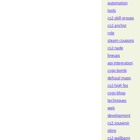
automation
tools
cs2 skill groups
cs2 anchor
role
steam coupons
cs2 nade
lineups
api integration
csgo bomb
defusal maps
cs2 high fps
csgo bhop
techniques
web
development
cs2 souvenir
skins
cs2 wallbang