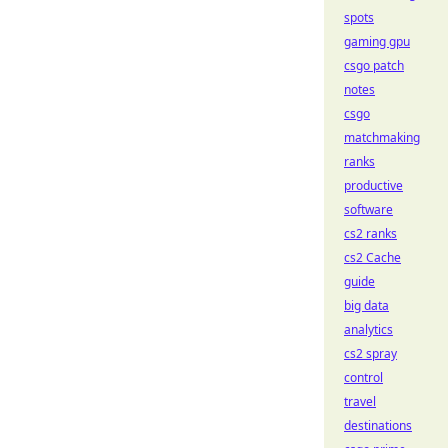
spots
gaming gpu
csgo patch
notes
csgo
matchmaking
ranks
productive
software
cs2 ranks
cs2 Cache
guide
big data
analytics
cs2 spray
control
travel
destinations