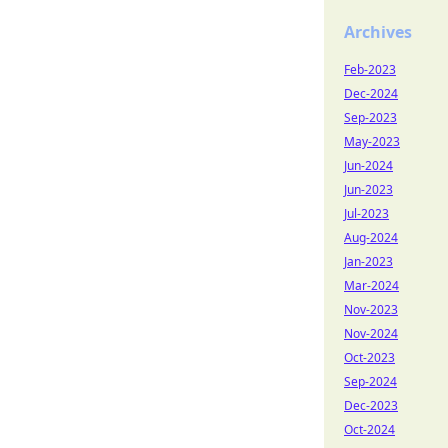
Archives
Feb-2023
Dec-2024
Sep-2023
May-2023
Jun-2024
Jun-2023
Jul-2023
Aug-2024
Jan-2023
Mar-2024
Nov-2023
Nov-2024
Oct-2023
Sep-2024
Dec-2023
Oct-2024