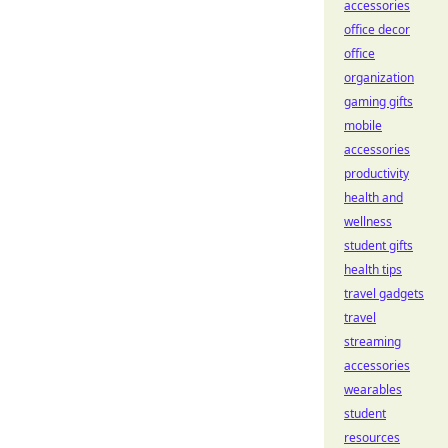
accessories
office decor
office
organization
gaming gifts
mobile
accessories
productivity
health and
wellness
student gifts
health tips
travel gadgets
travel
streaming
accessories
wearables
student
resources