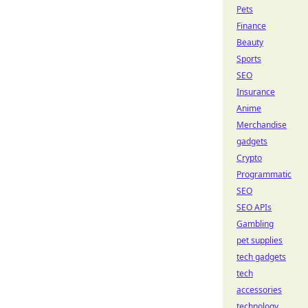
Pets
Finance
Beauty
Sports
SEO
Insurance
Anime
Merchandise
gadgets
Crypto
Programmatic
SEO
SEO APIs
Gambling
pet supplies
tech gadgets
tech
accessories
technology