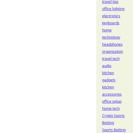
travel tips
office lighting
electronics
keyboards
home
technology
headphones
organization
travel tech
audio
kitchen
gadgets
kitchen
accessories
office setup
home tech
Crypto Sports
Betting
Sports Betting