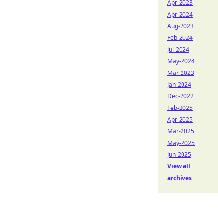
Apr-2023
Apr-2024
Aug-2023
Feb-2024
Jul-2024
May-2024
Mar-2023
Jan-2024
Dec-2022
Feb-2025
Apr-2025
Mar-2025
May-2025
Jun-2025
View all
archives