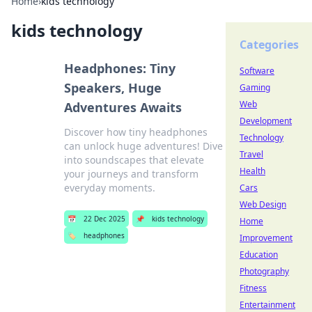
Home
›
kids technology
kids technology
Categories
Headphones: Tiny
Software
Speakers, Huge
Gaming
Web
Adventures Awaits
Development
Discover how tiny headphones
Technology
can unlock huge adventures! Dive
Travel
into soundscapes that elevate
Health
your journeys and transform
everyday moments.
Cars
Web Design
📅
22 Dec 2025
📌
kids technology
Home
🏷️
headphones
Improvement
Education
Photography
Fitness
Entertainment