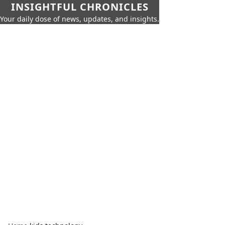
INSIGHTFUL CHRONICLES
Your daily dose of news, updates, and insights.